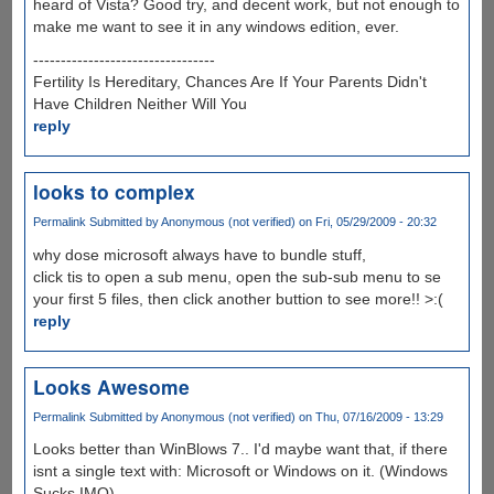
heard of Vista? Good try, and decent work, but not enough to
make me want to see it in any windows edition, ever.
---------------------------------
Fertility Is Hereditary, Chances Are If Your Parents Didn't
Have Children Neither Will You
reply
looks to complex
Permalink
Submitted by
Anonymous (not verified)
on Fri, 05/29/2009 - 20:32
why dose microsoft always have to bundle stuff,
click tis to open a sub menu, open the sub-sub menu to se
your first 5 files, then click another buttion to see more!! >:(
reply
Looks Awesome
Permalink
Submitted by
Anonymous (not verified)
on Thu, 07/16/2009 - 13:29
Looks better than WinBlows 7.. I'd maybe want that, if there
isnt a single text with: Microsoft or Windows on it. (Windows
Sucks IMO)