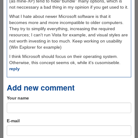
(as mine-XP) tend to hide/"bundle" many options, which is
not neccessary a bad thing in my opinion if you get used to it.
What I hate about newer Microsoft software is that it
becomes more and more incompatible to older computers.
They try to simplify everything, increasing the required
resources; I can't run Vista for example, and visual styles are
not worth investing in too much. Keep working on usability
(Win Explorer for example)
I think Microsoft should focus on their operating system.
Otherwise, this concept seems ok, while it's cusomiseble.
reply
Add new comment
Your name
E-mail