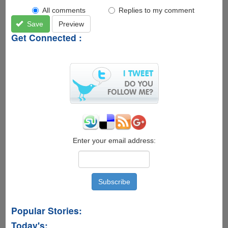
All comments
Replies to my comment
Save
Preview
Get Connected :
Enter your email address:
Popular Stories:
Today's: