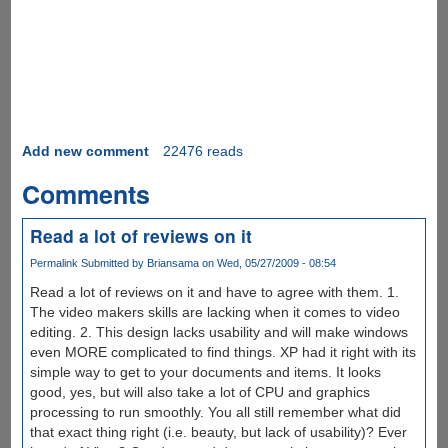
Add new comment
22476 reads
Comments
Read a lot of reviews on it
Permalink
Submitted by
Briansama
on Wed, 05/27/2009 - 08:54
Read a lot of reviews on it and have to agree with them. 1.
The video makers skills are lacking when it comes to video
editing. 2. This design lacks usability and will make windows
even MORE complicated to find things. XP had it right with its
simple way to get to your documents and items. It looks
good, yes, but will also take a lot of CPU and graphics
processing to run smoothly. You all still remember what did
that exact thing right (i.e. beauty, but lack of usability)? Ever