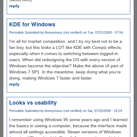
reply
KDE for Windows
Permalink
Submitted by
Anonymous (not verified)
on Tue, 07/21/2009 - 07:54
I'm all for market competition, and I try my best not to be a
fan boy, but this looks a LOT like KDE with Compiz effects,
especially when it comes to switching between logged-in
users. When did redesigning the OS with every version of
Windows become the objective? Make the above UI part of
Windows 7 SP1. In the meantime, keep doing what you're
doing, making Windows 7 faster and faster.
reply
Looks vs usability
Permalink
Submitted by
Anonymous (not verified)
on Sat, 07/25/2009 - 18:24
I remember using Windows 95 some years ago and I learned
the basics in useing a computer, because the interface made
almost all settings accessible. Newer versions of Windows