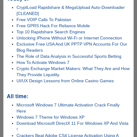
CryptLoad Rapidshare & MegaUpload Auto-Downloader
[CLEANED]
Free VOIP Calls To Pakistan
Free GPRS Hack For Reliance Mobile
Top 10 Rapidshare Search Engines
Unlocking iPhone Without Wi-Fi or Internet Connection
Exclusive Free USA And UK PPTP VPN Accounts For Our
Blog Readers
The Role of Data Analysis in Successful Sports Betting
How To Activate Windows 7
Crypto Exchange Market Makers: What They Are and How
They Provide Liquidity
UI/UX Design Lessons from Online Casino Games
All time:
Microsoft Windows 7 Ultimate Activation Crack Finally
Here
Windows 7 Theme for Windows XP
Download Microsoft DirectX 11 For Windows XP And Vista
!
Crackers Beat Adobe CS4 License Activation Using A