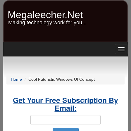
Skip
to
Megaleecher.Net
main
content
Making technology work for you...
Togg
navig
Home
Cool Futuristic Windows UI Concept
Get Your Free Subscription By
Email: