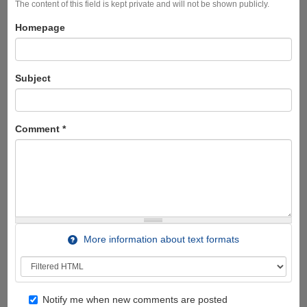
The content of this field is kept private and will not be shown publicly.
Homepage
Subject
Comment
*
More information about text formats
Notify me when new comments are posted