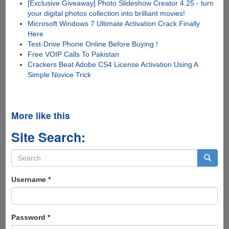
[Exclusive Giveaway] Photo Slideshow Creator 4.25 - turn
your digital photos collection into brilliant movies!
Microsoft Windows 7 Ultimate Activation Crack Finally
Here
Test-Drive Phone Online Before Buying !
Free VOIP Calls To Pakistan
Crackers Beat Adobe CS4 License Activation Using A
Simple Novice Trick
More like this
Site Search:
Search
form
Search
Username
*
Password
*