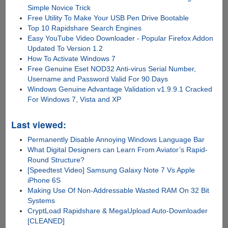
Simple Novice Trick
Free Utility To Make Your USB Pen Drive Bootable
Top 10 Rapidshare Search Engines
Easy YouTube Video Downloader - Popular Firefox Addon
Updated To Version 1.2
How To Activate Windows 7
Free Genuine Eset NOD32 Anti-virus Serial Number,
Username and Password Valid For 90 Days
Windows Genuine Advantage Validation v1.9.9.1 Cracked
For Windows 7, Vista and XP
Last viewed:
Permanently Disable Annoying Windows Language Bar
What Digital Designers can Learn From Aviator’s Rapid-
Round Structure?
[Speedtest Video] Samsung Galaxy Note 7 Vs Apple
iPhone 6S
Making Use Of Non-Addressable Wasted RAM On 32 Bit
Systems
CryptLoad Rapidshare & MegaUpload Auto-Downloader
[CLEANED]