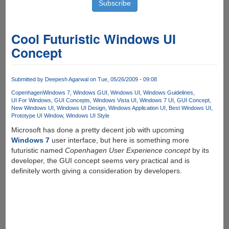
Cool Futuristic Windows UI
Concept
Submitted by
Deepesh Agarwal
on Tue, 05/26/2009 - 09:08
Copenhagen
Windows 7
Windows GUI
Windows UI
Windows Guidelines
UI For Windows
GUI Concepts
Windows Vista UI
Windows 7 UI
GUI Concept
New Windows UI
Windows UI Design
Windows Application UI
Best Windows UI
Prototype UI Window
Windows UI Style
Microsoft has done a pretty decent job with upcoming
Windows 7
user interface, but here is something more
futuristic named
Copenhagen User Experience concept
by its
developer, the GUI concept seems very practical and is
definitely worth giving a consideration by developers.