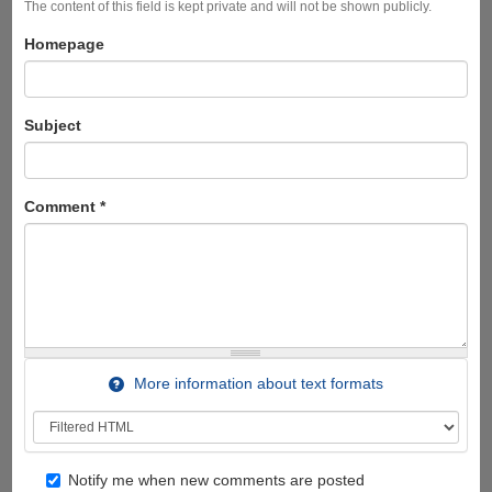
The content of this field is kept private and will not be shown publicly.
Homepage
Subject
Comment
*
More information about text formats
Notify me when new comments are posted