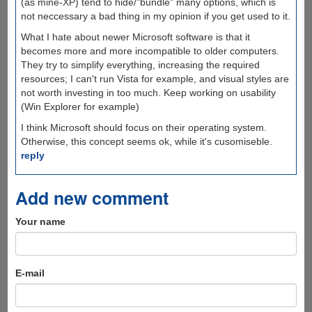
(as mine-XP) tend to hide/"bundle" many options, which is
not neccessary a bad thing in my opinion if you get used to it.
What I hate about newer Microsoft software is that it
becomes more and more incompatible to older computers.
They try to simplify everything, increasing the required
resources; I can't run Vista for example, and visual styles are
not worth investing in too much. Keep working on usability
(Win Explorer for example)
I think Microsoft should focus on their operating system.
Otherwise, this concept seems ok, while it's cusomiseble.
reply
Add new comment
Your name
E-mail