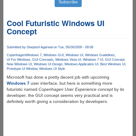
Cool Futuristic Windows UI
Concept
Submitted by
Deepesh Agarwal
on Tue, 05/26/2009 - 09:08
Copenhagen
Windows 7
Windows GUI
Windows UI
Windows Guidelines
UI For Windows
GUI Concepts
Windows Vista UI
Windows 7 UI
GUI Concept
New Windows UI
Windows UI Design
Windows Application UI
Best Windows UI
Prototype UI Window
Windows UI Style
Microsoft has done a pretty decent job with upcoming
Windows 7
user interface, but here is something more
futuristic named
Copenhagen User Experience concept
by its
developer, the GUI concept seems very practical and is
definitely worth giving a consideration by developers.