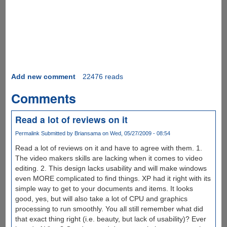
Add new comment
22476 reads
Comments
Read a lot of reviews on it
Permalink
Submitted by
Briansama
on Wed, 05/27/2009 - 08:54
Read a lot of reviews on it and have to agree with them. 1.
The video makers skills are lacking when it comes to video
editing. 2. This design lacks usability and will make windows
even MORE complicated to find things. XP had it right with its
simple way to get to your documents and items. It looks
good, yes, but will also take a lot of CPU and graphics
processing to run smoothly. You all still remember what did
that exact thing right (i.e. beauty, but lack of usability)? Ever