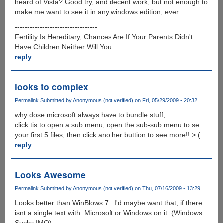
heard of Vista? Good try, and decent work, but not enough to
make me want to see it in any windows edition, ever.
---------------------------------
Fertility Is Hereditary, Chances Are If Your Parents Didn't
Have Children Neither Will You
reply
looks to complex
Permalink
Submitted by
Anonymous (not verified)
on Fri, 05/29/2009 - 20:32
why dose microsoft always have to bundle stuff,
click tis to open a sub menu, open the sub-sub menu to se
your first 5 files, then click another buttion to see more!! >:(
reply
Looks Awesome
Permalink
Submitted by
Anonymous (not verified)
on Thu, 07/16/2009 - 13:29
Looks better than WinBlows 7.. I'd maybe want that, if there
isnt a single text with: Microsoft or Windows on it. (Windows
Sucks IMO)