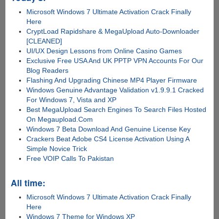
Microsoft Windows 7 Ultimate Activation Crack Finally
Here
CryptLoad Rapidshare & MegaUpload Auto-Downloader
[CLEANED]
UI/UX Design Lessons from Online Casino Games
Exclusive Free USA And UK PPTP VPN Accounts For Our
Blog Readers
Flashing And Upgrading Chinese MP4 Player Firmware
Windows Genuine Advantage Validation v1.9.9.1 Cracked
For Windows 7, Vista and XP
Best MegaUpload Search Engines To Search Files Hosted
On Megaupload.Com
Windows 7 Beta Download And Genuine License Key
Crackers Beat Adobe CS4 License Activation Using A
Simple Novice Trick
Free VOIP Calls To Pakistan
All time:
Microsoft Windows 7 Ultimate Activation Crack Finally
Here
Windows 7 Theme for Windows XP