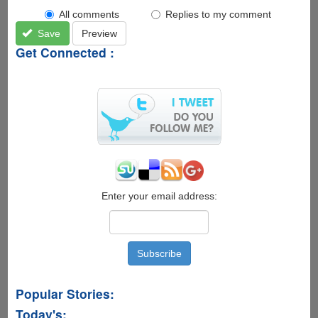
All comments
Replies to my comment
Save
Preview
Get Connected :
Enter your email address:
Popular Stories:
Today's: