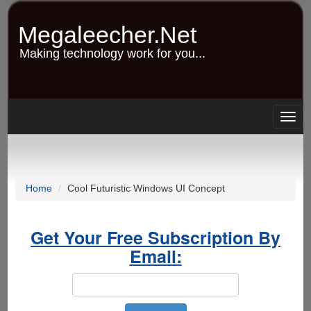
Skip
to
Megaleecher.Net
main
content
Making technology work for you...
Togg
navig
Home
Cool Futuristic Windows UI Concept
Get Your Free Subscription By
Email: