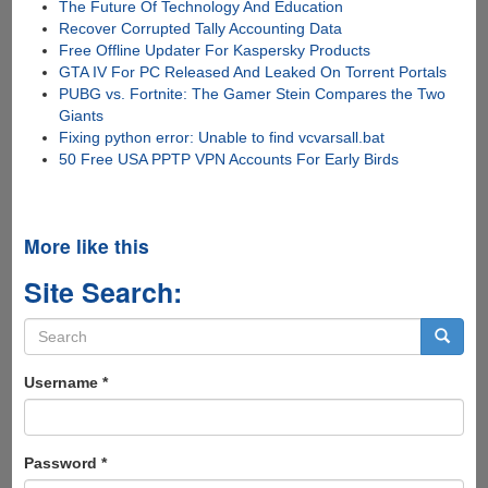
The Future Of Technology And Education
Recover Corrupted Tally Accounting Data
Free Offline Updater For Kaspersky Products
GTA IV For PC Released And Leaked On Torrent Portals
PUBG vs. Fortnite: The Gamer Stein Compares the Two
Giants
Fixing python error: Unable to find vcvarsall.bat
50 Free USA PPTP VPN Accounts For Early Birds
More like this
Site Search:
Search
form
Search
Username
*
Password
*