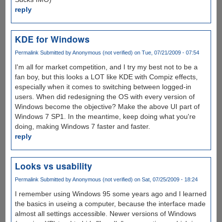
reply
KDE for Windows
Permalink
Submitted by
Anonymous (not verified)
on Tue, 07/21/2009 - 07:54
I'm all for market competition, and I try my best not to be a
fan boy, but this looks a LOT like KDE with Compiz effects,
especially when it comes to switching between logged-in
users. When did redesigning the OS with every version of
Windows become the objective? Make the above UI part of
Windows 7 SP1. In the meantime, keep doing what you're
doing, making Windows 7 faster and faster.
reply
Looks vs usability
Permalink
Submitted by
Anonymous (not verified)
on Sat, 07/25/2009 - 18:24
I remember using Windows 95 some years ago and I learned
the basics in useing a computer, because the interface made
almost all settings accessible. Newer versions of Windows