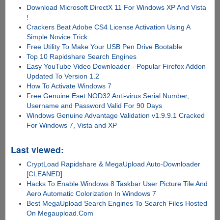
Download Microsoft DirectX 11 For Windows XP And Vista
!
Crackers Beat Adobe CS4 License Activation Using A
Simple Novice Trick
Free Utility To Make Your USB Pen Drive Bootable
Top 10 Rapidshare Search Engines
Easy YouTube Video Downloader - Popular Firefox Addon
Updated To Version 1.2
How To Activate Windows 7
Free Genuine Eset NOD32 Anti-virus Serial Number,
Username and Password Valid For 90 Days
Windows Genuine Advantage Validation v1.9.9.1 Cracked
For Windows 7, Vista and XP
Last viewed:
CryptLoad Rapidshare & MegaUpload Auto-Downloader
[CLEANED]
Hacks To Enable Windows 8 Taskbar User Picture Tile And
Aero Automatic Colorization In Windows 7
Best MegaUpload Search Engines To Search Files Hosted
On Megaupload.Com