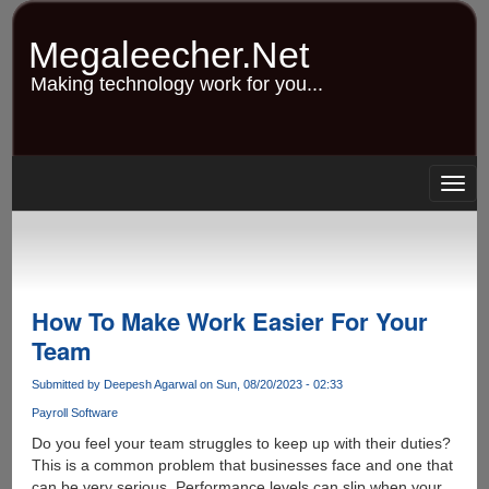
Skip
to
Megaleecher.Net
main
content
Making technology work for you...
Togg
navig
How To Make Work Easier For Your
Team
Submitted by
Deepesh Agarwal
on Sun, 08/20/2023 - 02:33
Payroll Software
Do you feel your team struggles to keep up with their duties?
This is a common problem that businesses face and one that
can be very serious. Performance levels can slip when your