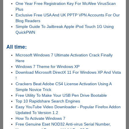
One Year Free Registration Key For McAfee VirusScan
Plus
Exclusive Free USA And UK PPTP VPN Accounts For Our
Blog Readers
Simple Guide To Jailbreak Apple iPod Touch 1G Using
QuickPWN
All time:
Microsoft Windows 7 Ultimate Activation Crack Finally
Here
Windows 7 Theme for Windows XP
Download Microsoft DirectX 11 For Windows XP And Vista
!
Crackers Beat Adobe CS4 License Activation Using A
Simple Novice Trick
Free Utility To Make Your USB Pen Drive Bootable
Top 10 Rapidshare Search Engines
Easy YouTube Video Downloader - Popular Firefox Addon
Updated To Version 1.2
How To Activate Windows 7
Free Genuine Eset NOD32 Anti-virus Serial Number,