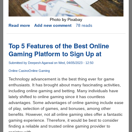
Photo by Pixabay
Read more
about
Add new comment
78 reads
How
to
Up
Top 5 Features of the Best Online
Your
Gaming Platform to Sign Up at
Game
in
Submitted by
Deepesh Agarwal
on Wed, 04/05/2023 - 12:50
Online
Online Casino
Online Gaming
Poker:
Tips
Technology advancement is the best thing ever for game
for
enthusiasts. It has brought about many fascinating activities,
Beginners
including online gaming and betting. Many individuals have
lately shifted to online gaming since it has countless
advantages. Some advantages of online gaming include ease
of play, selection of games, and bonuses, among other
benefits. However, not all online gaming sites offer a fantastic
gaming experience. Therefore, it would be best to consider
finding a reliable and trusted online gaming provider to
register with.