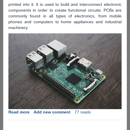
printed into it. It is used to build and interconnect electronic
components in order to create functional circuits. PCBs are
commonly found in all types of electronics, from mobile
phones and computers to home appliances and industrial
machinery.
Read more
about
Add new comment
77 reads
Introduction
to
Printed