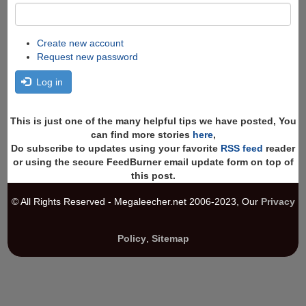
Create new account
Request new password
Log in
This is just one of the many helpful tips we have posted, You
can find more stories
here
,
Do subscribe to updates using your favorite
RSS feed
reader
or using the secure FeedBurner email update form on top of
this post.
© All Rights Reserved - Megaleecher.net 2006-2023, Our
Privacy
Policy
,
Sitemap