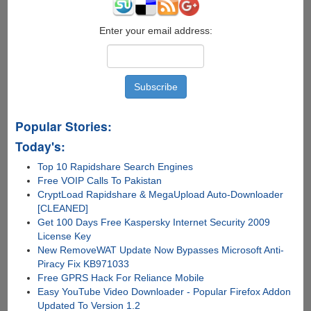
Enter your email address:
Popular Stories:
Today's:
Top 10 Rapidshare Search Engines
Free VOIP Calls To Pakistan
CryptLoad Rapidshare & MegaUpload Auto-Downloader
[CLEANED]
Get 100 Days Free Kaspersky Internet Security 2009
License Key
New RemoveWAT Update Now Bypasses Microsoft Anti-
Piracy Fix KB971033
Free GPRS Hack For Reliance Mobile
Easy YouTube Video Downloader - Popular Firefox Addon
Updated To Version 1.2