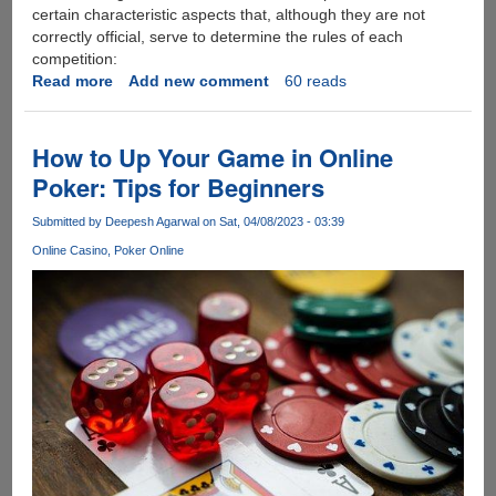
certain characteristic aspects that, although they are not
correctly official, serve to determine the rules of each
competition:
Read more
about
Add new comment
60 reads
Learn
more
about
How to Up Your Game in Online
the
Poker: Tips for Beginners
most
popular
Submitted by
Deepesh Agarwal
on Sat, 04/08/2023 - 03:39
eSports
Online Casino
Poker Online
of
2023