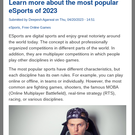
Learn more about the most popular
Circuit
eSports of 2023
Boards
and
Submitted by
Deepesh Agarwal
on Thu, 04/20/2023 - 14:51
Their
eSports
Free Online Games
Use
in
ESports are digital sports and enjoy great notoriety around
Electronics
the world today. The concept is about professionally
Manufacturing
organized competitions in different parts of the world. In
addition, they are multiplayer competitions in which people
play other disciplines in video games.
The most popular sports have different characteristics, but
each discipline has its own rules. For example, you can play
online or offline, in teams or individually. However, the most
common are fighting games, shooters, the famous MOBA
(Online Multiplayer Battlefield), real-time strategy (RTS),
racing, or various disciplines.