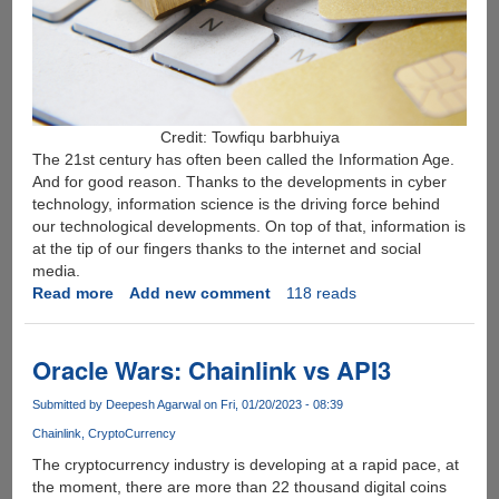
Credit: Towfiqu barbhuiya
The 21st century has often been called the Information Age.
And for good reason. Thanks to the developments in cyber
technology, information science is the driving force behind
our technological developments. On top of that, information is
at the tip of our fingers thanks to the internet and social
media.
Read more
about
Add new comment
118 reads
What
is
Identity
Oracle Wars: Chainlink vs API3
Theft
and
Submitted by
Deepesh Agarwal
on Fri, 01/20/2023 - 08:39
How
Chainlink
CryptoCurrency
You
The cryptocurrency industry is developing at a rapid pace, at
Can
the moment, there are more than 22 thousand digital coins
Combat