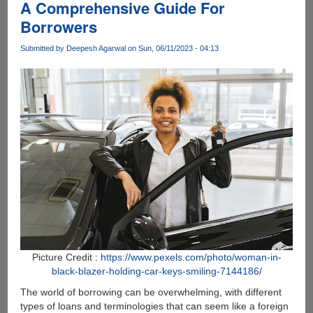
A Comprehensive Guide For
in
Borrowers
the
Digital
Submitted by
Deepesh Agarwal
on Sun, 06/11/2023 - 04:13
Age
Picture Credit :
https://www.pexels.com/photo/woman-in-
black-blazer-holding-car-keys-smiling-7144186/
The world of borrowing can be overwhelming, with different
types of loans and terminologies that can seem like a foreign