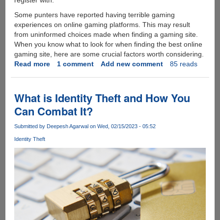
Some punters have reported having terrible gaming
experiences on online gaming platforms. This may result
from uninformed choices made when finding a gaming site.
When you know what to look for when finding the best online
gaming site, here are some crucial factors worth considering.
Read more
about
1 comment
Add new comment
85 reads
Top
5
Features
What is Identity Theft and How You
of
Can Combat It?
the
Best
Submitted by
Deepesh Agarwal
on Wed, 02/15/2023 - 05:52
Online
Identity Theft
Gaming
Platform
to
Sign
Up
at