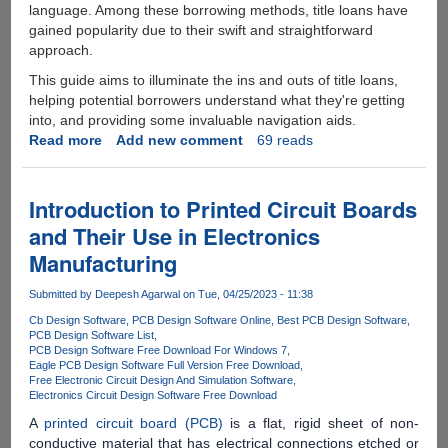
language. Among these borrowing methods, title loans have
gained popularity due to their swift and straightforward
approach.
This guide aims to illuminate the ins and outs of title loans,
helping potential borrowers understand what they're getting
into, and providing some invaluable navigation aids.
Read more
about
Add new comment
69 reads
Navigating
The
World
Introduction to Printed Circuit Boards
Of
and Their Use in Electronics
Title
Manufacturing
Loans:
A
Submitted by
Deepesh Agarwal
on Tue, 04/25/2023 - 11:38
Comprehensive
Guide
Cb Design Software
PCB Design Software Online
Best PCB Design Software
PCB Design Software List
For
PCB Design Software Free Download For Windows 7
Borrowers
Eagle PCB Design Software Full Version Free Download
Free Electronic Circuit Design And Simulation Software
Electronics Circuit Design Software Free Download
A
printed circuit board (PCB)
is a flat, rigid sheet of non-
conductive material that has electrical connections etched or