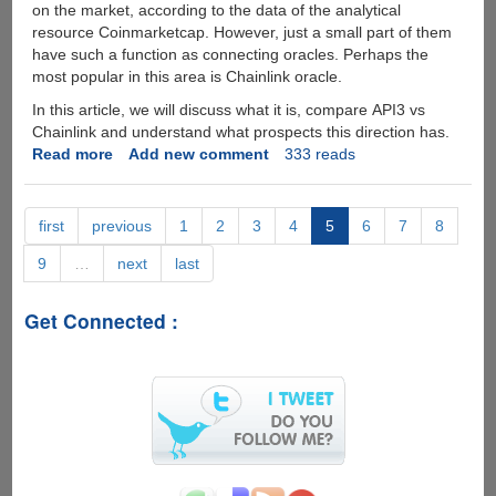
on the market, according to the data of the analytical
It?
resource Coinmarketcap. However, just a small part of them
have such a function as connecting oracles. Perhaps the
most popular in this area is Сhainlink oracle.
In this article, we will discuss what it is, compare API3 vs
Chainlink and understand what prospects this direction has.
Read more
about
Add new comment
333 reads
Oracle
Wars:
Chainlink
first
previous
1
2
3
4
5
6
7
8
vs
9
…
next
last
API3
Get Connected :