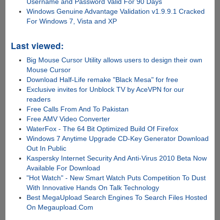
Username and Password Valid For 90 Days
Windows Genuine Advantage Validation v1.9.9.1 Cracked
For Windows 7, Vista and XP
Last viewed:
Big Mouse Cursor Utility allows users to design their own
Mouse Cursor
Download Half-Life remake "Black Mesa" for free
Exclusive invites for Unblock TV by AceVPN for our
readers
Free Calls From And To Pakistan
Free AMV Video Converter
WaterFox - The 64 Bit Optimized Build Of Firefox
Windows 7 Anytime Upgrade CD-Key Generator Download
Out In Public
Kaspersky Internet Security And Anti-Virus 2010 Beta Now
Available For Download
"Hot Watch" - New Smart Watch Puts Competition To Dust
With Innovative Hands On Talk Technology
Best MegaUpload Search Engines To Search Files Hosted
On Megaupload.Com