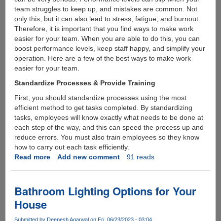
team struggles to keep up, and mistakes are common. Not
only this, but it can also lead to stress, fatigue, and burnout.
Therefore, it is important that you find ways to make work
easier for your team. When you are able to do this, you can
boost performance levels, keep staff happy, and simplify your
operation. Here are a few of the best ways to make work
easier for your team.
Standardize Processes & Provide Training
First, you should standardize processes using the most
efficient method to get tasks completed. By standardizing
tasks, employees will know exactly what needs to be done at
each step of the way, and this can speed the process up and
reduce errors. You must also train employees so they know
how to carry out each task efficiently.
Read more
about
Add new comment
91 reads
How
To
Make
Bathroom Lighting Options for Your
Work
House
Easier
For
Submitted by
Deepesh Agarwal
on Fri, 06/23/2023 - 03:04