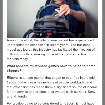
Around the world, the video game market has experienced
unprecedented expansion in recent years. The business
model applied by this industry has facilitated the injection of
millions of dollars, making it one of the most attractive
markets today.
What aspects must video games have to be considered
eSports?
ESports is a huge market that began to bear fruit in the mid-
1980s. Today it reaches millions of people worldwide, and
that expansion has made them a significant source of income
for the service and product of providers such as Xbox, Sony,
and Nintendo.
For a video game to be considered an eSport, it must have