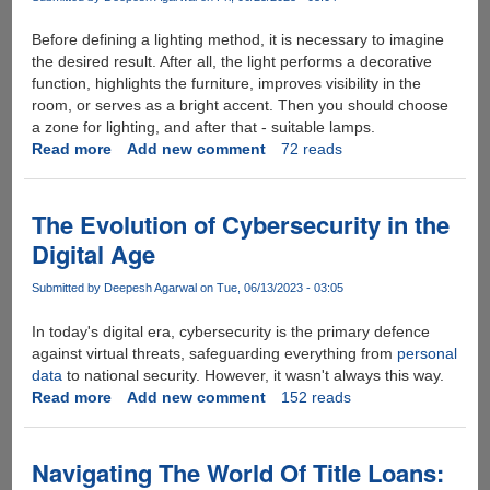
Your
Team
Before defining a lighting method, it is necessary to imagine
the desired result. After all, the light performs a decorative
function, highlights the furniture, improves visibility in the
room, or serves as a bright accent. Then you should choose
a zone for lighting, and after that - suitable lamps.
Read more
about
Add new comment
72 reads
Bathroom
Lighting
Options
The Evolution of Cybersecurity in the
for
Digital Age
Your
House
Submitted by
Deepesh Agarwal
on Tue, 06/13/2023 - 03:05
In today's digital era, cybersecurity is the primary defence
against virtual threats, safeguarding everything from
personal
data
to national security. However, it wasn't always this way.
Read more
about
Add new comment
152 reads
The
Evolution
of
Navigating The World Of Title Loans:
Cybersecurity