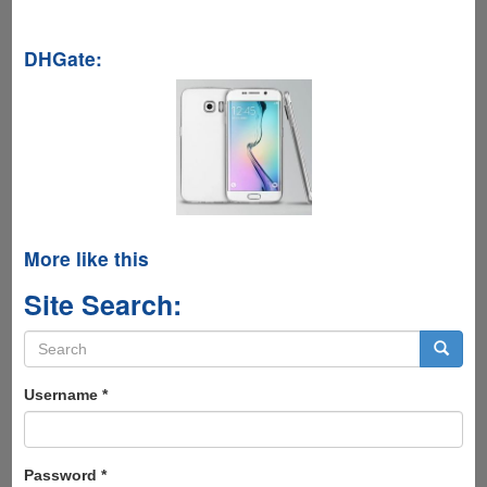
DHGate:
More like this
Site Search:
Search
form
Search
Username
*
Password
*