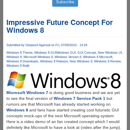
Impressive Future Concept For
Windows 8
Submitted by
Deepesh Agarwal
on Fri, 07/09/2010 - 14:04
Windows 8 Theme
Windows 8 GUI
Windows GUI
GUI Concept
New Windows UI
Windows 8
Microsoft Windows 8
Windows Version 8
Windows 8 Microsoft
Windows 8 Downloads
Windows 8 Release
New Windows 8
Windows 8 Review
Windows 8 Build
Microsoft Windows 7
is doing good business and we are yet
to see the final version of
Windows 7 Service Pack 1
but
rumors are that Microsoft has already started working on
Windows 8
and fans have started creating cool futuristic GUI
concepts mock-ups of the next Microsoft operating-system.
Here is a video demo of an fan created concept which I would
definitely like Microsoft to have a look at (video after the jump).