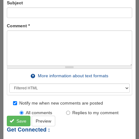
Subject
Comment
*
More information about text formats
Notify me when new comments are posted
All comments
Replies to my comment
Save
Preview
Get Connected :