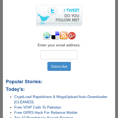
Enter your email address:
Popular Stories:
Today's:
CryptLoad Rapidshare & MegaUpload Auto-Downloader
[CLEANED]
Free VOIP Calls To Pakistan
Free GPRS Hack For Reliance Mobile
Top 10 Rapidshare Search Engines