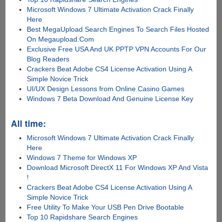
Microsoft Windows 7 Ultimate Activation Crack Finally
Here
Best MegaUpload Search Engines To Search Files Hosted
On Megaupload.Com
Exclusive Free USA And UK PPTP VPN Accounts For Our
Blog Readers
Crackers Beat Adobe CS4 License Activation Using A
Simple Novice Trick
UI/UX Design Lessons from Online Casino Games
Windows 7 Beta Download And Genuine License Key
All time:
Microsoft Windows 7 Ultimate Activation Crack Finally
Here
Windows 7 Theme for Windows XP
Download Microsoft DirectX 11 For Windows XP And Vista
!
Crackers Beat Adobe CS4 License Activation Using A
Simple Novice Trick
Free Utility To Make Your USB Pen Drive Bootable
Top 10 Rapidshare Search Engines