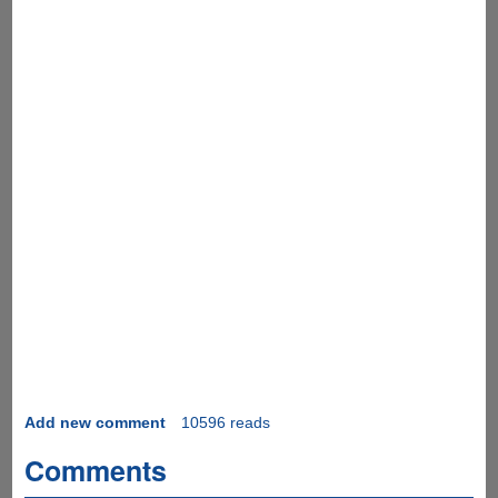
Add new comment
10596 reads
Comments