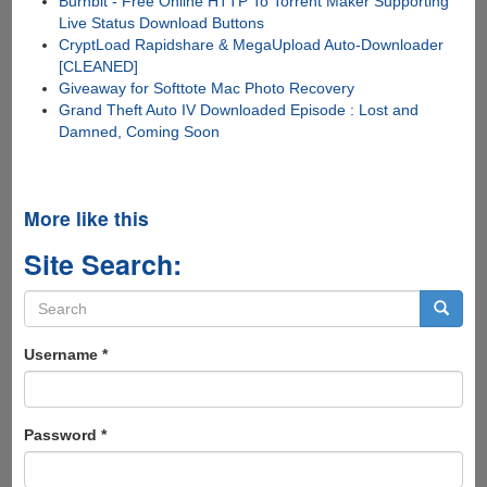
Burnbit - Free Online HTTP To Torrent Maker Supporting
Live Status Download Buttons
CryptLoad Rapidshare & MegaUpload Auto-Downloader
[CLEANED]
Giveaway for Softtote Mac Photo Recovery
Grand Theft Auto IV Downloaded Episode : Lost and
Damned, Coming Soon
More like this
Site Search:
Search
form
Search
Username
*
Password
*