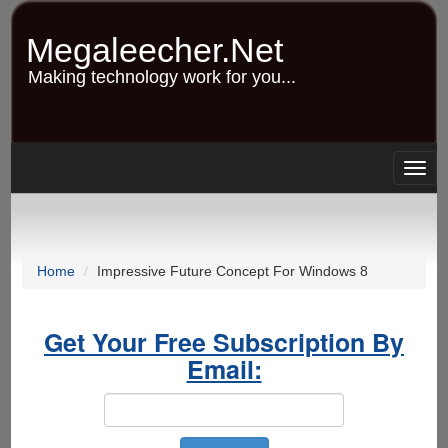
Skip
to
Megaleecher.Net
main
content
Making technology work for you...
Togg
navig
Home
Impressive Future Concept For Windows 8
Get Your Free Subscription By
Email: