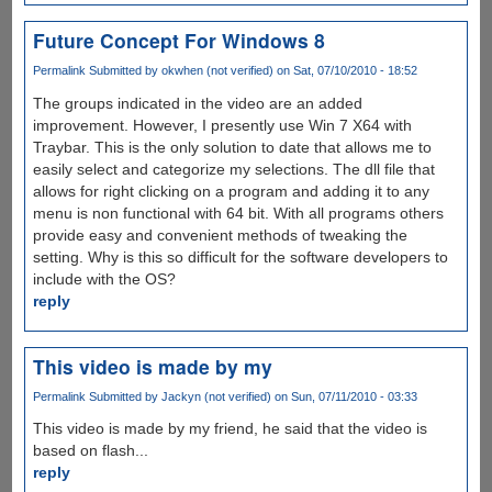
Future Concept For Windows 8
Permalink
Submitted by
okwhen (not verified)
on Sat, 07/10/2010 - 18:52
The groups indicated in the video are an added
improvement. However, I presently use Win 7 X64 with
Traybar. This is the only solution to date that allows me to
easily select and categorize my selections. The dll file that
allows for right clicking on a program and adding it to any
menu is non functional with 64 bit. With all programs others
provide easy and convenient methods of tweaking the
setting. Why is this so difficult for the software developers to
include with the OS?
reply
This video is made by my
Permalink
Submitted by
Jackyn (not verified)
on Sun, 07/11/2010 - 03:33
This video is made by my friend, he said that the video is
based on flash...
reply