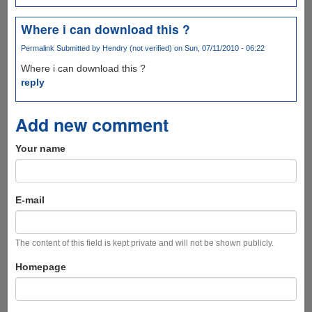
Where i can download this ?
Permalink
Submitted by
Hendry (not verified)
on Sun, 07/11/2010 - 06:22
Where i can download this ?
reply
Add new comment
Your name
E-mail
The content of this field is kept private and will not be shown publicly.
Homepage