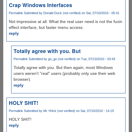
Crap Windows Interfaces
Permalink
Submitted by
Donald Duck (not verified)
on Sat, 07/10/2010 - 05:41
Not impressive at all. What the real user need is not the fuxin
effect interface, but faster menu access.
reply
Totally agree with you. But
Permalink
Submitted by
go_go (not verified)
on Tue, 07/13/2010 - 03:43
Totally agree with you. But then again, most Windows
users weren't "real" users (probably only use their web
browser).
reply
HOLY SHIT!
Permalink
Submitted by
Mr. H4ck (not verified)
on Sat, 07/10/2010 - 14:19
HOLY SHIT!
reply