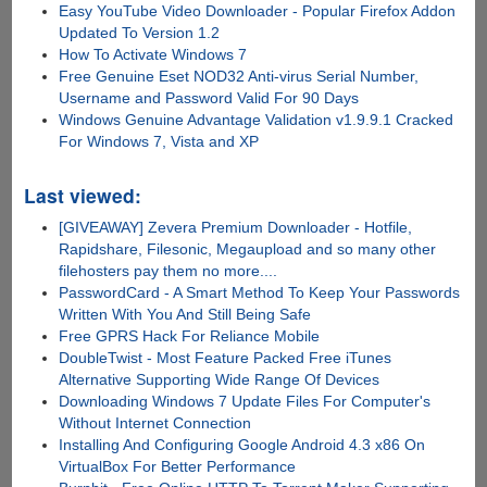
Easy YouTube Video Downloader - Popular Firefox Addon
Updated To Version 1.2
How To Activate Windows 7
Free Genuine Eset NOD32 Anti-virus Serial Number,
Username and Password Valid For 90 Days
Windows Genuine Advantage Validation v1.9.9.1 Cracked
For Windows 7, Vista and XP
Last viewed:
[GIVEAWAY] Zevera Premium Downloader - Hotfile,
Rapidshare, Filesonic, Megaupload and so many other
filehosters pay them no more....
PasswordCard - A Smart Method To Keep Your Passwords
Written With You And Still Being Safe
Free GPRS Hack For Reliance Mobile
DoubleTwist - Most Feature Packed Free iTunes
Alternative Supporting Wide Range Of Devices
Downloading Windows 7 Update Files For Computer's
Without Internet Connection
Installing And Configuring Google Android 4.3 x86 On
VirtualBox For Better Performance