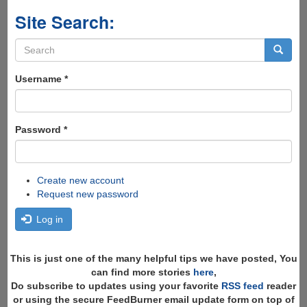
Site Search:
Search
form
Search
Username
*
Password
*
Create new account
Request new password
Log in
This is just one of the many helpful tips we have posted, You
can find more stories
here
,
Do subscribe to updates using your favorite
RSS feed
reader
or using the secure FeedBurner email update form on top of