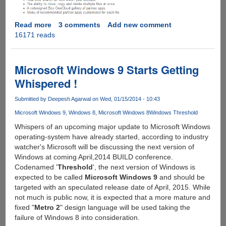
Read more
about
3 comments
Add new comment
16171 reads
Grab
Your
Free
50GB
Microsoft Windows 9 Starts Getting
For
Whispered !
Life
Box.Com
Submitted by
Deepesh Agarwal
on Wed, 01/15/2014 - 10:43
Cloud
Microsoft Windows 9
Windows 8
Microsoft Windows 8
Windows Threshold
Storage
Account...
Whispers of an upcoming major update to Microsoft Windows
operating-system have already started, according to industry
watcher's Microsoft will be discussing the next version of
Windows at coming April,2014 BUILD conference.
Codenamed '
Threshold
', the next version of Windows is
expected to be called
Microsoft Windows 9
and should be
targeted with an speculated release date of April, 2015. While
not much is public now, it is expected that a more mature and
fixed "
Metro 2
" design language will be used taking the
failure of Windows 8 into consideration.