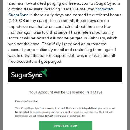
File-
and has now started purging old free accounts. SugarSync is
sharing
ditching free-users including users like me who
promoted
Sites
SugarSync
in there early days and earned free referral bonus
Today
(140+GB in my case). This is not all, these guys are so
unprofessional that when contacted about the issue few
months ago I was told that since I have referral bonus my
account will be ok and will not be purged in February, which
was not the case. Thankfully I received an automated
account-purge notice by email and contacting them again I
was told that the earlier support staff was mistaken and all
free accounts will get purged.