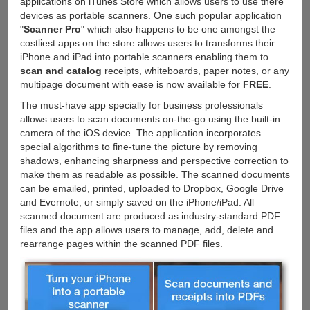
applications on iTunes Store which allows users to use there
devices as portable scanners. One such popular application
"
Scanner Pro
" which also happens to be one amongst the
costliest apps on the store allows users to transforms their
iPhone and iPad into portable scanners enabling them to
scan and catalog
receipts, whiteboards, paper notes, or any
multipage document with ease is now available for
FREE
.
The must-have app specially for business professionals
allows users to scan documents on-the-go using the built-in
camera of the iOS device. The application incorporates
special algorithms to fine-tune the picture by removing
shadows, enhancing sharpness and perspective correction to
make them as readable as possible. The scanned documents
can be emailed, printed, uploaded to Dropbox, Google Drive
and Evernote, or simply saved on the iPhone/iPad. All
scanned document are produced as industry-standard PDF
files and the app allows users to manage, add, delete and
rearrange pages within the scanned PDF files.