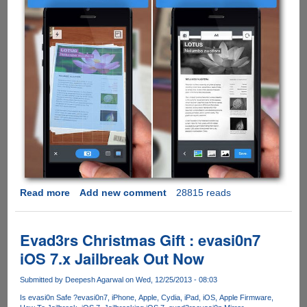
Read more
about
Add new comment
28815 reads
This
Must
Have
Evad3rs Christmas Gift : evasi0n7
$7
iOS 7.x Jailbreak Out Now
iPhone
App
Submitted by
Deepesh Agarwal
on Wed, 12/25/2013 - 08:03
Is
Is evasi0n Safe ?
evasi0n7
iPhone
Apple
Cydia
iPad
iOS
Apple Firmware
Free