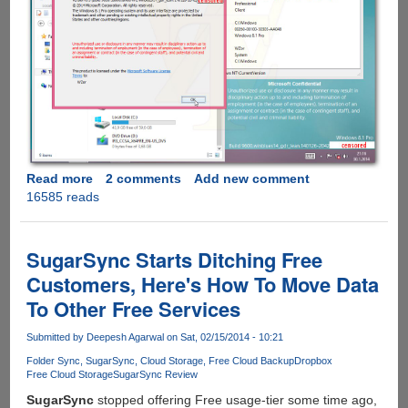
Read more
about
2 comments
Add new comment
16585 reads
Microsoft
Confirms
Windows
8.1
SugarSync Starts Ditching Free
Update
Customers, Here's How To Move Data
1
To Other Free Services
For
Spring
Submitted by
Deepesh Agarwal
on Sat, 02/15/2014 - 10:21
Release,
Gets
Folder Sync
SugarSync
Cloud Storage
Free Cloud Backup
Dropbox
Free Cloud Storage
SugarSync Review
Leaked
On
SugarSync
stopped offering Free usage-tier some time ago,