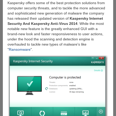
Kaspersky offers some of the best protection solutions from
computer security threats, and to tackle the more advanced
and sophisticated new generation of malware the company
has released their updated version of
Kaspersky Internet
Security And Kaspersky Anti-Virus 2014
. While the most
notable new feature is the greatly enhanced GUI with a
brand-new look and faster responsiveness to user actions,
under the hood the scanning and detection engine is
overhauled to tackle new types of malware's like
"
Ransomware
".