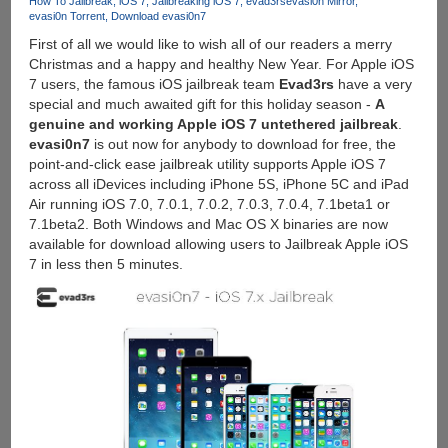
How To Jailbreak
iOS 7
Jailbreaking iOS 7
evad3rs
evasi0n Mirror
Now,
evasi0n Torrent
Download evasi0n7
Grab
First of all we would like to wish all of our readers a merry
It
Christmas and a happy and healthy New Year. For Apple iOS
Before
7 users, the famous iOS jailbreak team
Evad3rs
have a very
Its
special and much awaited gift for this holiday season -
A
Gone
genuine and working Apple iOS 7 untethered jailbreak
.
evasi0n7
is out now for anybody to download for free, the
point-and-click ease jailbreak utility supports Apple iOS 7
across all iDevices including iPhone 5S, iPhone 5C and iPad
Air running iOS 7.0, 7.0.1, 7.0.2, 7.0.3, 7.0.4, 7.1beta1 or
7.1beta2. Both Windows and Mac OS X binaries are now
available for download allowing users to Jailbreak Apple iOS
7 in less then 5 minutes.