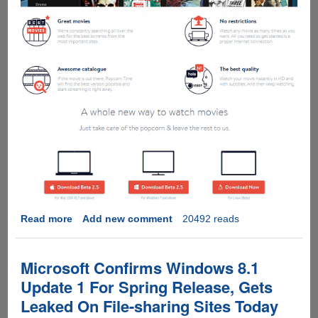
Read more
about
Add new comment
20492 reads
Popcorn
Time
Streams
Microsoft Confirms Windows 8.1
Latest
Update 1 For Spring Release, Gets
HQ
Leaked On File-sharing Sites Today
Movies