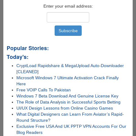
Enter your email address:
Popular Stories:
Today's:
CryptLoad Rapidshare & MegaUpload Auto-Downloader
[CLEANED]
Microsoft Windows 7 Ultimate Activation Crack Finally
Here
Free VOIP Calls To Pakistan
Windows 7 Beta Download And Genuine License Key
The Role of Data Analysis in Successful Sports Betting
UI/UX Design Lessons from Online Casino Games
What Digital Designers can Learn From Aviator’s Rapid-
Round Structure?
Exclusive Free USA And UK PPTP VPN Accounts For Our
Blog Readers