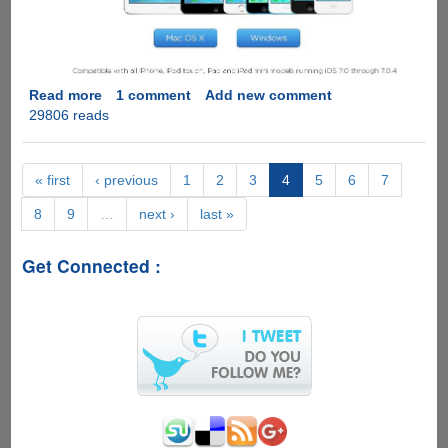
Read more
about
1 comment
Add new comment
29806 reads
Evad3rs
Christmas
Gift
:
« first
‹ previous
1
2
3
4
5
6
7
evasi0n7
8
9
…
next ›
last »
iOS
7.x
Jailbreak
Get Connected :
Out
Now