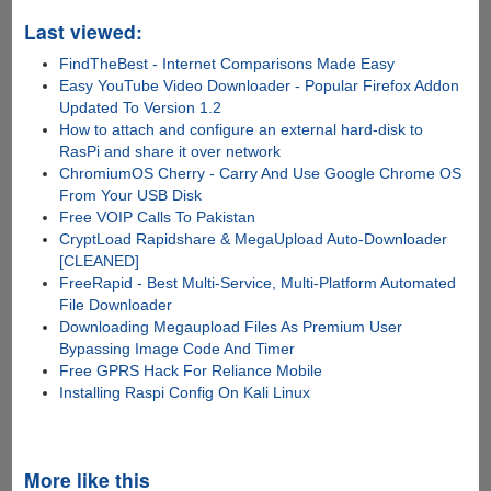
Last viewed:
FindTheBest - Internet Comparisons Made Easy
Easy YouTube Video Downloader - Popular Firefox Addon
Updated To Version 1.2
How to attach and configure an external hard-disk to
RasPi and share it over network
ChromiumOS Cherry - Carry And Use Google Chrome OS
From Your USB Disk
Free VOIP Calls To Pakistan
CryptLoad Rapidshare & MegaUpload Auto-Downloader
[CLEANED]
FreeRapid - Best Multi-Service, Multi-Platform Automated
File Downloader
Downloading Megaupload Files As Premium User
Bypassing Image Code And Timer
Free GPRS Hack For Reliance Mobile
Installing Raspi Config On Kali Linux
More like this