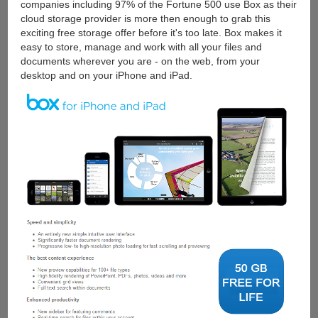
companies including 97% of the Fortune 500 use Box as their
cloud storage provider is more then enough to grab this
exciting free storage offer before it's too late. Box makes it
easy to store, manage and work with all your files and
documents wherever you are - on the web, from your
desktop and on your iPhone and iPad.