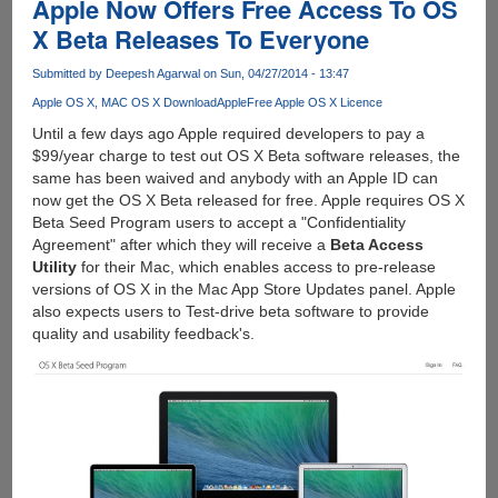
Apple Now Offers Free Access To OS
X Beta Releases To Everyone
Submitted by
Deepesh Agarwal
on Sun, 04/27/2014 - 13:47
Apple OS X
MAC OS X Download
Apple
Free Apple OS X Licence
Until a few days ago Apple required developers to pay a
$99/year charge to test out OS X Beta software releases, the
same has been waived and anybody with an Apple ID can
now get the OS X Beta released for free. Apple requires OS X
Beta Seed Program users to accept a "Confidentiality
Agreement" after which they will receive a
Beta Access
Utility
for their Mac, which enables access to pre-release
versions of OS X in the Mac App Store Updates panel. Apple
also expects users to Test-drive beta software to provide
quality and usability feedback's.