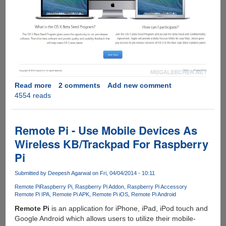
Read more
about
2 comments
Add new comment
4554 reads
Apple
Now
Offers
Free
Remote Pi - Use Mobile Devices As
Access
Wireless KB/Trackpad For Raspberry
To
Pi
OS
X
Submitted by
Deepesh Agarwal
on Fri, 04/04/2014 - 10:11
Beta
Releases
Remote Pi
Raspberry Pi
Raspberry Pi Addon
Raspberry Pi Accessory
Remote Pi IPA
Remote Pi APK
Remote Pi iOS
Remote Pi Android
To
Everyone
Remote Pi
is an application for iPhone, iPad, iPod touch and
Google Android which allows users to utilize their mobile-