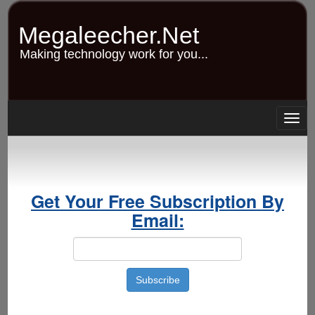
Skip
to
Megaleecher.Net
main
content
Making technology work for you...
Togg
navig
Get Your Free Subscription By
Email: