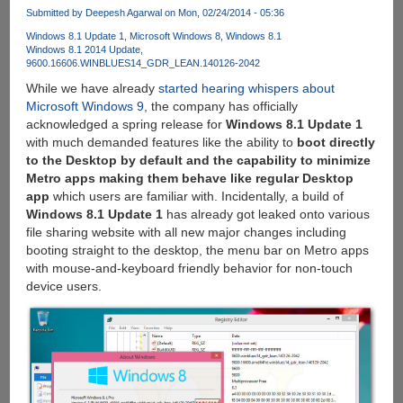
From
Submitted by
Deepesh Agarwal
on Mon, 02/24/2014 - 05:36
BitTorrent
Just
Windows 8.1 Update 1
Microsoft Windows 8
Windows 8.1
Windows 8.1 2014 Update
Like
9600.16606.WINBLUES14_GDR_LEAN.140126-2042
Netflix,
While we have already
started hearing whispers about
But
Microsoft Windows 9
, the company has officially
For
acknowledged a spring release for
Windows 8.1 Update 1
Free
with much demanded features like the ability to
boot directly
to the Desktop by default and the capability to minimize
Metro apps making them behave like regular Desktop
app
which users are familiar with. Incidentally, a build of
Windows 8.1 Update 1
has already got leaked onto various
file sharing website with all new major changes including
booting straight to the desktop, the menu bar on Metro apps
with mouse-and-keyboard friendly behavior for non-touch
device users.