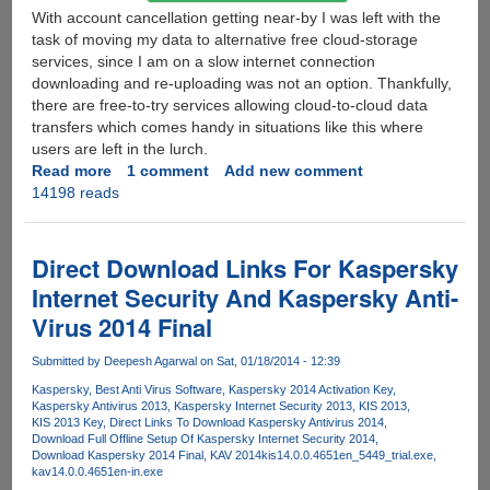
With account cancellation getting near-by I was left with the
task of moving my data to alternative free cloud-storage
services, since I am on a slow internet connection
downloading and re-uploading was not an option. Thankfully,
there are free-to-try services allowing cloud-to-cloud data
transfers which comes handy in situations like this where
users are left in the lurch.
Read more
about
1 comment
Add new comment
14198 reads
SugarSync
Starts
Ditching
Free
Direct Download Links For Kaspersky
Customers,
Internet Security And Kaspersky Anti-
Here's
Virus 2014 Final
How
To
Submitted by
Deepesh Agarwal
on Sat, 01/18/2014 - 12:39
Move
Data
Kaspersky
Best Anti Virus Software
Kaspersky 2014 Activation Key
Kaspersky Antivirus 2013
Kaspersky Internet Security 2013
KIS 2013
To
KIS 2013 Key
Direct Links To Download Kaspersky Antivirus 2014
Other
Download Full Offline Setup Of Kaspersky Internet Security 2014
Free
Download Kaspersky 2014 Final
KAV 2014
kis14.0.0.4651en_5449_trial.exe
kav14.0.0.4651en-in.exe
Services