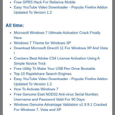
Free GPRS Hack For Reliance Mobile
Easy YouTube Video Downloader - Popular Firefox Addon
Updated To Version 1.2
All time:
Microsoft Windows 7 Ultimate Activation Crack Finally
Here
Windows 7 Theme for Windows XP
Download Microsoft DirectX 11 For Windows XP And Vista
!
Crackers Beat Adobe CS4 License Activation Using A
Simple Novice Trick
Free Utility To Make Your USB Pen Drive Bootable
Top 10 Rapidshare Search Engines
Easy YouTube Video Downloader - Popular Firefox Addon
Updated To Version 1.2
How To Activate Windows 7
Free Genuine Eset NOD32 Anti-virus Serial Number,
Username and Password Valid For 90 Days
Windows Genuine Advantage Validation v1.9.9.1 Cracked
For Windows 7, Vista and XP