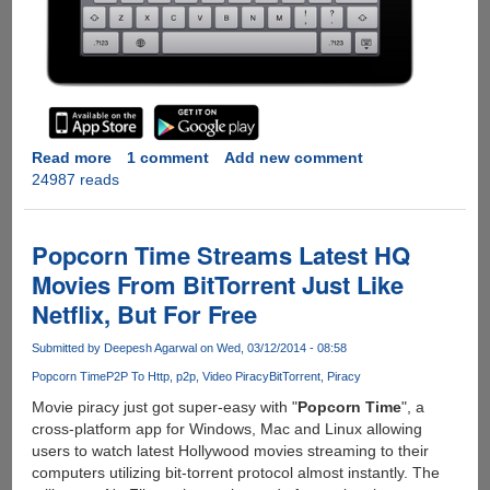
Read more
about
1 comment
Add new comment
24987 reads
Remote
Pi
-
Use
Popcorn Time Streams Latest HQ
Mobile
Movies From BitTorrent Just Like
Devices
Netflix, But For Free
As
Wireless
Submitted by
Deepesh Agarwal
on Wed, 03/12/2014 - 08:58
KB/Trackpad
For
Popcorn Time
P2P To Http
p2p
Video Piracy
BitTorrent
Piracy
Raspberry
Movie piracy just got super-easy with "
Popcorn Time
", a
Pi
cross-platform app for Windows, Mac and Linux allowing
users to watch latest Hollywood movies streaming to their
computers utilizing bit-torrent protocol almost instantly. The