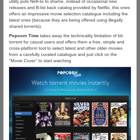
utility puts NetFlix to shame, instead of occasional new
releases and B-list back catalog provided by Netflix, this ones
offers an impressive movie selection catalogue including the
latest ones (because they are being offered using illegally
shared torrents).
Popcorn Time
takes away the technicality limitation of bit-
torrent for casual users and offers them a free, simple and
cross-platform tool to select latest and other older movies
from a carefully curated catalogue and just click on the
"Movie Cover" to start watching.