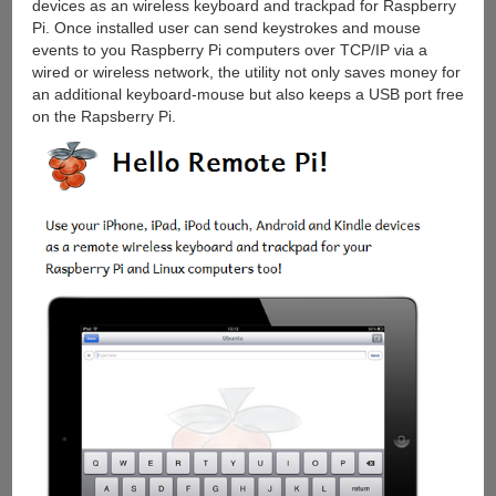
devices as an wireless keyboard and trackpad for Raspberry
Pi. Once installed user can send keystrokes and mouse
events to you Raspberry Pi computers over TCP/IP via a
wired or wireless network, the utility not only saves money for
an additional keyboard-mouse but also keeps a USB port free
on the Rapsberry Pi.