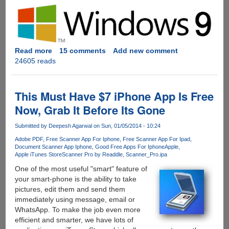
Read more
about
15 comments
Add new comment
24605 reads
Microsoft
Windows
9
Starts
This Must Have $7 iPhone App Is Free
Getting
Now, Grab It Before Its Gone
Whispered
!
Submitted by
Deepesh Agarwal
on Sun, 01/05/2014 - 10:24
Adobe PDF
Free Scanner App For Iphone
Free Scanner App For Ipad
Document Scanner App Iphone
Good Free Apps For Iphone
Apple
Apple iTunes Store
Scanner Pro by Readdle
Scanner_Pro.ipa
One of the most useful "smart" feature of
your smart-phone is the ability to take
pictures, edit them and send them
immediately using message, email or
WhatsApp. To make the job even more
efficient and smarter, we have lots of