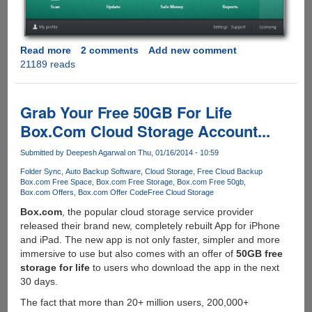
Read more
about
2 comments
Add new comment
21189 reads
Direct
Download
Links
For
Grab Your Free 50GB For Life
Kaspersky
Box.Com Cloud Storage Account...
Internet
Security
Submitted by
Deepesh Agarwal
on Thu, 01/16/2014 - 10:59
And
Folder Sync
Auto Backup Software
Cloud Storage
Free Cloud Backup
Kaspersky
Box.com Free Space
Box.com Free Storage
Box.com Free 50gb
Anti-
Box.com Offers
Box.com Offer Code
Free Cloud Storage
Virus
Box.com
, the popular cloud storage service provider
2014
released their brand new, completely rebuilt App for iPhone
Final
and iPad. The new app is not only faster, simpler and more
immersive to use but also comes with an offer of
50GB free
storage for life
to users who download the app in the next
30 days.
The fact that more than 20+ million users, 200,000+