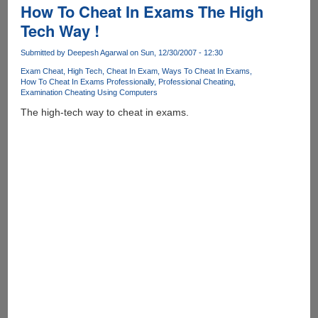
Year
How To Cheat In Exams The High
!
Tech Way !
Submitted by
Deepesh Agarwal
on Sun, 12/30/2007 - 12:30
Exam Cheat
High Tech
Cheat In Exam
Ways To Cheat In Exams
How To Cheat In Exams Professionally
Professional Cheating
Examination Cheating Using Computers
The high-tech way to cheat in exams.