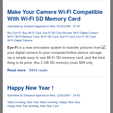
-
Microsoft's
Make Your Camera Wi-Fi Compatible
Upcoming
With Wi-Fi SD Memory Card
OS
Milestone
Submitted by
Deepesh Agarwal
on Mon, 01/21/2008 - 07:44
1
Buy Eye-Fi
Buy Wi-Fi Card
Eye-Fi SD Card Review
Wi-Fi Digital Camera
Delivered
Wi-Fi
Wi-Fi Memory Card
Wi-Fi SD Card
Eye-Fi Card
Eye-Fi SD Card
To
Wi-Fi Digital Camera
Key
Eye-Fi
is a new innovative system to transfer pictures from
Partners
your digital camera to your computer/online picture storage
via a simple easy to use Wi-Fi SD memory card, and the best
thing is its price, this 2 GB SD memory costs $99 only.
Read more
about
8904 reads
Make
Your
Camera
Happy New Year !
Wi-
Fi
Submitted by
Deepesh Agarwal
on Mon, 12/31/2007 - 14:43
Compatible
Video Greeting
New Year Video Greeting
Happy New Year
With
Happy New Year greeting
New Year Card
Wi-