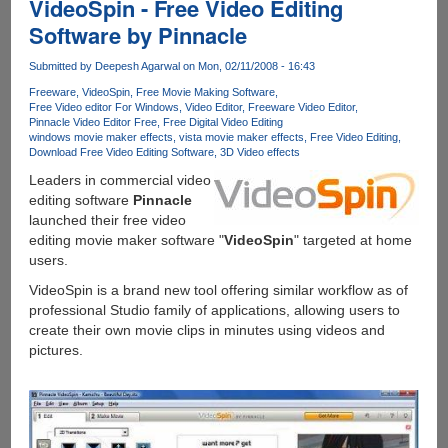
VideoSpin - Free Video Editing
Software by Pinnacle
Submitted by
Deepesh Agarwal
on Mon, 02/11/2008 - 16:43
Freeware
VideoSpin
Free Movie Making Software
Free Video editor For Windows
Video Editor
Freeware Video Editor
Pinnacle Video Editor Free
Free Digital Video Editing
windows movie maker effects
vista movie maker effects
Free Video Editing
Download Free Video Editing Software
3D Video effects
Leaders in commercial video
editing software
Pinnacle
launched their free video
editing movie maker software "
VideoSpin
" targeted at home
users.
VideoSpin is a brand new tool offering similar workflow as of
professional Studio family of applications, allowing users to
create their own movie clips in minutes using videos and
pictures.