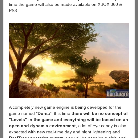
time the game will also be made available on XBOX 360 &
PS3.
A completely new game engine is being developed for the
game named "
Dunia
", this time
there will be no concept of
"Levels" in the game and everything will be based on an
open and dynamic environment
, a lot of eye candy is also
expected with new real-time day and night lightening and