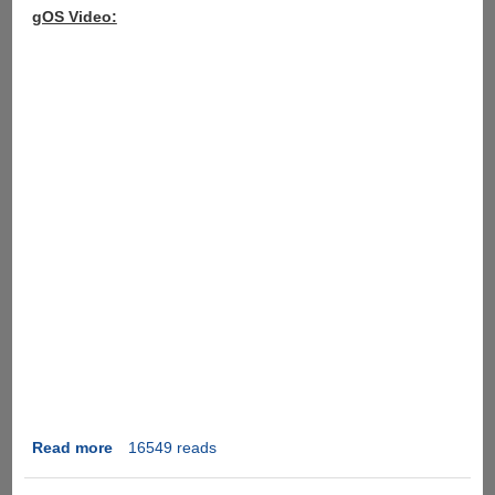
gOS Video:
Read more
about
16549 reads
gOS
Rocket