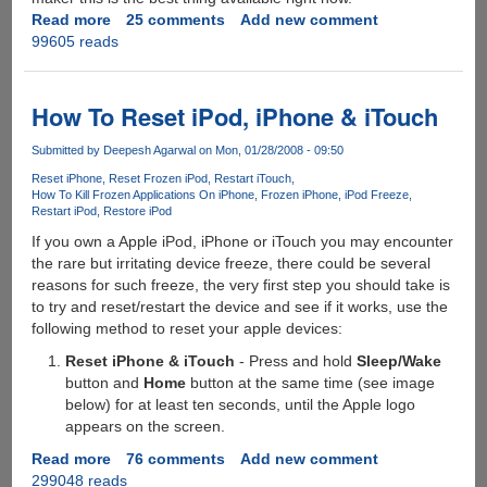
Read more
about
25 comments
Add new comment
99605 reads
VideoSpin
-
Free
Video
How To Reset iPod, iPhone & iTouch
Editing
Software
Submitted by
Deepesh Agarwal
on Mon, 01/28/2008 - 09:50
by
Reset iPhone
Reset Frozen iPod
Restart iTouch
Pinnacle
How To Kill Frozen Applications On iPhone
Frozen iPhone
iPod Freeze
Restart iPod
Restore iPod
If you own a Apple iPod, iPhone or iTouch you may encounter
the rare but irritating device freeze, there could be several
reasons for such freeze, the very first step you should take is
to try and reset/restart the device and see if it works, use the
following method to reset your apple devices:
Reset iPhone & iTouch
- Press and hold
Sleep/Wake
button and
Home
button at the same time (see image
below) for at least ten seconds, until the Apple logo
appears on the screen.
Read more
about
76 comments
Add new comment
299048 reads
How