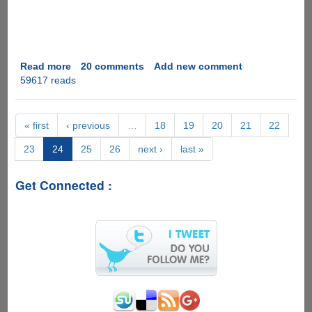
Read more
about
20 comments
Add new comment
59617 reads
How
To
Cheat
In
« first
‹ previous
…
18
19
20
21
22
Exams
23
24
25
26
next ›
last »
The
High
Tech
Get Connected :
Way
!