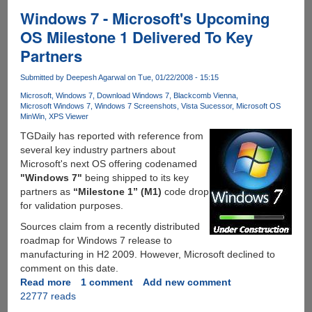
Beta
Windows 7 - Microsoft's Upcoming
Available
OS Milestone 1 Delivered To Key
For
Partners
Download
Submitted by
Deepesh Agarwal
on Tue, 01/22/2008 - 15:15
Microsoft
Windows 7
Download Windows 7
Blackcomb Vienna
Microsoft Windows 7
Windows 7 Screenshots
Vista Sucessor
Microsoft OS
MinWin
XPS Viewer
TGDaily has reported with reference from
several key industry partners about
Microsoft's next OS offering codenamed
"Windows 7"
being shipped to its key
partners as
“Milestone 1” (M1)
code drop
for validation purposes.
Sources claim from a recently distributed
roadmap for Windows 7 release to
manufacturing in H2 2009. However, Microsoft declined to
comment on this date.
Read more
about
1 comment
Add new comment
22777 reads
Windows
7