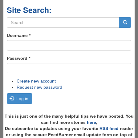
Site Search:
Search
form
Search
Username
*
Password
*
Create new account
Request new password
Log in
This is just one of the many helpful tips we have posted, You
can find more stories
here
,
Do subscribe to updates using your favorite
RSS feed
reader
or using the secure FeedBurner email update form on top of