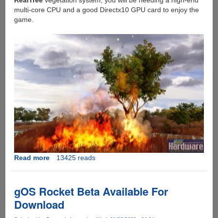
RealTree
vegetation system, you will be needing a high-end
multi-core CPU and a good Directx10 GPU card to enjoy the
game.
Read more
about
13425 reads
FarCry
2
Development
gOS Rocket Beta Available For
Update
Download