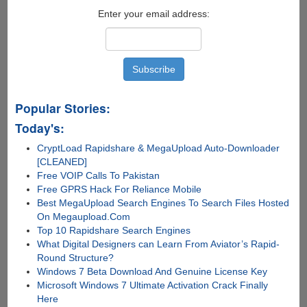
Enter your email address:
Popular Stories:
Today's:
CryptLoad Rapidshare & MegaUpload Auto-Downloader
[CLEANED]
Free VOIP Calls To Pakistan
Free GPRS Hack For Reliance Mobile
Best MegaUpload Search Engines To Search Files Hosted
On Megaupload.Com
Top 10 Rapidshare Search Engines
What Digital Designers can Learn From Aviator’s Rapid-
Round Structure?
Windows 7 Beta Download And Genuine License Key
Microsoft Windows 7 Ultimate Activation Crack Finally
Here