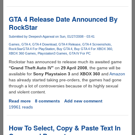
To
Reset
iPod,
GTA 4 Release Date Announced By
iPhone
RockStar
&
iTouch
Submitted by
Deepesh Agarwal
on Sun, 01/27/2008 - 03:41
Games
GTA 4
GTA 4 Download
GTA 4 Release
GTA 4 Screenshots
RockStar
GTA 4 For PlayStation
Buy GTA 4
Buy GTA 4 For XBOX 360
XBOX 360 Games
Playstation3 Games
GTA IV For PC
Rockstar has announced to release much its awaited game
“Grand Theft Auto IV”
on
29 April 2008
, the game will be
available for
Sony Playstaion 3
and
XBOX 360
and
Amazon
has already started taking pre-orders, the games had gone
through a lot of controversies because of its highly sexual
and violent content.
Read more
about
8 comments
Add new comment
19961 reads
GTA
4
Release
Date
How To Select, Copy & Paste Text In
Announced