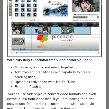
With this fully functional free video editor you can:
Mix videos, photos and music together
Add titles and transitions (with capability to create
scrolling titles)
Upload directly to the web like YouTube
Export to Flash support
You can use VideoSpin to convert video formats and even
extract audio from video files, if you are looking for a free,
easy to use, feature rich replacement for windows movie
maker this is the best thing available right now.