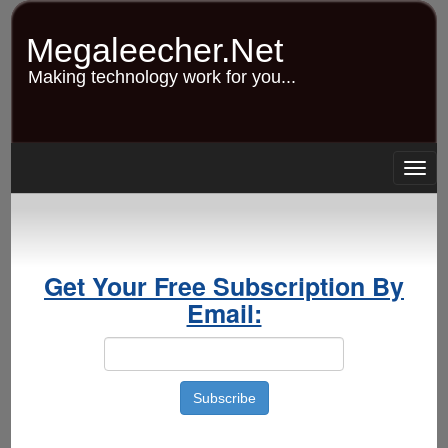
Skip
to
Megaleecher.Net
main
content
Making technology work for you...
Togg
navig
Get Your Free Subscription By
Email: