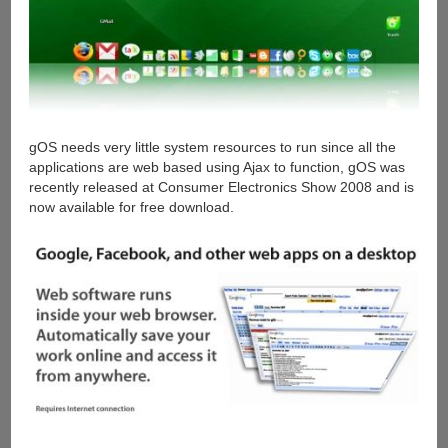
gOS needs very little system resources to run since all the
applications are web based using Ajax to function, gOS was
recently released at Consumer Electronics Show 2008 and is
now available for free download.