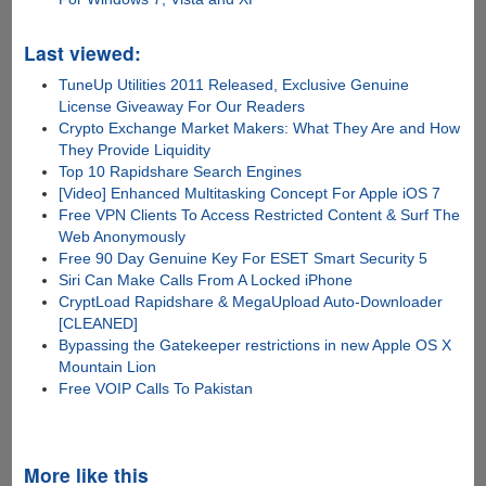
Last viewed:
TuneUp Utilities 2011 Released, Exclusive Genuine
License Giveaway For Our Readers
Crypto Exchange Market Makers: What They Are and How
They Provide Liquidity
Top 10 Rapidshare Search Engines
[Video] Enhanced Multitasking Concept For Apple iOS 7
Free VPN Clients To Access Restricted Content & Surf The
Web Anonymously
Free 90 Day Genuine Key For ESET Smart Security 5
Siri Can Make Calls From A Locked iPhone
CryptLoad Rapidshare & MegaUpload Auto-Downloader
[CLEANED]
Bypassing the Gatekeeper restrictions in new Apple OS X
Mountain Lion
Free VOIP Calls To Pakistan
More like this