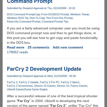
Command Prompt
By
RockStar
Submitted by
Deepesh Agarwal
on Thu, 01/24/2008 - 10:18
DOS Command Prompt
Copy From DOS
DOS Prompt
Windows Tweak
Windows DOS Tip
How To Copy Text From Dos Prompt
Paste Into Command Prompt
Command Prompt Tips
If you are a fairly advanced computer user you must be using
DOS command prompt now and then to get things done, in
this post you will see how to get copy and paste functionality
in the DOS box.
Read more
about
25 comments
Add new comment
178062 reads
How
To
Select,
Copy
FarCry 2 Development Update
&
Paste
Submitted by
Deepesh Agarwal
on Wed, 01/23/2008 - 04:39
Text
FarCry 2
FarCry 2 Update
FarCry 2 For PC
FarCry 2 Specs
In
FarCry 2 Screenshots
Directx 10 Games
Directx 10
Future Games
Ubisoft Games
Dunia Game Engine
Command
Prompt
After a successful release of one of the best tropical shooter
game "
Far Cry
" in 2004, Ubisoft is developing the next
version of the game named "
Far Cry 2
", unlike "Far Cry" this