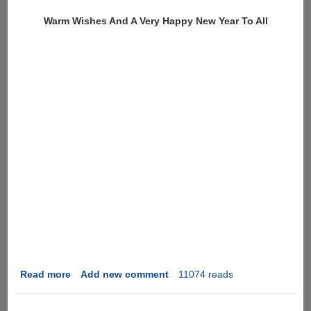
Fi
Warm Wishes And A Very Happy New Year To All
SD
Memory
Card
Read more
about
Add new comment
11074 reads
Happy
New