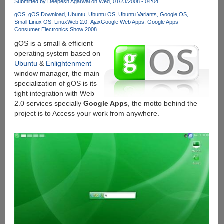
Submitted by
Deepesh Agarwal
on Wed, 01/23/2008 - 04:04
gOS
gOS Download
Ubuntu
Ubuntu OS
Ubuntu Variants
Google OS
Small Linux OS
Linux
Web 2.0
Ajax
Google Web Apps
Google Apps
Consumer Electronics Show 2008
gOS is a small & efficient
operating system based on
Ubuntu
&
Enlightenment
window manager, the main
specialization of gOS is its
tight integration with Web
2.0 services specially
Google Apps
, the motto behind the
project is to Access your work from anywhere.