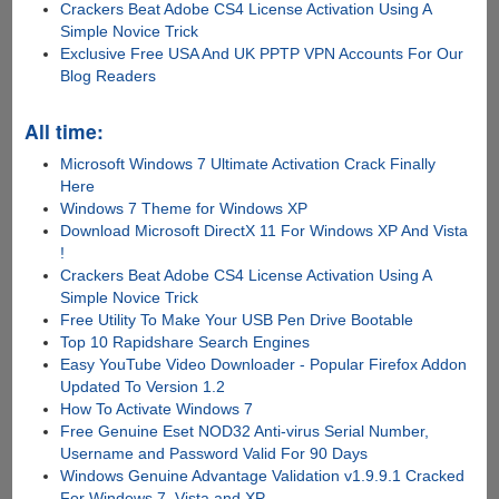
Crackers Beat Adobe CS4 License Activation Using A
Simple Novice Trick
Exclusive Free USA And UK PPTP VPN Accounts For Our
Blog Readers
All time:
Microsoft Windows 7 Ultimate Activation Crack Finally
Here
Windows 7 Theme for Windows XP
Download Microsoft DirectX 11 For Windows XP And Vista
!
Crackers Beat Adobe CS4 License Activation Using A
Simple Novice Trick
Free Utility To Make Your USB Pen Drive Bootable
Top 10 Rapidshare Search Engines
Easy YouTube Video Downloader - Popular Firefox Addon
Updated To Version 1.2
How To Activate Windows 7
Free Genuine Eset NOD32 Anti-virus Serial Number,
Username and Password Valid For 90 Days
Windows Genuine Advantage Validation v1.9.9.1 Cracked
For Windows 7, Vista and XP