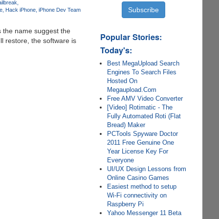
ilbreak
e
Hack iPhone
iPhone Dev Team
s the name suggest the
Popular Stories:
l restore, the software is
Today's:
Best MegaUpload Search
Engines To Search Files
Hosted On
Megaupload.Com
Free AMV Video Converter
[Video] Rotimatic - The
Fully Automated Roti (Flat
Bread) Maker
PCTools Spyware Doctor
2011 Free Genuine One
Year License Key For
Everyone
UI/UX Design Lessons from
Online Casino Games
Easiest method to setup
Wi-Fi connectivity on
Raspberry Pi
Yahoo Messenger 11 Beta