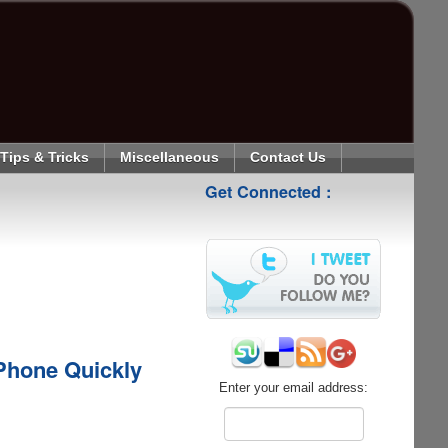
Tips & Tricks
Miscellaneous
Contact Us
Get Connected :
Phone Quickly
Enter your email address: