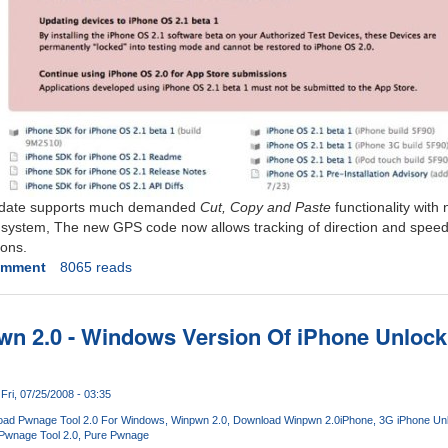
pdate supports much demanded
Cut, Copy and Paste
functionality with
system, The new GPS code now allows tracking of direction and speed 
ions.
omment
8065 reads
 2.0 - Windows Version Of iPhone Unlockin
Fri, 07/25/2008 - 03:35
ad Pwnage Tool 2.0 For Windows
Winpwn 2.0
Download Winpwn 2.0
iPhone
3G iPhone Un
Pwnage Tool 2.0
Pure Pwnage