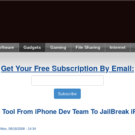
oftware
Gadgets
Gaming
File Sharing
Internet
Get Your Free Subscription By Email:
 Tool From iPhone Dev Team To JailBreak i
Mon, 08/18/2008 - 14:34