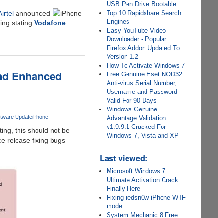
USB Pen Drive Bootable
Airtel
announced
Top 10 Rapidshare Search
Engines
ing stating
Vodafone
Easy YouTube Video
Downloader - Popular
Firefox Addon Updated To
Version 1.2
How To Activate Windows 7
And Enhanced
Free Genuine Eset NOD32
Anti-virus Serial Number,
Username and Password
Valid For 90 Days
Windows Genuine
ftware Update
iPhone
Advantage Validation
v1.9.9.1 Cracked For
ting, this should not be
Windows 7, Vista and XP
e release fixing bugs
Last viewed:
Microsoft Windows 7
Ultimate Activation Crack
Finally Here
Fixing redsn0w iPhone WTF
mode
System Mechanic 8 Free