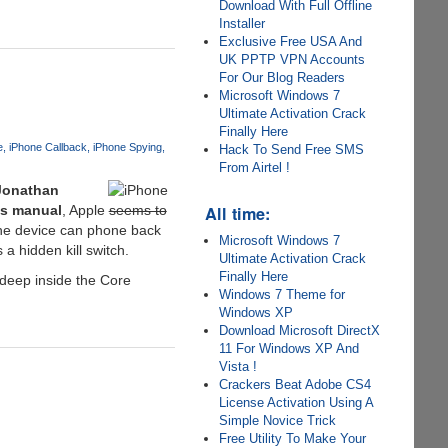
Download With Full Offline
Installer
Exclusive Free USA And
UK PPTP VPN Accounts
For Our Blog Readers
Microsoft Windows 7
Ultimate Activation Crack
Finally Here
e
iPhone Callback
iPhone Spying
Hack To Send Free SMS
From Airtel !
Jonathan
All time:
cs manual
, Apple
seems to
the device can phone back
Microsoft Windows 7
a hidden kill switch.
Ultimate Activation Crack
Finally Here
 deep inside the Core
Windows 7 Theme for
Windows XP
Download Microsoft DirectX
11 For Windows XP And
Vista !
Crackers Beat Adobe CS4
License Activation Using A
Simple Novice Trick
Free Utility To Make Your