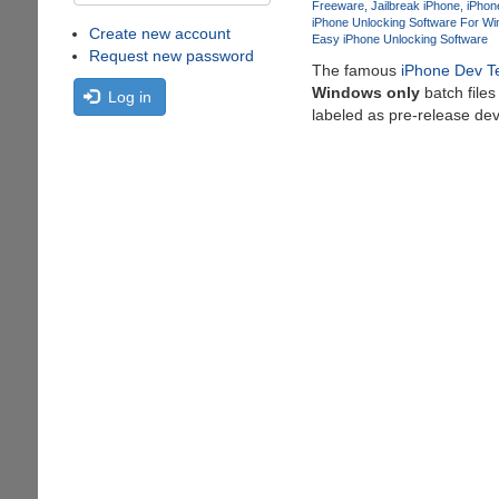
Freeware
Jailbreak iPhone
iPhon
iPhone Unlocking Software For W
Create new account
Easy iPhone Unlocking Software
Request new password
The famous
iPhone Dev 
Windows only
batch files
Log in
labeled as pre-release de