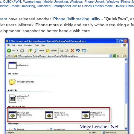
e
QUICKPWN
Pwnmetheus
Mobile Unlocking
Windows iPhone Unlock
Windows iPhone Ja
indows
Phone Unlocking
Unlocked
Smartphone
How To Unlock iPhone
iPhone
Unlock iPhon
Team
have released another
iPhone Jailbreaking utility
- "
QuickPwn
", a
 let users jailbreak iPhone more quickly and easily without requiring a ful
velopmental snapshot so better handle with care.