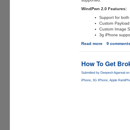
WindPwn 2.0 Features:
Support for both
Custom Payload
Custom Image S
3g iPhone suppo
Read more
about
9 comment
Download
WinPwn
2.0
How To Get Bro
-
Windows
Submitted by
Deepesh Agarwal
on 
Version
iPhone
3G IPhone
Apple Rant
iPh
Of
iPhone
Unlocking
Utility
Pwnage
Tool
2.0