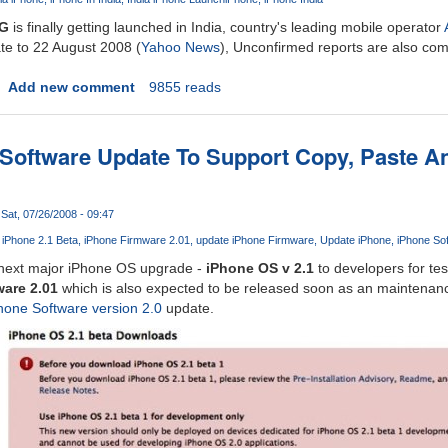
3G
is finally getting launched in India, country's leading mobile operator
te to 22 August 2008 (
Yahoo News
), Unconfirmed reports are also com
Add new comment
9855 reads
 Software Update To Support Copy, Paste 
Sat, 07/26/2008 - 09:47
iPhone 2.1 Beta
iPhone Firmware 2.01
update iPhone Firmware
Update iPhone
iPhone So
s next major iPhone OS upgrade -
iPhone OS v 2.1
to developers for tes
are 2.01
which is also expected to be released soon as an maintenanc
hone Software version 2.0
update.