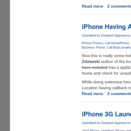
Read more
about
2 comment
QuickPwn
-
Free
iPhone Having A 
Tool
From
Submitted by
Deepesh Agarwal
on 
iPhone
iPhone Privacy
Call Home
iPhone
Dev
Business Phone
Call Back
Jonatha
Team
Now this is really some ho
To
Zdziarski
author of the b
JailBreak
have included
has a applic
iPhone
home and check for unauthor
Quickly
While doing extensive fore
And
Location having callback t
Easily
Read more
about
2 comment
iPhone
Having
A
iPhone 3G Laun
Secret
Kill
Submitted by
Deepesh Agarwal
on 
Switch
Airtel iPhone
Vodafone iPhone
Ind