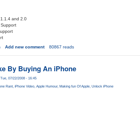
 1.1.4 and 2.0
 Support
upport
rt
s
Add new comment
80867 reads
ke By Buying An iPhone
Tue, 07/22/2008 - 16:45
one Rant
iPhone Video
Apple Humour
Making fun Of Apple
Unlock iPhone