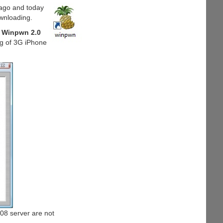
ago and today
ownloading.
Winpwn 2.0
ng of 3G iPhone
08 server are not