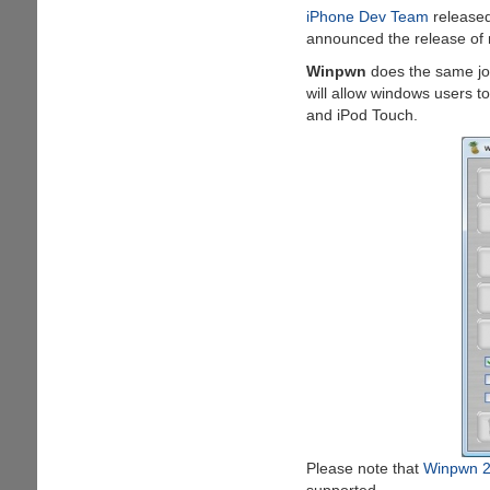
iPhone Dev Team
released
And
announced the release of m
Enhanced
GPS
Winpwn
does the same j
Navigation
will allow windows users t
and iPod Touch.
Please note that
Winpwn 2
supported.