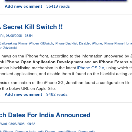
s
Add new comment
36419 reads
Secret Kill Switch !!
Fri, 08/08/2008 - 15:54
Jailbreaking iPhone
iPhoen KillSwitch
iPhone Blacklist
Disabled iPhone
iPhone Phone Hom
n Zdziarski
t news on the iPhone front, according to the information uncovered by
ook
iPhone Open Application Development
and
an iPhone Forensi
ation blacklisting mechanism in the latest
iPhone OS 2.x
, using which 
ized applications, and disable them if found on the blacklist acting as 
nsic examination of the iPhone 3G, Jonathan found a configuration file
o the below URL on Apple Site:
s
Add new comment
9482 reads
ch Dates For India Announced
Wed, 08/06/2008 - 09:38
ia iPhone
iPhone In India
India iPhone Launch
iPhone
iPhone India