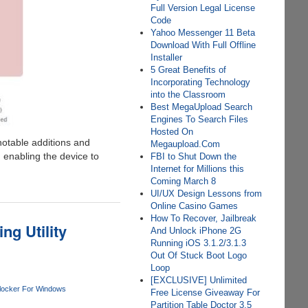
Full Version Legal License
Code
Yahoo Messenger 11 Beta
Download With Full Offline
Installer
5 Great Benefits of
Incorporating Technology
into the Classroom
Best MegaUpload Search
Engines To Search Files
Hosted On
 notable additions and
Megaupload.Com
enabling the device to
FBI to Shut Down the
Internet for Millions this
Coming March 8
UI/UX Design Lessons from
Online Casino Games
How To Recover, Jailbreak
g Utility
And Unlock iPhone 2G
Running iOS 3.1.2/3.1.3
Out Of Stuck Boot Logo
Loop
[EXCLUSIVE] Unlimited
locker For Windows
Free License Giveaway For
Partition Table Doctor 3.5