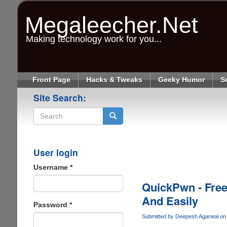
Skip
to
Megaleecher.Net
main
content
Making technology work for you...
Front Page
Hacks & Tweaks
Geeky Humor
S
Site Search:
Search
User login
Username
*
QuickPwn - Free
And Easily
Password
*
Submitted by
Deepesh Agarwal
on 