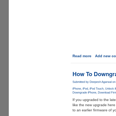
Read more
about
Add new c
How
To
Get
How To Downgrad
Broke
By
Submitted by
Deepesh Agarwal
on 
Buying
iPhone
iPod
iPod Touch
Unlock 
An
Downgrade iPhone
Download Firm
iPhone
If you upgraded to the lat
like the new upgrade here 
to an earlier firmware of y