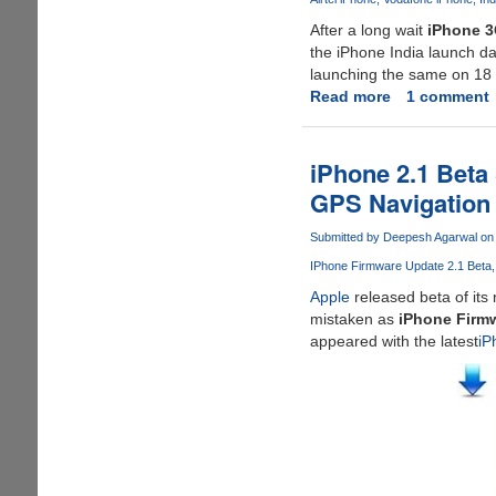
!!
After a long wait
iPhone 
the iPhone India launch da
launching the same on 18
Read more
about
1 comment
iPhone
3G
Launch
iPhone 2.1 Beta
Dates
GPS Navigation
For
India
Submitted by
Deepesh Agarwal
on 
Announced
IPhone Firmware Update 2.1 Beta
Apple
released beta of it
mistaken as
iPhone Firmw
appeared with the latest
iP