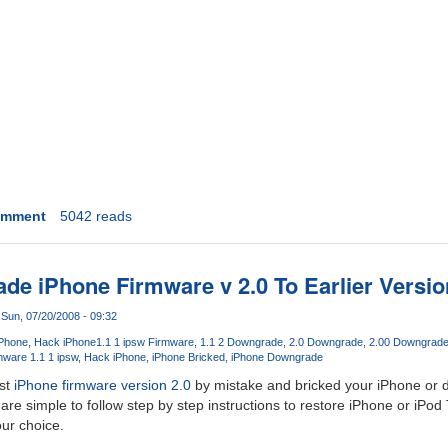
omment
5042 reads
e iPhone Firmware v 2.0 To Earlier Versio
Sun, 07/20/2008 - 09:32
iPhone
Hack iPhone
1.1 1 ipsw Firmware
1.1 2 Downgrade
2.0 Downgrade
2.00 Downgrad
ware 1.1 1 ipsw
Hack iPhone
iPhone Bricked
iPhone Downgrade
est
iPhone firmware version 2.0
by mistake and bricked your iPhone or d
are simple to follow step by step instructions to restore iPhone or iPod
our choice.