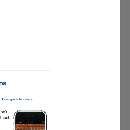
ns
e
Downgrade Firmware
on't
 Touch