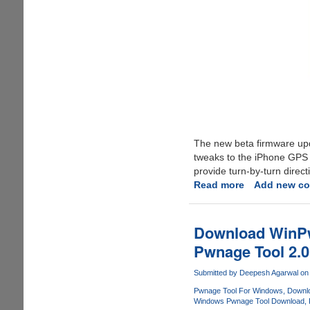
The new beta firmware u
tweaks to the iPhone GPS 
provide turn-by-turn direct
Read more
about
Add new c
iPhone
2.1
Beta
Download WinPwn
Software
Pwnage Tool 2.0
Update
To
Submitted by
Deepesh Agarwal
on 
Support
Pwnage Tool For Windows
Downlo
Copy,
Windows Pwnage Tool Download
Paste