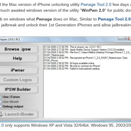
 the Mac version of iPhone unlocking utility
Pwnage Tool 2.0
few days 
uch awaited windows version of the utility "
WinPwn 2.0
" for public d
ob on windows what
Pwnage
does on Mac, Similar to
Pwnage Tool 2.0
o jailbreak and unlock their 1st Generation iPhones and allow jailbreaki
.0
only supports Windows XP and Vista 32/64bit. Windows 95, 2003/20