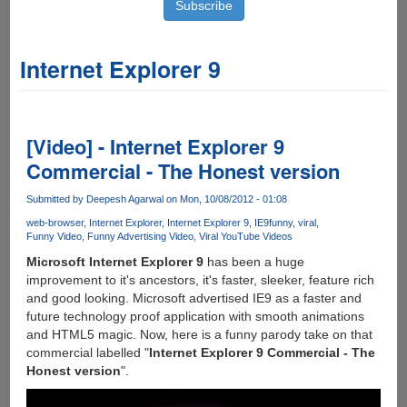
Internet Explorer 9
[Video] - Internet Explorer 9
Commercial - The Honest version
Submitted by
Deepesh Agarwal
on Mon, 10/08/2012 - 01:08
web-browser
Internet Explorer
Internet Explorer 9
IE9
funny
viral
Funny Video
Funny Advertising Video
Viral YouTube Videos
Microsoft Internet Explorer 9
has been a huge
improvement to it's ancestors, it's faster, sleeker, feature rich
and good looking. Microsoft advertised IE9 as a faster and
future technology proof application with smooth animations
and HTML5 magic. Now, here is a funny parody take on that
commercial labelled "
Internet Explorer 9 Commercial - The
Honest version
".