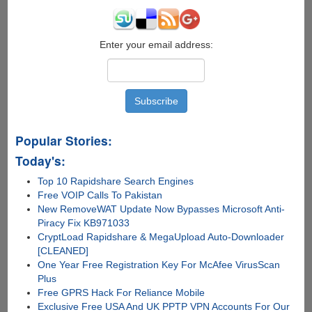
Enter your email address:
Popular Stories:
Today's:
Top 10 Rapidshare Search Engines
Free VOIP Calls To Pakistan
New RemoveWAT Update Now Bypasses Microsoft Anti-
Piracy Fix KB971033
CryptLoad Rapidshare & MegaUpload Auto-Downloader
[CLEANED]
One Year Free Registration Key For McAfee VirusScan
Plus
Free GPRS Hack For Reliance Mobile
Exclusive Free USA And UK PPTP VPN Accounts For Our