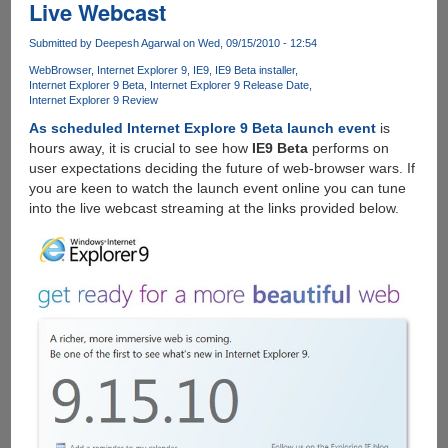
Live Webcast
Submitted by
Deepesh Agarwal
on Wed, 09/15/2010 - 12:54
WebBrowser
Internet Explorer 9
IE9
IE9 Beta installer
Internet Explorer 9 Beta
Internet Explorer 9 Release Date
Internet Explorer 9 Review
As scheduled Internet Explore 9 Beta launch event
is
hours away, it is crucial to see how
IE9 Beta
performs on
user expectations deciding the future of web-browser wars. If
you are keen to watch the launch event online you can tune
into the live webcast streaming at the links provided below.