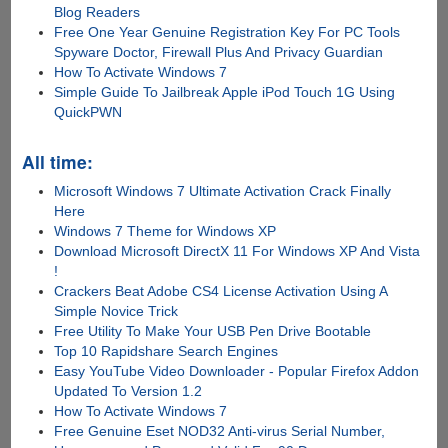
Blog Readers
Free One Year Genuine Registration Key For PC Tools
Spyware Doctor, Firewall Plus And Privacy Guardian
How To Activate Windows 7
Simple Guide To Jailbreak Apple iPod Touch 1G Using
QuickPWN
All time:
Microsoft Windows 7 Ultimate Activation Crack Finally
Here
Windows 7 Theme for Windows XP
Download Microsoft DirectX 11 For Windows XP And Vista
!
Crackers Beat Adobe CS4 License Activation Using A
Simple Novice Trick
Free Utility To Make Your USB Pen Drive Bootable
Top 10 Rapidshare Search Engines
Easy YouTube Video Downloader - Popular Firefox Addon
Updated To Version 1.2
How To Activate Windows 7
Free Genuine Eset NOD32 Anti-virus Serial Number,