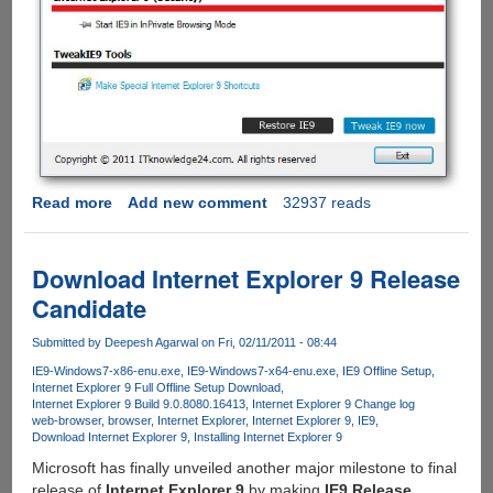
Read more
about
Add new comment
32937 reads
TweakIE9
Lets
Users
Download Internet Explorer 9 Release
Fine
Candidate
Tune
Internet
Submitted by
Deepesh Agarwal
on Fri, 02/11/2011 - 08:44
Explorer
IE9-Windows7-x86-enu.exe
IE9-Windows7-x64-enu.exe
IE9 Offline Setup
9
Internet Explorer 9 Full Offline Setup Download
To
Internet Explorer 9 Build 9.0.8080.16413
Internet Explorer 9 Change log
Their
web-browser
browser
Internet Explorer
Internet Explorer 9
IE9
Download Internet Explorer 9
Installing Internet Explorer 9
Choice
Microsoft has finally unveiled another major milestone to final
release of
Internet Explorer 9
by making
IE9 Release