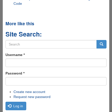
Code
More like this
Site Search:
Search
form
Search
Username
*
Password
*
Create new account
Request new password
Log in