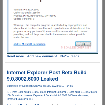
Read more
about
Add new comment
36252 reads
Download
Internet
Explorer
Internet Explorer Post Beta Build
9
9.0.8002.6000 Leaked
Leaked
Beta
Submitted by
Deepesh Agarwal
on Sat, 10/23/2010 - 14:55
Build
IE 9 Post Beta build 9.0.8002.6000
Internet Explorer 9 Beta build 9.0.8002.6000
9.0.8027.6000
IE9
Download Internet Explorer 9 Beta build 9.0.8002.6000
web-browser
Internet Explorer 9
IE9