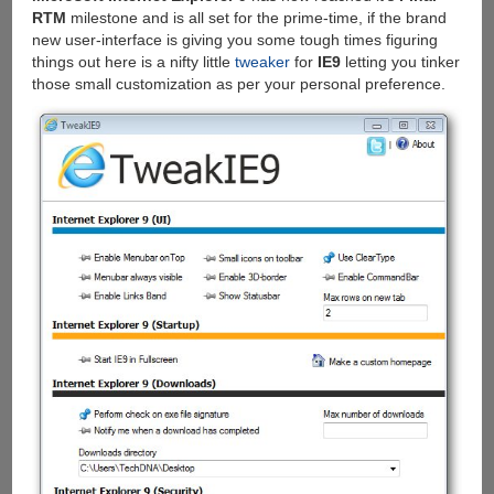
RTM
milestone and is all set for the prime-time, if the brand
new user-interface is giving you some tough times figuring
things out here is a nifty little
tweaker
for
IE9
letting you tinker
those small customization as per your personal preference.