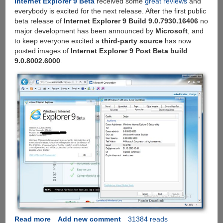
Internet Explorer 9 Beta
received some
great reviews
and
everybody is excited for the next release. After the first public
beta release of
Internet Explorer 9 Build 9.0.7930.16406
no
major development has been announced by
Microsoft
, and
to keep everyone excited a
third-party source
has now
posted images of
Internet Explorer 9 Post Beta build
9.0.8002.6000
.
Read more
about
Add new comment
31384 reads