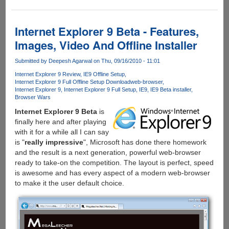
Internet
Explorer
Post
Internet Explorer 9 Beta - Features,
Beta
Images, Video And Offline Installer
Build
9.0.8002.6000
Submitted by
Deepesh Agarwal
on Thu, 09/16/2010 - 11:01
Leaked
Internet Explorer 9 Review
IE9 Offline Setup
Internet Explorer 9 Full Offline Setup Download
web-browser
Internet Explorer 9
Internet Explorer 9 Full Setup
IE9
IE9 Beta installer
Browser Wars
Internet Explorer 9 Beta
is
finally here and after playing
with it for a while all I can say
is "
really impressive
", Microsoft has done there homework
and the result is a next generation, powerful web-browser
ready to take-on the competition. The layout is perfect, speed
is awesome and has every aspect of a modern web-browser
to make it the user default choice.