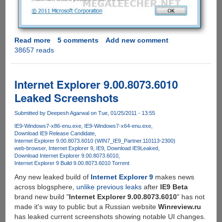
Read more
about
5 comments
Add new comment
38657 reads
Download
Internet
Explorer
9
Internet Explorer 9.00.8073.6010
Release
Leaked Screenshots
Candidate
Submitted by
Deepesh Agarwal
on Tue, 01/25/2011 - 13:55
IE9-Windows7-x86-enu.exe
IE9-Windows7-x64-enu.exe
Download IE9 Release Candidate
Internet Explorer 9.00.8073.6010 (WIN7_IE9_Partner.110113-2300)
web-browser
Internet Explorer 9
IE9
Download IE9
Leaked
Download Internet Explorer 9.00.8073.6010
Internet Explorer 9 Build 9.00.8073.6010 Torrent
Any new leaked build of
Internet Explorer 9
makes news
across blogsphere,
unlike previous leaks
after
IE9 Beta
brand new build "
Internet Explorer 9.00.8073.6010
" has not
made it's way to public but a Russian website
Winreview.ru
has leaked current screenshots showing notable UI changes.