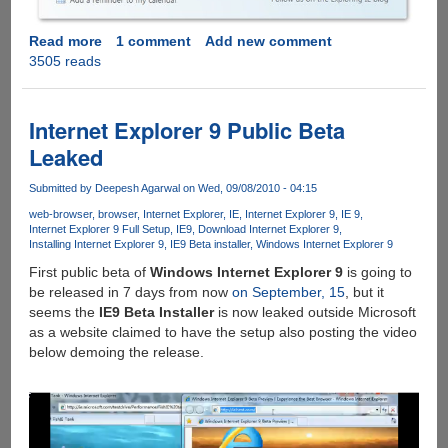
Read more
about
1 comment
Add new comment
3505 reads
Watch
Internet
Explorer
9
Internet Explorer 9 Public Beta
Beta
Leaked
Launch
Event
Submitted by
Deepesh Agarwal
on Wed, 09/08/2010 - 04:15
"Beauty
web-browser
browser
Internet Explorer
IE
Internet Explorer 9
IE 9
Of
Internet Explorer 9 Full Setup
IE9
Download Internet Explorer 9
The
Installing Internet Explorer 9
IE9 Beta installer
Windows Internet Explorer 9
Web"
First public beta of
Windows Internet Explorer 9
is going to
Live
be released in 7 days from now
on September, 15
, but it
Webcast
seems the
IE9 Beta Installer
is now leaked outside Microsoft
as a website claimed to have the setup also posting the video
below demoing the release.