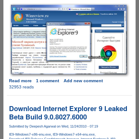
Read more
about
1 comment
Add new comment
32953 reads
Internet
Explorer
9.00.8073.6010
Leaked
Download Internet Explorer 9 Leaked
Screenshots
Beta Build 9.0.8027.6000
Submitted by
Deepesh Agarwal
on Wed, 11/24/2010 - 07:19
IE9-Windows7-x86-enu.exe
IE9-Windows7-x64-enu.exe
Download IE9 Release Candidate
web-browser
Internet Explorer 9
IE9