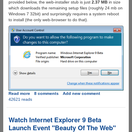
provided below, the web-installer stub is just
2.37 MB
in size
which downloads the remaining setup files (roughly 24 mb on
Windows 7 32bit) and surprisingly requires a system reboot
to install (the only web-browser to do that).
Read more
about
8 comments
Add new comment
42621 reads
Internet
Explorer
9
Beta
Watch Internet Explorer 9 Beta
Download
Launch Event "Beauty Of The Web"