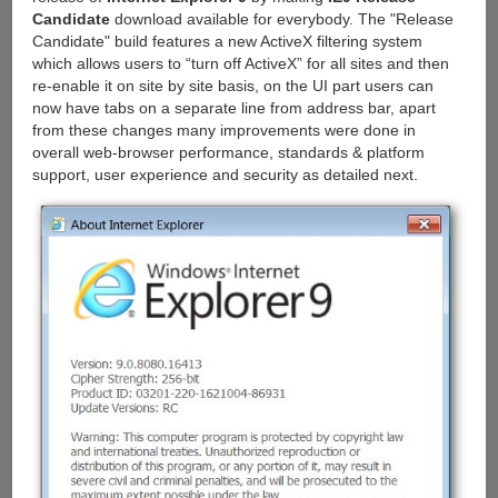
Candidate
download available for everybody. The "Release
Candidate" build features a new ActiveX filtering system
which allows users to “turn off ActiveX” for all sites and then
re-enable it on site by site basis, on the UI part users can
now have tabs on a separate line from address bar, apart
from these changes many improvements were done in
overall web-browser performance, standards & platform
support, user experience and security as detailed next.