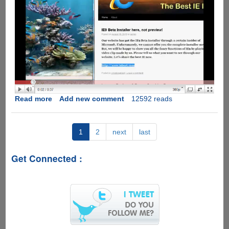
Read more
about
Add new comment
12592 reads
Internet
Explorer
9
1
2
next
last
Public
Beta
Get Connected :
Leaked