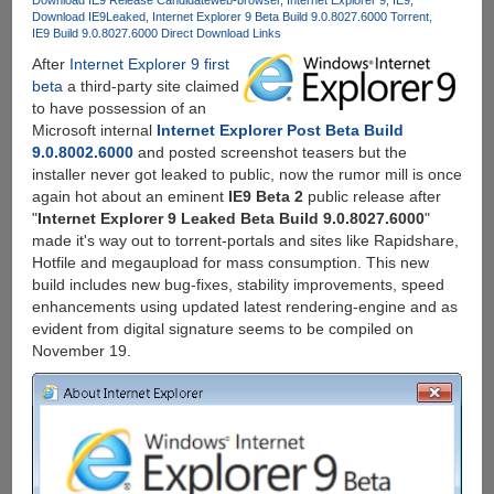
Download IE9
Leaked
Internet Explorer 9 Beta Build 9.0.8027.6000 Torrent
IE9 Build 9.0.8027.6000 Direct Download Links
After
Internet Explorer 9 first
beta
a third-party site claimed
to have possession of an
Microsoft internal
Internet Explorer Post Beta Build
9.0.8002.6000
and posted screenshot teasers but the
installer never got leaked to public, now the rumor mill is once
again hot about an eminent
IE9 Beta 2
public release after
"
Internet Explorer 9 Leaked Beta Build 9.0.8027.6000
"
made it's way out to torrent-portals and sites like Rapidshare,
Hotfile and megaupload for mass consumption. This new
build includes new bug-fixes, stability improvements, speed
enhancements using updated latest rendering-engine and as
evident from digital signature seems to be compiled on
November 19.