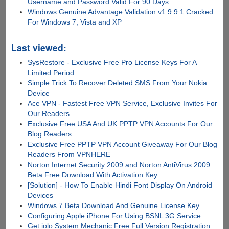
Username and Password Valid For 90 Days
Windows Genuine Advantage Validation v1.9.9.1 Cracked
For Windows 7, Vista and XP
Last viewed:
SysRestore - Exclusive Free Pro License Keys For A
Limited Period
Simple Trick To Recover Deleted SMS From Your Nokia
Device
Ace VPN - Fastest Free VPN Service, Exclusive Invites For
Our Readers
Exclusive Free USA And UK PPTP VPN Accounts For Our
Blog Readers
Exclusive Free PPTP VPN Account Giveaway For Our Blog
Readers From VPNHERE
Norton Internet Security 2009 and Norton AntiVirus 2009
Beta Free Download With Activation Key
[Solution] - How To Enable Hindi Font Display On Android
Devices
Windows 7 Beta Download And Genuine License Key
Configuring Apple iPhone For Using BSNL 3G Service
Get iolo System Mechanic Free Full Version Registration