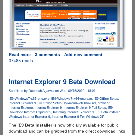
Read more
about
3 comments
Add new comment
37485 reads
Internet
Explorer
9
Beta
Internet Explorer 9 Beta Download
-
Features,
Submitted by
Deepesh Agarwal
on Wed, 09/15/2010 - 18:01
Images,
IE9-Windows7-x86-enu.exe
IE9-Windows7-x64-enu.exe
IE9 Offline Setup
Video
Internet Explorer 9 Full Offline Setup Download
web-browser
browser
Internet Explorer
Internet Explorer 9
Internet Explorer 9 Full Setup
IE9
And
Download Internet Explorer 9
Installing Internet Explorer 9
IE9 Beta installer
Offline
Windows Internet Explorer 9
Internet Explorer 9 For Windows XP
Installer
The
IE9 Beta installer
is now officially available for public
download and can be grabbed from the direct download links