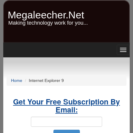
Skip
to
Megaleecher.Net
main
content
Making technology work for you...
Togg
navig
Home
Internet Explorer 9
Get Your Free Subscription By
Email: