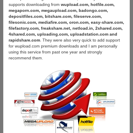
supports downloading from
wupload.com, hotfile.com,
megaporn.com, megaupload.com, badongo.com,
depositfiles.com, bitshare.com, fileserve.com,
filesonic.com, mediafire.com, oron.com, easy-share.com,
filefactory.com, freakshare.net, netload.in, 2shared.com,
4shared.com, uploading.com, uploadstation.com and
rapidshare.com
. They were also very quick to add support
for wupload.com premium downloads and I am personally
using this service from past one year and strongly
recommend them.