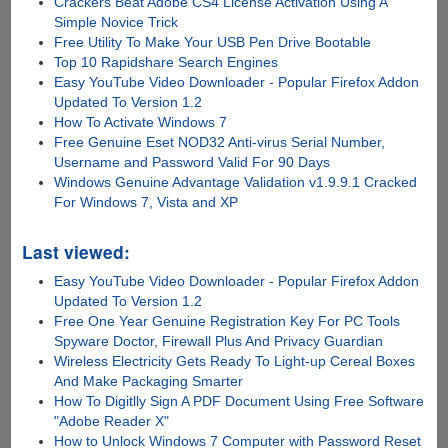
Crackers Beat Adobe CS4 License Activation Using A
Simple Novice Trick
Free Utility To Make Your USB Pen Drive Bootable
Top 10 Rapidshare Search Engines
Easy YouTube Video Downloader - Popular Firefox Addon
Updated To Version 1.2
How To Activate Windows 7
Free Genuine Eset NOD32 Anti-virus Serial Number,
Username and Password Valid For 90 Days
Windows Genuine Advantage Validation v1.9.9.1 Cracked
For Windows 7, Vista and XP
Last viewed:
Easy YouTube Video Downloader - Popular Firefox Addon
Updated To Version 1.2
Free One Year Genuine Registration Key For PC Tools
Spyware Doctor, Firewall Plus And Privacy Guardian
Wireless Electricity Gets Ready To Light-up Cereal Boxes
And Make Packaging Smarter
How To Digitlly Sign A PDF Document Using Free Software
"Adobe Reader X"
How to Unlock Windows 7 Computer with Password Reset