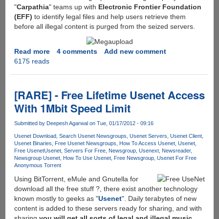
"
Carpathia
" teams up with
Electronic Frontier Foundation
(EFF)
to identify legal files and help users retrieve them
before all illegal content is purged from the seized servers.
Read more
about
4 comments
Add new comment
6175 reads
Megaupload
taken
down,
Little
[RARE] - Free Lifetime Usenet Access
hope
With 1Mbit Speed Limit
for
users
Submitted by
Deepesh Agarwal
on Tue, 01/17/2012 - 09:16
having
Usenet Download
Search Usenet Newsgroups
Usenet Servers
Usenet Client
no-
Usenet Binaries
Free Usenet Newsgroups
How To Access Usenet
Usenet
copyrighted
Free Usenet
Usenet
Servers For Free
Newsgroup
Usenext
Newsreader
files
Newsgroup Usenet
How To Use Usenet
Free Newsgroup
Usenet For Free
Anonymous Torrent
to
get
Using BitTorrent, eMule and Gnutella for
there
download all the free stuff ?, there exist another technology
data
known mostly to geeks as "
Usenet
". Daily terabytes of new
back...
content is added to these servers ready for sharing, and with
sharing
you will get all sorts of legal and illegal music,