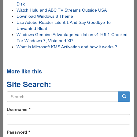
Disk
Watch Hulu and ABC TV Streams Outside USA
Download Windows 8 Theme
Use Adobe Reader Lite 9.1 And Say Goodbye To
Unwanted Bloat
Windows Genuine Advantage Validation v1.9.9.1 Cracked
For Windows 7, Vista and XP
What is Microsoft KMS Activation and how it works ?
More like this
Site Search:
Search
form
Search
Username
*
Password
*