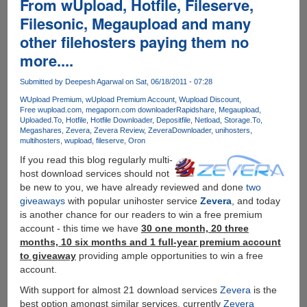
From wUpload, Hotfile, Fileserve,
By
Indian
Filesonic, Megaupload and many
ISP
other filehosters paying them no
more....
Submitted by
Deepesh Agarwal
on Sat, 06/18/2011 - 07:28
WUpload Premium
wUpload Premium Account
Wupload Discount
Free wupload.com
megaporn.com downloader
Rapidshare
Megaupload
Uploaded.To
Hotfile
Hotfile Downloader
Depositfile
Netload
Storage.To
Megashares
Zevera
Zevera Review
ZeveraDownloader
unihosters
multihosters
wupload
fileserve
Oron
If you read this blog regularly multi-
host download services should not
be new to you, we have already reviewed and done
two
giveaways
with popular unihoster service
Zevera
, and today
is another chance for our readers to win a free premium
account - this time we have
30 one month, 20 three
months, 10 six months and 1 full-year premium account
to giveaway
providing ample opportunities to win a free
account.
With support for almost 21 download services
Zevera
is the
best option amongst similar services, currently
Zevera