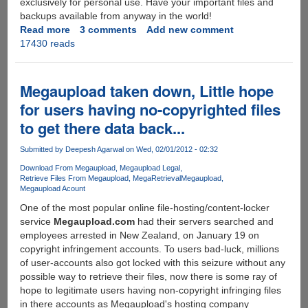
exclusively for personal use. Have your important files and
backups available from anyway in the world!
Read more
about
3 comments
Add new comment
17430 reads
File
hosters
fall,
multihosters
Megaupload taken down, Little hope
gain
for users having no-copyrighted files
ground
to get there data back...
Submitted by
Deepesh Agarwal
on Wed, 02/01/2012 - 02:32
Download From Megaupload
Megaupload Legal
Retrieve Files From Megaupload
MegaRetrieval
Megaupload
Megaupload Acount
One of the most popular online file-hosting/content-locker
service
Megaupload.com
had their servers searched and
employees arrested in New Zealand, on January 19 on
copyright infringement accounts. To users bad-luck, millions
of user-accounts also got locked with this seizure without any
possible way to retrieve their files, now there is some ray of
hope to legitimate users having non-copyright infringing files
in there accounts as Megaupload's hosting company