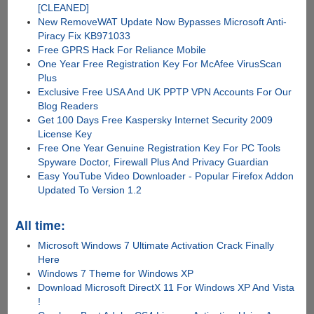
[CLEANED]
New RemoveWAT Update Now Bypasses Microsoft Anti-
Piracy Fix KB971033
Free GPRS Hack For Reliance Mobile
One Year Free Registration Key For McAfee VirusScan
Plus
Exclusive Free USA And UK PPTP VPN Accounts For Our
Blog Readers
Get 100 Days Free Kaspersky Internet Security 2009
License Key
Free One Year Genuine Registration Key For PC Tools
Spyware Doctor, Firewall Plus And Privacy Guardian
Easy YouTube Video Downloader - Popular Firefox Addon
Updated To Version 1.2
All time:
Microsoft Windows 7 Ultimate Activation Crack Finally
Here
Windows 7 Theme for Windows XP
Download Microsoft DirectX 11 For Windows XP And Vista
!