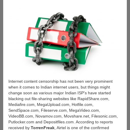
Links
(32-
bit
&
64-
bit)
Internet content censorship has not been very prominent
when it comes to Indian internet users, but things might
change soon as various major Indian ISP's have started
blacking out file-sharing websites like RapidShare.com,
Mediafire.com, MegaUpload.com, Hotfile.com,
SendSpace.com, Fileserve.com, MegaVideo.com,
VideoBB.com, Novamov.com, Movshare.net, Filesonic.com,
Putlocker.com and Depositfiles.com. According to reports
received by
TorrenFreak
, Airtel is one of the confirmed