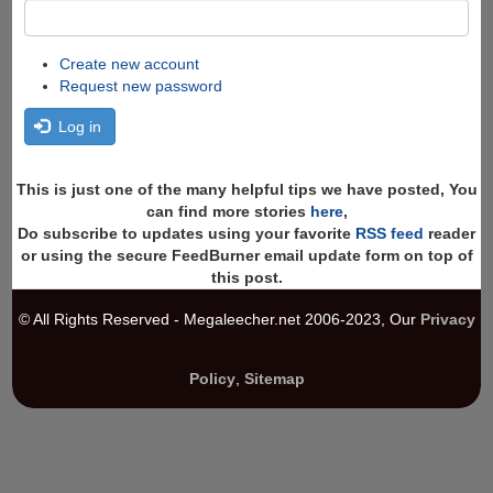
Create new account
Request new password
Log in
This is just one of the many helpful tips we have posted, You
can find more stories
here
,
Do subscribe to updates using your favorite
RSS feed
reader
or using the secure FeedBurner email update form on top of
this post.
© All Rights Reserved - Megaleecher.net 2006-2023, Our
Privacy
Policy
,
Sitemap