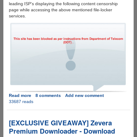
leading ISP's displaying the following content censorship
page while accessing the above mentioned file-locker
services.
Read more
about
8 comments
Add new comment
33687 reads
Leading
File-
Sharing
Services
[EXCLUSIVE GIVEAWAY] Zevera
Getting
Premium Downloader - Download
Blocked