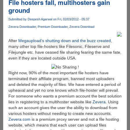
File hosters fall, multihosters gain
ground
Submitted by
Deepesh Agarwal
on Fri, 02/03/2012 - 05:37
Zevera Downloader
Premium Downloader
Zevera Download
After
Megaupload’s shutting down and the buzz created
,
many other top file-hosters like Filesonic, Fileserve and
Filejungle etc. have ceased file sharing fearing the same fate,
even if they are located outside USA.
Right now, 90% of the most important file hosters have
terminated their affiliate program, banned most uploaders
and deleted the majority of files. We have entered a period of
upheaval and yet no one knows which file-hoster will prevail.
For someone who wants a premium account the best solution
lies in registering to a multihoster website like
Zevera
. Using
such an account gives the user the ability to download from
various hosters without needing to create new accounts.
Zevera.com
is a premium proxy server and not a file hosting
website, which means that each user can upload files