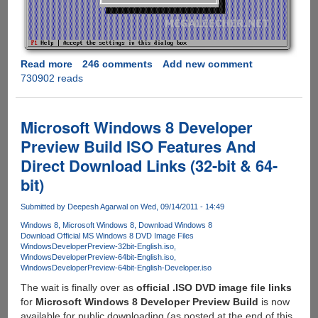
Read more
about
246 comments
Add new comment
730902 reads
Download
Fullscreen
Turbo
C++
Microsoft Windows 8 Developer
For
Preview Build ISO Features And
Windows
Direct Download Links (32-bit & 64-
7,
Vista
bit)
and
XP
Submitted by
Deepesh Agarwal
on Wed, 09/14/2011 - 14:49
Windows 8
Microsoft Windows 8
Download Windows 8
Download Official MS Windows 8 DVD Image Files
WindowsDeveloperPreview-32bit-English.iso
WindowsDeveloperPreview-64bit-English.iso
WindowsDeveloperPreview-64bit-English-Developer.iso
The wait is finally over as
official .ISO DVD image file links
for
Microsoft Windows 8 Developer Preview Build
is now
available for public downloading (as posted at the end of this