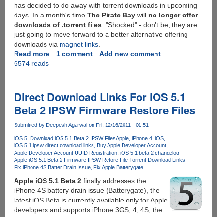
has decided to do away with torrent downloads in upcoming
days. In a month's time
The Pirate Bay
will
no longer offer
downloads of .torrent files
. "Shocked" - don't be, they are
just going to move forward to a better alternative offering
downloads via
magnet links
.
Read more
about
1 comment
Add new comment
6574 reads
The
Pirate
Bay
Decides
Direct Download Links For iOS 5.1
To
Beta 2 IPSW Firmware Restore Files
Stop
Offering
Submitted by
Deepesh Agarwal
on Fri, 12/16/2011 - 01:51
Torrent
iOS 5
Download iOS 5.1 Beta 2 IPSW Files
Apple
iPhone 4
iOS
Downloads
iOS 5.1 ipsw direct download links
Buy Apple Developer Account
Apple Developer Account UUID Registration
iOS 5.1 beta 2 changelog
Apple iOS 5.1 Beta 2 Firmware IPSW Retore File Torrent Download Links
Fix iPhone 4S Batter Drain Issue
Fix Apple Batterygate
Apple iOS 5.1 Beta 2
finally addresses the
iPhone 4S battery drain issue (Batterygate), the
latest iOS Beta is currently available only for Apple
developers and supports iPhone 3GS, 4, 4S, the