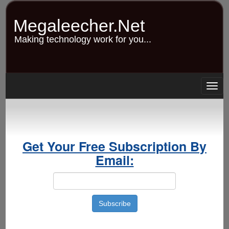
Skip
to
Megaleecher.Net
main
content
Making technology work for you...
Togg
navig
Get Your Free Subscription By
Email: