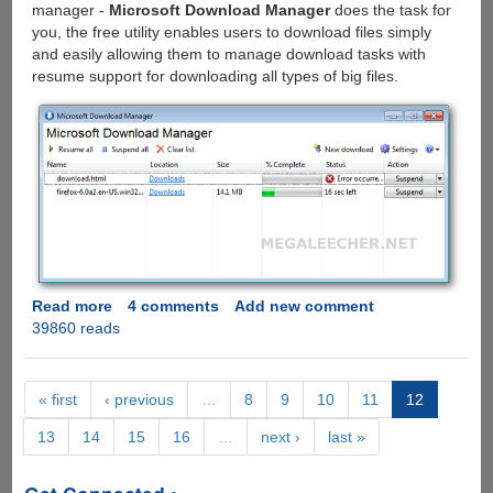
manager -
Microsoft Download Manager
does the task for
more....
you, the free utility enables users to download files simply
and easily allowing them to manage download tasks with
resume support for downloading all types of big files.
Read more
about
4 comments
Add new comment
39860 reads
Microsoft
Download
Manager
-
« first
‹ previous
…
8
9
10
11
12
The
13
14
15
16
…
next ›
last »
Simple
And
Elegant