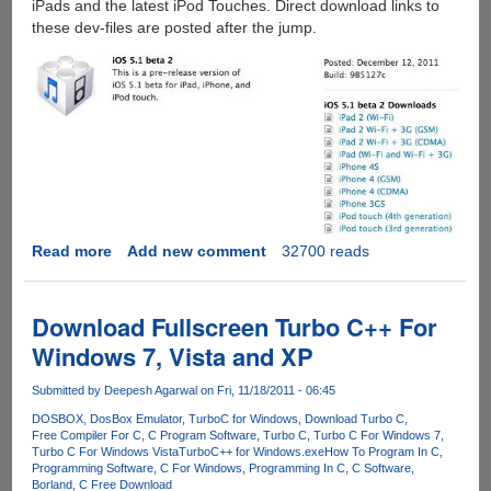
iPads and the latest iPod Touches. Direct download links to
these dev-files are posted after the jump.
Read more
about
Add new comment
32700 reads
Direct
Download
Links
Download Fullscreen Turbo C++ For
For
Windows 7, Vista and XP
iOS
5.1
Submitted by
Deepesh Agarwal
on Fri, 11/18/2011 - 06:45
Beta
DOSBOX
DosBox Emulator
TurboC for Windows
Download Turbo C
2
Free Compiler For C
C Program Software
Turbo C
Turbo C For Windows 7
IPSW
Turbo C For Windows Vista
TurboC++ for Windows.exe
How To Program In C
Firmware
Programming Software
C For Windows
Programming In C
C Software
Borland
C Free Download