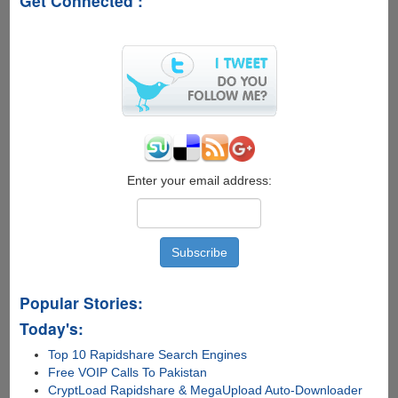
Get Connected :
Download
Manager
Gets
Updated
With
More
Features
Enter your email address:
Popular Stories:
Today's:
Top 10 Rapidshare Search Engines
Free VOIP Calls To Pakistan
CryptLoad Rapidshare & MegaUpload Auto-Downloader