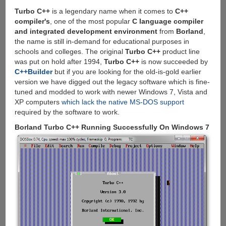
Restore
Files
Turbo C++
is a legendary name when it comes to
C++
compiler's
, one of the most popular
C language compiler
and integrated development environment
from
Borland
,
the name is still in-demand for educational purposes in
schools and colleges. The original
Turbo C++
product line
was put on hold after 1994,
Turbo C++
is now succeeded by
C++Builder
but if you are looking for the old-is-gold earlier
version we have digged out the legacy software which is fine-
tuned and modded to work with newer Windows 7, Vista and
XP computers
which lack the native MS-DOS support
required by the software to work.
Borland Turbo C++ Running Successfully On Windows 7