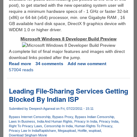
post), to get started with the new operating system user will
require a minimum hardware specs of - 1 GHz or faster 32-bit
(x86) or 64-bit (x64) processor, min. one Gigabyte RAM , 16
GB available hard disk space, DirectX 9 graphics device with
WDDM 1.0 or higher driver.
Microsoft Windows 8 Developer Build Preview
A complete list of final major features and images with direct
download links posted after the jump.
Read more
about
34 comments
Add new comment
57004 reads
Microsoft
Windows
8
Developer
Leading File-Sharing Services Getting
Preview
Blocked By Indian ISP
Build
ISO
Submitted by
Deepesh Agarwal
on Fri, 07/22/2011 - 15:11
Features
Bypass Internet Censorship
Bypass Proxy
Bypass Indian Censorship
And
Laws In Business
India And Human Rights
Privacy In India
Privacy India
Direct
Right To Privacy Laws
Censorship In India
Human Rights To Privacy
Download
Privacy Law In India
Rapidshare
Megaupload
Hotfile
wupload
Download Singham Movie