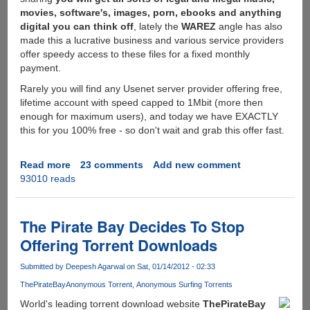
movies, software's, images, porn, ebooks and anything
digital you can think off
, lately the
WAREZ
angle has also
made this a lucrative business and various service providers
offer speedy access to these files for a fixed monthly
payment.
Rarely you will find any Usenet server provider offering free,
lifetime account with speed capped to 1Mbit (more then
enough for maximum users), and today we have EXACTLY
this for you 100% free - so don't wait and grab this offer fast.
Read more
about
23 comments
Add new comment
93010 reads
[RARE]
-
Free
Lifetime
The Pirate Bay Decides To Stop
Usenet
Offering Torrent Downloads
Access
With
Submitted by
Deepesh Agarwal
on Sat, 01/14/2012 - 02:33
1Mbit
ThePirateBay
Anonymous Torrent
Anonymous Surfing Torrents
Speed
Limit
World's leading torrent download website
ThePirateBay