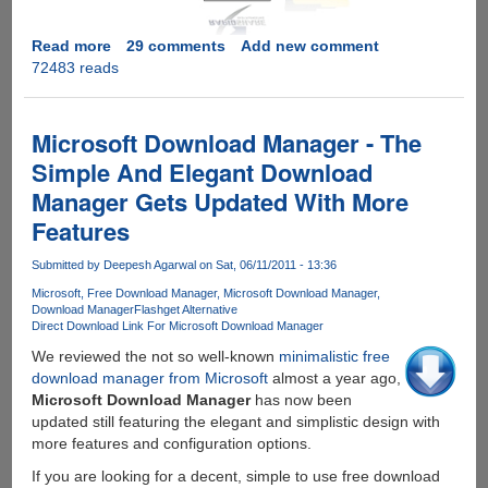
Read more
about
29 comments
Add new comment
72483 reads
[EXCLUSIVE
GIVEAWAY]
Zevera
Premium
Microsoft Download Manager - The
Downloader
Simple And Elegant Download
-
Manager Gets Updated With More
Download
From
Features
wUpload,
Hotfile,
Submitted by
Deepesh Agarwal
on Sat, 06/11/2011 - 13:36
Fileserve,
Microsoft
Free Download Manager
Microsoft Download Manager
Filesonic,
Download Manager
Flashget Alternative
Direct Download Link For Microsoft Download Manager
Megaupload
and
We reviewed the not so well-known
minimalistic free
many
download manager from Microsoft
almost a year ago,
other
Microsoft Download Manager
has now been
filehosters
updated still featuring the elegant and simplistic design with
paying
more features and configuration options.
them
If you are looking for a decent, simple to use free download
no