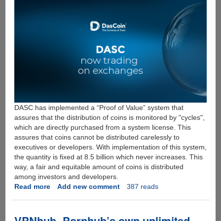
DASC has implemented a “Proof of Value” system that
assures that the distribution of coins is monitored by "cycles",
which are directly purchased from a system license. This
assures that coins cannot be distributed carelessly to
executives or developers. With implementation of this system,
the quantity is fixed at 8.5 billion which never increases. This
way, a fair and equitable amount of coins is distributed
among investors and developers.
Read more
about
Add new comment
387 reads
DASCOIN:
THE
CRYPTO
VPNhub- Pornhub’s own unlimited