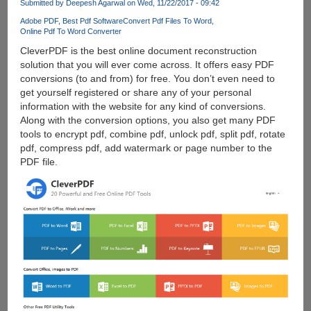
Submitted by
Deepesh Agarwal
on Wed, 11/22/2017 - 09:42
Adobe PDF
Best Pdf Software
Convert Pdf Files To Word
Online Pdf To Word Converter
CleverPDF is the best online document reconstruction
solution that you will ever come across. It offers easy PDF
conversions (to and from) for free. You don’t even need to
get yourself registered or share any of your personal
information with the website for any kind of conversions.
Along with the conversion options, you also get many PDF
tools to encrypt pdf, combine pdf, unlock pdf, split pdf, rotate
pdf, compress pdf, add watermark or page number to the
PDF file.