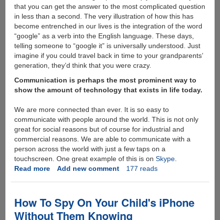
that you can get the answer to the most complicated question
in less than a second. The very illustration of how this has
become entrenched in our lives is the integration of the word
“google” as a verb into the English language. These days,
telling someone to “google it” is universally understood. Just
imagine if you could travel back in time to your grandparents’
generation, they’d think that you were crazy.
Communication is perhaps the most prominent way to
show the amount of technology that exists in life today.
We are more connected than ever. It is so easy to
communicate with people around the world. This is not only
great for social reasons but of course for industrial and
commercial reasons. We are able to communicate with a
person across the world with just a few taps on a
touchscreen. One great example of this is on
Skype
.
Read more
about
Add new comment
177 reads
Technology
has
made
How To Spy On Your Child's iPhone
our
Without Them Knowing
lives