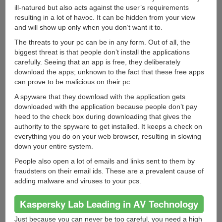
ill-natured but also acts against the user’s requirements
resulting in a lot of havoc. It can be hidden from your view
and will show up only when you don’t want it to.
The threats to your pc can be in any form. Out of all, the
biggest threat is that people don’t install the applications
carefully. Seeing that an app is free, they deliberately
download the apps; unknown to the fact that these free apps
can prove to be malicious on their pc.
A spyware that they download with the application gets
downloaded with the application because people don’t pay
heed to the check box during downloading that gives the
authority to the spyware to get installed. It keeps a check on
everything you do on your web browser, resulting in slowing
down your entire system.
People also open a lot of emails and links sent to them by
fraudsters on their email ids. These are a prevalent cause of
adding malware and viruses to your pcs.
Kaspersky Lab Leading in AV Technology
Just because you can never be too careful, you need a high