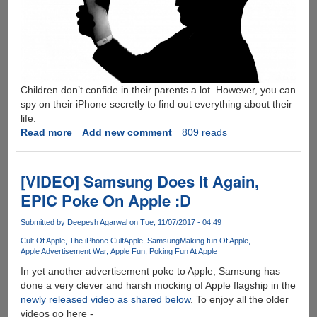
Children don’t confide in their parents a lot. However, you can
spy on their iPhone secretly to find out everything about their
life.
Read more
about
Add new comment
809 reads
How
To
Spy
[VIDEO] Samsung Does It Again,
On
EPIC Poke On Apple :D
Your
Child's
Submitted by
Deepesh Agarwal
on Tue, 11/07/2017 - 04:49
iPhone
Cult Of Apple
The iPhone Cult
Apple
Samsung
Making fun Of Apple
Without
Apple Advertisement War
Apple Fun
Poking Fun At Apple
Them
In yet another advertisement poke to Apple, Samsung has
Knowing
done a very clever and harsh mocking of Apple flagship in the
newly released video as shared below
. To enjoy all the older
videos go here -