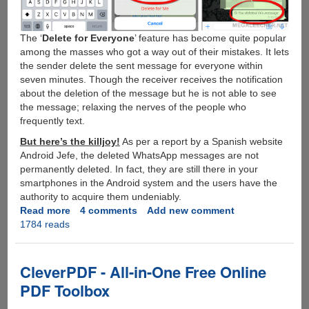
The ‘
Delete for Everyone
’ feature has become quite popular
among the masses who got a way out of their mistakes. It lets
the sender delete the sent message for everyone within
seven minutes. Though the receiver receives the notification
about the deletion of the message but he is not able to see
the message; relaxing the nerves of the people who
frequently text.
But here’s the killjoy!
As per a report by a Spanish website
Android Jefe, the deleted WhatsApp messages are not
permanently deleted. In fact, they are still there in your
smartphones in the Android system and the users have the
authority to acquire them undeniably.
Read more
about
4 comments
Add new comment
1784 reads
Trick
to
Retrieve
Deleted
CleverPDF - All-in-One Free Online
Messages
PDF Toolbox
from
WhatsApp