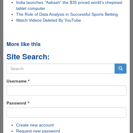
India launches "Aakash" the $35 priced world's chepeast
tablet computer
The Role of Data Analysis in Successful Sports Betting
Watch Videos Deleted By YouTube
More like this
Site Search:
Search
form
Search
Username
*
Password
*
Create new account
Request new password