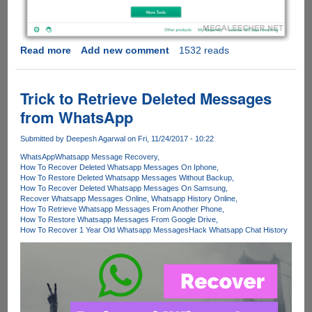
Read more
about
Add new comment
1532 reads
Kaspersky
Free
-
Trick to Retrieve Deleted Messages
The
from WhatsApp
Free
Punch
Submitted by
Deepesh Agarwal
on Fri, 11/24/2017 - 10:22
to
WhatsApp
Whatsapp Message Recovery
all
How To Recover Deleted Whatsapp Messages On Iphone
the
How To Restore Deleted Whatsapp Messages Without Backup
Malware
How To Recover Deleted Whatsapp Messages On Samsung
Recover Whatsapp Messages Online
Whatsapp History Online
How To Retrieve Whatsapp Messages From Another Phone
How To Restore Whatsapp Messages From Google Drive
How To Recover 1 Year Old Whatsapp Messages
Hack Whatsapp Chat History