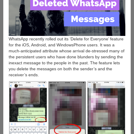
WhatsApp recently rolled out its ‘Delete for Everyone’ feature
for the iOS, Android, and WindowsPhone users. It was a
much-anticipated attribute whose arrival de-stressed many of
the persistent users who have done blunders by sending the
inexact message to the people in the past. The feature lets
you delete the messages on both the sender’s and the
receiver’s ends.