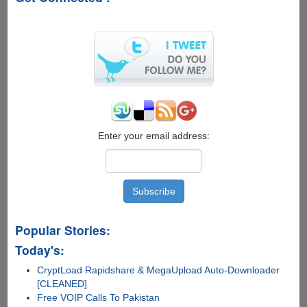
Apple
:D
Enter your email address:
Popular Stories:
Today's:
CryptLoad Rapidshare & MegaUpload Auto-Downloader
[CLEANED]
Free VOIP Calls To Pakistan