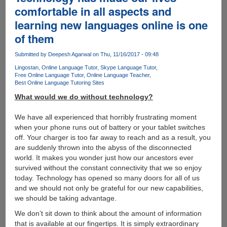
in-
comfortable in all aspects and
One
learning new languages online is one
Free
Online
of them
PDF
Toolbox
Submitted by
Deepesh Agarwal
on Thu, 11/16/2017 - 09:48
Lingostan
Online Language Tutor
Skype Language Tutor
Free Online Language Tutor
Online Language Teacher
Best Online Language Tutoring Sites
What would we do without technology?
We have all experienced that horribly frustrating moment
when your phone runs out of battery or your tablet switches
off. Your charger is too far away to reach and as a result, you
are suddenly thrown into the abyss of the disconnected
world. It makes you wonder just how our ancestors ever
survived without the constant connectivity that we so enjoy
today. Technology has opened so many doors for all of us
and we should not only be grateful for our new capabilities,
we should be taking advantage.
We don’t sit down to think about the amount of information
that is available at our fingertips. It is simply extraordinary