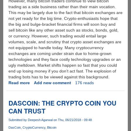
However, many bitcoin traders continue to view bitcoin
trading as a side business rather than their main vocation.
This may be largely due to the fact that bitcoin exchanges are
not yet ready for the big time. Crypto-enthusiasts hope that
the big and bulge-bracket financial firms will soon buy and
sell bitcoin like any other asset such as stocks, bonds, gold,
or currency. However, such trading would entail large
volumes, scale, and scrutiny that crypto asset exchanges are
not equipped to handle today. Many cryptocurrency
exchanges are coming under strain due to home-grown
technologies and they face costly technology upgrades or an
ugly meltdown. Market shifts happen so fast that you could
end up losing money if you don’t act fast. The explosion of
trading bots has to be viewed against this background.
Read more
about
Add new comment
176 reads
Trading
Bots
will
DASCOIN: THE CRYPTO COIN YOU
Lend
CAN TRUST
Stability
to
Submitted by
Deepesh Agarwal
on Thu, 06/21/2018 - 09:48
the
DasCoin
CryptoCurrency
Bitcoin
Cryptocurrency