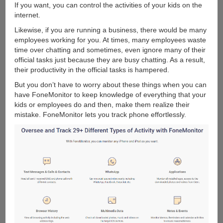
If you want, you can control the activities of your kids on the
internet.
Likewise, if you are running a business, there would be many
employees working for you. At times, many employees waste
time over chatting and sometimes, even ignore many of their
official tasks just because they are busy chatting. As a result,
their productivity in the official tasks is hampered.
But you don’t have to worry about these things when you can
have FoneMonitor to keep knowledge of everything that your
kids or employees do and then, make them realize their
mistake. FoneMonitor lets you track phone effortlessly.