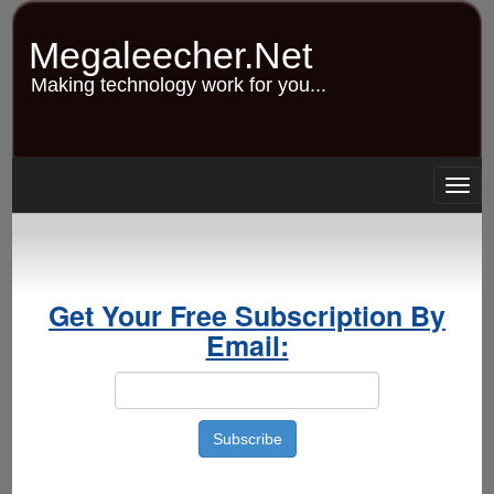
Skip
to
Megaleecher.Net
main
content
Making technology work for you...
Togg
navig
Get Your Free Subscription By
Email: