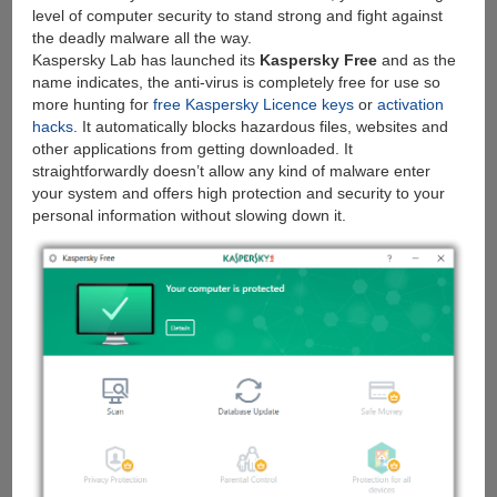
level of computer security to stand strong and fight against
the deadly malware all the way.
Kaspersky Lab has launched its
Kaspersky Free
and as the
name indicates, the anti-virus is completely free for use so
more hunting for
free Kaspersky Licence keys
or
activation
hacks
. It automatically blocks hazardous files, websites and
other applications from getting downloaded. It
straightforwardly doesn’t allow any kind of malware enter
your system and offers high protection and security to your
personal information without slowing down it.