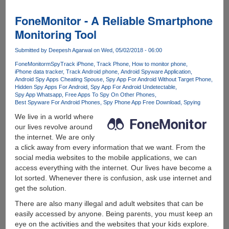
own
unlimited
FoneMonitor - A Reliable Smartphone
and
Monitoring Tool
free
VPN
Submitted by
Deepesh Agarwal
on Wed, 05/02/2018 - 06:00
Service
FoneMonitor
mSpy
Track iPhone
Track Phone
How to monitor phone
iPhone data tracker
Track Android phone
Android Spyware Application
Android Spy Apps Cheating Spouse
Spy App For Android Without Target Phone
Hidden Spy Apps For Android
Spy App For Android Undetectable
Spy App Whatsapp
Free Apps To Spy On Other Phones
Best Spyware For Android Phones
Spy Phone App Free Download
Spying
We live in a world where
our lives revolve around
the internet. We are only
a click away from every information that we want. From the
social media websites to the mobile applications, we can
access everything with the internet. Our lives have become a
lot sorted. Whenever there is confusion, ask use internet and
get the solution.
There are also many illegal and adult websites that can be
easily accessed by anyone. Being parents, you must keep an
eye on the activities and the websites that your kids explore.