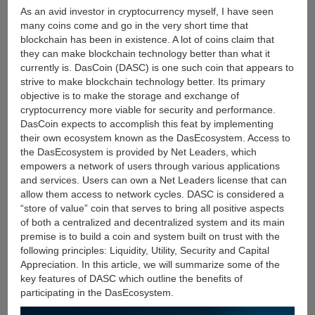
Market
As an avid investor in cryptocurrency myself, I have seen
many coins come and go in the very short time that
blockchain has been in existence. A lot of coins claim that
they can make blockchain technology better than what it
currently is. DasCoin (DASC) is one such coin that appears to
strive to make blockchain technology better. Its primary
objective is to make the storage and exchange of
cryptocurrency more viable for security and performance.
DasCoin expects to accomplish this feat by implementing
their own ecosystem known as the DasEcosystem. Access to
the DasEcosystem is provided by Net Leaders, which
empowers a network of users through various applications
and services. Users can own a Net Leaders license that can
allow them access to network cycles. DASC is considered a
“store of value” coin that serves to bring all positive aspects
of both a centralized and decentralized system and its main
premise is to build a coin and system built on trust with the
following principles: Liquidity, Utility, Security and Capital
Appreciation. In this article, we will summarize some of the
key features of DASC which outline the benefits of
participating in the DasEcosystem.