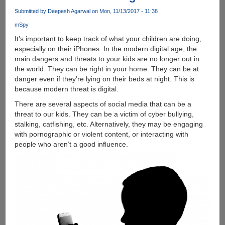
comfortable
Submitted by
Deepesh Agarwal
on Mon, 11/13/2017 - 11:38
in
mSpy
all
aspects
It’s important to keep track of what your children are doing,
and
especially on their iPhones. In the modern digital age, the
learning
main dangers and threats to your kids are no longer out in
new
the world. They can be right in your home. They can be at
languages
danger even if they’re lying on their beds at night. This is
online
because modern threat is digital.
is
There are several aspects of social media that can be a
one
threat to our kids. They can be a victim of cyber bullying,
of
stalking, catfishing, etc. Alternatively, they may be engaging
them
with pornographic or violent content, or interacting with
people who aren’t a good influence.