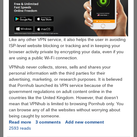
Like any other VPN service, it also helps the user in avoiding
ISP-level website blocking or tracking and in keeping your
browser activity private by encrypting your data, even if you
are using a public Wi-Fi connection.
VPNhub never collects, stores, sells and shares your
personal information with the third parties for their
advertising, marketing, or research purposes. It is believed
that Pornhub launched its VPN service because of the
government regulations on adult content online in the
countries like the United Kingdom. However, that doesn’t
mean that VPNhub is limited to browsing Pornhub only. You
can browse any of all the websites without worrying about
being caught by someone.
Read more
about
3 comments
Add new comment
2593 reads
VPNhub-
Pornhub’s