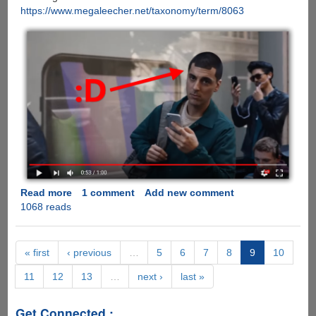
https://www.megaleecher.net/taxonomy/term/8063
Read more
about
1 comment
Add new comment
1068 reads
[VIDEO]
Samsung
Does
It
« first
‹ previous
…
5
6
7
8
9
10
Again,
11
12
13
…
next ›
last »
EPIC
Poke
On
Get Connected :