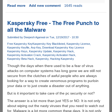
Read more
about
Add new comment
1645 reads
FoneMonitor
-
A
Kaspersky Free - The Free Punch to
Reliable
all the Malware
Smartphone
Monitoring
Submitted by
Deepesh Agarwal
on Tue, 12/19/2017 - 10:30
Tool
Free Kaspersky Key
Kaspersky Key Blacklisted
Kaspersky License
Kaspersky Keyfile
Avp Key
Download Kaspersky Key Licence
Kaspersky Keys
Kaspersky Update
Kaspersky Hack
Kaspersky Activation Crack
Kaspersky Activation Hack
Kaspersky Beta Hack
Kaspersky
Hacking Kaspersky
Though the days when there used to be a fear of virus
attacks on computer systems has long gone we are still not
secure from the clutches of awful people who are always
looking for a way to create venomous programs to purloin
your data or to just create a disaster out of anything.
But is it important to take care of the pc security or not?
The answer is a lot more than just YES or NO. It is not only
about wiping out the nasty viruses that you need to watch out
for. Malware is a lot more common these days. It is not only