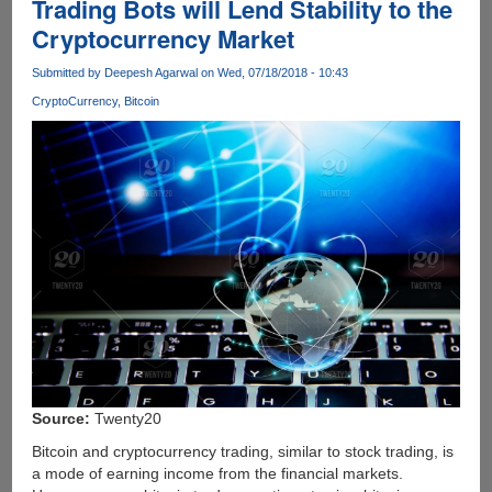
Trading Bots will Lend Stability to the
Cryptocurrency Market
Submitted by
Deepesh Agarwal
on Wed, 07/18/2018 - 10:43
CryptoCurrency
Bitcoin
Source:
Twenty20
Bitcoin and cryptocurrency trading, similar to stock trading, is
a mode of earning income from the financial markets.