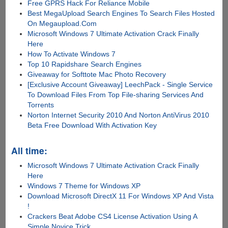
Free GPRS Hack For Reliance Mobile
Best MegaUpload Search Engines To Search Files Hosted
On Megaupload.Com
Microsoft Windows 7 Ultimate Activation Crack Finally
Here
How To Activate Windows 7
Top 10 Rapidshare Search Engines
Giveaway for Softtote Mac Photo Recovery
[Exclusive Account Giveaway] LeechPack - Single Service
To Download Files From Top File-sharing Services And
Torrents
Norton Internet Security 2010 And Norton AntiVirus 2010
Beta Free Download With Activation Key
All time:
Microsoft Windows 7 Ultimate Activation Crack Finally
Here
Windows 7 Theme for Windows XP
Download Microsoft DirectX 11 For Windows XP And Vista
!
Crackers Beat Adobe CS4 License Activation Using A
Simple Novice Trick