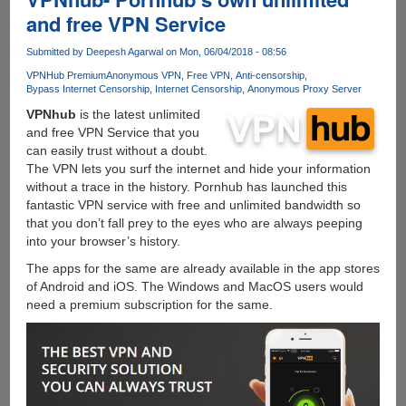
COIN
and free VPN Service
YOU
CAN
Submitted by
Deepesh Agarwal
on Mon, 06/04/2018 - 08:56
TRUST
VPNHub Premium
Anonymous VPN
Free VPN
Anti-censorship
Bypass Internet Censorship
Internet Censorship
Anonymous Proxy Server
VPNhub
is the latest unlimited
and free VPN Service that you
can easily trust without a doubt.
The VPN lets you surf the internet and hide your information
without a trace in the history. Pornhub has launched this
fantastic VPN service with free and unlimited bandwidth so
that you don’t fall prey to the eyes who are always peeping
into your browser’s history.
The apps for the same are already available in the app stores
of Android and iOS. The Windows and MacOS users would
need a premium subscription for the same.