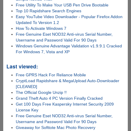
Free Utility To Make Your USB Pen Drive Bootable
Top 10 Rapidshare Search Engines
Easy YouTube Video Downloader - Popular Firefox Addon
Updated To Version 1.2
How To Activate Windows 7
Free Genuine Eset NOD32 Anti-virus Serial Number,
Username and Password Valid For 90 Days
Windows Genuine Advantage Validation v1.9.9.1 Cracked
For Windows 7, Vista and XP
Last viewed:
Free GPRS Hack For Reliance Mobile
CryptLoad Rapidshare & MegaUpload Auto-Downloader
[CLEANED]
The Official Google Unzip !!
Grand Theft Auto 4 PC Version Finally Cracked
Get 100 Days Free Kaspersky Internet Security 2009
License Key
Free Genuine Eset NOD32 Anti-virus Serial Number,
Username and Password Valid For 90 Days
Giveaway for Softtote Mac Photo Recovery