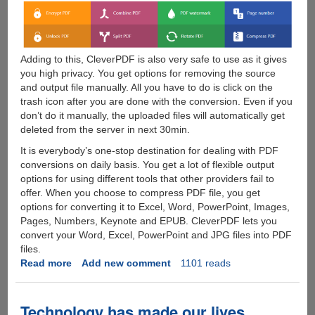
Adding to this, CleverPDF is also very safe to use as it gives
you high privacy. You get options for removing the source
and output file manually. All you have to do is click on the
trash icon after you are done with the conversion. Even if you
don’t do it manually, the uploaded files will automatically get
deleted from the server in next 30min.
It is everybody’s one-stop destination for dealing with PDF
conversions on daily basis. You get a lot of flexible output
options for using different tools that other providers fail to
offer. When you choose to compress PDF file, you get
options for converting it to Excel, Word, PowerPoint, Images,
Pages, Numbers, Keynote and EPUB. CleverPDF lets you
convert your Word, Excel, PowerPoint and JPG files into PDF
files.
Read more
about
Add new comment
1101 reads
CleverPDF
-
All-
Technology has made our lives