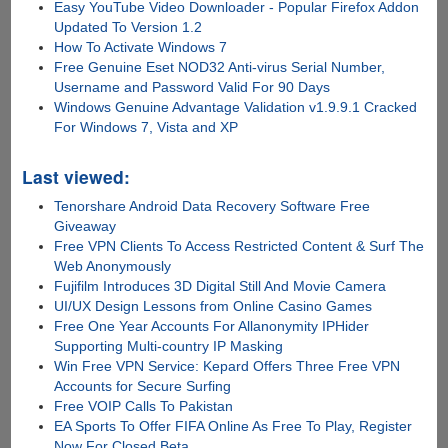
Easy YouTube Video Downloader - Popular Firefox Addon
Updated To Version 1.2
How To Activate Windows 7
Free Genuine Eset NOD32 Anti-virus Serial Number,
Username and Password Valid For 90 Days
Windows Genuine Advantage Validation v1.9.9.1 Cracked
For Windows 7, Vista and XP
Last viewed:
Tenorshare Android Data Recovery Software Free
Giveaway
Free VPN Clients To Access Restricted Content & Surf The
Web Anonymously
Fujifilm Introduces 3D Digital Still And Movie Camera
UI/UX Design Lessons from Online Casino Games
Free One Year Accounts For Allanonymity IPHider
Supporting Multi-country IP Masking
Win Free VPN Service: Kepard Offers Three Free VPN
Accounts for Secure Surfing
Free VOIP Calls To Pakistan
EA Sports To Offer FIFA Online As Free To Play, Register
Now For Closed Beta