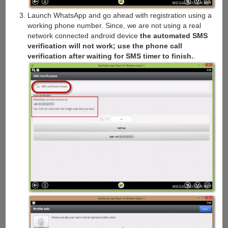
Launch WhatsApp and go ahead with registration using a
working phone number. Since, we are not using a real
network connected android device
the automated SMS
verification will not work; use the phone call
verification after waiting for SMS timer to finish.
.