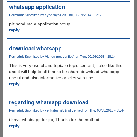
whatsapp application
Permalink
Submitted by
syed fayaz
on Thu, 06/19/2014 - 12:56
plz send me a application setup
reply
download whatsapp
Permalink
Submitted by
Vishes (not verified)
on Tue, 02/24/2015 - 18:14
This is very useful and topic to topic content, I also like this
and it will help to all thanks for share download whatsapp
useful and also informative articles with use.
reply
regarding whatsapp download
Permalink
Submitted by
venkatesh95 (not verified)
on Thu, 03/05/2015 - 05:44
i have whatsapp for pc, Thanks for the method.
reply