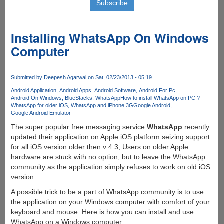
Installing WhatsApp On Windows
Computer
Submitted by
Deepesh Agarwal
on Sat, 02/23/2013 - 05:19
Android Application
Android Apps
Android Software
Android For Pc
Android On Windows
BlueStacks
WhatsApp
How to install WhatsApp on PC ?
WhatsApp for older iOS
WhatsApp and iPhone 3G
Google Android
Google Android Emulator
The super popular free messaging service
WhatsApp
recently
updated their application on Apple iOS platform seizing support
for all iOS version older then v 4.3; Users on older Apple
hardware are stuck with no option, but to leave the WhatsApp
community as the application simply refuses to work on old iOS
version.
A possible trick to be a part of WhatsApp community is to use
the application on your Windows computer with comfort of your
keyboard and mouse. Here is how you can install and use
WhatsApp on a Windows computer.