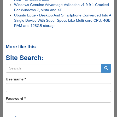
Windows Genuine Advantage Validation v1.9.9.1 Cracked
For Windows 7, Vista and XP
Ubuntu Edge - Desktop And Smartphone Converged Into A
Single Device With Super Specs Like Multi-core CPU, 4GB
RAM and 128GB storage
More like this
Site Search:
Search
form
Search
Username
*
Password
*