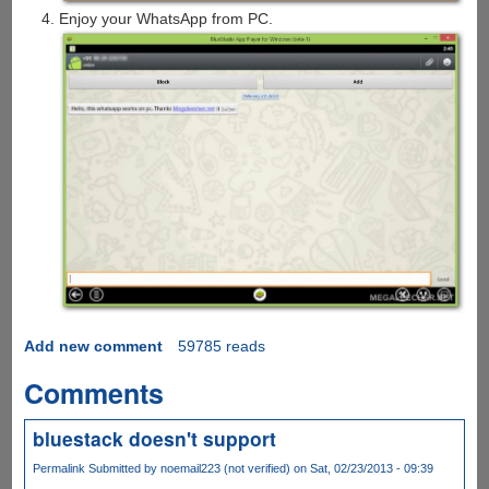
Enjoy your WhatsApp from PC.
Add new comment
59785 reads
Comments
bluestack doesn't support
Permalink
Submitted by
noemail223 (not verified)
on Sat, 02/23/2013 - 09:39