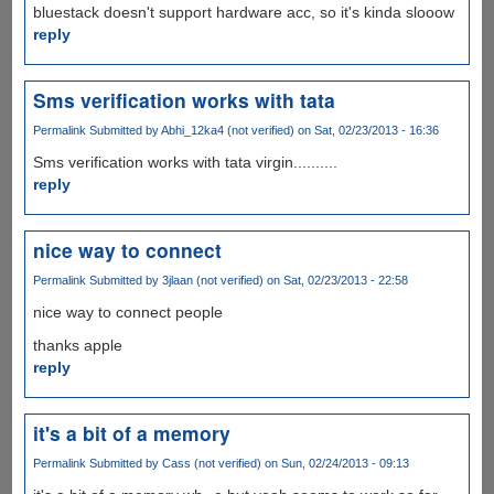
bluestack doesn't support hardware acc, so it's kinda slooow
reply
Sms verification works with tata
Permalink
Submitted by
Abhi_12ka4 (not verified)
on Sat, 02/23/2013 - 16:36
Sms verification works with tata virgin..........
reply
nice way to connect
Permalink
Submitted by
3jlaan (not verified)
on Sat, 02/23/2013 - 22:58
nice way to connect people
thanks apple
reply
it's a bit of a memory
Permalink
Submitted by
Cass (not verified)
on Sun, 02/24/2013 - 09:13