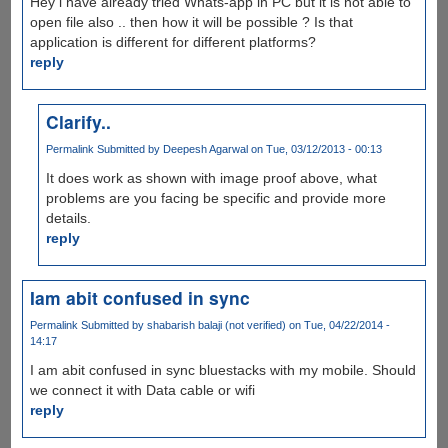
Hey i have already tried Whats-app in PC but it is not able to
open file also .. then how it will be possible ? Is that
application is different for different platforms?
reply
Clarify..
Permalink
Submitted by
Deepesh Agarwal
on Tue, 03/12/2013 - 00:13
It does work as shown with image proof above, what
problems are you facing be specific and provide more
details.
reply
Iam abit confused in sync
Permalink
Submitted by
shabarish balaji (not verified)
on Tue, 04/22/2014 -
14:17
I am abit confused in sync bluestacks with my mobile. Should
we connect it with Data cable or wifi
reply