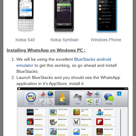
Installing WhatsApp on Windows PC :
We will be using the excellent
BlueStacks android
emulator
to get this working, so go ahead and install
BlueStacks.
Launch BlueStacks and you should see the WhatsApp
application in it's AppStore, install it.