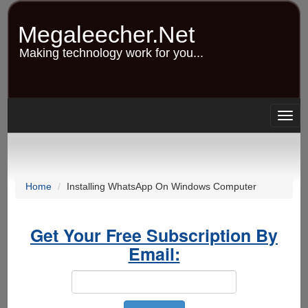
Skip
to
Megaleecher.Net
main
content
Making technology work for you...
Togg
navig
Home
Installing WhatsApp On Windows Computer
Get Your Free Subscription By
Email: