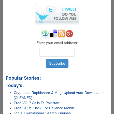
Enter your email address:
Popular Stories:
Today's:
CryptLoad Rapidshare & MegaUpload Auto-Downloader
[CLEANED]
Free VOIP Calls To Pakistan
Free GPRS Hack For Reliance Mobile
Top 10 Rapidshare Search Engines