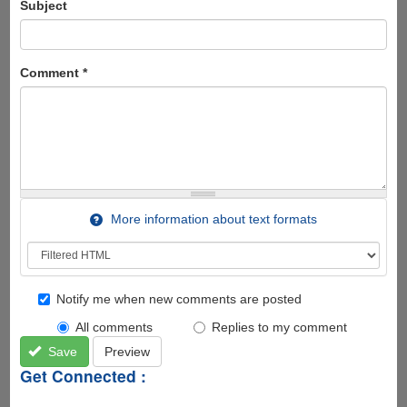
Subject
Comment
*
More information about text formats
Notify me when new comments are posted
All comments
Replies to my comment
Save
Preview
Get Connected :