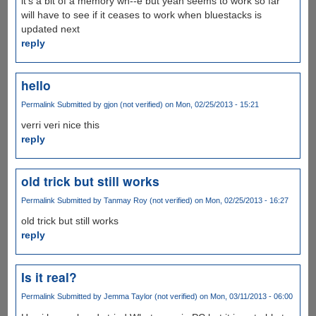
it's a bit of a memory wh--e but yeah seems to work so far
will have to see if it ceases to work when bluestacks is
updated next
reply
hello
Permalink
Submitted by
gjon (not verified)
on Mon, 02/25/2013 - 15:21
verri veri nice this
reply
old trick but still works
Permalink
Submitted by
Tanmay Roy (not verified)
on Mon, 02/25/2013 - 16:27
old trick but still works
reply
Is it real?
Permalink
Submitted by
Jemma Taylor (not verified)
on Mon, 03/11/2013 - 06:00