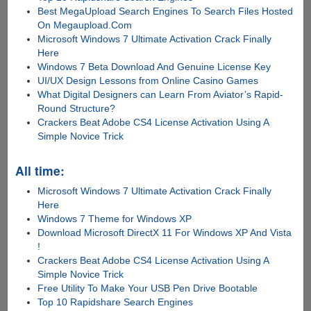
Best MegaUpload Search Engines To Search Files Hosted
On Megaupload.Com
Microsoft Windows 7 Ultimate Activation Crack Finally
Here
Windows 7 Beta Download And Genuine License Key
UI/UX Design Lessons from Online Casino Games
What Digital Designers can Learn From Aviator’s Rapid-
Round Structure?
Crackers Beat Adobe CS4 License Activation Using A
Simple Novice Trick
All time:
Microsoft Windows 7 Ultimate Activation Crack Finally
Here
Windows 7 Theme for Windows XP
Download Microsoft DirectX 11 For Windows XP And Vista
!
Crackers Beat Adobe CS4 License Activation Using A
Simple Novice Trick
Free Utility To Make Your USB Pen Drive Bootable
Top 10 Rapidshare Search Engines