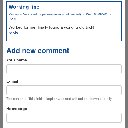
Working fine
Permalink
Submitted by
panneerselvan (not verified)
on Wed, 05/06/2015 -
06:04
Worked for me! finally found a working old trick!!
reply
Add new comment
Your name
E-mail
The content of this field is kept private and will not be shown publicly.
Homepage