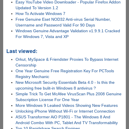
Easy YouTube Video Downloader - Popular Firefox Addon
Updated To Version 1.2
How To Activate Windows 7
Free Genuine Eset NOD32 Anti-virus Serial Number,
Username and Password Valid For 90 Days
Windows Genuine Advantage Validation v1.9.9.1 Cracked
For Windows 7, Vista and XP
Last viewed:
Orkut, MySpace & Friendster Proxies To Bypass Internet
Censorship
One Year Genuine Free Registration Key For PCTools
Registry Mechanic
New Microsoft Security Essentials Beta 4.0 - Is this the
upcoming free bulit-in Windows 8 antivirus ?
Simple Trick To Get McAfee VirusScan Plus 2008 Genuine
Subscription License For One Year
More Windows 9 Leaked Videos Showing New Features
Unlocking iPhone Without Wi-Fi or Internet Connection
ASUS Transformer AiO P1801 - The Windows 8 And
Android Combo With PC, Tablet And TV Transformability
Top 10 Rapidshare Search Engines