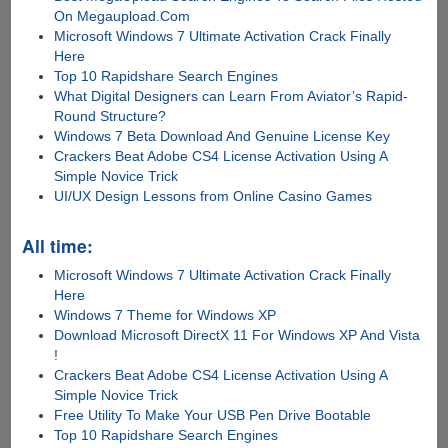
On Megaupload.Com
Microsoft Windows 7 Ultimate Activation Crack Finally
Here
Top 10 Rapidshare Search Engines
What Digital Designers can Learn From Aviator’s Rapid-
Round Structure?
Windows 7 Beta Download And Genuine License Key
Crackers Beat Adobe CS4 License Activation Using A
Simple Novice Trick
UI/UX Design Lessons from Online Casino Games
All time:
Microsoft Windows 7 Ultimate Activation Crack Finally
Here
Windows 7 Theme for Windows XP
Download Microsoft DirectX 11 For Windows XP And Vista
!
Crackers Beat Adobe CS4 License Activation Using A
Simple Novice Trick
Free Utility To Make Your USB Pen Drive Bootable
Top 10 Rapidshare Search Engines