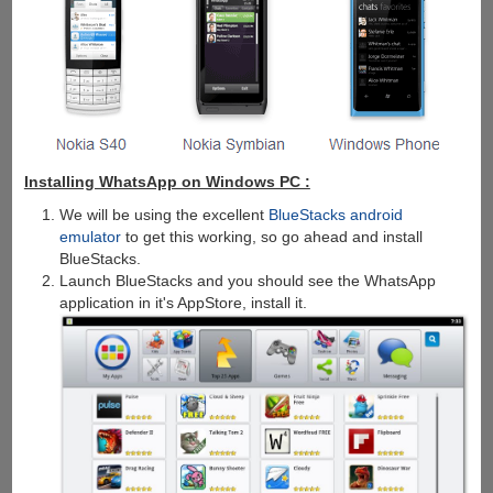
Installing WhatsApp on Windows PC :
We will be using the excellent
BlueStacks android
emulator
to get this working, so go ahead and install
BlueStacks.
Launch BlueStacks and you should see the WhatsApp
application in it's AppStore, install it.