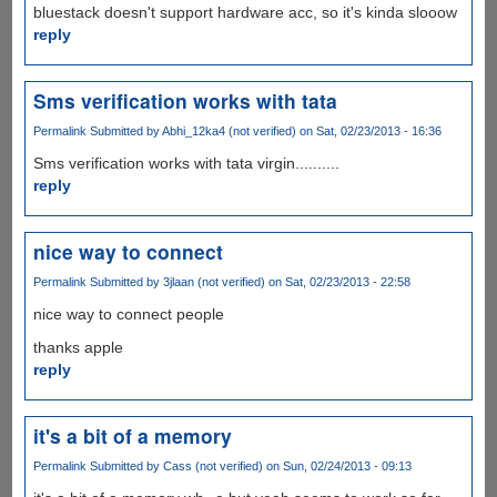
bluestack doesn't support hardware acc, so it's kinda slooow
reply
Sms verification works with tata
Permalink
Submitted by
Abhi_12ka4 (not verified)
on Sat, 02/23/2013 - 16:36
Sms verification works with tata virgin..........
reply
nice way to connect
Permalink
Submitted by
3jlaan (not verified)
on Sat, 02/23/2013 - 22:58
nice way to connect people
thanks apple
reply
it's a bit of a memory
Permalink
Submitted by
Cass (not verified)
on Sun, 02/24/2013 - 09:13