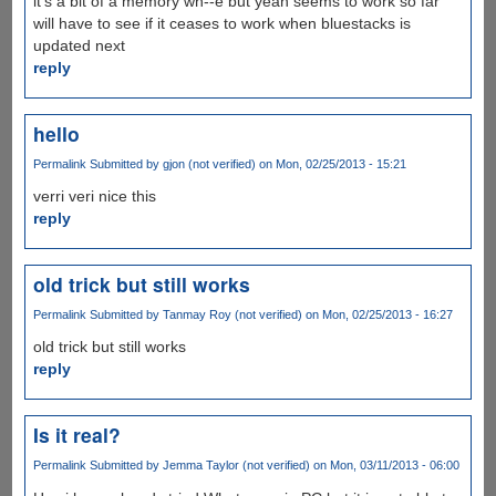
it's a bit of a memory wh--e but yeah seems to work so far
will have to see if it ceases to work when bluestacks is
updated next
reply
hello
Permalink
Submitted by
gjon (not verified)
on Mon, 02/25/2013 - 15:21
verri veri nice this
reply
old trick but still works
Permalink
Submitted by
Tanmay Roy (not verified)
on Mon, 02/25/2013 - 16:27
old trick but still works
reply
Is it real?
Permalink
Submitted by
Jemma Taylor (not verified)
on Mon, 03/11/2013 - 06:00