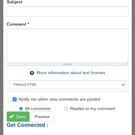
Subject
Comment
*
More information about text formats
Notify me when new comments are posted
All comments
Replies to my comment
Save
Preview
Get Connected :