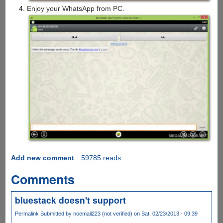
Enjoy your WhatsApp from PC.
Add new comment
59785 reads
Comments
bluestack doesn't support
Permalink
Submitted by
noemail223 (not verified)
on Sat, 02/23/2013 - 09:39