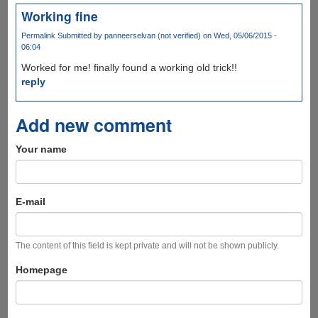
Working fine
Permalink
Submitted by
panneerselvan (not verified)
on Wed, 05/06/2015 -
06:04
Worked for me! finally found a working old trick!!
reply
Add new comment
Your name
E-mail
The content of this field is kept private and will not be shown publicly.
Homepage