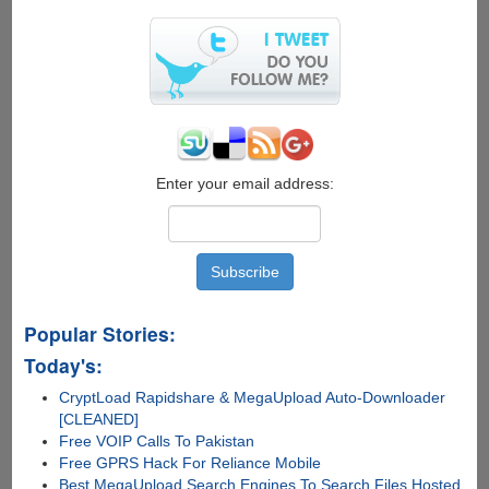
Enter your email address:
Popular Stories:
Today's:
CryptLoad Rapidshare & MegaUpload Auto-Downloader
[CLEANED]
Free VOIP Calls To Pakistan
Free GPRS Hack For Reliance Mobile
Best MegaUpload Search Engines To Search Files Hosted