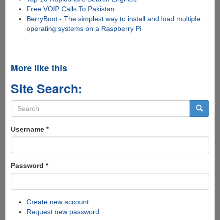
Free VOIP Calls To Pakistan
BerryBoot - The simplest way to install and load multiple
operating systems on a Raspberry Pi
More like this
Site Search:
Search
form
Search
Username
*
Password
*
Create new account
Request new password