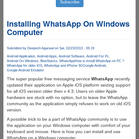
Installing WhatsApp On Windows
Computer
Submitted by
Deepesh Agarwal
on Sat, 02/23/2013 - 05:19
Android Application
Android Apps
Android Software
Android For Pc
Android On Windows
BlueStacks
WhatsApp
How to install WhatsApp on PC ?
WhatsApp for older iOS
WhatsApp and iPhone 3G
Google Android
Google Android Emulator
The super popular free messaging service
WhatsApp
recently
updated their application on Apple iOS platform seizing support
for all iOS version older then v 4.3; Users on older Apple
hardware are stuck with no option, but to leave the WhatsApp
community as the application simply refuses to work on old iOS
version.
A possible trick to be a part of WhatsApp community is to use
the application on your Windows computer with comfort of your
keyboard and mouse. Here is how you can install and use
WhatsApp on a Windows computer.