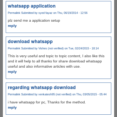
whatsapp application
Permalink
Submitted by
syed fayaz
on Thu, 06/19/2014 - 12:56
plz send me a application setup
reply
download whatsapp
Permalink
Submitted by
Vishes (not verified)
on Tue, 02/24/2015 - 18:14
This is very useful and topic to topic content, I also like this
and it will help to all thanks for share download whatsapp
useful and also informative articles with use.
reply
regarding whatsapp download
Permalink
Submitted by
venkatesh95 (not verified)
on Thu, 03/05/2015 - 05:44
i have whatsapp for pc, Thanks for the method.
reply