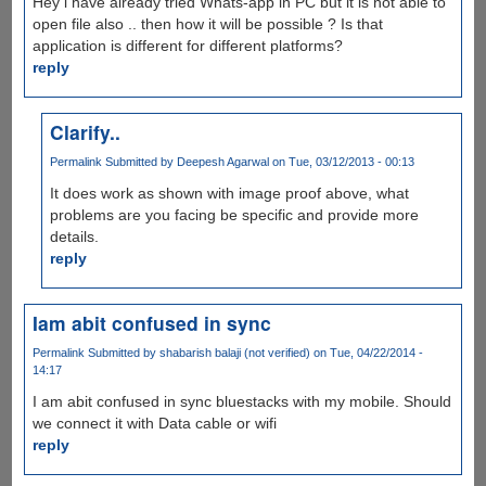
Hey i have already tried Whats-app in PC but it is not able to
open file also .. then how it will be possible ? Is that
application is different for different platforms?
reply
Clarify..
Permalink
Submitted by
Deepesh Agarwal
on Tue, 03/12/2013 - 00:13
It does work as shown with image proof above, what
problems are you facing be specific and provide more
details.
reply
Iam abit confused in sync
Permalink
Submitted by
shabarish balaji (not verified)
on Tue, 04/22/2014 -
14:17
I am abit confused in sync bluestacks with my mobile. Should
we connect it with Data cable or wifi
reply