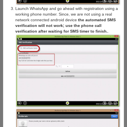
Launch WhatsApp and go ahead with registration using a
working phone number. Since, we are not using a real
network connected android device
the automated SMS
verification will not work; use the phone call
verification after waiting for SMS timer to finish.
.