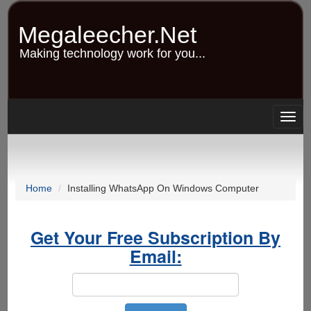
Skip
to
Megaleecher.Net
main
content
Making technology work for you...
Togg
navig
Home
Installing WhatsApp On Windows Computer
Get Your Free Subscription By
Email: