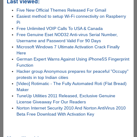
Last viewed:
Five New Official Themes Released For Gmail
Easiest method to setup Wi-Fi connectivity on Raspberry
Pi
Free Unlimited VOIP Calls To USA & Canada
Free Genuine Eset NOD32 Anti-virus Serial Number,
Username and Password Valid For 90 Days
Microsoft Windows 7 Ultimate Activation Crack Finally
Here
German Expert Warns Against Using iPhone5S Fingerprint
Function
Hacker group Anonymous prepares for peaceful "Occupy"
protests in top Indian cities
[Video] Rotimatic - The Fully Automated Roti (Flat Bread)
Maker
TuneUp Utilities 2011 Released, Exclusive Genuine
License Giveaway For Our Readers
Norton Internet Security 2010 And Norton AntiVirus 2010
Beta Free Download With Activation Key