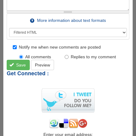
More information about text formats
Notify me when new comments are posted
All comments
Replies to my comment
Save
Preview
Get Connected :
Enter your email address: