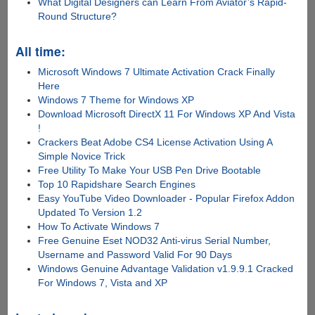
What Digital Designers can Learn From Aviator’s Rapid-
Round Structure?
All time:
Microsoft Windows 7 Ultimate Activation Crack Finally
Here
Windows 7 Theme for Windows XP
Download Microsoft DirectX 11 For Windows XP And Vista
!
Crackers Beat Adobe CS4 License Activation Using A
Simple Novice Trick
Free Utility To Make Your USB Pen Drive Bootable
Top 10 Rapidshare Search Engines
Easy YouTube Video Downloader - Popular Firefox Addon
Updated To Version 1.2
How To Activate Windows 7
Free Genuine Eset NOD32 Anti-virus Serial Number,
Username and Password Valid For 90 Days
Windows Genuine Advantage Validation v1.9.9.1 Cracked
For Windows 7, Vista and XP