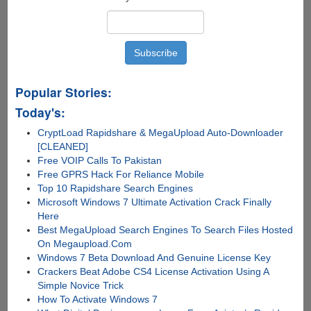
Popular Stories:
Today's:
CryptLoad Rapidshare & MegaUpload Auto-Downloader
[CLEANED]
Free VOIP Calls To Pakistan
Free GPRS Hack For Reliance Mobile
Top 10 Rapidshare Search Engines
Microsoft Windows 7 Ultimate Activation Crack Finally
Here
Best MegaUpload Search Engines To Search Files Hosted
On Megaupload.Com
Windows 7 Beta Download And Genuine License Key
Crackers Beat Adobe CS4 License Activation Using A
Simple Novice Trick
How To Activate Windows 7