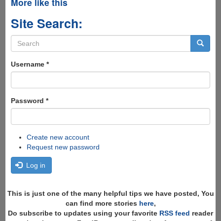
More like this
Site Search:
Search
form
Search
Username
*
Password
*
Create new account
Request new password
Log in
This is just one of the many helpful tips we have posted, You
can find more stories
here
,
Do subscribe to updates using your favorite
RSS feed
reader