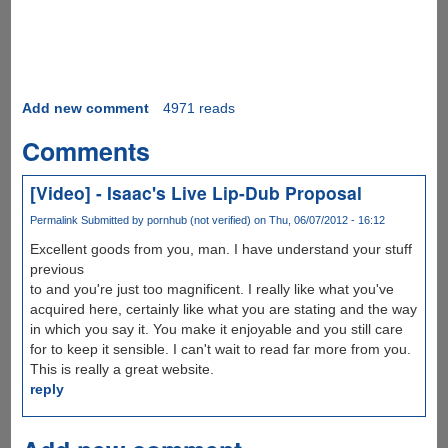
Add new comment
4971 reads
Comments
[Video] - Isaac's Live Lip-Dub Proposal
Permalink
Submitted by
pornhub (not verified)
on Thu, 06/07/2012 - 16:12
Excellent goods from you, man. I have understand your stuff
previous
to and you're just too magnificent. I really like what you've
acquired here, certainly like what you are stating and the way
in which you say it. You make it enjoyable and you still care
for to keep it sensible. I can't wait to read far more from you.
This is really a great website.
reply