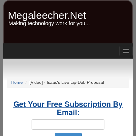
Skip
to
Megaleecher.Net
main
content
Making technology work for you...
Togg
navig
Home
[Video] - Isaac's Live Lip-Dub Proposal
Get Your Free Subscription By
Email: