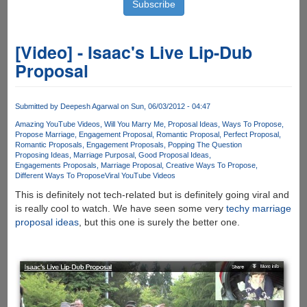
[Video] - Isaac's Live Lip-Dub
Proposal
Submitted by
Deepesh Agarwal
on Sun, 06/03/2012 - 04:47
Amazing YouTube Videos
Will You Marry Me
Proposal Ideas
Ways To Propose
Propose Marriage
Engagement Proposal
Romantic Proposal
Perfect Proposal
Romantic Proposals
Engagement Proposals
Popping The Question
Proposing Ideas
Marriage Purposal
Good Proposal Ideas
Engagements Proposals
Marriage Proposal
Creative Ways To Propose
Different Ways To Propose
Viral YouTube Videos
This is definitely not tech-related but is definitely going viral and
is really cool to watch. We have seen some very
techy marriage
proposal ideas
, but this one is surely the better one.