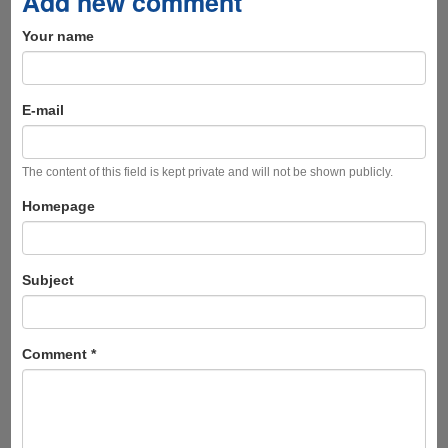
Add new comment
Your name
E-mail
The content of this field is kept private and will not be shown publicly.
Homepage
Subject
Comment
*