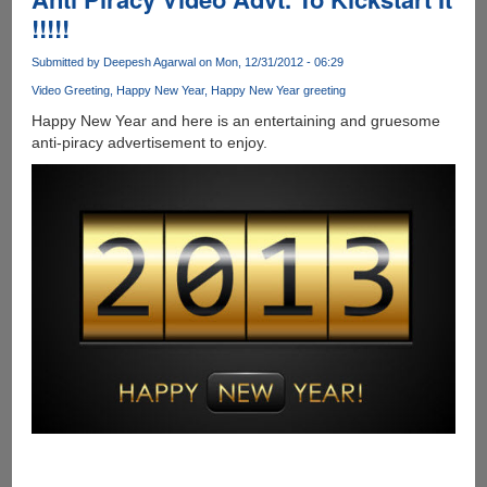
SSD
!!!!!
Drive
Submitted by
Deepesh Agarwal
on Mon, 12/31/2012 - 06:29
Video Greeting
Happy New Year
Happy New Year greeting
Happy New Year and here is an entertaining and gruesome
anti-piracy advertisement to enjoy.