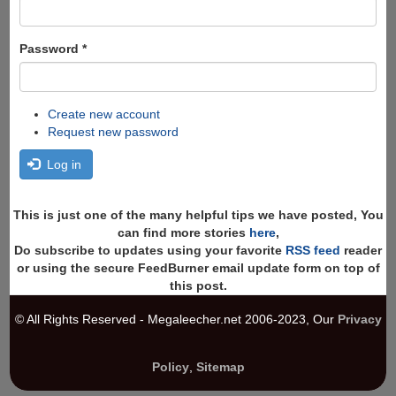
Password
*
Create new account
Request new password
Log in
This is just one of the many helpful tips we have posted, You
can find more stories
here
,
Do subscribe to updates using your favorite
RSS feed
reader
or using the secure FeedBurner email update form on top of
this post.
© All Rights Reserved - Megaleecher.net 2006-2023, Our
Privacy
Policy
,
Sitemap