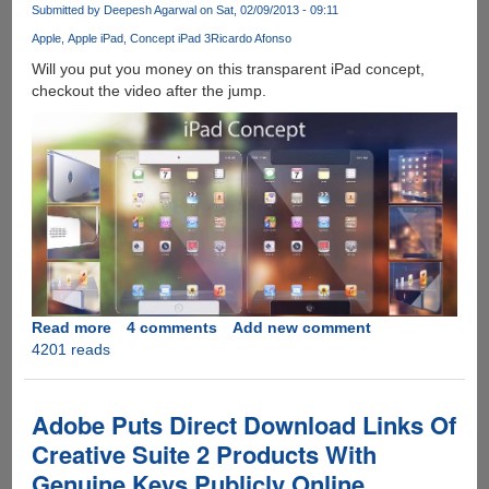
for
Submitted by
Deepesh Agarwal
on Sat, 02/09/2013 - 09:11
carrier
Apple
Apple iPad
Concept iPad 3
Ricardo Afonso
lock,
warranty
Will you put you money on this transparent iPad concept,
and
checkout the video after the jump.
contract
status
Read more
about
4 comments
Add new comment
4201 reads
[Video]
This
Transparent
iPad
Adobe Puts Direct Download Links Of
Concept
Creative Suite 2 Products With
Looks
Genuine Keys Publicly Online
Awesome