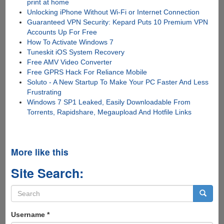
print at home
Unlocking iPhone Without Wi-Fi or Internet Connection
Guaranteed VPN Security: Kepard Puts 10 Premium VPN
Accounts Up For Free
How To Activate Windows 7
Tuneskit iOS System Recovery
Free AMV Video Converter
Free GPRS Hack For Reliance Mobile
Soluto - A New Startup To Make Your PC Faster And Less
Frustrating
Windows 7 SP1 Leaked, Easily Downloadable From
Torrents, Rapidshare, Megaupload And Hotfile Links
More like this
Site Search:
Search
form
Search
Username
*