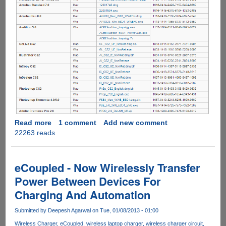
Read more
about
1 comment
Add new comment
22263 reads
Adobe
Puts
Direct
Download
eCoupled - Now Wirelessly Transfer
Links
Power Between Devices For
Of
Charging And Automation
Creative
Suite
Submitted by
Deepesh Agarwal
on Tue, 01/08/2013 - 01:00
2
Products
Wireless Charger
eCoupled
wireless laptop charger
wireless charger circuit