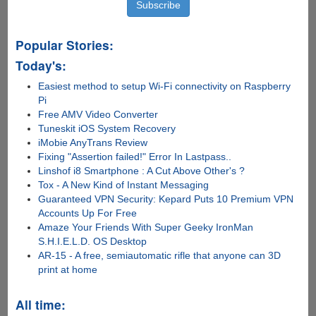
Popular Stories:
Today's:
Easiest method to setup Wi-Fi connectivity on Raspberry
Pi
Free AMV Video Converter
Tuneskit iOS System Recovery
iMobie AnyTrans Review
Fixing "Assertion failed!" Error In Lastpass..
Linshof i8 Smartphone : A Cut Above Other's ?
Tox - A New Kind of Instant Messaging
Guaranteed VPN Security: Kepard Puts 10 Premium VPN
Accounts Up For Free
Amaze Your Friends With Super Geeky IronMan
S.H.I.E.L.D. OS Desktop
AR-15 - A free, semiautomatic rifle that anyone can 3D
print at home
All time: