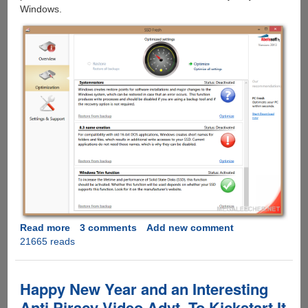
Windows.
Read more
about
3 comments
Add new comment
21665 reads
Boost
Speed
And
Lifetime
Happy New Year and an Interesting
of
Anti Piracy Video Advt. To Kickstart It