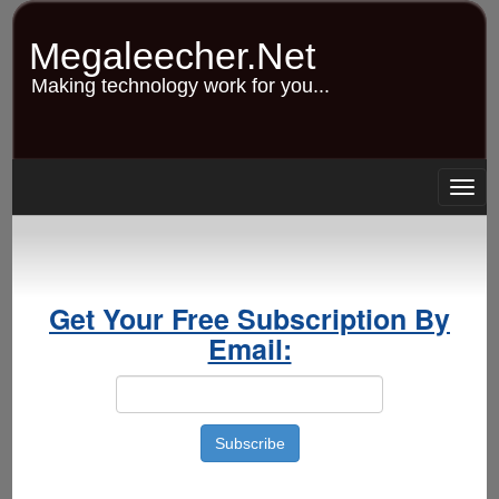
Skip
to
Megaleecher.Net
main
content
Making technology work for you...
Togg
navig
Get Your Free Subscription By
Email: