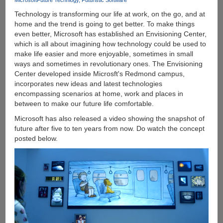
Microsoft
Future Technlogy
Futuristic Software
Links
For
Technology is transforming our life at work, on the go, and at
Desktop
home and the trend is going to get better. To make things
And
even better, Microsoft has established an Envisioning Center,
Mobile
which is all about imagining how technology could be used to
make life easier and more enjoyable, sometimes in small
ways and sometimes in revolutionary ones. The Envisioning
Center developed inside Microsft's Redmond campus,
incorporates new ideas and latest technologies
encompassing scenarios at home, work and places in
between to make our future life comfortable.
Microsoft has also released a video showing the snapshot of
future after five to ten years from now. Do watch the concept
posted below.