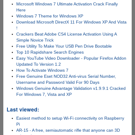
Microsoft Windows 7 Ultimate Activation Crack Finally
Here
Windows 7 Theme for Windows XP
Download Microsoft DirectX 11 For Windows XP And Vista
!
Crackers Beat Adobe CS4 License Activation Using A
Simple Novice Trick
Free Utility To Make Your USB Pen Drive Bootable
Top 10 Rapidshare Search Engines
Easy YouTube Video Downloader - Popular Firefox Addon
Updated To Version 1.2
How To Activate Windows 7
Free Genuine Eset NOD32 Anti-virus Serial Number,
Username and Password Valid For 90 Days
Windows Genuine Advantage Validation v1.9.9.1 Cracked
For Windows 7, Vista and XP
Last viewed:
Easiest method to setup Wi-Fi connectivity on Raspberry
Pi
AR-15 - A free, semiautomatic rifle that anyone can 3D