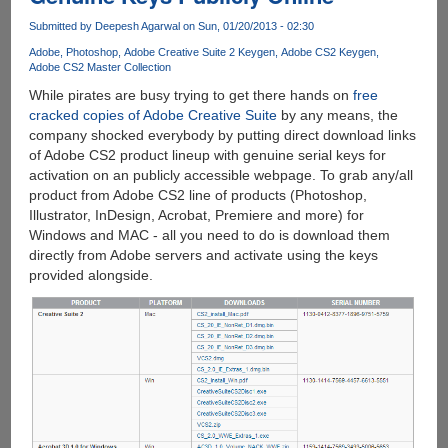
Submitted by
Deepesh Agarwal
on Sun, 01/20/2013 - 02:30
Adobe
Photoshop
Adobe Creative Suite 2 Keygen
Adobe CS2 Keygen
Adobe CS2 Master Collection
While pirates are busy trying to get there hands on
free
cracked copies of Adobe Creative Suite
by any means, the
company shocked everybody by putting direct download links
of Adobe CS2 product lineup with genuine serial keys for
activation on an publicly accessible webpage. To grab any/all
product from Adobe CS2 line of products (Photoshop,
Illustrator, InDesign, Acrobat, Premiere and more) for
Windows and MAC - all you need to do is download them
directly from Adobe servers and activate using the keys
provided alongside.