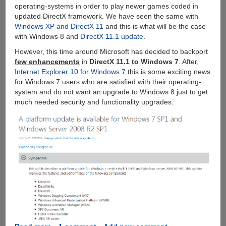
operating-systems in order to play newer games coded in
updated DirectX framework. We have seen the same with
Windows XP and DirectX 11
and this is what will be the case
with Windows 8 and
DirectX 11.1 update
.
However, this time around Microsoft has decided to backport
few enhancements
in
DirectX 11.1 to Windows 7
. After,
Internet Explorer 10 for Windows 7
this is some exciting news
for Windows 7 users who are satisfied with their operating-
system and do not want an upgrade to Windows 8 just to get
much needed security and functionality upgrades.