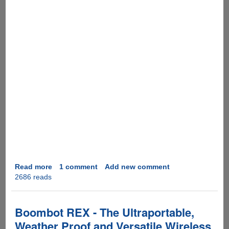
Read more
about
1 comment
Add new comment
2686 reads
Happy
New
Year
and
Boombot REX - The Ultraportable,
an
Weather Proof and Versatile Wireless
Interesting