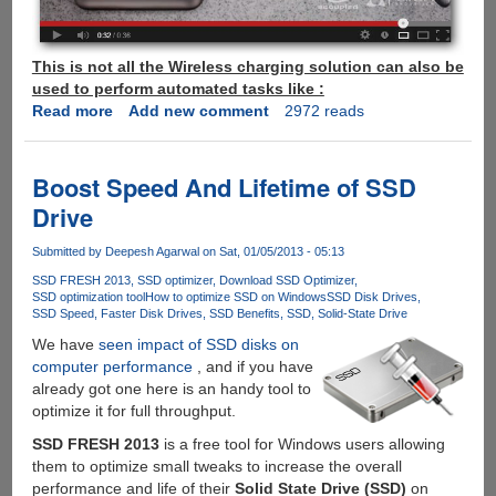
This is not all the Wireless charging solution can also be
used to perform automated tasks like :
Read more
about
Add new comment
2972 reads
eCoupled
-
Now
Boost Speed And Lifetime of SSD
Wirelessly
Drive
Transfer
Power
Submitted by
Deepesh Agarwal
on Sat, 01/05/2013 - 05:13
Between
SSD FRESH 2013
SSD optimizer
Download SSD Optimizer
Devices
SSD optimization tool
How to optimize SSD on Windows
SSD Disk Drives
For
SSD Speed
Faster Disk Drives
SSD Benefits
SSD
Solid-State Drive
Charging
We have
seen impact of SSD disks on
And
computer performance
, and if you have
Automation
already got one here is an handy tool to
optimize it for full throughput.
SSD FRESH 2013
is a free tool for Windows users allowing
them to optimize small tweaks to increase the overall
performance and life of their
Solid State Drive (SSD)
on