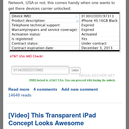
Network, USA or not; this comes handy when one wants to
get there devices carrier unlocked.
Read more
about
4 comments
Add new comment
14648 reads
How
to
check
Apple
[Video] This Transparent iPad
iPhone
Concept Looks Awesome
IMEI