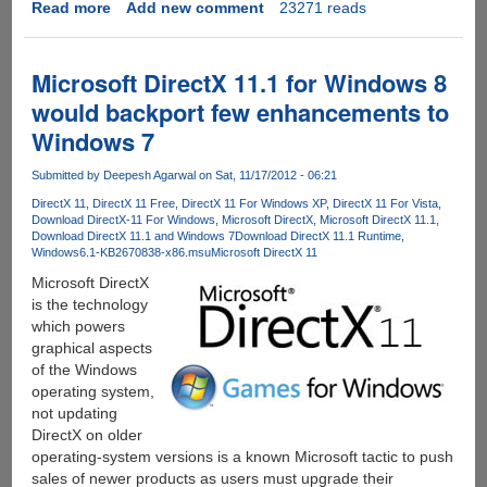
Read more
about
Add new comment
23271 reads
Boombot
REX
-
Microsoft DirectX 11.1 for Windows 8
The
would backport few enhancements to
Ultraportable,
Windows 7
Weather
Proof
Submitted by
Deepesh Agarwal
on Sat, 11/17/2012 - 06:21
and
Versatile
DirectX 11
DirectX 11 Free
DirectX 11 For Windows XP
DirectX 11 For Vista
Download DirectX-11 For Windows
Microsoft DirectX
Microsoft DirectX 11.1
Wireless
Download DirectX 11.1 and Windows 7
Download DirectX 11.1 Runtime
Speaker
Windows6.1-KB2670838-x86.msu
Microsoft DirectX 11
you
Microsoft DirectX
all
is the technology
were
which powers
waiting
graphical aspects
for....
of the Windows
operating system,
not updating
DirectX on older
operating-system versions is a known Microsoft tactic to push
sales of newer products as users must upgrade their