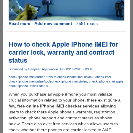
Read more
about
Add new comment
2581 reads
[Video]
Microsoft's
Future
How to check Apple iPhone IMEI for
Vision:
carrier lock, warranty and contract
Live,
status
Work,
Play
Submitted by
Deepesh Agarwal
on Sun, 03/03/2013 - 03:40
check iphone imei carrier
How to check iphone imei unlock
check imei
check iphone imei online
Apple
check iphone imei stolen
check iphone imei apple
check iphone unlock status
When you purchase an Apple iPhone you must validate
crucial information related to your phone, there exist quite a
few,
free online iPhone IMEI checker services
allowing
users to check there Apple phone's warranty, registration,
activation, phone support and contract status as shown
below. There also exist free services which allows users to
check whether there phones are carrier-locked to At&T