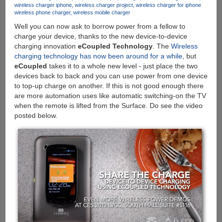
wireless charger iphone
wireless charger project
wireless charger for iphone
With
wireless phone charger
wireless mobile charger
Genuine
Well you can now ask to borrow power from a fellow to
Keys
charge your device, thanks to the new device-to-device
Publicly
charging innovation
eCoupled Technology
. The
Wireless
Online
charging technology has now been around for a while
, but
eCoupled
takes it to a whole new level - just place the two
devices back to back and you can use power from one device
to top-up charge on another. If this is not good enough there
are more automation uses like automatic switching-on the TV
when the remote is lifted from the Surface. Do see the video
posted below.