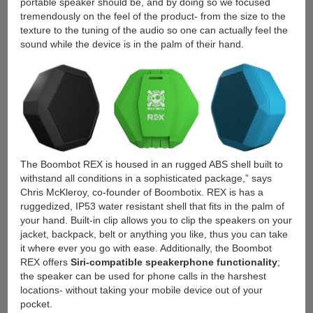
portable speaker should be, and by doing so we focused
tremendously on the feel of the product- from the size to the
texture to the tuning of the audio so one can actually feel the
sound while the device is in the palm of their hand.
The Boombot REX is housed in an rugged ABS shell built to
withstand all conditions in a sophisticated package,” says
Chris McKleroy, co-founder of Boombotix. REX is has a
ruggedized, IP53 water resistant shell that fits in the palm of
your hand. Built-in clip allows you to clip the speakers on your
jacket, backpack, belt or anything you like, thus you can take
it where ever you go with ease. Additionally, the Boombot
REX offers
Siri-compatible speakerphone functionality
;
the speaker can be used for phone calls in the harshest
locations- without taking your mobile device out of your
pocket.