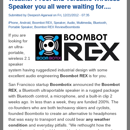
Speaker you all were waiting for....
Anti
Piracy
Submitted by
Deepesh Agarwal
on Fri, 12/21/2012 - 07:35
Video
Advt.
iPhone
Android
Boombot REX
Speaker
Audio
Multimedia
Bluetooth
Portable Speaker
Boombot REX Review
Boombotix
To
Kickstart
If you are
It
looking for
!!!!!
an ultra-
portable,
wireless 2.1
speaker
system having ruggedized industrial design with some
excellent audio engineering
Boombot REX
is for you.
San Francisco startup
Boombotix
announced the
Boombot
REX
, a Bluetooth ultraportable speaker in a rugged package
with Bluetooth control, a microphone, and a built-in clip 2
weeks ago. In less than a week, they are funded 200%. The
co-founders who are both techsavvy skiers and cyclists,
founded Boombotix to create an alternative to headphones
that was easy to transport and could bear
any weather
condition
and everyday pitfalls. “We rethought how the