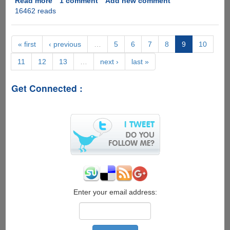
Read more
about
1 comment
Add new comment
16462 reads
Microsoft
DirectX
11.1
for
« first
‹ previous
…
5
6
7
8
9
10
Windows
11
12
13
…
next ›
last »
8
would
backport
Get Connected :
few
enhancements
to
Windows
7
Enter your email address: