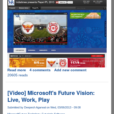
Read more
about
4 comments
Add new comment
20605 reads
IPL
2013
Schedule
And
[Video] Microsoft's Future Vision:
Official
Live, Work, Play
Legal
Live
Submitted by
Deepesh Agarwal
on Wed, 03/06/2013 - 09:08
Streaming