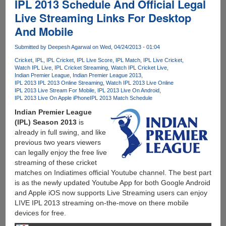
IPL 2013 Schedule And Official Legal
Live Streaming Links For Desktop
And Mobile
Submitted by
Deepesh Agarwal
on Wed, 04/24/2013 - 01:04
Cricket
IPL
IPL Cricket
IPL Live Score
IPL Match
IPL Live Cricket
Watch IPL Live
IPL Cricket Streaming
Watch IPL Cricket Live
Indian Premier League
Indian Premier League 2013
IPL 2013 IPL 2013 Online Streaming
Watch IPL 2013 Live Online
IPL 2013 Live Stream For Mobile
IPL 2013 Live On Android
IPL 2013 Live On Apple iPhone
IPL 2013 Match Schedule
Indian Premier League
(IPL) Season 2013
is
already in full swing, and like
previous two years viewers
can legally enjoy the free live
streaming of these cricket
matches on Indiatimes official Youtube channel. The best part
is as the newly updated Youtube App for both Google Android
and Apple iOS now supports Live Streaming users can enjoy
LIVE IPL 2013 streaming on-the-move on there mobile
devices for free.