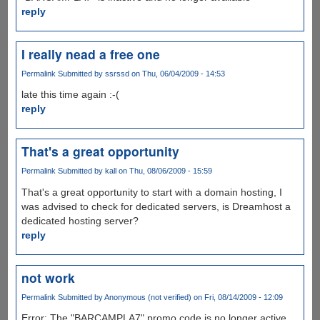
reply
I really nead a free one
Permalink
Submitted by
ssrssd
on Thu, 06/04/2009 - 14:53
late this time again :-(
reply
That's a great opportunity
Permalink
Submitted by
kall
on Thu, 08/06/2009 - 15:59
That's a great opportunity to start with a domain hosting, I
was advised to check for dedicated servers, is Dreamhost a
dedicated hosting server?
reply
not work
Permalink
Submitted by
Anonymous (not verified)
on Fri, 08/14/2009 - 12:09
Error: The "BARCAMPLA7" promo code is no longer active,