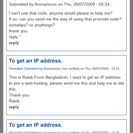
Submitted by Anonymous on Thu, 05/07/2009 - 05:24.
I can't use that code, anyone would please to help me?
If so, can you send me the way of using that promote code?
sometips? or anythings?
thank you
reply "
reply
To get an IP address.
Permalink
Submitted by
Anonymous (not verified)
on Thu, 05/07/2009 - 13:31
This is Rakib From Bangladesh. I want to get an IP address
to join a web hosting. please send me this and help me to did
this.
Thank you.
Rakib.
reply
To get an IP address.
Permalink
Submitted by
Anonymous (not verified)
on Thu, 05/07/2009 - 13:35