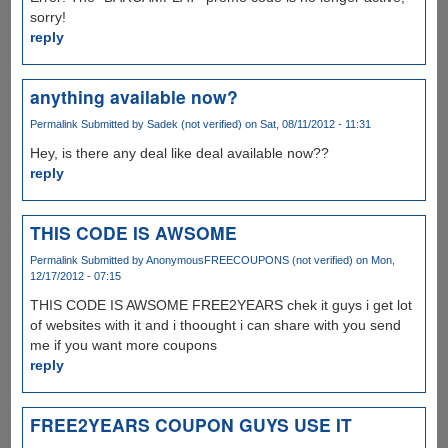
sorry!
reply
anything available now?
Permalink
Submitted by
Sadek (not verified)
on Sat, 08/11/2012 - 11:31
Hey, is there any deal like deal available now??
reply
THIS CODE IS AWSOME
Permalink
Submitted by
AnonymousFREECOUPONS (not verified)
on Mon,
12/17/2012 - 07:15
THIS CODE IS AWSOME FREE2YEARS chek it guys i get lot
of websites with it and i thoought i can share with you send
me if you want more coupons
reply
FREE2YEARS COUPON GUYS USE IT