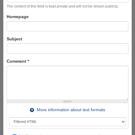
The content of this field is kept private and will not be shown publicly.
Homepage
Subject
Comment
*
More information about text formats