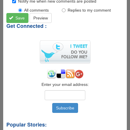
Notify me when new comments are posted
All comments
Replies to my comment
Save
Preview
Get Connected :
Enter your email address:
Popular Stories: