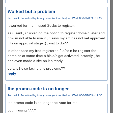
Worked but a problem
Permalink
Submitted by
Anonymous (not verified)
on Wed, 05/06/2009 - 19:27
It worked for me , i used Socks to register.
as u said , i clicked on the option to register domain later and
now m not able to use it , it says my a/c has not yet approved
, its on approval stage :( , wat to do??
in other case my frnd registered 2 a/cs n he register the
domains at same time n his a/c got activated instantly , he
has even made a site on it already.
do any1 else facing this problems??
reply
the promo-code is no longer
Permalink
Submitted by
Anonymous (not verified)
on Wed, 05/06/2009 - 19:33
the promo-code is no longer activate for me
but if i using "777"