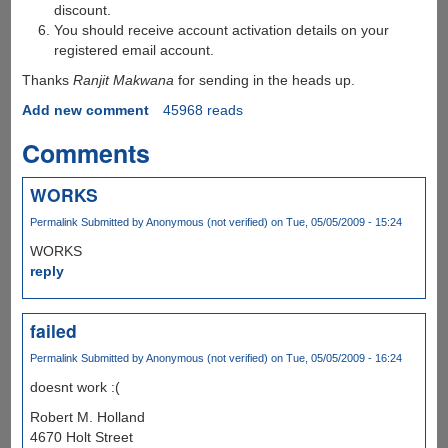
discount.
You should receive account activation details on your
registered email account.
Thanks
Ranjit Makwana
for sending in the heads up.
Add new comment
45968 reads
Comments
WORKS
Permalink
Submitted by
Anonymous (not verified)
on Tue, 05/05/2009 - 15:24
WORKS
reply
failed
Permalink
Submitted by
Anonymous (not verified)
on Tue, 05/05/2009 - 16:24
doesnt work :(
Robert M. Holland
4670 Holt Street