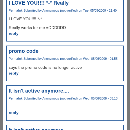
I LOVE YOU!!!! *-* Really
Permalink
Submitted by
Anonymous (not verified)
on Tue, 05/05/2009 - 21:40
I LOVE YOU!!!! *-*
Really works for me =DDDDDD
reply
promo code
Permalink
Submitted by
Anonymous (not verified)
on Wed, 05/06/2009 - 01:55
says the promo code is no longer active
reply
It isn't active anymore....
Permalink
Submitted by
Anonymous (not verified)
on Wed, 05/06/2009 - 03:13
....
reply
It isn't active anymore....