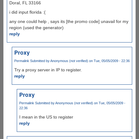
Doral, FL 33166
i did input florida :(
any one could help , says its [the promo code] unavail for my
region (used the generator)
reply
Proxy
Permalink
Submitted by
Anonymous (not verified)
on Tue, 05/05/2009 - 22:36
Try a proxy server in IP to register.
reply
Proxy
Permalink
Submitted by
Anonymous (not verified)
on Tue, 05/05/2009 -
22:36
I mean in the US to register
reply