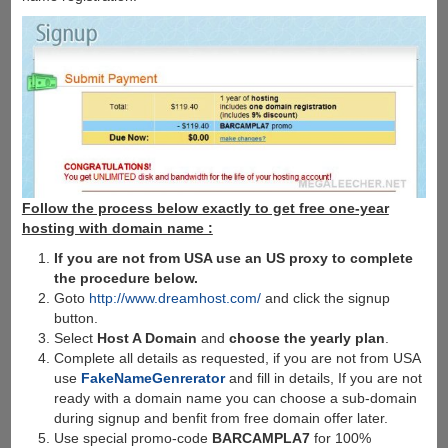
Follow the process below exactly to get free one-year
hosting with domain name :
If you are not from USA use an US proxy to complete
the procedure below.
Goto
http://www.dreamhost.com/
and click the signup
button.
Select
Host A Domain
and
choose the yearly plan
.
Complete all details as requested, if you are not from USA
use
FakeNameGenrerator
and fill in details, If you are not
ready with a domain name you can choose a sub-domain
during signup and benfit from free domain offer later.
Use special promo-code
BARCAMPLA7
for 100%