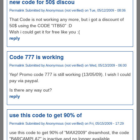
new code for 50$ discou
Permalink
Submitted by
Anonymous (not verified)
on Tue, 05/12/2009 - 08:06
That Code is not working any more, but i got a discount of
50$ using the CODE "ITB50" :D
Wish i could get it for free like you :(
reply
Code 777 is working
Permalink
Submitted by
Anonymous (not verified)
on Wed, 05/13/2009 - 06:00
Yep! Promo code 777 is still working (13/05/09). I wish I could
pay via paypal.
Is there any way out?
reply
use this code to get 90% of
Permalink
Submitted by
Anonymous (not verified)
on Fri, 05/15/2009 - 17:29
use this code to get 90% of "MAX2009" dreamhost, the code
"BARCAMPLA7" is inactive and no longer available