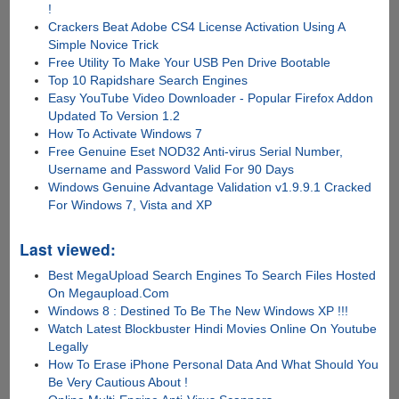
!
Crackers Beat Adobe CS4 License Activation Using A
Simple Novice Trick
Free Utility To Make Your USB Pen Drive Bootable
Top 10 Rapidshare Search Engines
Easy YouTube Video Downloader - Popular Firefox Addon
Updated To Version 1.2
How To Activate Windows 7
Free Genuine Eset NOD32 Anti-virus Serial Number,
Username and Password Valid For 90 Days
Windows Genuine Advantage Validation v1.9.9.1 Cracked
For Windows 7, Vista and XP
Last viewed:
Best MegaUpload Search Engines To Search Files Hosted
On Megaupload.Com
Windows 8 : Destined To Be The New Windows XP !!!
Watch Latest Blockbuster Hindi Movies Online On Youtube
Legally
How To Erase iPhone Personal Data And What Should You
Be Very Cautious About !