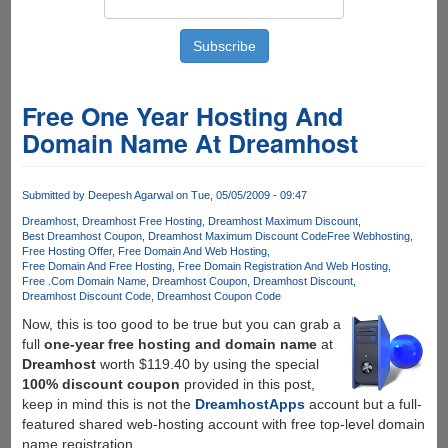
Free One Year Hosting And
Domain Name At Dreamhost
Submitted by
Deepesh Agarwal
on Tue, 05/05/2009 - 09:47
Dreamhost
Dreamhost Free Hosting
Dreamhost Maximum Discount
Best Dreamhost Coupon
Dreamhost Maximum Discount Code
Free Webhosting
Free Hosting Offer
Free Domain And Web Hosting
Free Domain And Free Hosting
Free Domain Registration And Web Hosting
Free .Com Domain Name
Dreamhost Coupon
Dreamhost Discount
Dreamhost Discount Code
Dreamhost Coupon Code
Now, this is too good to be true but you can grab a
full
one-year free hosting and domain name
at
Dreamhost
worth $119.40 by using the special
100% discount coupon
provided in this post,
keep in mind this is not the
DreamhostApps
account but a full-
featured shared web-hosting account with free top-level domain
name registration.