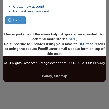
Create new account
Request new password
Log in
This is just one of the many helpful tips we have posted, You
can find more stories
here
,
Do subscribe to updates using your favorite
RSS feed
reader
or using the secure FeedBurner email update form on top of
this post.
© All Rights Reserved - Megaleecher.net 2006-2023, Our
Privacy
Policy
,
Sitemap