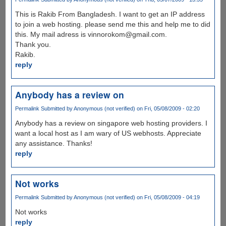
This is Rakib From Bangladesh. I want to get an IP address
to join a web hosting. please send me this and help me to did
this. My mail adress is vinnorokom@gmail.com.
Thank you.
Rakib.
reply
Anybody has a review on
Permalink
Submitted by
Anonymous (not verified)
on Fri, 05/08/2009 - 02:20
Anybody has a review on singapore web hosting providers. I
want a local host as I am wary of US webhosts. Appreciate
any assistance. Thanks!
reply
Not works
Permalink
Submitted by
Anonymous (not verified)
on Fri, 05/08/2009 - 04:19
Not works
reply