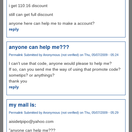
i get 110.16 discount
still can get full discount
anyone here can help me to make a account?
reply
anyone can help me???
Permalink
Submitted by
Anonymous (not verified)
on Thu, 05/07/2009 - 05:24
I can't use that code, anyone would please to help me?
If so, can you send me the way of using that promote code?
sometips? or anythings?
thank you
reply
my mail is:
Permalink
Submitted by
Anonymous (not verified)
on Thu, 05/07/2009 - 05:29
aisidetpipo@yahoo.com
"anyone can help me???