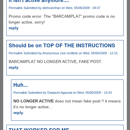
Permalink
Submitted by
dinhvannhan
on Wed, 05/06/2009 - 04:07
Promo code error: The "BARCAMPLA7" promo code is no
longer active, sorry!
reply
Should be on TOP OF THE INSTRUCTIONS
Permalink
Submitted by
Anonymous (not verified)
on Wed, 05/06/2009 - 12:15
BARCAMPLA7 NO LONGER ACTIVE, FAKE POST.
reply
Huh...
Permalink
Submitted by
Deepesh Agarwal
on Wed, 05/06/2009 - 14:24
NO LONGER ACTIVE
does not mean fake post !! it means
it's no longer active...
reply
THAT WORKED FOR ME