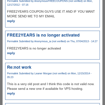
Permalink
Submitted by
AnonymousFREECOUPONS (not verified)
on Mon,
12/17/2012 - 07:16
FREE2YEARS COUPON GUYS USE IT AND IF YOU WANT
MORE SEND ME TO MY EMAIL
reply
FREE2YEARS is no longer activated
Permalink
Submitted by
Anonymous_ia (not verified)
on Thu, 07/04/2013 - 14:27
FREE2YEARS is no longer activated
reply
Re:not work
Permalink
Submitted by
Leaner Morgan (not verified)
on Mon, 12/15/2014 -
05:23
This is a very old post and I think this code is not valid now.
Please send a new one if available for VPS hosting.
reply