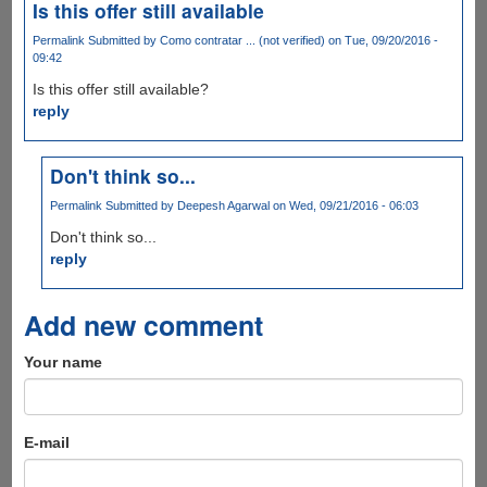
Is this offer still available
Permalink
Submitted by
Como contratar ... (not verified)
on Tue, 09/20/2016 -
09:42
Is this offer still available?
reply
Don't think so...
Permalink
Submitted by
Deepesh Agarwal
on Wed, 09/21/2016 - 06:03
Don't think so...
reply
Add new comment
Your name
E-mail