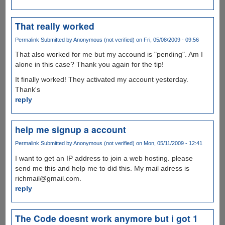
That really worked
Permalink
Submitted by
Anonymous (not verified)
on Fri, 05/08/2009 - 09:56
That also worked for me but my accound is "pending". Am I
alone in this case? Thank you again for the tip!
It finally worked! They activated my account yesterday.
Thank's
reply
help me signup a account
Permalink
Submitted by
Anonymous (not verified)
on Mon, 05/11/2009 - 12:41
I want to get an IP address to join a web hosting. please
send me this and help me to did this. My mail adress is
richmail@gmail.com.
reply
The Code doesnt work anymore but i got 1