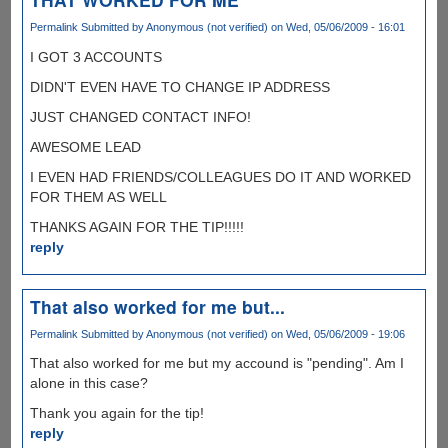
Permalink
Submitted by
Anonymous (not verified)
on Wed, 05/06/2009 - 16:01
I GOT 3 ACCOUNTS
DIDN'T EVEN HAVE TO CHANGE IP ADDRESS
JUST CHANGED CONTACT INFO!
AWESOME LEAD
I EVEN HAD FRIENDS/COLLEAGUES DO IT AND WORKED
FOR THEM AS WELL
THANKS AGAIN FOR THE TIP!!!!!
reply
That also worked for me but...
Permalink
Submitted by
Anonymous (not verified)
on Wed, 05/06/2009 - 19:06
That also worked for me but my accound is "pending". Am I
alone in this case?
Thank you again for the tip!
reply