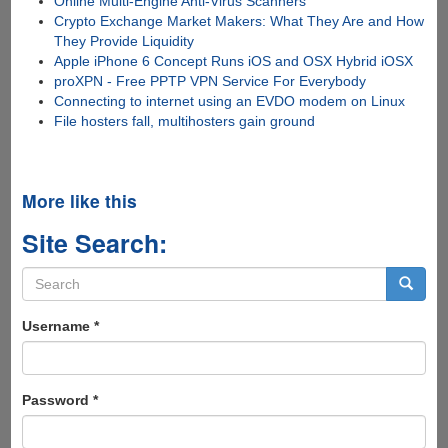
Online Multi-Engine Anti-Virus Scanners
Crypto Exchange Market Makers: What They Are and How
They Provide Liquidity
Apple iPhone 6 Concept Runs iOS and OSX Hybrid iOSX
proXPN - Free PPTP VPN Service For Everybody
Connecting to internet using an EVDO modem on Linux
File hosters fall, multihosters gain ground
More like this
Site Search:
Search
form
Search
Username
*
Password
*