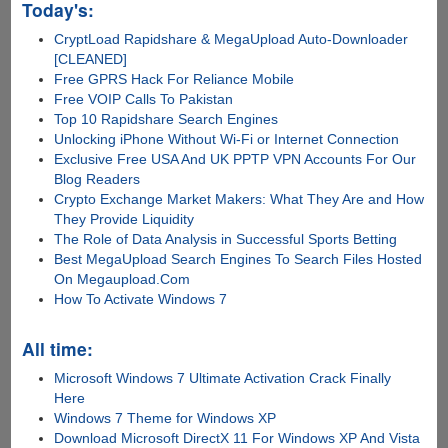
Today's:
CryptLoad Rapidshare & MegaUpload Auto-Downloader
[CLEANED]
Free GPRS Hack For Reliance Mobile
Free VOIP Calls To Pakistan
Top 10 Rapidshare Search Engines
Unlocking iPhone Without Wi-Fi or Internet Connection
Exclusive Free USA And UK PPTP VPN Accounts For Our
Blog Readers
Crypto Exchange Market Makers: What They Are and How
They Provide Liquidity
The Role of Data Analysis in Successful Sports Betting
Best MegaUpload Search Engines To Search Files Hosted
On Megaupload.Com
How To Activate Windows 7
All time:
Microsoft Windows 7 Ultimate Activation Crack Finally
Here
Windows 7 Theme for Windows XP
Download Microsoft DirectX 11 For Windows XP And Vista