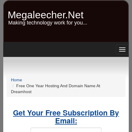
Skip
to
Megaleecher.Net
main
content
Making technology work for you...
Togg
navig
Home
Free One Year Hosting And Domain Name At
Dreamhost
Get Your Free Subscription By
Email: