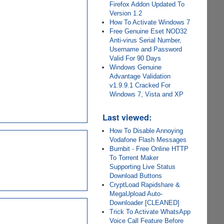
Firefox Addon Updated To
Version 1.2
How To Activate Windows 7
Free Genuine Eset NOD32
Anti-virus Serial Number,
Username and Password
Valid For 90 Days
Windows Genuine
Advantage Validation
v1.9.9.1 Cracked For
Windows 7, Vista and XP
Last viewed:
How To Disable Annoying
Vodafone Flash Messages
Burnbit - Free Online HTTP
To Torrent Maker
Supporting Live Status
Download Buttons
CryptLoad Rapidshare &
MegaUpload Auto-
Downloader [CLEANED]
Trick To Activate WhatsApp
Voice Call Feature Before