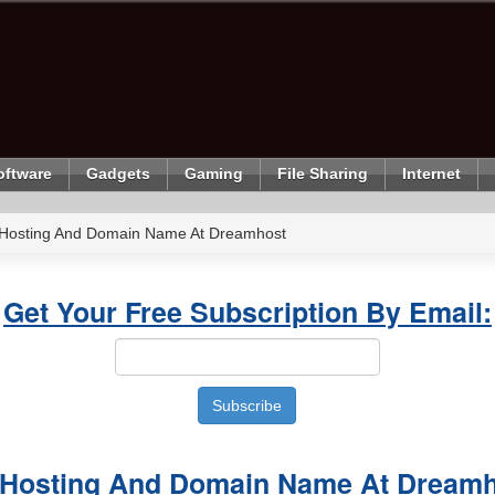
oftware
Gadgets
Gaming
File Sharing
Internet
 Hosting And Domain Name At Dreamhost
Get Your Free Subscription By Email:
 Hosting And Domain Name At Dream