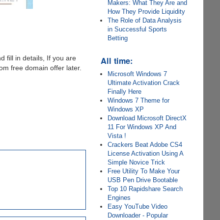
Makers: What They Are and
How They Provide Liquidity
The Role of Data Analysis
in Successful Sports
Betting
 fill in details, If you are
All time:
m free domain offer later.
Microsoft Windows 7
Ultimate Activation Crack
Finally Here
Windows 7 Theme for
Windows XP
Download Microsoft DirectX
11 For Windows XP And
Vista !
Crackers Beat Adobe CS4
License Activation Using A
Simple Novice Trick
Free Utility To Make Your
USB Pen Drive Bootable
Top 10 Rapidshare Search
Engines
Easy YouTube Video
Downloader - Popular