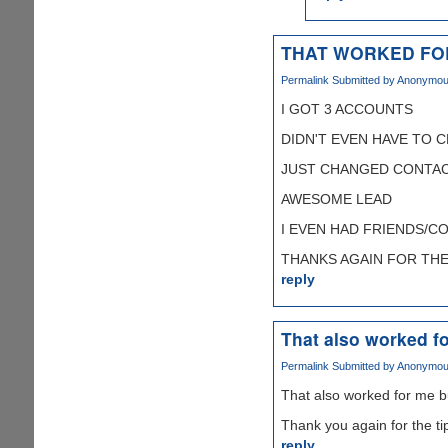
THAT WORKED FO
Permalink
Submitted by
Anonymous 
I GOT 3 ACCOUNTS
DIDN'T EVEN HAVE TO 
JUST CHANGED CONTAC
AWESOME LEAD
I EVEN HAD FRIENDS/C
THANKS AGAIN FOR THE T
reply
That also worked fo
Permalink
Submitted by
Anonymous 
That also worked for me b
Thank you again for the ti
reply