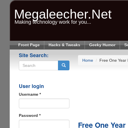
Skip
to
Megaleecher.Net
main
content
Making technology work for you...
Front Page
Hacks & Tweaks
Geeky Humor
S
Site Search:
Home
Free One Year
Search
User login
Username
*
Password
*
Free One Year