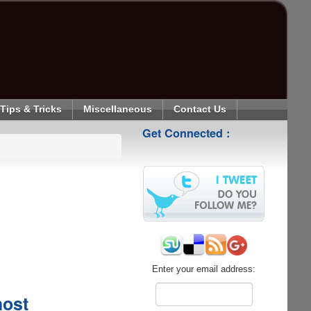
Tips & Tricks
Miscellaneous
Contact Us
Get Connected :
Enter your email address:
host