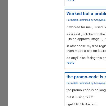
Worked but a prob
Permalink
Submitted by
Anonymous 
It worked for me , i used S
as u said , i clicked on th
, its on approval stage :( ,
in other case my frnd regis
even made a site on it alr
do any1 else facing this 
reply
the promo-code is 
Permalink
Submitted by
Anonymous 
the promo-code is no long
but if i using "777"
i get 110.16 discount