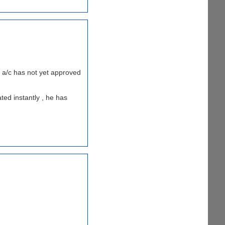
my a/c has not yet approved
ted instantly , he has