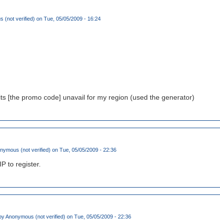
(not verified)
on Tue, 05/05/2009 - 16:24
its [the promo code] unavail for my region (used the generator)
nymous (not verified)
on Tue, 05/05/2009 - 22:36
IP to register.
by
Anonymous (not verified)
on Tue, 05/05/2009 - 22:36