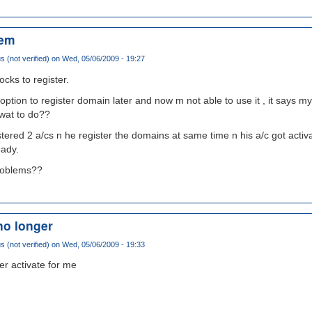
lem
(not verified)
on Wed, 05/06/2009 - 19:27
ocks to register.
e option to register domain later and now m not able to use it , it says 
 wat to do??
tered 2 a/cs n he register the domains at same time n his a/c got activa
eady.
problems??
no longer
(not verified)
on Wed, 05/06/2009 - 19:33
er activate for me