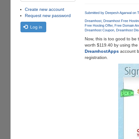
Create new account
Submitted by
Deepesh Agarwal
on T
Request new password
Dreamhost
Dreamhost Free Hostin
Free Hosting Offer
Free Domain An
Log in
Dreamhost Coupon
Dreamhost Dis
Now, this is too good to be 
worth $119.40 by using the
DreamhostApps
account bu
registration.