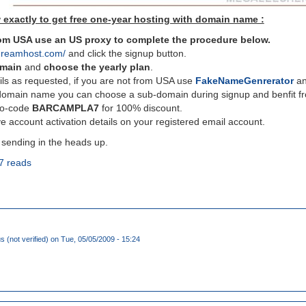
 exactly to get free one-year hosting with domain name :
from USA use an US proxy to complete the procedure below.
dreamhost.com/
and click the signup button.
omain
and
choose the yearly plan
.
ils as requested, if you are not from USA use
FakeNameGenrerator
and
domain name you can choose a sub-domain during signup and benfit fro
mo-code
BARCAMPLA7
for 100% discount.
e account activation details on your registered email account.
 sending in the heads up.
7 reads
(not verified)
on Tue, 05/05/2009 - 15:24