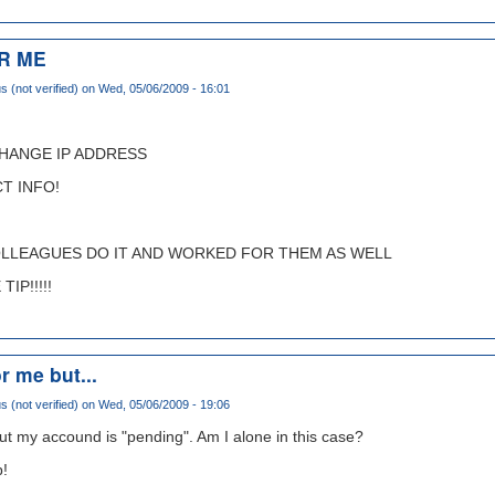
R ME
(not verified)
on Wed, 05/06/2009 - 16:01
CHANGE IP ADDRESS
T INFO!
OLLEAGUES DO IT AND WORKED FOR THEM AS WELL
IP!!!!!
r me but...
(not verified)
on Wed, 05/06/2009 - 19:06
ut my accound is "pending". Am I alone in this case?
p!