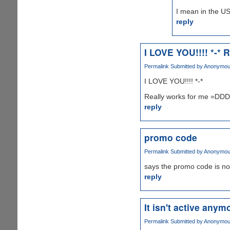
I mean in the US
reply
I LOVE YOU!!!! *-* R
Permalink
Submitted by
Anonymous 
I LOVE YOU!!!! *-*
Really works for me =D
reply
promo code
Permalink
Submitted by
Anonymous 
says the promo code is no
reply
It isn't active anymo
Permalink
Submitted by
Anonymous 