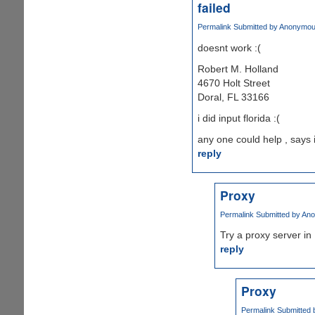
failed
Permalink
Submitted by
Anonymous 
doesnt work :(
Robert M. Holland
4670 Holt Street
Doral, FL 33166
i did input florida :(
any one could help , says 
reply
Proxy
Permalink
Submitted by
Ano
Try a proxy server in 
reply
Proxy
Permalink
Submitted 