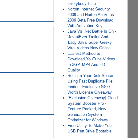
Everybody Else
Norton Internet Security
2009 and Norton AntiVirus
2009 Beta Free Download
With Activation Key
Java Vs .Net Battle Is On -
'Java4Ever Trailer' And
'Lady Java' Super Geeky
Viral Videos Now Online
Easiest Method to
Download YouTube Videos
In 3GP, MP4 And HD
Quality
Reclaim Your Disk Space
Using Fast Duplicate File
Finder - Exclusive $400
Worth License Giveaway
[Exclusive Giveaway] Cloud
System Booster Pro -
Feature Packed, New
Generation System
Optimizer for Windows
Free Utility To Make Your
USB Pen Drive Bootable