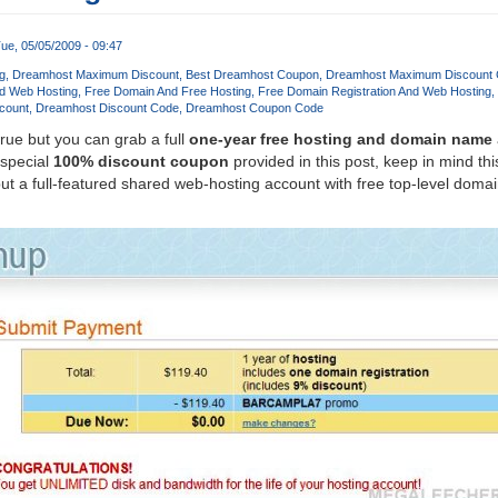
ue, 05/05/2009 - 09:47
g
Dreamhost Maximum Discount
Best Dreamhost Coupon
Dreamhost Maximum Discount
d Web Hosting
Free Domain And Free Hosting
Free Domain Registration And Web Hosting
count
Dreamhost Discount Code
Dreamhost Coupon Code
true but you can grab a full
one-year free hosting and domain name
 special
100% discount coupon
provided in this post, keep in mind this
t a full-featured shared web-hosting account with free top-level dom