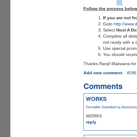
Follow the process below
If you are not 
Goto
http://www.
Select
Host A D
Complete all deta
not ready with a 
Use special pro
You should receiv
Thanks
Ranjit Makwana
for
Add new comment
4596
Comments
WORKS
Permalink
Submitted by
Anonymous 
WORKS
reply