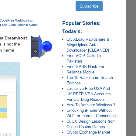
 Code
Free Webhosting
Popular Stories:
Free .Com Domain Name
Today's:
at
Dreamhost
CryptLoad Rapidshare &
 is not the
MegaUpload Auto-
ain name
Downloader [CLEANED]
Free VOIP Calls To
Pakistan
Free GPRS Hack For
Reliance Mobile
Top 10 Rapidshare Search
Engines
Exclusive Free USA And
UK PPTP VPN Accounts
For Our Blog Readers
How To Activate Windows 7
Unlocking iPhone Without
Wi-Fi or Internet Connection
UI/UX Design Lessons from
Online Casino Games
Crypto Exchange Market