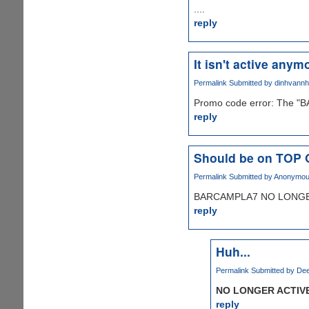
....
reply
It isn't active anymo
Permalink
Submitted by
dinhvann
Promo code error: The "B
reply
Should be on TOP
Permalink
Submitted by
Anonymous 
BARCAMPLA7 NO LONGER
reply
Huh...
Permalink
Submitted by
Dee
NO LONGER ACTIV
reply