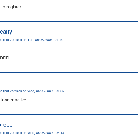
 to register
eally
(not verified)
on Tue, 05/05/2009 - 21:40
DDDDD
(not verified)
on Wed, 05/06/2009 - 01:55
 longer active
re....
(not verified)
on Wed, 05/06/2009 - 03:13