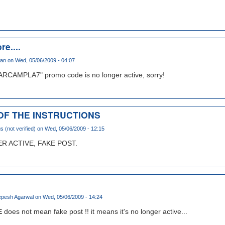
re....
han
on Wed, 05/06/2009 - 04:07
ARCAMPLA7" promo code is no longer active, sorry!
 OF THE INSTRUCTIONS
(not verified)
on Wed, 05/06/2009 - 12:15
 ACTIVE, FAKE POST.
pesh Agarwal
on Wed, 05/06/2009 - 14:24
E
does not mean fake post !! it means it's no longer active...