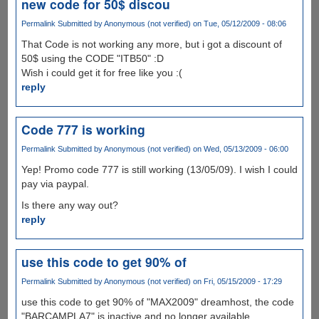
new code for 50$ discou
Permalink
Submitted by
Anonymous (not verified)
on Tue, 05/12/2009 - 08:06
That Code is not working any more, but i got a discount of
50$ using the CODE "ITB50" :D
Wish i could get it for free like you :(
reply
Code 777 is working
Permalink
Submitted by
Anonymous (not verified)
on Wed, 05/13/2009 - 06:00
Yep! Promo code 777 is still working (13/05/09). I wish I could
pay via paypal.
Is there any way out?
reply
use this code to get 90% of
Permalink
Submitted by
Anonymous (not verified)
on Fri, 05/15/2009 - 17:29
use this code to get 90% of "MAX2009" dreamhost, the code
"BARCAMPLA7" is inactive and no longer available