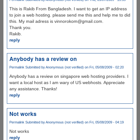
This is Rakib From Bangladesh. I want to get an IP address
to join a web hosting. please send me this and help me to did
this. My mail adress is vinnorokom@gmail.com.
Thank you.
Rakib.
reply
Anybody has a review on
Permalink
Submitted by
Anonymous (not verified)
on Fri, 05/08/2009 - 02:20
Anybody has a review on singapore web hosting providers. I
want a local host as I am wary of US webhosts. Appreciate
any assistance. Thanks!
reply
Not works
Permalink
Submitted by
Anonymous (not verified)
on Fri, 05/08/2009 - 04:19
Not works
reply