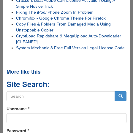
Crackers Beat Adobe CS4 License Activation Using A
Simple Novice Trick
Fixing The iPod/iPhone Zoom In Problem
Chromifox - Google Chrome Theme For Firefox
Copy Files & Folders From Damaged Media Using
Unstoppable Copier
CryptLoad Rapidshare & MegaUpload Auto-Downloader
[CLEANED]
System Mechanic 8 Free Full Version Legal License Code
More like this
Site Search:
Search
form
Search
Username
*
Password
*