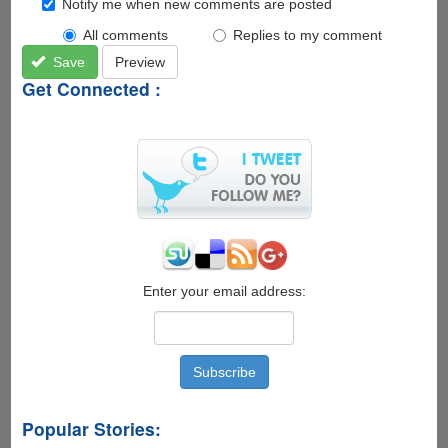
Notify me when new comments are posted
All comments
Replies to my comment
Save
Preview
Get Connected :
Enter your email address:
Popular Stories: