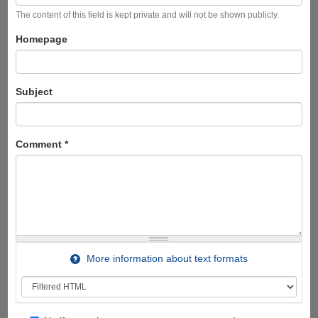
The content of this field is kept private and will not be shown publicly.
Homepage
Subject
Comment
*
More information about text formats