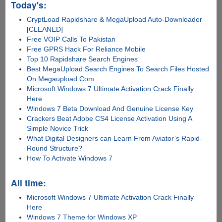
Today's:
CryptLoad Rapidshare & MegaUpload Auto-Downloader
[CLEANED]
Free VOIP Calls To Pakistan
Free GPRS Hack For Reliance Mobile
Top 10 Rapidshare Search Engines
Best MegaUpload Search Engines To Search Files Hosted
On Megaupload.Com
Microsoft Windows 7 Ultimate Activation Crack Finally
Here
Windows 7 Beta Download And Genuine License Key
Crackers Beat Adobe CS4 License Activation Using A
Simple Novice Trick
What Digital Designers can Learn From Aviator’s Rapid-
Round Structure?
How To Activate Windows 7
All time:
Microsoft Windows 7 Ultimate Activation Crack Finally
Here
Windows 7 Theme for Windows XP