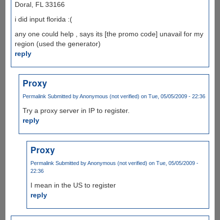
Doral, FL 33166
i did input florida :(
any one could help , says its [the promo code] unavail for my
region (used the generator)
reply
Proxy
Permalink
Submitted by
Anonymous (not verified)
on Tue, 05/05/2009 - 22:36
Try a proxy server in IP to register.
reply
Proxy
Permalink
Submitted by
Anonymous (not verified)
on Tue, 05/05/2009 -
22:36
I mean in the US to register
reply