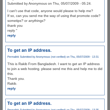
Submitted by Anonymous on Thu, 05/07/2009 - 05:24.
I can't use that code, anyone would please to help me?
If so, can you send me the way of using that promote code?
sometips? or anythings?
thank you
reply "
reply
To get an IP address.
Permalink
Submitted by
Anonymous (not verified)
on Thu, 05/07/2009 - 13:31
This is Rakib From Bangladesh. I want to get an IP address
to join a web hosting. please send me this and help me to did
this.
Thank you.
Rakib.
reply
To get an IP address.
Permalink
Submitted by
Anonymous (not verified)
on Thu, 05/07/2009 - 13:35