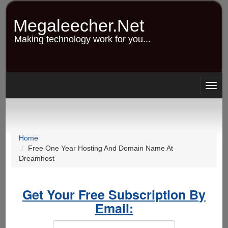
Skip
to
Megaleecher.Net
main
content
Making technology work for you...
Togg
navig
Home
Free One Year Hosting And Domain Name At
Dreamhost
Get Your Free Subscription By
Email: