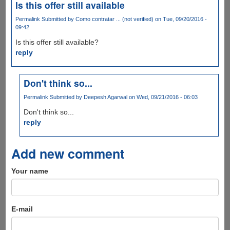
Is this offer still available
Permalink
Submitted by
Como contratar ... (not verified)
on Tue, 09/20/2016 -
09:42
Is this offer still available?
reply
Don't think so...
Permalink
Submitted by
Deepesh Agarwal
on Wed, 09/21/2016 - 06:03
Don't think so...
reply
Add new comment
Your name
E-mail