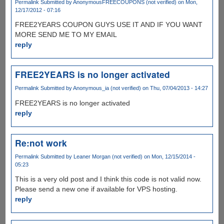
Permalink
Submitted by
AnonymousFREECOUPONS (not verified)
on Mon,
12/17/2012 - 07:16
FREE2YEARS COUPON GUYS USE IT AND IF YOU WANT
MORE SEND ME TO MY EMAIL
reply
FREE2YEARS is no longer activated
Permalink
Submitted by
Anonymous_ia (not verified)
on Thu, 07/04/2013 - 14:27
FREE2YEARS is no longer activated
reply
Re:not work
Permalink
Submitted by
Leaner Morgan (not verified)
on Mon, 12/15/2014 -
05:23
This is a very old post and I think this code is not valid now.
Please send a new one if available for VPS hosting.
reply