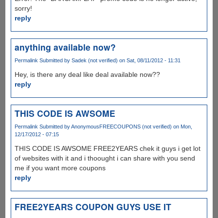
sorry!
reply
anything available now?
Permalink
Submitted by
Sadek (not verified)
on Sat, 08/11/2012 - 11:31
Hey, is there any deal like deal available now??
reply
THIS CODE IS AWSOME
Permalink
Submitted by
AnonymousFREECOUPONS (not verified)
on Mon,
12/17/2012 - 07:15
THIS CODE IS AWSOME FREE2YEARS chek it guys i get lot
of websites with it and i thoought i can share with you send
me if you want more coupons
reply
FREE2YEARS COUPON GUYS USE IT