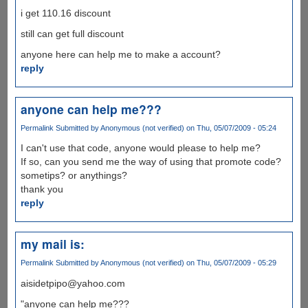
i get 110.16 discount
still can get full discount
anyone here can help me to make a account?
reply
anyone can help me???
Permalink
Submitted by
Anonymous (not verified)
on Thu, 05/07/2009 - 05:24
I can't use that code, anyone would please to help me?
If so, can you send me the way of using that promote code?
sometips? or anythings?
thank you
reply
my mail is:
Permalink
Submitted by
Anonymous (not verified)
on Thu, 05/07/2009 - 05:29
aisidetpipo@yahoo.com
"anyone can help me???