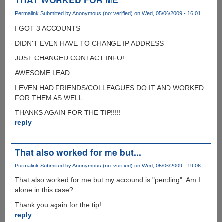
Permalink
Submitted by
Anonymous (not verified)
on Wed, 05/06/2009 - 16:01
I GOT 3 ACCOUNTS
DIDN'T EVEN HAVE TO CHANGE IP ADDRESS
JUST CHANGED CONTACT INFO!
AWESOME LEAD
I EVEN HAD FRIENDS/COLLEAGUES DO IT AND WORKED
FOR THEM AS WELL
THANKS AGAIN FOR THE TIP!!!!!
reply
That also worked for me but...
Permalink
Submitted by
Anonymous (not verified)
on Wed, 05/06/2009 - 19:06
That also worked for me but my accound is "pending". Am I
alone in this case?
Thank you again for the tip!
reply