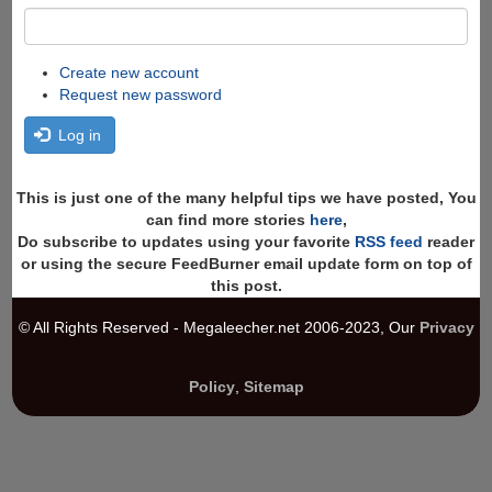
Create new account
Request new password
Log in
This is just one of the many helpful tips we have posted, You
can find more stories
here
,
Do subscribe to updates using your favorite
RSS feed
reader
or using the secure FeedBurner email update form on top of
this post.
© All Rights Reserved - Megaleecher.net 2006-2023, Our
Privacy
Policy
,
Sitemap