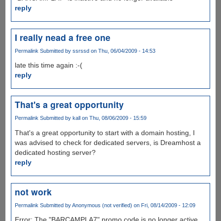
reply
I really nead a free one
Permalink
Submitted by
ssrssd
on Thu, 06/04/2009 - 14:53
late this time again :-(
reply
That's a great opportunity
Permalink
Submitted by
kall
on Thu, 08/06/2009 - 15:59
That's a great opportunity to start with a domain hosting, I
was advised to check for dedicated servers, is Dreamhost a
dedicated hosting server?
reply
not work
Permalink
Submitted by
Anonymous (not verified)
on Fri, 08/14/2009 - 12:09
Error: The "BARCAMPLA7" promo code is no longer active,