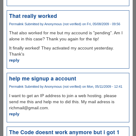
That really worked
Permalink
Submitted by
Anonymous (not verified)
on Fri, 05/08/2009 - 09:56
That also worked for me but my accound is "pending". Am I
alone in this case? Thank you again for the tip!
It finally worked! They activated my account yesterday.
Thank's
reply
help me signup a account
Permalink
Submitted by
Anonymous (not verified)
on Mon, 05/11/2009 - 12:41
I want to get an IP address to join a web hosting. please
send me this and help me to did this. My mail adress is
richmail@gmail.com.
reply
The Code doesnt work anymore but i got 1