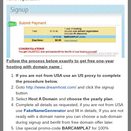
Follow the process below exactly to get free one-year
hosting with domain name :
If you are not from USA use an US proxy to complete
the procedure below.
Goto
http://www.dreamhost.com/
and click the signup
button.
Select
Host A Domain
and
choose the yearly plan
.
Complete all details as requested, if you are not from USA
use
FakeNameGenrerator
and fill in details, If you are not
ready with a domain name you can choose a sub-domain
during signup and benfit from free domain offer later.
Use special promo-code
BARCAMPLA7
for 100%