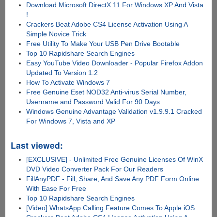
Download Microsoft DirectX 11 For Windows XP And Vista
!
Crackers Beat Adobe CS4 License Activation Using A
Simple Novice Trick
Free Utility To Make Your USB Pen Drive Bootable
Top 10 Rapidshare Search Engines
Easy YouTube Video Downloader - Popular Firefox Addon
Updated To Version 1.2
How To Activate Windows 7
Free Genuine Eset NOD32 Anti-virus Serial Number,
Username and Password Valid For 90 Days
Windows Genuine Advantage Validation v1.9.9.1 Cracked
For Windows 7, Vista and XP
Last viewed:
[EXCLUSIVE] - Unlimited Free Genuine Licenses Of WinX
DVD Video Converter Pack For Our Readers
FillAnyPDF - Fill, Share, And Save Any PDF Form Online
With Ease For Free
Top 10 Rapidshare Search Engines
[Video] WhatsApp Calling Feature Comes To Apple iOS