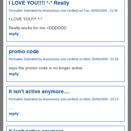
I LOVE YOU!!!! *-* Really
Permalink
Submitted by
Anonymous (not verified)
on Tue, 05/05/2009 - 21:40
I LOVE YOU!!!! *-*
Really works for me =DDDDDD
reply
promo code
Permalink
Submitted by
Anonymous (not verified)
on Wed, 05/06/2009 - 01:55
says the promo code is no longer active
reply
It isn't active anymore....
Permalink
Submitted by
Anonymous (not verified)
on Wed, 05/06/2009 - 03:13
....
reply
It isn't active anymore....