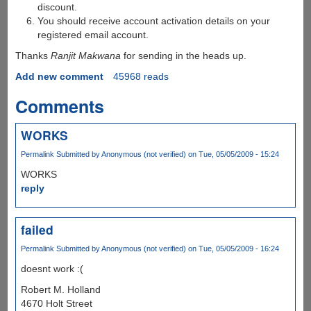
discount.
You should receive account activation details on your
registered email account.
Thanks
Ranjit Makwana
for sending in the heads up.
Add new comment
45968 reads
Comments
WORKS
Permalink
Submitted by
Anonymous (not verified)
on Tue, 05/05/2009 - 15:24
WORKS
reply
failed
Permalink
Submitted by
Anonymous (not verified)
on Tue, 05/05/2009 - 16:24
doesnt work :(
Robert M. Holland
4670 Holt Street