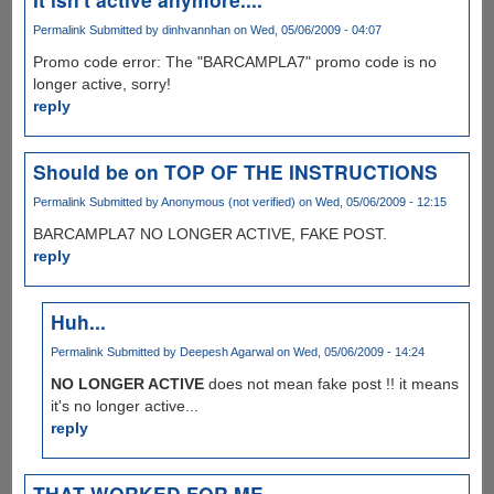
Permalink
Submitted by
dinhvannhan
on Wed, 05/06/2009 - 04:07
Promo code error: The "BARCAMPLA7" promo code is no
longer active, sorry!
reply
Should be on TOP OF THE INSTRUCTIONS
Permalink
Submitted by
Anonymous (not verified)
on Wed, 05/06/2009 - 12:15
BARCAMPLA7 NO LONGER ACTIVE, FAKE POST.
reply
Huh...
Permalink
Submitted by
Deepesh Agarwal
on Wed, 05/06/2009 - 14:24
NO LONGER ACTIVE
does not mean fake post !! it means
it's no longer active...
reply
THAT WORKED FOR ME