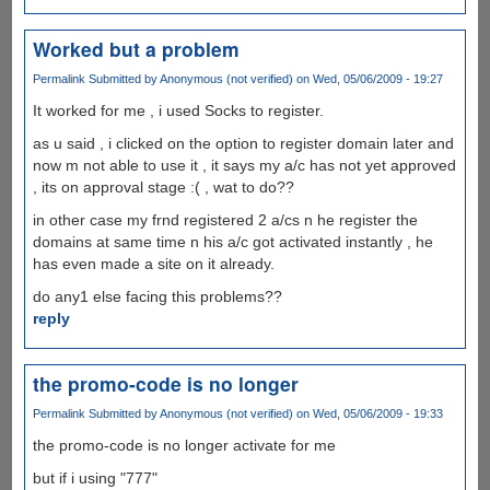
Worked but a problem
Permalink
Submitted by
Anonymous (not verified)
on Wed, 05/06/2009 - 19:27
It worked for me , i used Socks to register.
as u said , i clicked on the option to register domain later and
now m not able to use it , it says my a/c has not yet approved
, its on approval stage :( , wat to do??
in other case my frnd registered 2 a/cs n he register the
domains at same time n his a/c got activated instantly , he
has even made a site on it already.
do any1 else facing this problems??
reply
the promo-code is no longer
Permalink
Submitted by
Anonymous (not verified)
on Wed, 05/06/2009 - 19:33
the promo-code is no longer activate for me
but if i using "777"