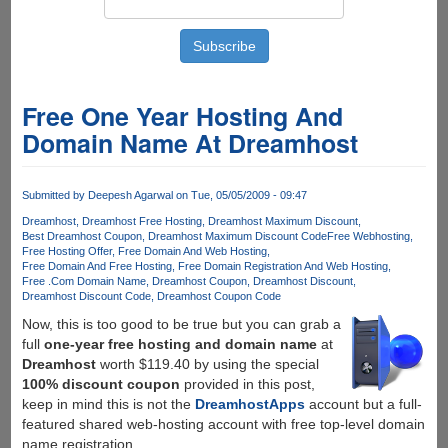
Free One Year Hosting And
Domain Name At Dreamhost
Submitted by
Deepesh Agarwal
on Tue, 05/05/2009 - 09:47
Dreamhost
Dreamhost Free Hosting
Dreamhost Maximum Discount
Best Dreamhost Coupon
Dreamhost Maximum Discount Code
Free Webhosting
Free Hosting Offer
Free Domain And Web Hosting
Free Domain And Free Hosting
Free Domain Registration And Web Hosting
Free .Com Domain Name
Dreamhost Coupon
Dreamhost Discount
Dreamhost Discount Code
Dreamhost Coupon Code
Now, this is too good to be true but you can grab a
full
one-year free hosting and domain name
at
Dreamhost
worth $119.40 by using the special
100% discount coupon
provided in this post,
keep in mind this is not the
DreamhostApps
account but a full-
featured shared web-hosting account with free top-level domain
name registration.