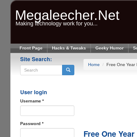
Skip
to
Megaleecher.Net
main
content
Making technology work for you...
Front Page
Hacks & Tweaks
Geeky Humor
S
Site Search:
Home
Free One Year
Search
User login
Username
*
Password
*
Free One Year