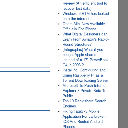
Review (An efficient tool to
recover lost data)
Windows 8 RTM has leaked
onto the internet !
Opera Mini Now Available
Officially For iPhone
What Digital Designers can
Learn From Aviator’s Rapid-
Round Structure?
[Infographic] What if you
bought Apple shares
instead of a 17" PowerBook
G4 in 2003 ?
Installing, Configuring and
Using Raspberry Pi as a
Torrent Downloading Server
Microsoft To Push Internet
Explorer 8 Private Beta To
Public
Top 10 Rapidshare Search
Engines
Fixing TataSky Mobile
Application For Jailbroken
iOS And Rooted Android
Phones