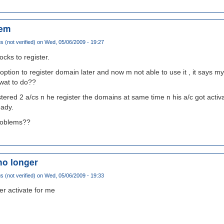
lem
(not verified)
on Wed, 05/06/2009 - 19:27
ocks to register.
e option to register domain later and now m not able to use it , it says 
 wat to do??
tered 2 a/cs n he register the domains at same time n his a/c got activa
eady.
problems??
no longer
(not verified)
on Wed, 05/06/2009 - 19:33
er activate for me