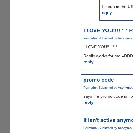
I mean in the US
reply
I LOVE YOU!!!! *-* R
Permalink
Submitted by
Anonymous 
I LOVE YOU!!!! *-*
Really works for me =D
reply
promo code
Permalink
Submitted by
Anonymous 
says the promo code is no
reply
It isn't active anymo
Permalink
Submitted by
Anonymous 