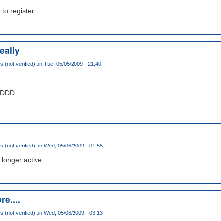
 to register
eally
(not verified)
on Tue, 05/05/2009 - 21:40
DDDDD
(not verified)
on Wed, 05/06/2009 - 01:55
 longer active
re....
(not verified)
on Wed, 05/06/2009 - 03:13