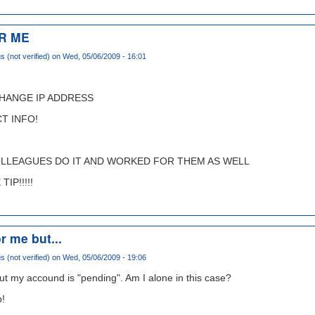
R ME
(not verified)
on Wed, 05/06/2009 - 16:01
CHANGE IP ADDRESS
T INFO!
OLLEAGUES DO IT AND WORKED FOR THEM AS WELL
IP!!!!!
r me but...
(not verified)
on Wed, 05/06/2009 - 19:06
ut my accound is "pending". Am I alone in this case?
p!