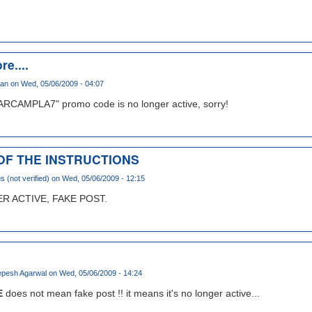
re....
han
on Wed, 05/06/2009 - 04:07
ARCAMPLA7" promo code is no longer active, sorry!
 OF THE INSTRUCTIONS
(not verified)
on Wed, 05/06/2009 - 12:15
 ACTIVE, FAKE POST.
pesh Agarwal
on Wed, 05/06/2009 - 14:24
E
does not mean fake post !! it means it's no longer active...