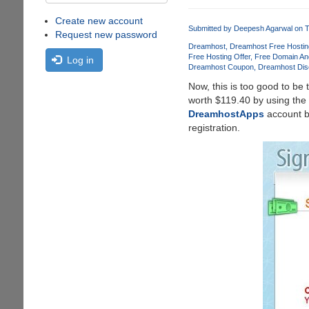
Create new account
Submitted by
Deepesh Agarwal
on T
Request new password
Dreamhost
Dreamhost Free Hostin
Free Hosting Offer
Free Domain An
Log in
Dreamhost Coupon
Dreamhost Dis
Now, this is too good to be 
worth $119.40 by using the
DreamhostApps
account bu
registration.