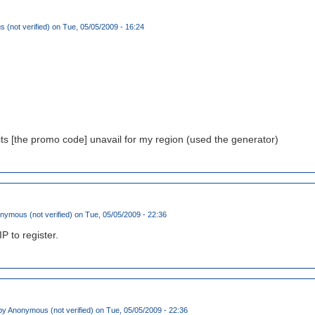
(not verified)
on Tue, 05/05/2009 - 16:24
its [the promo code] unavail for my region (used the generator)
nymous (not verified)
on Tue, 05/05/2009 - 22:36
IP to register.
by
Anonymous (not verified)
on Tue, 05/05/2009 - 22:36