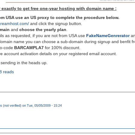
 exactly to get free one-year hosting with domain name :
from USA use an US proxy to complete the procedure below.
dreamhost.com/
and click the signup button.
omain
and
choose the yearly plan
.
ils as requested, if you are not from USA use
FakeNameGenrerator
and
domain name you can choose a sub-domain during signup and benfit fro
mo-code
BARCAMPLA7
for 100% discount.
e account activation details on your registered email account.
 sending in the heads up.
8 reads
(not verified)
on Tue, 05/05/2009 - 15:24