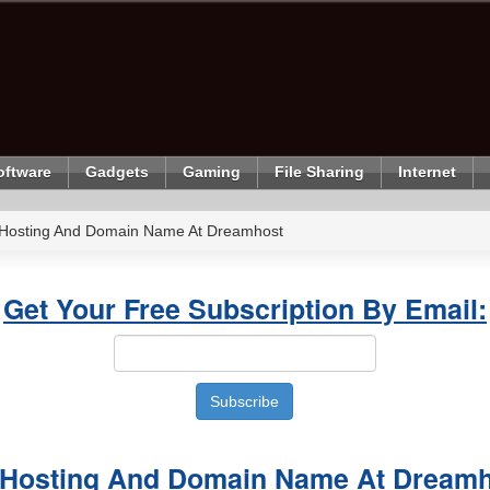
oftware
Gadgets
Gaming
File Sharing
Internet
 Hosting And Domain Name At Dreamhost
Get Your Free Subscription By Email:
 Hosting And Domain Name At Dream