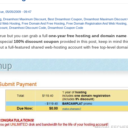
ue, 05/05/2009 - 09:47
g
Dreamhost Maximum Discount
Best Dreamhost Coupon
Dreamhost Maximum Discount
d Web Hosting
Free Domain And Free Hosting
Free Domain Registration And Web Hosting
count
Dreamhost Discount Code
Dreamhost Coupon Code
true but you can grab a full
one-year free hosting and domain name
 special
100% discount coupon
provided in this post, keep in mind this
t a full-featured shared web-hosting account with free top-level dom