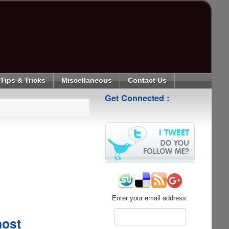
Tips & Tricks
Miscellaneous
Contact Us
Get Connected :
Enter your email address:
host