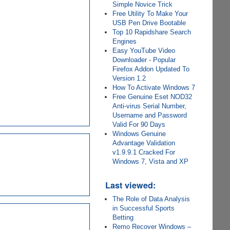
Simple Novice Trick
Free Utility To Make Your
USB Pen Drive Bootable
Top 10 Rapidshare Search
Engines
Easy YouTube Video
Downloader - Popular
Firefox Addon Updated To
Version 1.2
How To Activate Windows 7
Free Genuine Eset NOD32
Anti-virus Serial Number,
Username and Password
Valid For 90 Days
Windows Genuine
Advantage Validation
v1.9.9.1 Cracked For
Windows 7, Vista and XP
Last viewed:
The Role of Data Analysis
in Successful Sports
Betting
Remo Recover Windows –