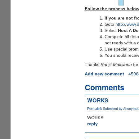
Follow the process below
If you are not 
Goto
http://www.
Select
Host A D
Complete all deta
not ready with a 
Use special pro
You should receiv
Thanks
Ranjit Makwana
for
Add new comment
4596
Comments
WORKS
Permalink
Submitted by
Anonymous 
WORKS
reply