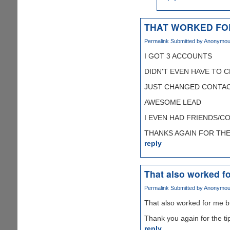
THAT WORKED FO
Permalink
Submitted by
Anonymous 
I GOT 3 ACCOUNTS
DIDN'T EVEN HAVE TO 
JUST CHANGED CONTAC
AWESOME LEAD
I EVEN HAD FRIENDS/C
THANKS AGAIN FOR THE T
reply
That also worked fo
Permalink
Submitted by
Anonymous 
That also worked for me b
Thank you again for the ti
reply