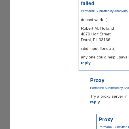
failed
Permalink
Submitted by
Anonymous 
doesnt work :(
Robert M. Holland
4670 Holt Street
Doral, FL 33166
i did input florida :(
any one could help , says 
reply
Proxy
Permalink
Submitted by
Ano
Try a proxy server in 
reply
Proxy
Permalink
Submitted 