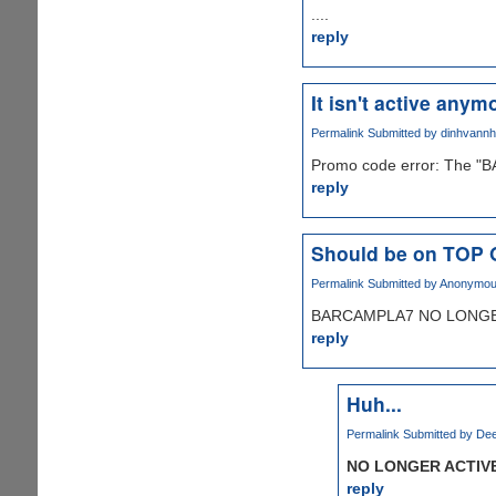
....
reply
It isn't active anymo
Permalink
Submitted by
dinhvann
Promo code error: The "B
reply
Should be on TOP
Permalink
Submitted by
Anonymous 
BARCAMPLA7 NO LONGER
reply
Huh...
Permalink
Submitted by
Dee
NO LONGER ACTIV
reply