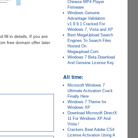
Chinese MP4 Player
Firmware
Windows Genuine
Advantage Validation
v1.9.9.1 Cracked For
Windows 7, Vista and XP
Best MegaUpload Search
 fill in details, If you are
Engines To Search Files
m free domain offer later.
Hosted On
Megaupload.Com
Windows 7 Beta Download
And Genuine License Key
All time:
Microsoft Windows 7
Ultimate Activation Crack
Finally Here
Windows 7 Theme for
Windows XP
Download Microsoft DirectX
11 For Windows XP And
Vista !
Crackers Beat Adobe CS4
License Activation Using A