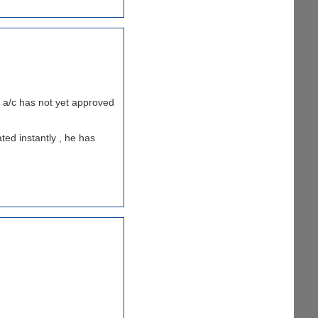
my a/c has not yet approved
ted instantly , he has