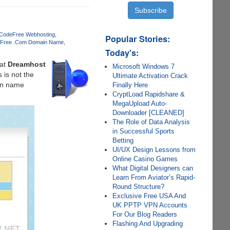
 Code
Free Webhosting
Popular Stories:
Free .Com Domain Name
Today's:
at
Dreamhost
Microsoft Windows 7
 is not the
Ultimate Activation Crack
ain name
Finally Here
CryptLoad Rapidshare &
MegaUpload Auto-
Downloader [CLEANED]
The Role of Data Analysis
in Successful Sports
Betting
UI/UX Design Lessons from
Online Casino Games
What Digital Designers can
Learn From Aviator’s Rapid-
Round Structure?
Exclusive Free USA And
UK PPTP VPN Accounts
For Our Blog Readers
Flashing And Upgrading