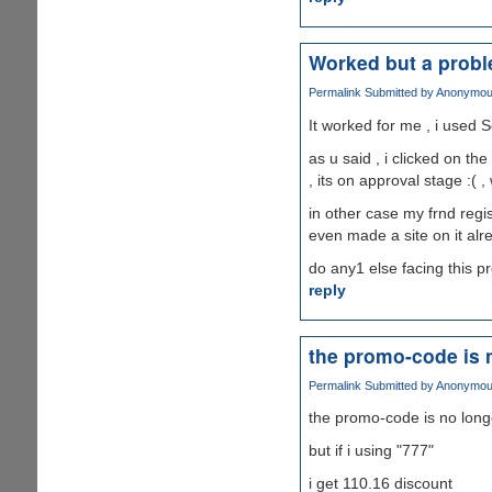
Worked but a prob
Permalink
Submitted by
Anonymous 
It worked for me , i used S
as u said , i clicked on th
, its on approval stage :( ,
in other case my frnd regis
even made a site on it alr
do any1 else facing this 
reply
the promo-code is 
Permalink
Submitted by
Anonymous 
the promo-code is no long
but if i using "777"
i get 110.16 discount