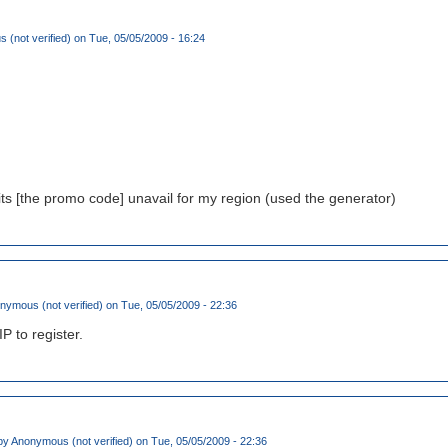
(not verified)
on Tue, 05/05/2009 - 16:24
its [the promo code] unavail for my region (used the generator)
nymous (not verified)
on Tue, 05/05/2009 - 22:36
IP to register.
by
Anonymous (not verified)
on Tue, 05/05/2009 - 22:36