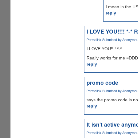
I mean in the US
reply
I LOVE YOU!!!! *-* R
Permalink
Submitted by
Anonymous 
I LOVE YOU!!!! *-*
Really works for me =D
reply
promo code
Permalink
Submitted by
Anonymous 
says the promo code is no
reply
It isn't active anymo
Permalink
Submitted by
Anonymous 