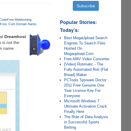
 Code
Free Webhosting
Popular Stories:
Free .Com Domain Name
Today's:
at
Dreamhost
Best MegaUpload Search
 is not the
Engines To Search Files
ain name
Hosted On
Megaupload.Com
Free AMV Video Converter
[Video] Rotimatic - The
Fully Automated Roti (Flat
Bread) Maker
PCTools Spyware Doctor
2011 Free Genuine One
Year License Key For
Everyone
Microsoft Windows 7
Ultimate Activation Crack
Finally Here
The Role of Data Analysis
in Successful Sports
Betting