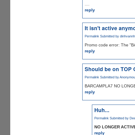
....
reply
It isn't active anymo
Permalink
Submitted by
dinhvann
Promo code error: The "B
reply
Should be on TOP
Permalink
Submitted by
Anonymous 
BARCAMPLA7 NO LONGER
reply
Huh...
Permalink
Submitted by
Dee
NO LONGER ACTIV
reply