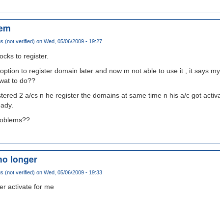
lem
(not verified)
on Wed, 05/06/2009 - 19:27
ocks to register.
e option to register domain later and now m not able to use it , it says 
 wat to do??
tered 2 a/cs n he register the domains at same time n his a/c got activa
eady.
problems??
no longer
(not verified)
on Wed, 05/06/2009 - 19:33
er activate for me