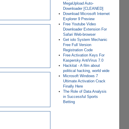
MegaUpload Auto-
Downloader [CLEANED]
Download Microsoft Internet
Explorer 9 Preview
Free Youtube Video
Downloader Extension For
Safari Web-browser
Get iolo System Mechanic
Free Full Version
Registration Code
Free Activation Keys For
Kaspersky AntiVirus 7.0
Hackitat - A film about
political hacking, world wide
Microsoft Windows 7
Ultimate Activation Crack
Finally Here
The Role of Data Analysis
in Successful Sports
Betting