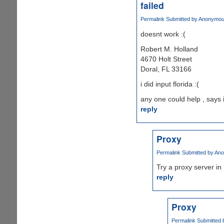
failed
Permalink
Submitted by
Anonymous 
doesnt work :(
Robert M. Holland
4670 Holt Street
Doral, FL 33166
i did input florida :(
any one could help , says 
reply
Proxy
Permalink
Submitted by
Ano
Try a proxy server in 
reply
Proxy
Permalink
Submitted 