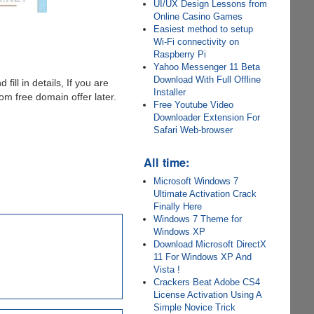
UI/UX Design Lessons from
Online Casino Games
Easiest method to setup
Wi-Fi connectivity on
Raspberry Pi
Yahoo Messenger 11 Beta
Download With Full Offline
 fill in details, If you are
Installer
m free domain offer later.
Free Youtube Video
Downloader Extension For
Safari Web-browser
All time:
Microsoft Windows 7
Ultimate Activation Crack
Finally Here
Windows 7 Theme for
Windows XP
Download Microsoft DirectX
11 For Windows XP And
Vista !
Crackers Beat Adobe CS4
License Activation Using A
Simple Novice Trick