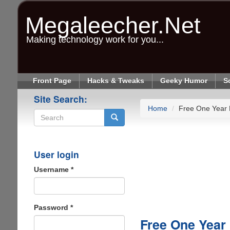
Skip
to
Megaleecher.Net
main
content
Making technology work for you...
Front Page
Hacks & Tweaks
Geeky Humor
S
Site Search:
Home
Free One Year
Search
User login
Username
*
Password
*
Free One Year