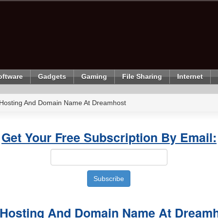
oftware
Gadgets
Gaming
File Sharing
Internet
 Hosting And Domain Name At Dreamhost
Get Your Free Subscription By Email:
 Hosting And Domain Name At Dream