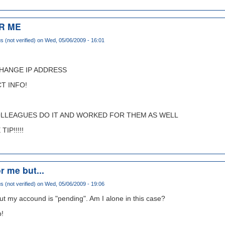
R ME
(not verified)
on Wed, 05/06/2009 - 16:01
CHANGE IP ADDRESS
T INFO!
OLLEAGUES DO IT AND WORKED FOR THEM AS WELL
IP!!!!!
r me but...
(not verified)
on Wed, 05/06/2009 - 19:06
ut my accound is "pending". Am I alone in this case?
p!