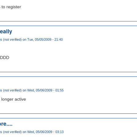
 to register
eally
(not verified)
on Tue, 05/05/2009 - 21:40
DDDDD
(not verified)
on Wed, 05/06/2009 - 01:55
 longer active
re....
(not verified)
on Wed, 05/06/2009 - 03:13