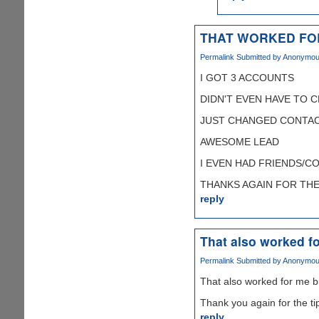
THAT WORKED FO
Permalink
Submitted by
Anonymous 
I GOT 3 ACCOUNTS
DIDN'T EVEN HAVE TO 
JUST CHANGED CONTAC
AWESOME LEAD
I EVEN HAD FRIENDS/C
THANKS AGAIN FOR THE T
reply
That also worked fo
Permalink
Submitted by
Anonymous 
That also worked for me b
Thank you again for the ti
reply