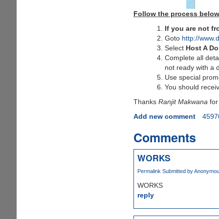
Follow the process below
If you are not 
Goto
http://www.
Select
Host A D
Complete all deta
not ready with a 
Use special pro
You should receiv
Thanks
Ranjit Makwana
for
Add new comment
4597
Comments
WORKS
Permalink
Submitted by
Anonymous 
WORKS
reply