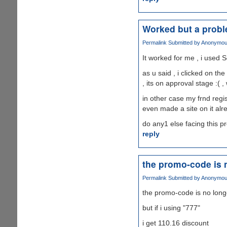
Worked but a prob
Permalink
Submitted by
Anonymous 
It worked for me , i used S
as u said , i clicked on th
, its on approval stage :( ,
in other case my frnd regis
even made a site on it alr
do any1 else facing this 
reply
the promo-code is 
Permalink
Submitted by
Anonymous 
the promo-code is no long
but if i using "777"
i get 110.16 discount