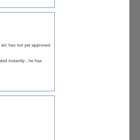
my a/c has not yet approved
ted instantly , he has