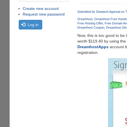
Create new account
Submitted by
Deepesh Agarwal
on T
Request new password
Dreamhost
Dreamhost Free Hostin
Free Hosting Offer
Free Domain An
Log in
Dreamhost Coupon
Dreamhost Dis
Now, this is too good to be 
worth $119.40 by using the
DreamhostApps
account bu
registration.