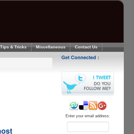
Tips & Tricks
Miscellaneous
Contact Us
Get Connected :
Enter your email address:
host