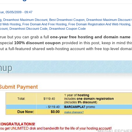
ue, 05/05/2009 - 09:47
g
Dreamhost Maximum Discount
Best Dreamhost Coupon
Dreamhost Maximum Discount
d Web Hosting
Free Domain And Free Hosting
Free Domain Registration And Web Hosting
count
Dreamhost Discount Code
Dreamhost Coupon Code
true but you can grab a full
one-year free hosting and domain name
 special
100% discount coupon
provided in this post, keep in mind this
t a full-featured shared web-hosting account with free top-level dom