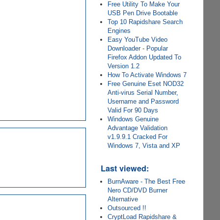
Free Utility To Make Your
USB Pen Drive Bootable
Top 10 Rapidshare Search
Engines
Easy YouTube Video
Downloader - Popular
Firefox Addon Updated To
Version 1.2
How To Activate Windows 7
Free Genuine Eset NOD32
Anti-virus Serial Number,
Username and Password
Valid For 90 Days
Windows Genuine
Advantage Validation
v1.9.9.1 Cracked For
Windows 7, Vista and XP
Last viewed:
BurnAware - The Best Free
Nero CD/DVD Burner
Alternative
Outsourced !!
CryptLoad Rapidshare &