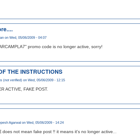
re....
han
on Wed, 05/06/2009 - 04:07
ARCAMPLA7" promo code is no longer active, sorry!
 OF THE INSTRUCTIONS
(not verified)
on Wed, 05/06/2009 - 12:15
 ACTIVE, FAKE POST.
pesh Agarwal
on Wed, 05/06/2009 - 14:24
E
does not mean fake post !! it means it's no longer active...