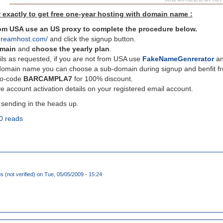
 exactly to get free one-year hosting with domain name :
from USA use an US proxy to complete the procedure below.
dreamhost.com/
and click the signup button.
omain
and
choose the yearly plan
.
ils as requested, if you are not from USA use
FakeNameGenrerator
and
domain name you can choose a sub-domain during signup and benfit fro
mo-code
BARCAMPLA7
for 100% discount.
e account activation details on your registered email account.
 sending in the heads up.
0 reads
(not verified)
on Tue, 05/05/2009 - 15:24