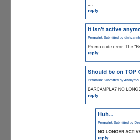
....
reply
It isn't active anymo
Permalink
Submitted by
dinhvann
Promo code error: The "B
reply
Should be on TOP
Permalink
Submitted by
Anonymous 
BARCAMPLA7 NO LONGER
reply
Huh...
Permalink
Submitted by
Dee
NO LONGER ACTIV
reply