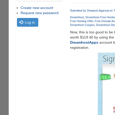
Create new account
Submitted by
Deepesh Agarwal
on T
Request new password
Dreamhost
Dreamhost Free Hostin
Free Hosting Offer
Free Domain An
Log in
Dreamhost Coupon
Dreamhost Dis
Now, this is too good to be 
worth $119.40 by using the
DreamhostApps
account bu
registration.