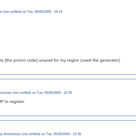
(not verified)
on Tue, 05/05/2009 - 16:24
its [the promo code] unavail for my region (used the generator)
nymous (not verified)
on Tue, 05/05/2009 - 22:36
IP to register.
by
Anonymous (not verified)
on Tue, 05/05/2009 - 22:36