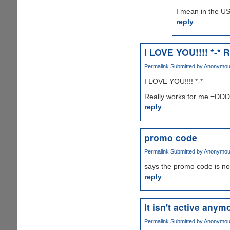
I mean in the US
reply
I LOVE YOU!!!! *-* R
Permalink
Submitted by
Anonymous 
I LOVE YOU!!!! *-*
Really works for me =D
reply
promo code
Permalink
Submitted by
Anonymous 
says the promo code is no
reply
It isn't active anymo
Permalink
Submitted by
Anonymous 