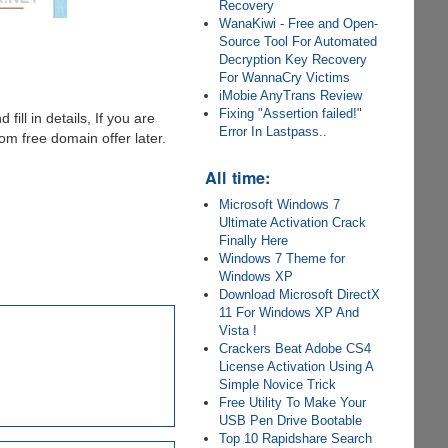
Recovery
WanaKiwi - Free and Open-
Source Tool For Automated
Decryption Key Recovery
For WannaCry Victims
iMobie AnyTrans Review
Fixing "Assertion failed!"
 fill in details, If you are
Error In Lastpass..
m free domain offer later.
All time:
Microsoft Windows 7
Ultimate Activation Crack
Finally Here
Windows 7 Theme for
Windows XP
Download Microsoft DirectX
11 For Windows XP And
Vista !
Crackers Beat Adobe CS4
License Activation Using A
Simple Novice Trick
Free Utility To Make Your
USB Pen Drive Bootable
Top 10 Rapidshare Search