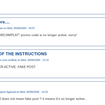
re....
han
on Wed, 05/06/2009 - 04:07
ARCAMPLA7" promo code is no longer active, sorry!
 OF THE INSTRUCTIONS
(not verified)
on Wed, 05/06/2009 - 12:15
 ACTIVE, FAKE POST.
pesh Agarwal
on Wed, 05/06/2009 - 14:24
E
does not mean fake post !! it means it's no longer active...