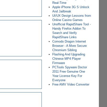
Real-Time
Apple iPhone 3G S Unlock
And Jailbreak
UI/UX Design Lessons from
Online Casino Games
Unofficial RapidShare Tool -
Handy Firefox Addon To
Search and Verify
RapidShare Links
Comodo Dragon Internet
Browser - A More Secure
Chromium Sibling
Flashing And Upgrading
Chinese MP4 Player
Firmware
PCTools Spyware Doctor
2011 Free Genuine One
Year License Key For
Everyone
Free AMV Video Converter