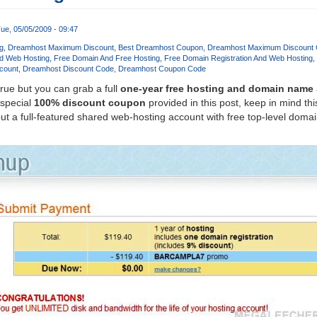
ue, 05/05/2009 - 09:47
g
Dreamhost Maximum Discount
Best Dreamhost Coupon
Dreamhost Maximum Discount
d Web Hosting
Free Domain And Free Hosting
Free Domain Registration And Web Hosting
count
Dreamhost Discount Code
Dreamhost Coupon Code
true but you can grab a full
one-year free hosting and domain name
 special
100% discount coupon
provided in this post, keep in mind this
t a full-featured shared web-hosting account with free top-level dom