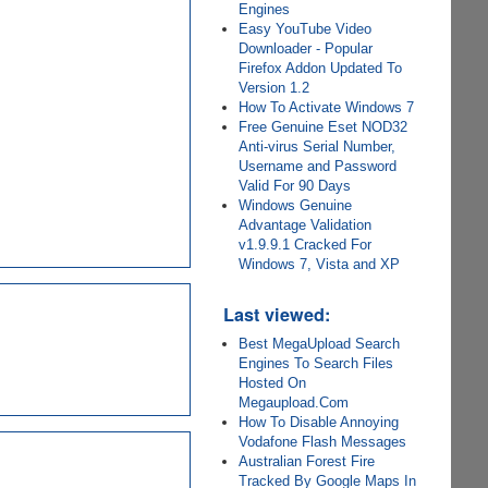
Engines
Easy YouTube Video
Downloader - Popular
Firefox Addon Updated To
Version 1.2
How To Activate Windows 7
Free Genuine Eset NOD32
Anti-virus Serial Number,
Username and Password
Valid For 90 Days
Windows Genuine
Advantage Validation
v1.9.9.1 Cracked For
Windows 7, Vista and XP
Last viewed:
Best MegaUpload Search
Engines To Search Files
Hosted On
Megaupload.Com
How To Disable Annoying
Vodafone Flash Messages
Australian Forest Fire
Tracked By Google Maps In