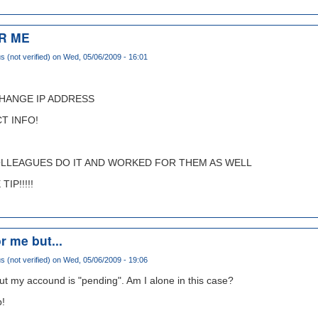
R ME
(not verified)
on Wed, 05/06/2009 - 16:01
CHANGE IP ADDRESS
T INFO!
OLLEAGUES DO IT AND WORKED FOR THEM AS WELL
IP!!!!!
r me but...
(not verified)
on Wed, 05/06/2009 - 19:06
ut my accound is "pending". Am I alone in this case?
p!