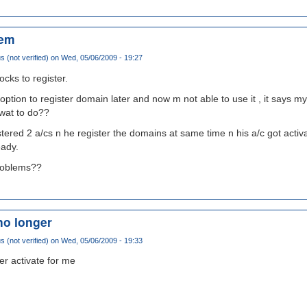
lem
(not verified)
on Wed, 05/06/2009 - 19:27
ocks to register.
e option to register domain later and now m not able to use it , it says 
 wat to do??
tered 2 a/cs n he register the domains at same time n his a/c got activa
eady.
problems??
no longer
(not verified)
on Wed, 05/06/2009 - 19:33
er activate for me