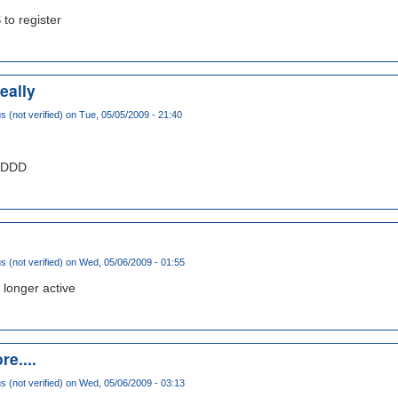
 to register
eally
(not verified)
on Tue, 05/05/2009 - 21:40
DDDDD
(not verified)
on Wed, 05/06/2009 - 01:55
 longer active
re....
(not verified)
on Wed, 05/06/2009 - 03:13