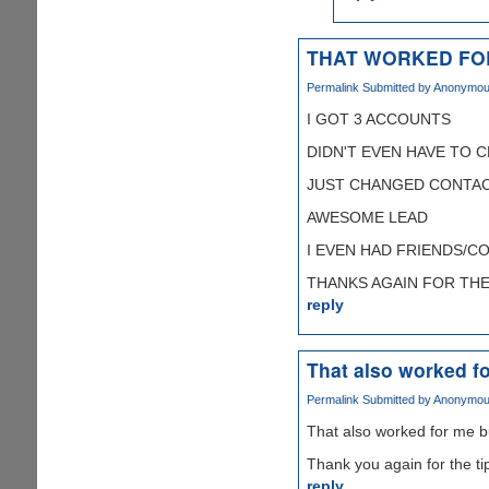
THAT WORKED FO
Permalink
Submitted by
Anonymous 
I GOT 3 ACCOUNTS
DIDN'T EVEN HAVE TO 
JUST CHANGED CONTAC
AWESOME LEAD
I EVEN HAD FRIENDS/C
THANKS AGAIN FOR THE T
reply
That also worked fo
Permalink
Submitted by
Anonymous 
That also worked for me b
Thank you again for the ti
reply