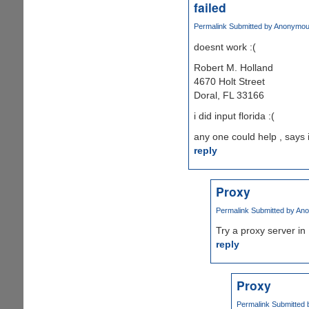
failed
Permalink
Submitted by
Anonymous 
doesnt work :(
Robert M. Holland
4670 Holt Street
Doral, FL 33166
i did input florida :(
any one could help , says 
reply
Proxy
Permalink
Submitted by
Ano
Try a proxy server in 
reply
Proxy
Permalink
Submitted 