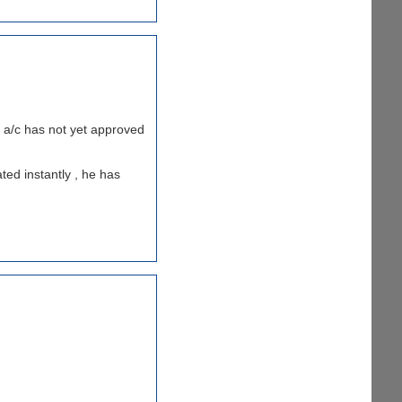
my a/c has not yet approved
ted instantly , he has