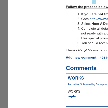
Follow the process below
If you are not 
Goto
http://www.
Select
Host A D
Complete all deta
not ready with a 
Use special pro
You should receiv
Thanks
Ranjit Makwana
for
Add new comment
4597
Comments
WORKS
Permalink
Submitted by
Anonymous 
WORKS
reply