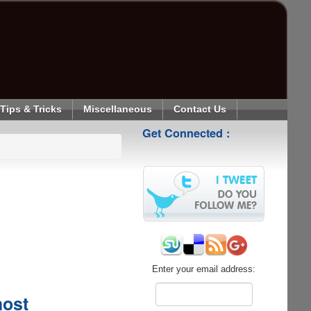
Tips & Tricks
Miscellaneous
Contact Us
Get Connected :
Enter your email address:
host