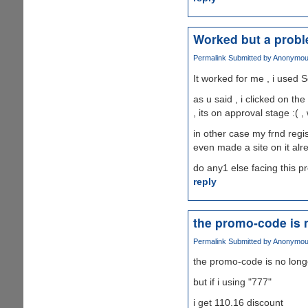
Worked but a prob
Permalink
Submitted by
Anonymous 
It worked for me , i used S
as u said , i clicked on th
, its on approval stage :( ,
in other case my frnd regis
even made a site on it alr
do any1 else facing this 
reply
the promo-code is 
Permalink
Submitted by
Anonymous 
the promo-code is no long
but if i using "777"
i get 110.16 discount