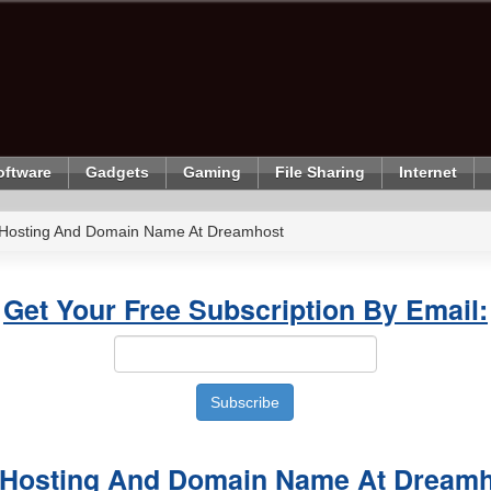
oftware
Gadgets
Gaming
File Sharing
Internet
 Hosting And Domain Name At Dreamhost
Get Your Free Subscription By Email:
 Hosting And Domain Name At Dream