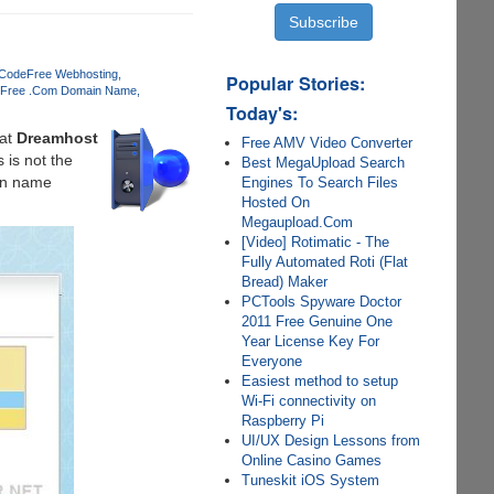
 Code
Free Webhosting
Popular Stories:
Free .Com Domain Name
Today's:
at
Dreamhost
Free AMV Video Converter
 is not the
Best MegaUpload Search
ain name
Engines To Search Files
Hosted On
Megaupload.Com
[Video] Rotimatic - The
Fully Automated Roti (Flat
Bread) Maker
PCTools Spyware Doctor
2011 Free Genuine One
Year License Key For
Everyone
Easiest method to setup
Wi-Fi connectivity on
Raspberry Pi
UI/UX Design Lessons from
Online Casino Games
Tuneskit iOS System