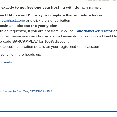
 exactly to get free one-year hosting with domain name :
from USA use an US proxy to complete the procedure below.
dreamhost.com/
and click the signup button.
omain
and
choose the yearly plan
.
ils as requested, if you are not from USA use
FakeNameGenrerator
and
domain name you can choose a sub-domain during signup and benfit fro
mo-code
BARCAMPLA7
for 100% discount.
e account activation details on your registered email account.
 sending in the heads up.
0 reads
(not verified)
on Tue, 05/05/2009 - 15:24