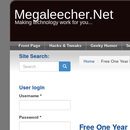
Skip
to
Megaleecher.Net
main
content
Making technology work for you...
Front Page
Hacks & Tweaks
Geeky Humor
S
Site Search:
Home
Free One Year
Search
User login
Username
*
Password
*
Free One Year