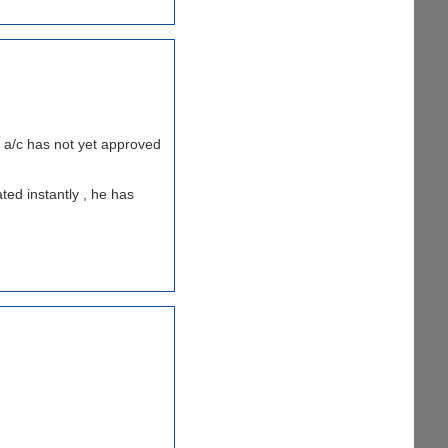
my a/c has not yet approved
ted instantly , he has