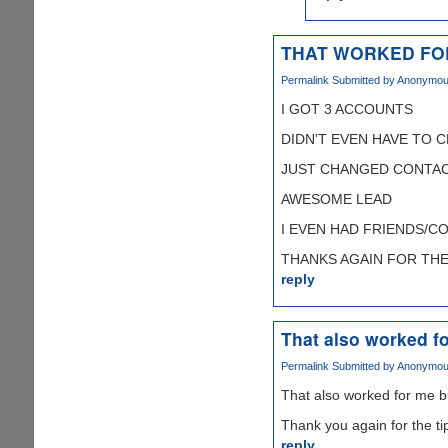
THAT WORKED FO
Permalink
Submitted by
Anonymous 
I GOT 3 ACCOUNTS
DIDN'T EVEN HAVE TO 
JUST CHANGED CONTAC
AWESOME LEAD
I EVEN HAD FRIENDS/C
THANKS AGAIN FOR THE T
reply
That also worked fo
Permalink
Submitted by
Anonymous 
That also worked for me b
Thank you again for the ti
reply