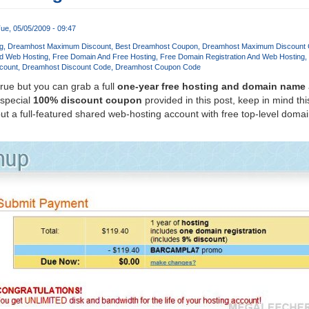
ue, 05/05/2009 - 09:47
g
Dreamhost Maximum Discount
Best Dreamhost Coupon
Dreamhost Maximum Discount
d Web Hosting
Free Domain And Free Hosting
Free Domain Registration And Web Hosting
count
Dreamhost Discount Code
Dreamhost Coupon Code
true but you can grab a full
one-year free hosting and domain name
 special
100% discount coupon
provided in this post, keep in mind this
t a full-featured shared web-hosting account with free top-level dom