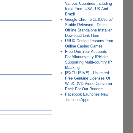
Various Countries Including
India From USA, UK And
Brazil
Google Chrome 11.0.696.57
Stable Released - Direct
Offline Standalone Installer
Download Link Here
UI/UX Design Lessons from
Online Casino Games
Free One Year Accounts
For Allanonymity IPHider
Supporting Multi-country IP
Masking
[EXCLUSIVE] - Unlimited
Free Genuine Licenses Of
WinX DVD Video Converter
Pack For Our Readers
Facebook Launches New
Timeline Apps