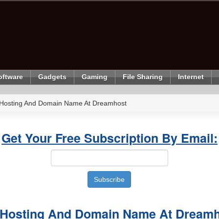
oftware
Gadgets
Gaming
File Sharing
Internet
 Hosting And Domain Name At Dreamhost
Get Your Free Subscription By Email:
 Hosting And Domain Name At Dream