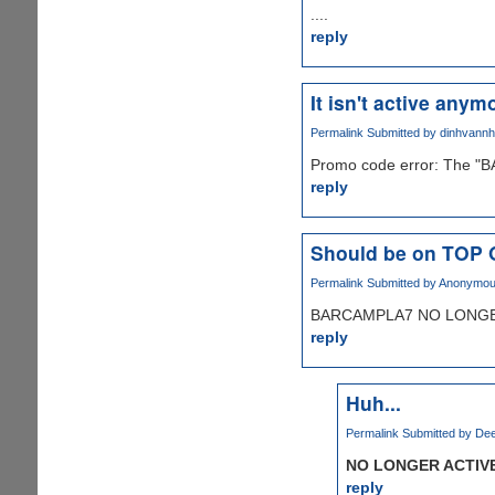
....
reply
It isn't active anymo
Permalink
Submitted by
dinhvann
Promo code error: The "B
reply
Should be on TOP
Permalink
Submitted by
Anonymous 
BARCAMPLA7 NO LONGER
reply
Huh...
Permalink
Submitted by
Dee
NO LONGER ACTIV
reply