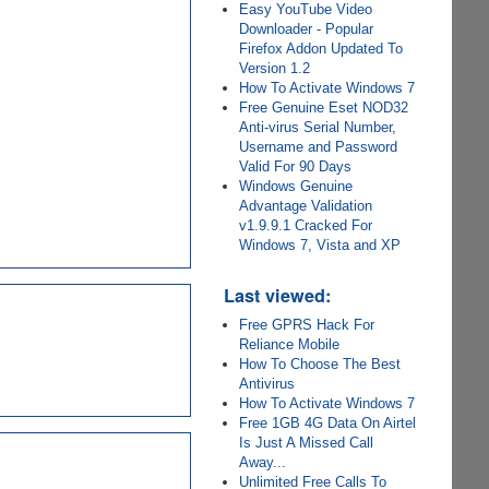
Easy YouTube Video
Downloader - Popular
Firefox Addon Updated To
Version 1.2
How To Activate Windows 7
Free Genuine Eset NOD32
Anti-virus Serial Number,
Username and Password
Valid For 90 Days
Windows Genuine
Advantage Validation
v1.9.9.1 Cracked For
Windows 7, Vista and XP
Last viewed:
Free GPRS Hack For
Reliance Mobile
How To Choose The Best
Antivirus
How To Activate Windows 7
Free 1GB 4G Data On Airtel
Is Just A Missed Call
Away...
Unlimited Free Calls To