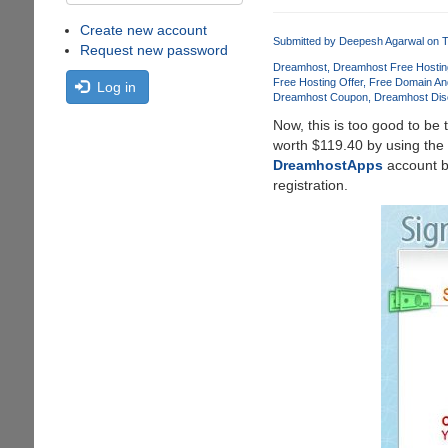
Create new account
Submitted by
Deepesh Agarwal
on T
Request new password
Dreamhost
Dreamhost Free Hostin
Free Hosting Offer
Free Domain An
Log in
Dreamhost Coupon
Dreamhost Dis
Now, this is too good to be 
worth $119.40 by using the
DreamhostApps
account bu
registration.