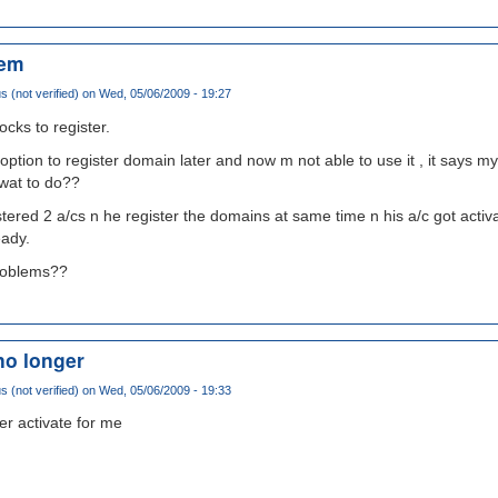
lem
(not verified)
on Wed, 05/06/2009 - 19:27
ocks to register.
e option to register domain later and now m not able to use it , it says 
 wat to do??
tered 2 a/cs n he register the domains at same time n his a/c got activa
eady.
problems??
no longer
(not verified)
on Wed, 05/06/2009 - 19:33
er activate for me