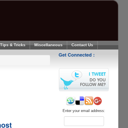
Tips & Tricks
Miscellaneous
Contact Us
Get Connected :
Enter your email address:
host