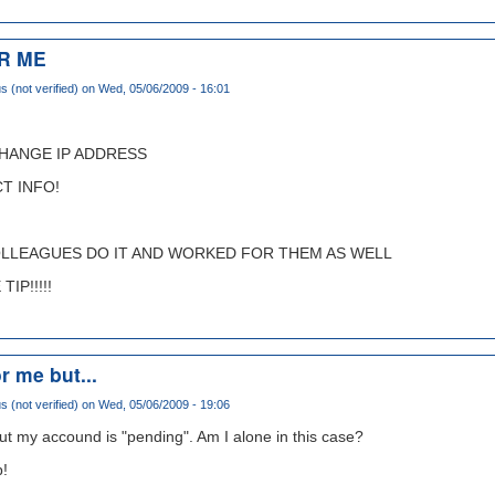
R ME
(not verified)
on Wed, 05/06/2009 - 16:01
CHANGE IP ADDRESS
T INFO!
OLLEAGUES DO IT AND WORKED FOR THEM AS WELL
IP!!!!!
r me but...
(not verified)
on Wed, 05/06/2009 - 19:06
ut my accound is "pending". Am I alone in this case?
p!