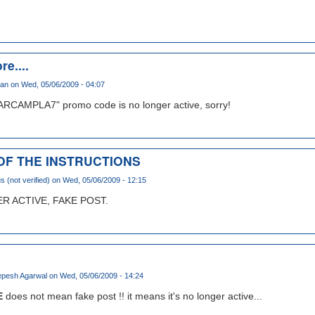
re....
han
on Wed, 05/06/2009 - 04:07
ARCAMPLA7" promo code is no longer active, sorry!
 OF THE INSTRUCTIONS
(not verified)
on Wed, 05/06/2009 - 12:15
 ACTIVE, FAKE POST.
pesh Agarwal
on Wed, 05/06/2009 - 14:24
E
does not mean fake post !! it means it's no longer active...