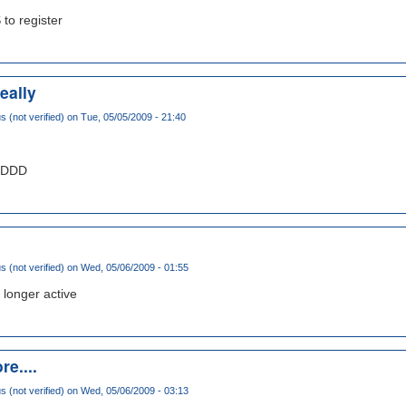
 to register
eally
(not verified)
on Tue, 05/05/2009 - 21:40
DDDDD
(not verified)
on Wed, 05/06/2009 - 01:55
 longer active
re....
(not verified)
on Wed, 05/06/2009 - 03:13