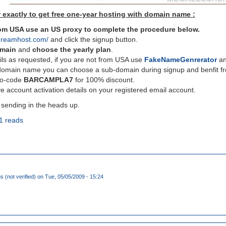
 exactly to get free one-year hosting with domain name :
from USA use an US proxy to complete the procedure below.
dreamhost.com/
and click the signup button.
omain
and
choose the yearly plan
.
ils as requested, if you are not from USA use
FakeNameGenrerator
and
domain name you can choose a sub-domain during signup and benfit fro
mo-code
BARCAMPLA7
for 100% discount.
e account activation details on your registered email account.
 sending in the heads up.
1 reads
(not verified)
on Tue, 05/05/2009 - 15:24