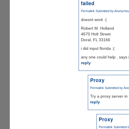
failed
Permalink
Submitted by
Anonymous 
doesnt work :(
Robert M. Holland
4670 Holt Street
Doral, FL 33166
i did input florida :(
any one could help , says 
reply
Proxy
Permalink
Submitted by
Ano
Try a proxy server in 
reply
Proxy
Permalink
Submitted 