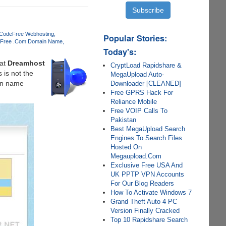
 Code
Free Webhosting
Popular Stories:
Free .Com Domain Name
Today's:
at
Dreamhost
CryptLoad Rapidshare &
 is not the
MegaUpload Auto-
ain name
Downloader [CLEANED]
Free GPRS Hack For
Reliance Mobile
Free VOIP Calls To
Pakistan
Best MegaUpload Search
Engines To Search Files
Hosted On
Megaupload.Com
Exclusive Free USA And
UK PPTP VPN Accounts
For Our Blog Readers
How To Activate Windows 7
Grand Theft Auto 4 PC
Version Finally Cracked
Top 10 Rapidshare Search