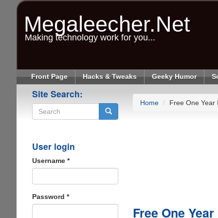
Skip
to
Megaleecher.Net
main
content
Making technology work for you...
Front Page
Hacks & Tweaks
Geeky Humor
S
Site Search:
Home
Free One Year
Search
User login
Username
*
Password
*
Free One Year