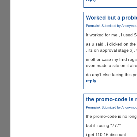
Worked but a prob
Permalink
Submitted by
Anonymous 
It worked for me , i used S
as u said , i clicked on th
, its on approval stage :( ,
in other case my frnd regis
even made a site on it alr
do any1 else facing this 
reply
the promo-code is 
Permalink
Submitted by
Anonymous 
the promo-code is no long
but if i using "777"
i get 110.16 discount