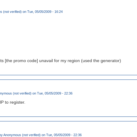
(not verified)
on Tue, 05/05/2009 - 16:24
its [the promo code] unavail for my region (used the generator)
nymous (not verified)
on Tue, 05/05/2009 - 22:36
IP to register.
by
Anonymous (not verified)
on Tue, 05/05/2009 - 22:36