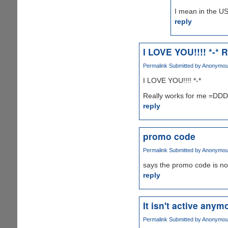
I mean in the US
reply
I LOVE YOU!!!! *-* R
Permalink
Submitted by
Anonymous 
I LOVE YOU!!!! *-*
Really works for me =D
reply
promo code
Permalink
Submitted by
Anonymous 
says the promo code is no
reply
It isn't active anymo
Permalink
Submitted by
Anonymous 