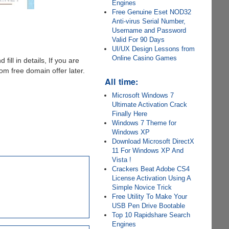
Engines
Free Genuine Eset NOD32
Anti-virus Serial Number,
Username and Password
Valid For 90 Days
UI/UX Design Lessons from
Online Casino Games
 fill in details, If you are
m free domain offer later.
All time:
Microsoft Windows 7
Ultimate Activation Crack
Finally Here
Windows 7 Theme for
Windows XP
Download Microsoft DirectX
11 For Windows XP And
Vista !
Crackers Beat Adobe CS4
License Activation Using A
Simple Novice Trick
Free Utility To Make Your
USB Pen Drive Bootable
Top 10 Rapidshare Search
Engines