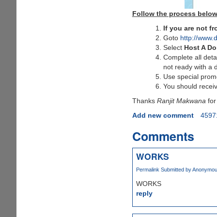
Follow the process below
If you are not 
Goto
http://www.
Select
Host A D
Complete all deta
not ready with a 
Use special pro
You should receiv
Thanks
Ranjit Makwana
for
Add new comment
4597
Comments
WORKS
Permalink
Submitted by
Anonymous 
WORKS
reply