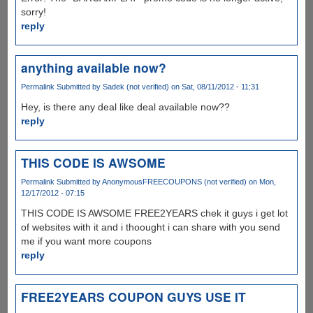
sorry!
reply
anything available now?
Permalink
Submitted by
Sadek (not verified)
on Sat, 08/11/2012 - 11:31
Hey, is there any deal like deal available now??
reply
THIS CODE IS AWSOME
Permalink
Submitted by
AnonymousFREECOUPONS (not verified)
on Mon,
12/17/2012 - 07:15
THIS CODE IS AWSOME FREE2YEARS chek it guys i get lot
of websites with it and i thoought i can share with you send
me if you want more coupons
reply
FREE2YEARS COUPON GUYS USE IT