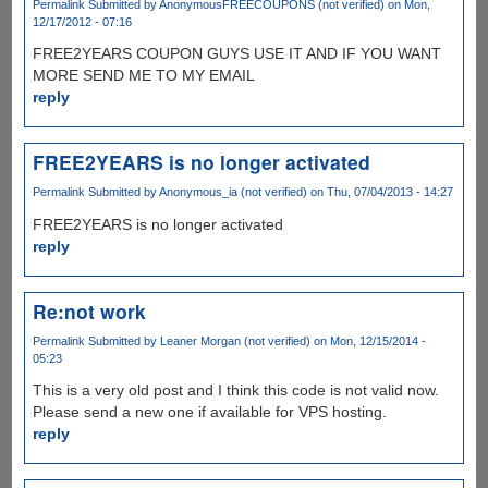
Permalink
Submitted by
AnonymousFREECOUPONS (not verified)
on Mon,
12/17/2012 - 07:16
FREE2YEARS COUPON GUYS USE IT AND IF YOU WANT
MORE SEND ME TO MY EMAIL
reply
FREE2YEARS is no longer activated
Permalink
Submitted by
Anonymous_ia (not verified)
on Thu, 07/04/2013 - 14:27
FREE2YEARS is no longer activated
reply
Re:not work
Permalink
Submitted by
Leaner Morgan (not verified)
on Mon, 12/15/2014 -
05:23
This is a very old post and I think this code is not valid now.
Please send a new one if available for VPS hosting.
reply