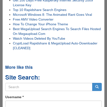
Get 100 Days Free Kaspersky Internet Security 2009
License Key
Top 10 Rapidshare Search Engines
Microsoft Windows 8: The Animated Rant Goes Viral
Free AMV Video Converter
How To Change Your iPhone Theme
Best MegaUpload Search Engines To Search Files Hosted
On Megaupload.Com
Watch Videos Deleted By YouTube
CryptLoad Rapidshare & MegaUpload Auto-Downloader
[CLEANED]
More like this
Site Search:
Search
form
Search
Username
*