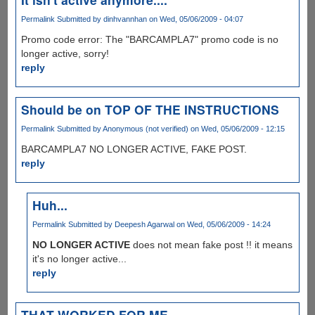
Permalink
Submitted by
dinhvannhan
on Wed, 05/06/2009 - 04:07
Promo code error: The "BARCAMPLA7" promo code is no
longer active, sorry!
reply
Should be on TOP OF THE INSTRUCTIONS
Permalink
Submitted by
Anonymous (not verified)
on Wed, 05/06/2009 - 12:15
BARCAMPLA7 NO LONGER ACTIVE, FAKE POST.
reply
Huh...
Permalink
Submitted by
Deepesh Agarwal
on Wed, 05/06/2009 - 14:24
NO LONGER ACTIVE
does not mean fake post !! it means
it's no longer active...
reply
THAT WORKED FOR ME