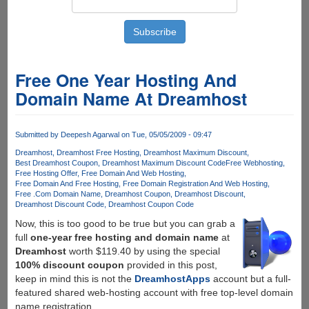
Free One Year Hosting And
Domain Name At Dreamhost
Submitted by
Deepesh Agarwal
on Tue, 05/05/2009 - 09:47
Dreamhost
Dreamhost Free Hosting
Dreamhost Maximum Discount
Best Dreamhost Coupon
Dreamhost Maximum Discount Code
Free Webhosting
Free Hosting Offer
Free Domain And Web Hosting
Free Domain And Free Hosting
Free Domain Registration And Web Hosting
Free .Com Domain Name
Dreamhost Coupon
Dreamhost Discount
Dreamhost Discount Code
Dreamhost Coupon Code
Now, this is too good to be true but you can grab a
full
one-year free hosting and domain name
at
Dreamhost
worth $119.40 by using the special
100% discount coupon
provided in this post,
keep in mind this is not the
DreamhostApps
account but a full-
featured shared web-hosting account with free top-level domain
name registration.