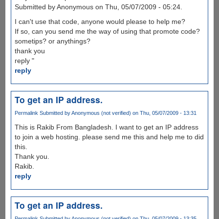
Submitted by Anonymous on Thu, 05/07/2009 - 05:24.
I can't use that code, anyone would please to help me?
If so, can you send me the way of using that promote code?
sometips? or anythings?
thank you
reply "
reply
To get an IP address.
Permalink
Submitted by
Anonymous (not verified)
on Thu, 05/07/2009 - 13:31
This is Rakib From Bangladesh. I want to get an IP address
to join a web hosting. please send me this and help me to did
this.
Thank you.
Rakib.
reply
To get an IP address.
Permalink
Submitted by
Anonymous (not verified)
on Thu, 05/07/2009 - 13:35