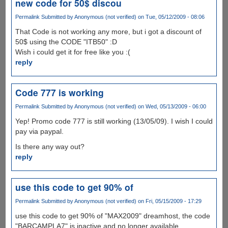
new code for 50$ discou
Permalink
Submitted by
Anonymous (not verified)
on Tue, 05/12/2009 - 08:06
That Code is not working any more, but i got a discount of
50$ using the CODE "ITB50" :D
Wish i could get it for free like you :(
reply
Code 777 is working
Permalink
Submitted by
Anonymous (not verified)
on Wed, 05/13/2009 - 06:00
Yep! Promo code 777 is still working (13/05/09). I wish I could
pay via paypal.
Is there any way out?
reply
use this code to get 90% of
Permalink
Submitted by
Anonymous (not verified)
on Fri, 05/15/2009 - 17:29
use this code to get 90% of "MAX2009" dreamhost, the code
"BARCAMPLA7" is inactive and no longer available