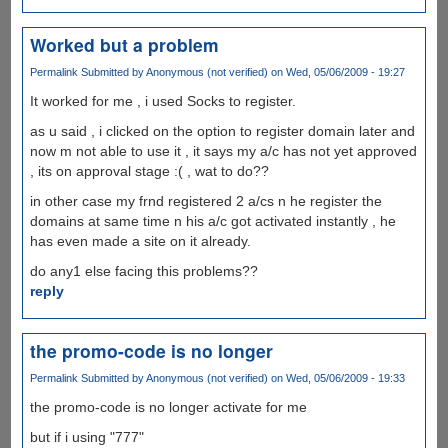
Worked but a problem
Permalink
Submitted by
Anonymous (not verified)
on Wed, 05/06/2009 - 19:27
It worked for me , i used Socks to register.
as u said , i clicked on the option to register domain later and
now m not able to use it , it says my a/c has not yet approved
, its on approval stage :( , wat to do??
in other case my frnd registered 2 a/cs n he register the
domains at same time n his a/c got activated instantly , he
has even made a site on it already.
do any1 else facing this problems??
reply
the promo-code is no longer
Permalink
Submitted by
Anonymous (not verified)
on Wed, 05/06/2009 - 19:33
the promo-code is no longer activate for me
but if i using "777"