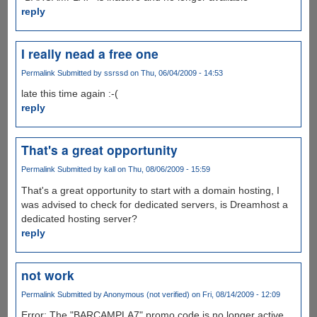
reply
I really nead a free one
Permalink
Submitted by
ssrssd
on Thu, 06/04/2009 - 14:53
late this time again :-(
reply
That's a great opportunity
Permalink
Submitted by
kall
on Thu, 08/06/2009 - 15:59
That's a great opportunity to start with a domain hosting, I
was advised to check for dedicated servers, is Dreamhost a
dedicated hosting server?
reply
not work
Permalink
Submitted by
Anonymous (not verified)
on Fri, 08/14/2009 - 12:09
Error: The "BARCAMPLA7" promo code is no longer active,