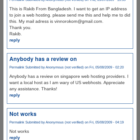
This is Rakib From Bangladesh. I want to get an IP address
to join a web hosting. please send me this and help me to did
this. My mail adress is vinnorokom@gmail.com.
Thank you.
Rakib.
reply
Anybody has a review on
Permalink
Submitted by
Anonymous (not verified)
on Fri, 05/08/2009 - 02:20
Anybody has a review on singapore web hosting providers. I
want a local host as I am wary of US webhosts. Appreciate
any assistance. Thanks!
reply
Not works
Permalink
Submitted by
Anonymous (not verified)
on Fri, 05/08/2009 - 04:19
Not works
reply