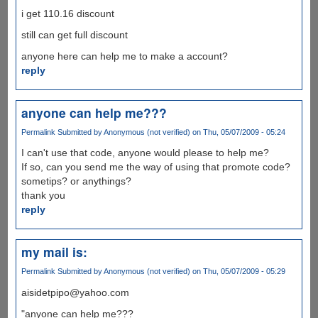
i get 110.16 discount
still can get full discount
anyone here can help me to make a account?
reply
anyone can help me???
Permalink
Submitted by
Anonymous (not verified)
on Thu, 05/07/2009 - 05:24
I can't use that code, anyone would please to help me?
If so, can you send me the way of using that promote code?
sometips? or anythings?
thank you
reply
my mail is:
Permalink
Submitted by
Anonymous (not verified)
on Thu, 05/07/2009 - 05:29
aisidetpipo@yahoo.com
"anyone can help me???