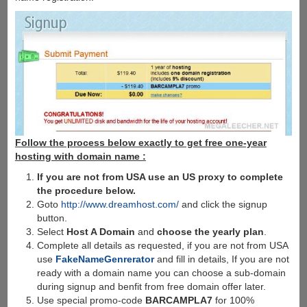
Follow the process below exactly to get free one-year
hosting with domain name :
If you are not from USA use an US proxy to complete
the procedure below.
Goto
http://www.dreamhost.com/
and click the signup
button.
Select
Host A Domain
and
choose the yearly plan
.
Complete all details as requested, if you are not from USA
use
FakeNameGenrerator
and fill in details, If you are not
ready with a domain name you can choose a sub-domain
during signup and benfit from free domain offer later.
Use special promo-code
BARCAMPLA7
for 100%