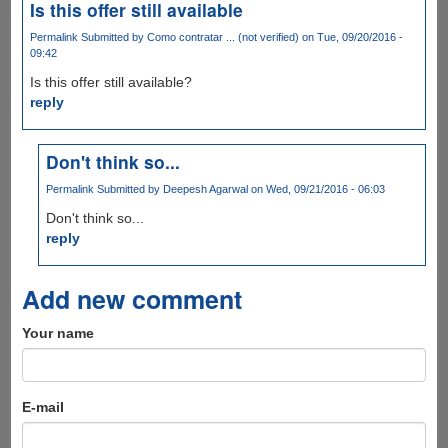
Is this offer still available
Permalink
Submitted by
Como contratar ... (not verified)
on Tue, 09/20/2016 -
09:42
Is this offer still available?
reply
Don't think so...
Permalink
Submitted by
Deepesh Agarwal
on Wed, 09/21/2016 - 06:03
Don't think so...
reply
Add new comment
Your name
E-mail