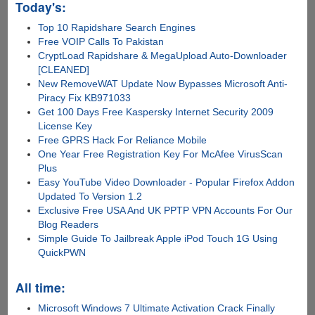
Today's:
Top 10 Rapidshare Search Engines
Free VOIP Calls To Pakistan
CryptLoad Rapidshare & MegaUpload Auto-Downloader
[CLEANED]
New RemoveWAT Update Now Bypasses Microsoft Anti-
Piracy Fix KB971033
Get 100 Days Free Kaspersky Internet Security 2009
License Key
Free GPRS Hack For Reliance Mobile
One Year Free Registration Key For McAfee VirusScan
Plus
Easy YouTube Video Downloader - Popular Firefox Addon
Updated To Version 1.2
Exclusive Free USA And UK PPTP VPN Accounts For Our
Blog Readers
Simple Guide To Jailbreak Apple iPod Touch 1G Using
QuickPWN
All time:
Microsoft Windows 7 Ultimate Activation Crack Finally