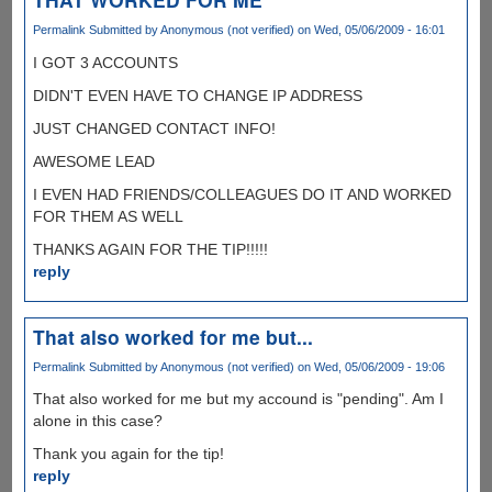
Permalink
Submitted by
Anonymous (not verified)
on Wed, 05/06/2009 - 16:01
I GOT 3 ACCOUNTS
DIDN'T EVEN HAVE TO CHANGE IP ADDRESS
JUST CHANGED CONTACT INFO!
AWESOME LEAD
I EVEN HAD FRIENDS/COLLEAGUES DO IT AND WORKED
FOR THEM AS WELL
THANKS AGAIN FOR THE TIP!!!!!
reply
That also worked for me but...
Permalink
Submitted by
Anonymous (not verified)
on Wed, 05/06/2009 - 19:06
That also worked for me but my accound is "pending". Am I
alone in this case?
Thank you again for the tip!
reply