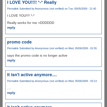
I LOVE YOU!!!! *-* Really
Permalink
Submitted by
Anonymous (not verified)
on Tue, 05/05/2009 - 21:40
I LOVE YOU!!!! *-*
Really works for me =DDDDDD
reply
promo code
Permalink
Submitted by
Anonymous (not verified)
on Wed, 05/06/2009 - 01:55
says the promo code is no longer active
reply
It isn't active anymore....
Permalink
Submitted by
Anonymous (not verified)
on Wed, 05/06/2009 - 03:13
....
reply
It isn't active anymore....