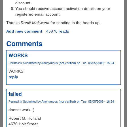
discount.
You should receive account activation details on your
registered email account.
Thanks
Ranjit Makwana
for sending in the heads up.
Add new comment
45978 reads
Comments
WORKS
Permalink
Submitted by
Anonymous (not verified)
on Tue, 05/05/2009 - 15:24
WORKS
reply
failed
Permalink
Submitted by
Anonymous (not verified)
on Tue, 05/05/2009 - 16:24
doesnt work :(
Robert M. Holland
4670 Holt Street