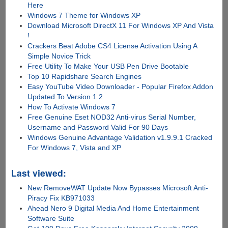
Here
Windows 7 Theme for Windows XP
Download Microsoft DirectX 11 For Windows XP And Vista
!
Crackers Beat Adobe CS4 License Activation Using A
Simple Novice Trick
Free Utility To Make Your USB Pen Drive Bootable
Top 10 Rapidshare Search Engines
Easy YouTube Video Downloader - Popular Firefox Addon
Updated To Version 1.2
How To Activate Windows 7
Free Genuine Eset NOD32 Anti-virus Serial Number,
Username and Password Valid For 90 Days
Windows Genuine Advantage Validation v1.9.9.1 Cracked
For Windows 7, Vista and XP
Last viewed:
New RemoveWAT Update Now Bypasses Microsoft Anti-
Piracy Fix KB971033
Ahead Nero 9 Digital Media And Home Entertainment
Software Suite