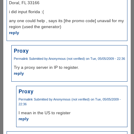
Doral, FL 33166
i did input florida :(
any one could help , says its [the promo code] unavail for my
region (used the generator)
reply
Proxy
Permalink
Submitted by
Anonymous (not verified)
on Tue, 05/05/2009 - 22:36
Try a proxy server in IP to register.
reply
Proxy
Permalink
Submitted by
Anonymous (not verified)
on Tue, 05/05/2009 -
22:36
I mean in the US to register
reply