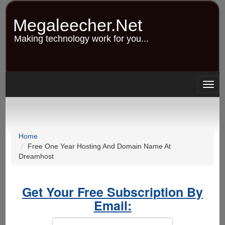
Skip
to
Megaleecher.Net
main
content
Making technology work for you...
Togg
navig
Home
Free One Year Hosting And Domain Name At
Dreamhost
Get Your Free Subscription By
Email: