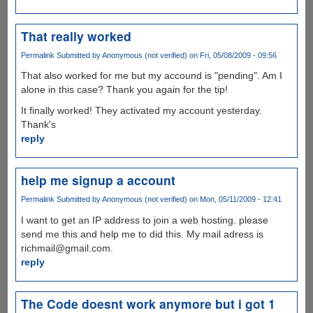
That really worked
Permalink
Submitted by
Anonymous (not verified)
on Fri, 05/08/2009 - 09:56
That also worked for me but my accound is "pending". Am I
alone in this case? Thank you again for the tip!
It finally worked! They activated my account yesterday.
Thank's
reply
help me signup a account
Permalink
Submitted by
Anonymous (not verified)
on Mon, 05/11/2009 - 12:41
I want to get an IP address to join a web hosting. please
send me this and help me to did this. My mail adress is
richmail@gmail.com.
reply
The Code doesnt work anymore but i got 1