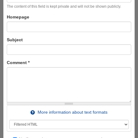
The content of this field is kept private and will not be shown publicly.
Homepage
Subject
Comment
*
More information about text formats