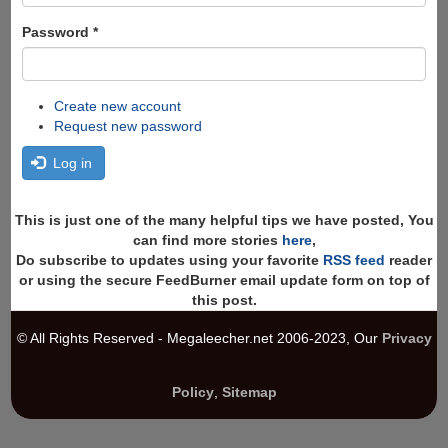
Password
*
Create new account
Request new password
Log in
This is just one of the many helpful tips we have posted, You
can find more stories
here
,
Do subscribe to updates using your favorite
RSS feed
reader
or using the secure FeedBurner email update form on top of
this post.
© All Rights Reserved - Megaleecher.net 2006-2023, Our
Privacy
Policy
,
Sitemap