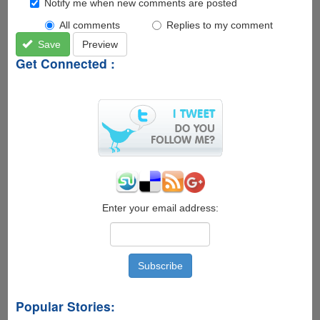
Notify me when new comments are posted
All comments
Replies to my comment
Save
Preview
Get Connected :
Enter your email address:
Popular Stories: