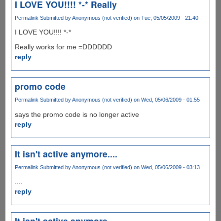
I LOVE YOU!!!! *-* Really
Permalink
Submitted by
Anonymous (not verified)
on Tue, 05/05/2009 - 21:40
I LOVE YOU!!!! *-*
Really works for me =DDDDDD
reply
promo code
Permalink
Submitted by
Anonymous (not verified)
on Wed, 05/06/2009 - 01:55
says the promo code is no longer active
reply
It isn't active anymore....
Permalink
Submitted by
Anonymous (not verified)
on Wed, 05/06/2009 - 03:13
....
reply
It isn't active anymore....