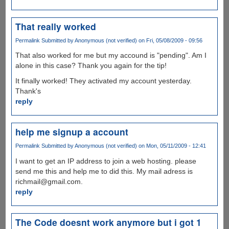
That really worked
Permalink
Submitted by
Anonymous (not verified)
on Fri, 05/08/2009 - 09:56
That also worked for me but my accound is "pending". Am I
alone in this case? Thank you again for the tip!
It finally worked! They activated my account yesterday.
Thank's
reply
help me signup a account
Permalink
Submitted by
Anonymous (not verified)
on Mon, 05/11/2009 - 12:41
I want to get an IP address to join a web hosting. please
send me this and help me to did this. My mail adress is
richmail@gmail.com.
reply
The Code doesnt work anymore but i got 1