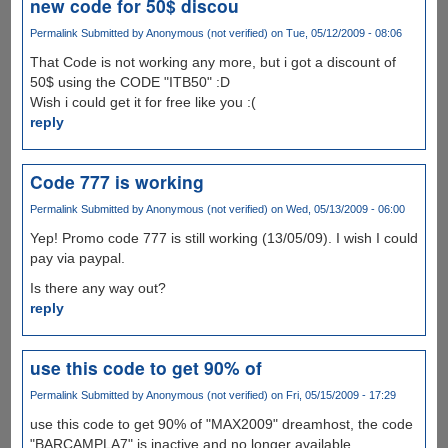
new code for 50$ discou
Permalink
Submitted by
Anonymous (not verified)
on Tue, 05/12/2009 - 08:06
That Code is not working any more, but i got a discount of
50$ using the CODE "ITB50" :D
Wish i could get it for free like you :(
reply
Code 777 is working
Permalink
Submitted by
Anonymous (not verified)
on Wed, 05/13/2009 - 06:00
Yep! Promo code 777 is still working (13/05/09). I wish I could
pay via paypal.
Is there any way out?
reply
use this code to get 90% of
Permalink
Submitted by
Anonymous (not verified)
on Fri, 05/15/2009 - 17:29
use this code to get 90% of "MAX2009" dreamhost, the code
"BARCAMPLA7" is inactive and no longer available