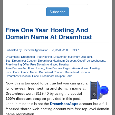
Free One Year Hosting And
Domain Name At Dreamhost
Submitted by
Deepesh Agarwal
on Tue, 05/05/2009 - 09:47
Dreamhost
Dreamhost Free Hosting
Dreamhost Maximum Discount
Best Dreamhost Coupon
Dreamhost Maximum Discount Code
Free Webhosting
Free Hosting Offer
Free Domain And Web Hosting
Free Domain And Free Hosting
Free Domain Registration And Web Hosting
Free .Com Domain Name
Dreamhost Coupon
Dreamhost Discount
Dreamhost Discount Code
Dreamhost Coupon Code
Now, this is too good to be true but you can grab a
full
one-year free hosting and domain name
at
Dreamhost
worth $119.40 by using the special
100% discount coupon
provided in this post,
keep in mind this is not the
DreamhostApps
account but a full-
featured shared web-hosting account with free top-level domain
name registration.