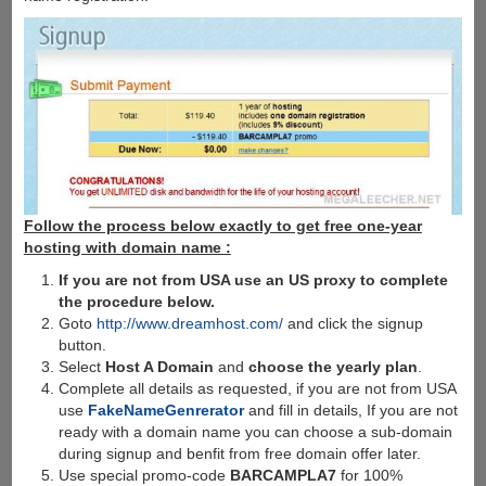
Follow the process below exactly to get free one-year
hosting with domain name :
If you are not from USA use an US proxy to complete
the procedure below.
Goto
http://www.dreamhost.com/
and click the signup
button.
Select
Host A Domain
and
choose the yearly plan
.
Complete all details as requested, if you are not from USA
use
FakeNameGenrerator
and fill in details, If you are not
ready with a domain name you can choose a sub-domain
during signup and benfit from free domain offer later.
Use special promo-code
BARCAMPLA7
for 100%