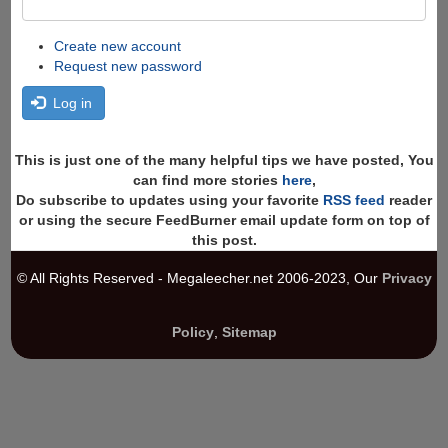
Create new account
Request new password
Log in
This is just one of the many helpful tips we have posted, You
can find more stories
here
,
Do subscribe to updates using your favorite
RSS feed
reader
or using the secure FeedBurner email update form on top of
this post.
© All Rights Reserved - Megaleecher.net 2006-2023, Our
Privacy
Policy
,
Sitemap