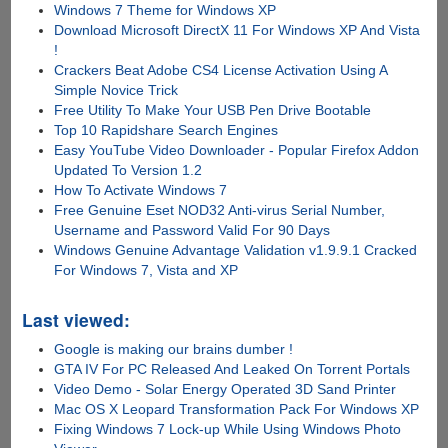
Windows 7 Theme for Windows XP
Download Microsoft DirectX 11 For Windows XP And Vista
!
Crackers Beat Adobe CS4 License Activation Using A
Simple Novice Trick
Free Utility To Make Your USB Pen Drive Bootable
Top 10 Rapidshare Search Engines
Easy YouTube Video Downloader - Popular Firefox Addon
Updated To Version 1.2
How To Activate Windows 7
Free Genuine Eset NOD32 Anti-virus Serial Number,
Username and Password Valid For 90 Days
Windows Genuine Advantage Validation v1.9.9.1 Cracked
For Windows 7, Vista and XP
Last viewed:
Google is making our brains dumber !
GTA IV For PC Released And Leaked On Torrent Portals
Video Demo - Solar Energy Operated 3D Sand Printer
Mac OS X Leopard Transformation Pack For Windows XP
Fixing Windows 7 Lock-up While Using Windows Photo