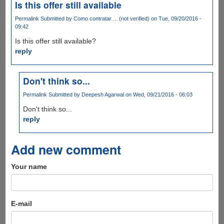
Is this offer still available
Permalink
Submitted by
Como contratar ... (not verified)
on Tue, 09/20/2016 -
09:42
Is this offer still available?
reply
Don't think so...
Permalink
Submitted by
Deepesh Agarwal
on Wed, 09/21/2016 - 06:03
Don't think so...
reply
Add new comment
Your name
E-mail