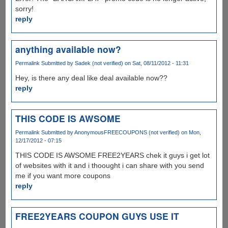
sorry!
reply
anything available now?
Permalink
Submitted by
Sadek (not verified)
on Sat, 08/11/2012 - 11:31
Hey, is there any deal like deal available now??
reply
THIS CODE IS AWSOME
Permalink
Submitted by
AnonymousFREECOUPONS (not verified)
on Mon,
12/17/2012 - 07:15
THIS CODE IS AWSOME FREE2YEARS chek it guys i get lot
of websites with it and i thoought i can share with you send
me if you want more coupons
reply
FREE2YEARS COUPON GUYS USE IT