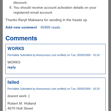
discount.
You should receive account activation details on your
registered email account.
Thanks
Ranjit Makwana
for sending in the heads up.
Add new comment
45968 reads
Comments
WORKS
Permalink
Submitted by
Anonymous (not verified)
on Tue, 05/05/2009 - 15:24
WORKS
reply
failed
Permalink
Submitted by
Anonymous (not verified)
on Tue, 05/05/2009 - 16:24
doesnt work :(
Robert M. Holland
4670 Holt Street