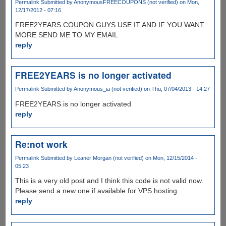
Permalink
Submitted by
AnonymousFREECOUPONS (not verified)
on Mon,
12/17/2012 - 07:16
FREE2YEARS COUPON GUYS USE IT AND IF YOU WANT
MORE SEND ME TO MY EMAIL
reply
FREE2YEARS is no longer activated
Permalink
Submitted by
Anonymous_ia (not verified)
on Thu, 07/04/2013 - 14:27
FREE2YEARS is no longer activated
reply
Re:not work
Permalink
Submitted by
Leaner Morgan (not verified)
on Mon, 12/15/2014 -
05:23
This is a very old post and I think this code is not valid now.
Please send a new one if available for VPS hosting.
reply