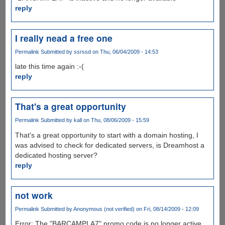
reply
I really nead a free one
Permalink
Submitted by
ssrssd
on Thu, 06/04/2009 - 14:53
late this time again :-(
reply
That's a great opportunity
Permalink
Submitted by
kall
on Thu, 08/06/2009 - 15:59
That's a great opportunity to start with a domain hosting, I
was advised to check for dedicated servers, is Dreamhost a
dedicated hosting server?
reply
not work
Permalink
Submitted by
Anonymous (not verified)
on Fri, 08/14/2009 - 12:09
Error: The "BARCAMPLA7" promo code is no longer active,