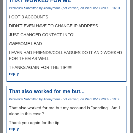
Permalink
Submitted by
Anonymous (not verified)
on Wed, 05/06/2009 - 16:01
I GOT 3 ACCOUNTS
DIDN'T EVEN HAVE TO CHANGE IP ADDRESS
JUST CHANGED CONTACT INFO!
AWESOME LEAD
I EVEN HAD FRIENDS/COLLEAGUES DO IT AND WORKED
FOR THEM AS WELL
THANKS AGAIN FOR THE TIP!!!!!
reply
That also worked for me but...
Permalink
Submitted by
Anonymous (not verified)
on Wed, 05/06/2009 - 19:06
That also worked for me but my accound is "pending". Am I
alone in this case?
Thank you again for the tip!
reply