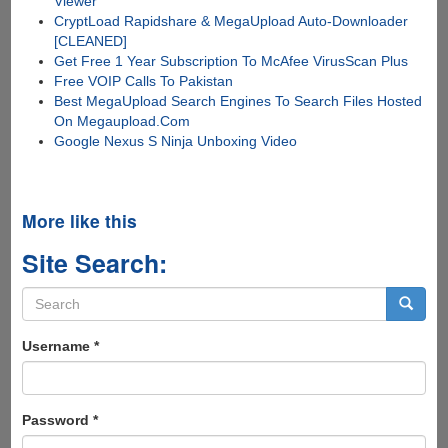
Viewer
CryptLoad Rapidshare & MegaUpload Auto-Downloader
[CLEANED]
Get Free 1 Year Subscription To McAfee VirusScan Plus
Free VOIP Calls To Pakistan
Best MegaUpload Search Engines To Search Files Hosted
On Megaupload.Com
Google Nexus S Ninja Unboxing Video
More like this
Site Search:
Search
form
Search
Username
*
Password
*