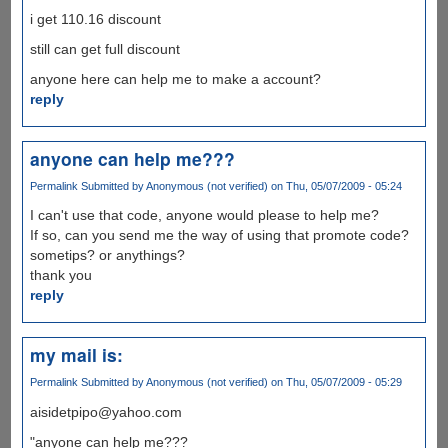
i get 110.16 discount
still can get full discount
anyone here can help me to make a account?
reply
anyone can help me???
Permalink
Submitted by
Anonymous (not verified)
on Thu, 05/07/2009 - 05:24
I can't use that code, anyone would please to help me?
If so, can you send me the way of using that promote code?
sometips? or anythings?
thank you
reply
my mail is:
Permalink
Submitted by
Anonymous (not verified)
on Thu, 05/07/2009 - 05:29
aisidetpipo@yahoo.com
"anyone can help me???