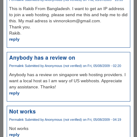
This is Rakib From Bangladesh. I want to get an IP address
to join a web hosting. please send me this and help me to did
this. My mail adress is vinnorokom@gmail.com.
Thank you.
Rakib.
reply
Anybody has a review on
Permalink
Submitted by
Anonymous (not verified)
on Fri, 05/08/2009 - 02:20
Anybody has a review on singapore web hosting providers. I
want a local host as I am wary of US webhosts. Appreciate
any assistance. Thanks!
reply
Not works
Permalink
Submitted by
Anonymous (not verified)
on Fri, 05/08/2009 - 04:19
Not works
reply