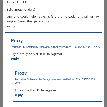
Doral, FL 33166
i did input florida :(
any one could help , says its [the promo code] unavail for my
region (used the generator)
reply
Proxy
Permalink
Submitted by
Anonymous (not verified)
on Tue, 05/05/2009 - 22:36
Try a proxy server in IP to register.
reply
Proxy
Permalink
Submitted by
Anonymous (not verified)
on Tue, 05/05/2009 -
22:36
I mean in the US to register
reply