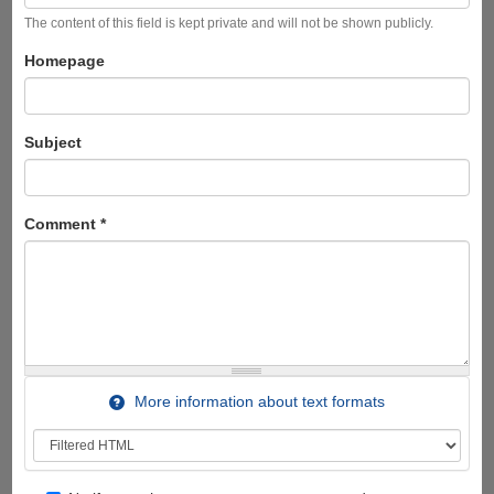
The content of this field is kept private and will not be shown publicly.
Homepage
Subject
Comment
*
More information about text formats