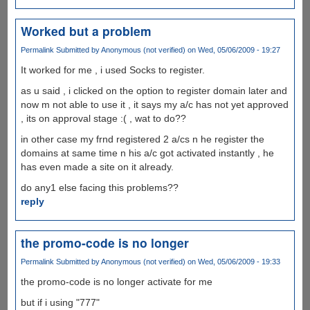
Worked but a problem
Permalink
Submitted by
Anonymous (not verified)
on Wed, 05/06/2009 - 19:27
It worked for me , i used Socks to register.
as u said , i clicked on the option to register domain later and
now m not able to use it , it says my a/c has not yet approved
, its on approval stage :( , wat to do??
in other case my frnd registered 2 a/cs n he register the
domains at same time n his a/c got activated instantly , he
has even made a site on it already.
do any1 else facing this problems??
reply
the promo-code is no longer
Permalink
Submitted by
Anonymous (not verified)
on Wed, 05/06/2009 - 19:33
the promo-code is no longer activate for me
but if i using "777"