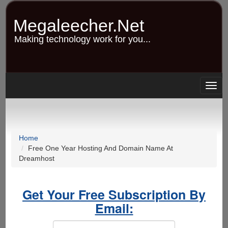
Skip
to
Megaleecher.Net
main
content
Making technology work for you...
Togg
navig
Home
Free One Year Hosting And Domain Name At
Dreamhost
Get Your Free Subscription By
Email: