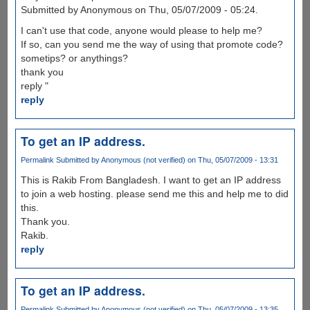
Submitted by Anonymous on Thu, 05/07/2009 - 05:24.
I can't use that code, anyone would please to help me?
If so, can you send me the way of using that promote code?
sometips? or anythings?
thank you
reply "
reply
To get an IP address.
Permalink
Submitted by
Anonymous (not verified)
on Thu, 05/07/2009 - 13:31
This is Rakib From Bangladesh. I want to get an IP address
to join a web hosting. please send me this and help me to did
this.
Thank you.
Rakib.
reply
To get an IP address.
Permalink
Submitted by
Anonymous (not verified)
on Thu, 05/07/2009 - 13:35