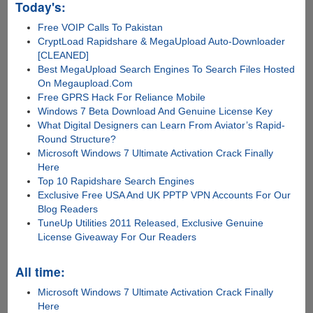
Today's:
Free VOIP Calls To Pakistan
CryptLoad Rapidshare & MegaUpload Auto-Downloader
[CLEANED]
Best MegaUpload Search Engines To Search Files Hosted
On Megaupload.Com
Free GPRS Hack For Reliance Mobile
Windows 7 Beta Download And Genuine License Key
What Digital Designers can Learn From Aviator’s Rapid-
Round Structure?
Microsoft Windows 7 Ultimate Activation Crack Finally
Here
Top 10 Rapidshare Search Engines
Exclusive Free USA And UK PPTP VPN Accounts For Our
Blog Readers
TuneUp Utilities 2011 Released, Exclusive Genuine
License Giveaway For Our Readers
All time:
Microsoft Windows 7 Ultimate Activation Crack Finally
Here