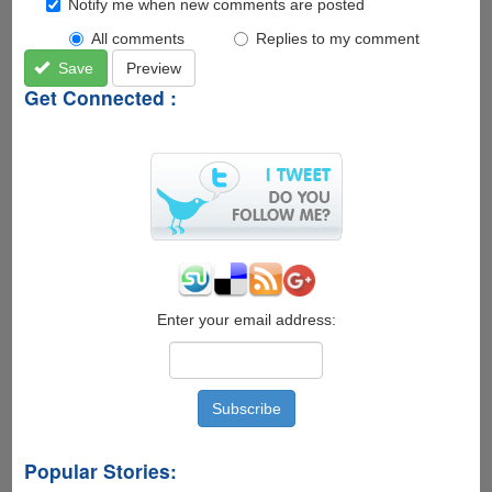
Notify me when new comments are posted
All comments
Replies to my comment
Save
Preview
Get Connected :
Enter your email address:
Popular Stories: