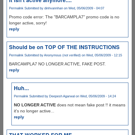
Permalink
Submitted by
dinhvannhan
on Wed, 05/06/2009 - 04:07
Promo code error: The "BARCAMPLA7" promo code is no
longer active, sorry!
reply
Should be on TOP OF THE INSTRUCTIONS
Permalink
Submitted by
Anonymous (not verified)
on Wed, 05/06/2009 - 12:15
BARCAMPLA7 NO LONGER ACTIVE, FAKE POST.
reply
Huh...
Permalink
Submitted by
Deepesh Agarwal
on Wed, 05/06/2009 - 14:24
NO LONGER ACTIVE
does not mean fake post !! it means
it's no longer active...
reply
THAT WORKED FOR ME