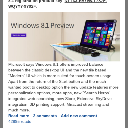
8.1 registration product key
:
NTTX3-RV7VB-T7X7F-
WQYYY-9Y92F
.
Microsoft says Windows 8.1 offers improved balance
between the classic desktop UI and the new tile based
“Modern” UI which is more suited for touch-screen usage.
Apart from the return of the Start button and the much
wanted boot to desktop option the new update features more
personalization options, more apps, new "Search Heros"
integrated web-searching, new Store, Extensive SkyDrive
integration, 3D printing support, Miracast streaming and
much more.
Read more
about
2 comments
Add new comment
42995 reads
Download
Windows