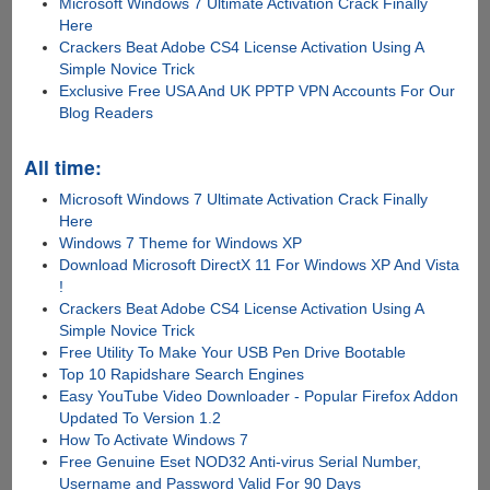
Microsoft Windows 7 Ultimate Activation Crack Finally
Here
Crackers Beat Adobe CS4 License Activation Using A
Simple Novice Trick
Exclusive Free USA And UK PPTP VPN Accounts For Our
Blog Readers
All time:
Microsoft Windows 7 Ultimate Activation Crack Finally
Here
Windows 7 Theme for Windows XP
Download Microsoft DirectX 11 For Windows XP And Vista
!
Crackers Beat Adobe CS4 License Activation Using A
Simple Novice Trick
Free Utility To Make Your USB Pen Drive Bootable
Top 10 Rapidshare Search Engines
Easy YouTube Video Downloader - Popular Firefox Addon
Updated To Version 1.2
How To Activate Windows 7
Free Genuine Eset NOD32 Anti-virus Serial Number,
Username and Password Valid For 90 Days