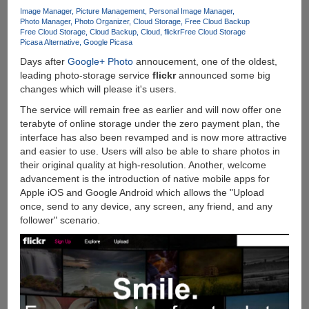
Links
Image Manager
Picture Management
Personal Image Manager
Photo Manager
Photo Organizer
Cloud Storage
Free Cloud Backup
Free Cloud Storage
Cloud Backup
Cloud
flickr
Free Cloud Storage
Picasa Alternative
Google Picasa
Days after
Google+ Photo
annoucement, one of the oldest,
leading photo-storage service
flickr
announced some big
changes which will please it's users.
The service will remain free as earlier and will now offer one
terabyte of online storage under the zero payment plan, the
interface has also been revamped and is now more attractive
and easier to use. Users will also be able to share photos in
their original quality at high-resolution. Another, welcome
advancement is the introduction of native mobile apps for
Apple iOS and Google Android which allows the "Upload
once, send to any device, any screen, any friend, and any
follower" scenario.