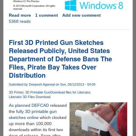
Native
Apps
Read more
about
1 comment
Add new comment
For
5368 reads
Windows
iOS
8.1
And
Update
Android
Codenamed
First 3D Printed Gun Sketches
"Blue"
Released Publicly, United States
Soon
Department of Defense Bans The
Coming
To
Files, Pirate Bay Takes Over
Windows
Distribution
8
And
Submitted by
Deepesh Agarwal
on Sun, 05/12/2013 - 04:09
Windows
3D Printer
3D Printable Gun
Download files for Liberator
RT
Liberator 3D Files Download
For
As planned DEFCAD
released
Free
the
fully 3D printable gun
sketches online
which clocked
up more than 100,000
downloads within its first two
days of release. Soon after