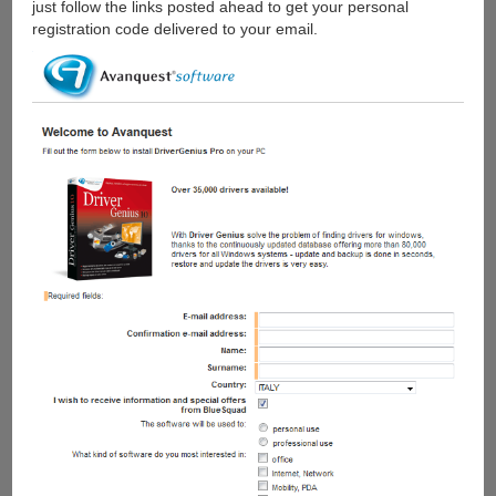
just follow the links posted ahead to get your personal
registration code delivered to your email.