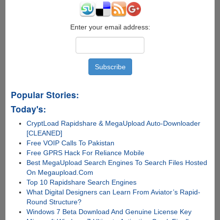
Pirate
Bay
Takes
Enter your email address:
Over
Distribution
Popular Stories:
Today's:
CryptLoad Rapidshare & MegaUpload Auto-Downloader
[CLEANED]
Free VOIP Calls To Pakistan
Free GPRS Hack For Reliance Mobile
Best MegaUpload Search Engines To Search Files Hosted
On Megaupload.Com
Top 10 Rapidshare Search Engines
What Digital Designers can Learn From Aviator’s Rapid-
Round Structure?
Windows 7 Beta Download And Genuine License Key