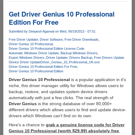
8.1
Preview
Get Driver Genius 10 Professional
Edition For Free
Submitted by
Deepesh Agarwal
on Wed, 06/19/2013 - 07:51
Free Driver Updater
Driver Software
Free Driver Downloads
Driver Genius 10 Professional
Driver Genius 10 Professional Edition License Code
Automatic Windows Driver Update
Backup Windows Drivers
Export Windows Drivers
Driver Updater
Drivers Backup
Free Drivers Update
Device Driver Update
Driver_Genius_10_Professional_UK.exe
Driver Genius 10 Professional Edition For Free
Driver Genius 10 Professional Edition
Driver Genius 10 Professional
is a popular application in it's
niche, this driver manager utility for Windows allows users to
backup, restore, and updates system device drivers
automatically with just a few clicks. The real strength of
Driver Genius
is the strong database of over 80,000+
different drivers which allows users to find and update device-
drivers which Windows can't find on its own.
Here's a chance to
grab a genuine license code for Driver
Genius 10 Professional (worth $29.99) absolutely free
,