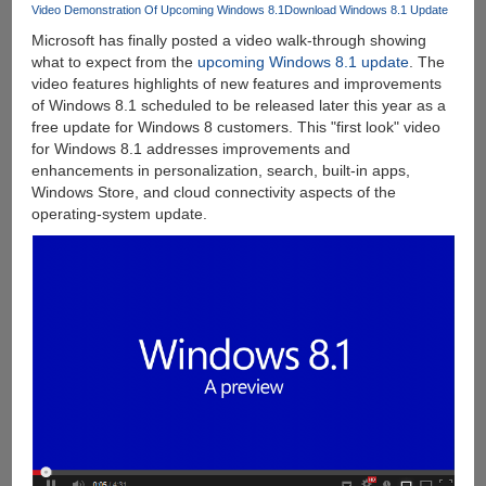
Details
Video Demonstration Of Upcoming Windows 8.1
Download Windows 8.1 Update
Posted
Microsoft has finally posted a video walk-through showing
Below
what to expect from the
upcoming Windows 8.1 update
. The
video features highlights of new features and improvements
of Windows 8.1 scheduled to be released later this year as a
free update for Windows 8 customers. This "first look" video
for Windows 8.1 addresses improvements and
enhancements in personalization, search, built-in apps,
Windows Store, and cloud connectivity aspects of the
operating-system update.