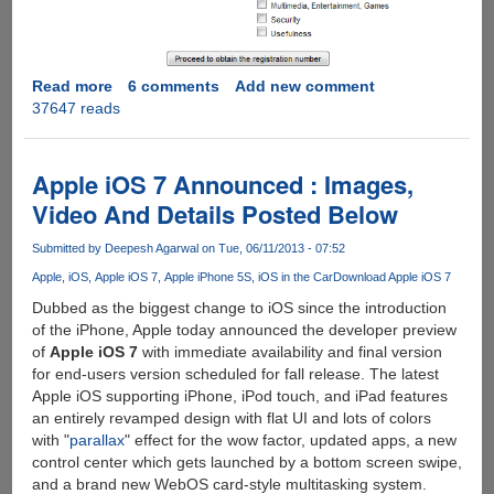
Read more
about
6 comments
Add new comment
37647 reads
Get
Driver
Genius
10
Apple iOS 7 Announced : Images,
Professional
Video And Details Posted Below
Edition
For
Submitted by
Deepesh Agarwal
on Tue, 06/11/2013 - 07:52
Free
Apple
iOS
Apple iOS 7
Apple iPhone 5S
iOS in the Car
Download Apple iOS 7
Dubbed as the biggest change to iOS since the introduction
of the iPhone, Apple today announced the developer preview
of
Apple iOS 7
with immediate availability and final version
for end-users version scheduled for fall release. The latest
Apple iOS supporting iPhone, iPod touch, and iPad features
an entirely revamped design with flat UI and lots of colors
with "
parallax
" effect for the wow factor, updated apps, a new
control center which gets launched by a bottom screen swipe,
and a brand new WebOS card-style multitasking system.