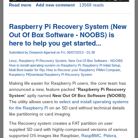
Read more
about
Add new comment
13568 reads
First
Ever
Video
Raspberry Pi Recovery System (New
Demonstration
Out Of Box Software - NOOBS) is
Of
here to help you get started...
Microsoft
Windows
Submitted by
Deepesh Agarwal
on Fri, 06/07/2013 - 01:38
8.1
Linux
Raspberry Pi Recovery System
New Out Of Box Software - NOOBS
How to install operating system on Raspberry Pi
Raspberry Pi Initial Setup
Multi Boot loader for Rpi
How to Recover your Raspberry Pi
Mini Computer
Raspberry Pi
Download Raspberry Pi Recovery System
Making life easier for Raspberry Pi users, the core team has
announced a new, feature packed "
Raspberry Pi Recovery
System
" aptly named
New Out Of Box Software (NOOBS)
.
The utility allows users to
select and install operating systems
for the Raspberry Pi
on an SD card without technical details
like partitioning or card imaging.
The Recovery system creates a FAT partition on user
supplied SD card with highly-compressed versions of various
supported OS images like Raspbian,
RaspBMC
,
Pidora
,