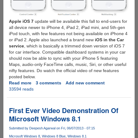
Apple iOS 7
update will be available this fall to end-users for
all device newer to iPhone 4, iPad 2, iPad mini, and 5th-gen
iPod touch, with few features not being available on iPhone 4
or iPad 2. Apple also launched a brand new
iOS in the Car
service
, which is basically a trimmed down version of iOS 7
for car interface. Compatible dashboard systems in your car
should now be able to sync with your iPhone 5 featuring
Maps, audio-only FaceTime calls, music, Siri, or other useful
nifty features. Do watch the official video of new features
posted below.
Read more
about
3 comments
Add new comment
33594 reads
Apple
iOS
7
Announced
First Ever Video Demonstration Of
:
Microsoft Windows 8.1
Images,
Video
Submitted by
Deepesh Agarwal
on Fri, 06/07/2013 - 07:15
And
Microsoft Windows 8
Windows 8 Blue
Windows 8.1