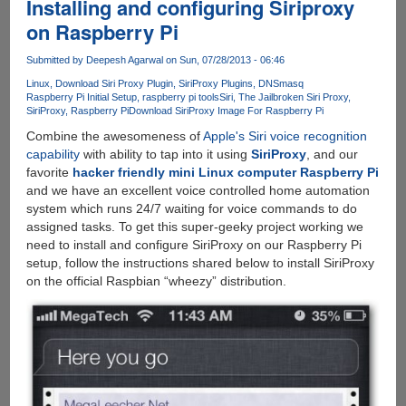
Installing and configuring Siriproxy
on Raspberry Pi
Submitted by
Deepesh Agarwal
on Sun, 07/28/2013 - 06:46
Linux
Download Siri Proxy Plugin
SiriProxy Plugins
DNSmasq
Raspberry Pi Initial Setup
raspberry pi tools
Siri
The Jailbroken Siri Proxy
SiriProxy
Raspberry Pi
Download SiriProxy Image For Raspberry Pi
Combine the awesomeness of
Apple's Siri voice recognition
capability
with ability to tap into it using
SiriProxy
, and our
favorite
hacker friendly mini Linux computer Raspberry Pi
and we have an excellent voice controlled home automation
system which runs 24/7 waiting for voice commands to do
assigned tasks. To get this super-geeky project working we
need to install and configure SiriProxy on our Raspberry Pi
setup, follow the instructions shared below to install SiriProxy
on the official Raspbian “wheezy” distribution.