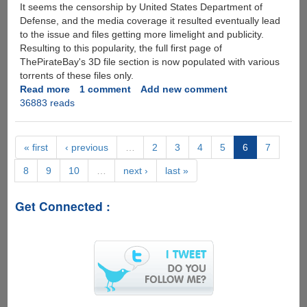
It seems the censorship by United States Department of
Defense, and the media coverage it resulted eventually lead
to the issue and files getting more limelight and publicity.
Resulting to this popularity, the full first page of
ThePirateBay's 3D file section is now populated with various
torrents of these files only.
Read more
about
1 comment
Add new comment
36883 reads
First
3D
Printed
Gun
« first
‹ previous
…
2
3
4
5
6
7
Sketches
8
9
10
…
next ›
last »
Released
Publicly,
United
Get Connected :
States
Department
of
Defense
Bans
The
Files,