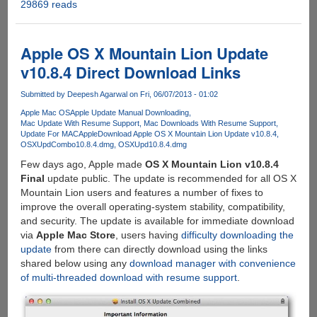
29869 reads
Raspberry
Pi
Recovery
System
Apple OS X Mountain Lion Update
(New
v10.8.4 Direct Download Links
Out
Of
Submitted by
Deepesh Agarwal
on Fri, 06/07/2013 - 01:02
Box
Apple Mac OS
Apple Update Manual Downloading
Software
Mac Update With Resume Support
Mac Downloads With Resume Support
-
Update For MAC
Apple
Download Apple OS X Mountain Lion Update v10.8.4
NOOBS)
OSXUpdCombo10.8.4.dmg
OSXUpd10.8.4.dmg
is
Few days ago, Apple made
OS X Mountain Lion v10.8.4
here
Final
update public. The update is recommended for all OS X
to
Mountain Lion users and features a number of fixes to
help
improve the overall operating-system stability, compatibility,
you
and security. The update is available for immediate download
get
via
Apple Mac Store
, users having
difficulty downloading the
started...
update
from there can directly download using the links
shared below using any
download manager with convenience
of multi-threaded download with resume support
.