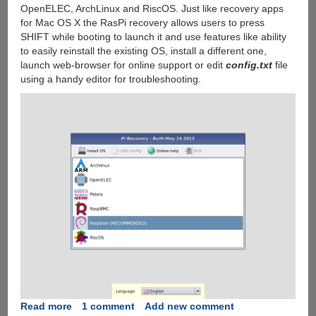
OpenELEC, ArchLinux and RiscOS. Just like recovery apps
for Mac OS X the RasPi recovery allows users to press
SHIFT while booting to launch it and use features like ability
to easily reinstall the existing OS, install a different one,
launch web-browser for online support or edit
config.txt
file
using a handy editor for troubleshooting.
Read more
about
1 comment
Add new comment