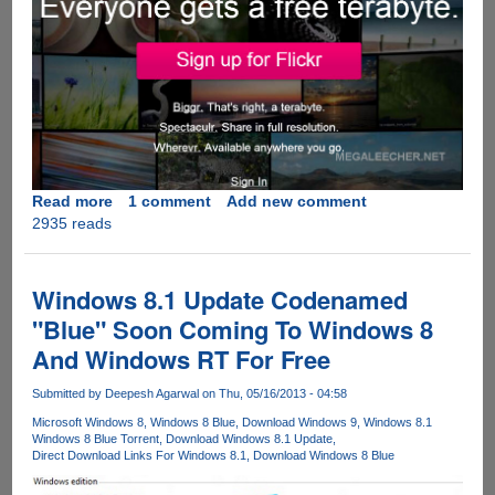
Read more
about
1 comment
Add new comment
2935 reads
Flickr
Updates
With
One
Windows 8.1 Update Codenamed
Terabyte
"Blue" Soon Coming To Windows 8
Of
And Windows RT For Free
Free
Online
Submitted by
Deepesh Agarwal
on Thu, 05/16/2013 - 04:58
Storage
At
Microsoft Windows 8
Windows 8 Blue
Download Windows 9
Windows 8.1
Windows 8 Blue Torrent
Download Windows 8.1 Update
Full
Direct Download Links For Windows 8.1
Download Windows 8 Blue
Resolution
With