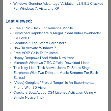
Windows Genuine Advantage Validation v1.9.9.1 Cracked
For Windows 7, Vista and XP
Last viewed:
Free GPRS Hack For Reliance Mobile
CryptLoad Rapidshare & MegaUpload Auto-Downloader
[CLEANED]
Carabinsi : The Smart Carabiners
How To Activate Windows 7
Free VOIP Calls To Pakistan
Happy Deepawali And Hindu New Year...
Microsoft Windows 7 RC Official Download Links
This Nifty Little Trick Allows Users To Share Single
Earphone With Two Different Music Streams For Each
Earbud
[Video] Google’s "Project Tango" Is An Experimental
Phone With 3D Vision
Crackers Beat Adobe CS4 License Activation Using A
Simple Novice Trick