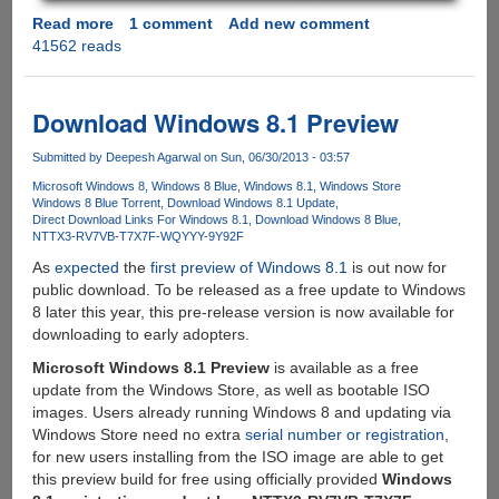
Read more
about
1 comment
Add new comment
41562 reads
Installing
and
configuring
Siriproxy
Download Windows 8.1 Preview
on
Raspberry
Submitted by
Deepesh Agarwal
on Sun, 06/30/2013 - 03:57
Pi
Microsoft Windows 8
Windows 8 Blue
Windows 8.1
Windows Store
Windows 8 Blue Torrent
Download Windows 8.1 Update
Direct Download Links For Windows 8.1
Download Windows 8 Blue
NTTX3-RV7VB-T7X7F-WQYYY-9Y92F
As
expected
the
first preview of Windows 8.1
is out now for
public download. To be released as a free update to Windows
8 later this year, this pre-release version is now available for
downloading to early adopters.
Microsoft Windows 8.1 Preview
is available as a free
update from the Windows Store, as well as bootable ISO
images. Users already running Windows 8 and updating via
Windows Store need no extra
serial number or registration
,
for new users installing from the ISO image are able to get
this preview build for free using officially provided
Windows