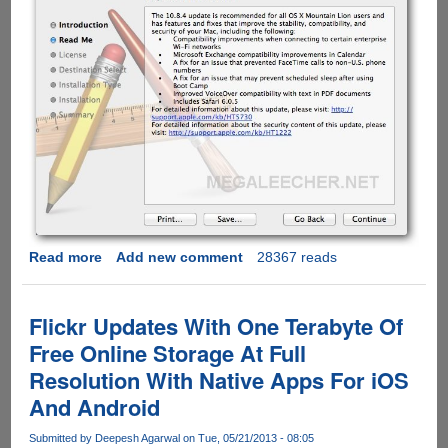
Read more
about
Add new comment
28367 reads
Apple
OS
X
Flickr Updates With One Terabyte Of
Mountain
Free Online Storage At Full
Lion
Resolution With Native Apps For iOS
Update
v10.8.4
And Android
Direct
Download
Submitted by
Deepesh Agarwal
on Tue, 05/21/2013 - 08:05