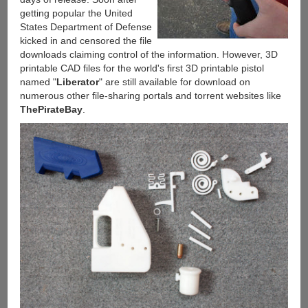
getting popular the United
States Department of Defense
kicked in and censored the file
downloads claiming control of the information. However, 3D
printable CAD files for the world's first 3D printable pistol
named "
Liberator
" are still available for download on
numerous other file-sharing portals and torrent websites like
ThePirateBay
.