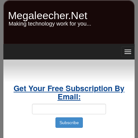
Skip
to
Megaleecher.Net
main
content
Making technology work for you...
Togg
navig
Get Your Free Subscription By
Email: