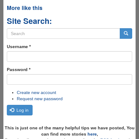
More like this
Site Search:
Search
form
Search
Username
*
Password
*
Create new account
Request new password
Log in
This is just one of the many helpful tips we have posted, You
can find more stories
here
,