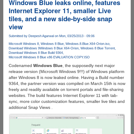
Windows Blue leaks online, features
Internet Explorer 11, smaller Live
tiles, and a new side-by-side snap
view
Submitted by
Deepesh Agarwal
on Mon, 03/25/2013 - 09:06
Microsoft Windows 8
Windows 8 Blue
Windows.8.Blue.X64-Orion.iso
Download Windows 9
Windows 8 Blue X64-Orion
Windows 8 Blue Torrent
Download Windows 8 Blue Build 9364
Microsoft Windows 8 Blue x86 EVALUATION COPY.ISO
Codenamed
Windows Blue
, the supposedly next major
release version (Microsoft Windows 9!!!) of Windows platform
after Windows 8 is now leaked online. Having a Build number
9364, the partner version was compiled on March 15th is now
freely and readily available on torrent portals and file-sharing
websites. The build features Internet Explorer 11 with tab-
sync, more color customization features, smaller live tiles and
additional Snap Views .