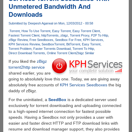
Unmetered Bandwidth And
A
Full
Downloads
Year
Of
Submitted by
Deepesh Agarwal
on Mon, 12/03/2012 - 00:58
Free
.Torrent
How To Use Torrent
Easy Torrent
Easy Torrent Client
Downloading
Fastest Torrent Client
httpTorrents
zbigz
Torrent Proxy
P2P To Http
zBigz Review
Free Seedboxes
Seedbox For Free
KPH Services
KPH Services Review
Seedbox
Torrent
BitTorrent
Easy Torrent
Torrent Problem
Faster Torrents Download
Torrent To Http
Direct Download Torrents
Online Torrent Client
Zbigz Similar
If you liked the
zBigz
torrent2http service
shared earlier, you are
going to absolutely love this one. Today, we are giving away
absolutely free accounts of
KPH Services Seedboxes
the big
daddy of zBigz.
For the uninitiated, a
SeedBox
is a dedicated server used
exclusively for torrent downloading and uploading connected
to a high-speed internet connection for fastest possible
speeds. Having a Seedbox not only provides a user with
easier and faster direct HTTP and FTP download links with
resume and download manager support, they also provides