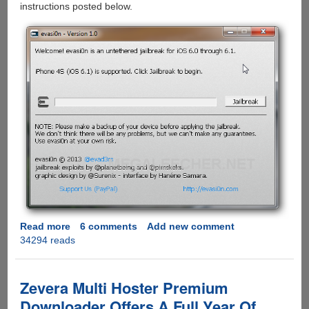
instructions posted below.
Read more
about
6 comments
Add new comment
34294 reads
evasi0n
-
The
Apple
Zevera Multi Hoster Premium
iOS
Downloader Offers A Full Year Of
6.1