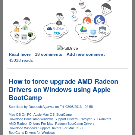
Read more
about
18 comments
Add new comment
43038 reads
PutDrive.Com
-
Innovative
service
How to force upgrade AMD Radeon
promises
Drivers on Windows using Apple
to
BootCamp
download
as
Submitted by
Deepesh Agarwal
on Fri, 02/08/2013 - 04:58
Premium
from
Mac OS On PC
Apple Mac OS
BootCamp
Download BootCamp Windows Support Drivers
Catalyst BETA drivers
over
AMD Radeon Drivers For Mac
Radeon BootCamp Drivers
80
Download Windows Support Drivers For Mac OS X
Hosters
BootCamp Drivers for Windows