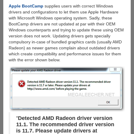
&
Apple BootCamp
supplies users with correct Windows
Torrents
drivers and configurations to let them use Apple Hardware
with
with Microsoft Windows operating system. Sadly, these
cloud
BootCamp drivers are not updated at par with their OEM
storage,
Windows counterparts and trying to update these using OEM
Grab
version does not work. Updating drivers gets specially
100
compulsory in-case of bundled graphics cards (usually AMD
GB
Radeon) as newer games complain about outdated drivers
Free
which create compatibility and performance issues for them
Account
with the error shown below.
"
Detected AMD Radeon driver version
11.1. The recommended driver version
is 11.7. Please update drivers at