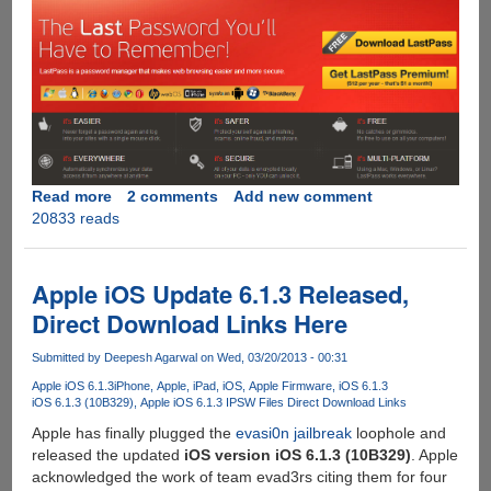
Read more
about
2 comments
Add new comment
20833 reads
Get
LastPass
Premium
For
Apple iOS Update 6.1.3 Released,
Free
Direct Download Links Here
Submitted by
Deepesh Agarwal
on Wed, 03/20/2013 - 00:31
Apple iOS 6.1.3
iPhone
Apple
iPad
iOS
Apple Firmware
iOS 6.1.3
iOS 6.1.3 (10B329)
Apple iOS 6.1.3 IPSW Files Direct Download Links
Apple has finally plugged the
evasi0n jailbreak
loophole and
released the updated
iOS version iOS 6.1.3 (10B329)
. Apple
acknowledged the work of team evad3rs citing them for four