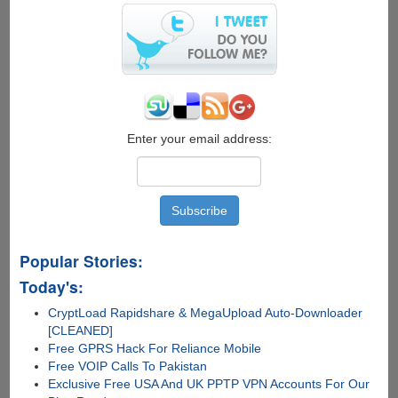
Windows
8
from
.ISO
file
Enter your email address:
Popular Stories:
Today's:
CryptLoad Rapidshare & MegaUpload Auto-Downloader
[CLEANED]
Free GPRS Hack For Reliance Mobile
Free VOIP Calls To Pakistan
Exclusive Free USA And UK PPTP VPN Accounts For Our