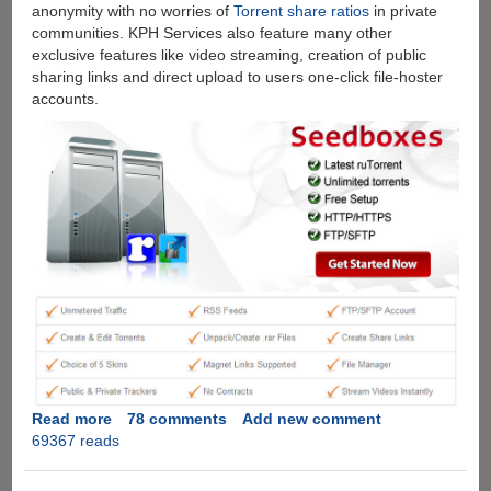
anonymity with no worries of
Torrent share ratios
in private
communities. KPH Services also feature many other
exclusive features like video streaming, creation of public
sharing links and direct upload to users one-click file-hoster
accounts.
Read more
about
78 comments
Add new comment
69367 reads
[Exclusive
Giveaway]
Free