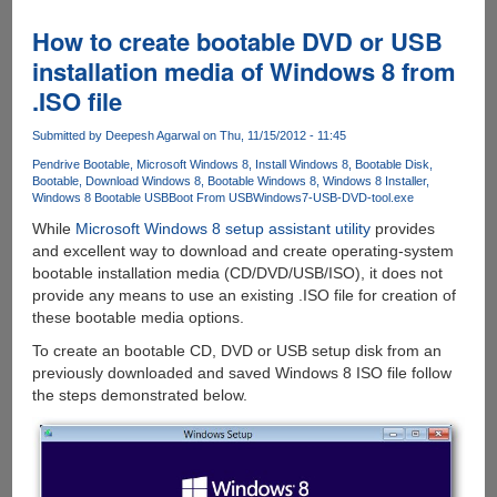
11.1
for
How to create bootable DVD or USB
Windows
installation media of Windows 8 from
8
.ISO file
would
backport
Submitted by
Deepesh Agarwal
on Thu, 11/15/2012 - 11:45
few
enhancements
Pendrive Bootable
Microsoft Windows 8
Install Windows 8
Bootable Disk
Bootable
Download Windows 8
Bootable Windows 8
Windows 8 Installer
to
Windows 8 Bootable USB
Boot From USB
Windows7-USB-DVD-tool.exe
Windows
While
Microsoft Windows 8 setup assistant utility
provides
7
and excellent way to download and create operating-system
bootable installation media (CD/DVD/USB/ISO), it does not
provide any means to use an existing .ISO file for creation of
these bootable media options.
To create an bootable CD, DVD or USB setup disk from an
previously downloaded and saved Windows 8 ISO file follow
the steps demonstrated below.