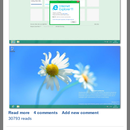
Read more
about
4 comments
Add new comment
30793 reads
Windows
Blue