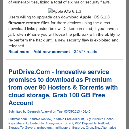
of vulnerabilities, fixing a total of six major security flaws.
Users willing to upgrade can download
Apple iOS 6.1.3
firmware restore files
for there devices using the direct
download links posted below. Do keep in mind, if you have a
jailbroken iPhone you will loose the jailbreak with the ability to
re-perform the hack until a new security flaw is exploited and
released.
Read more
about
Add new comment
34577 reads
Apple
iOS
Update
PutDrive.Com - Innovative service
6.1.3
promises to download as Premium
Released,
from over 80 Hosters & Torrents with
Direct
Download
cloud storage, Grab 100 GB Free
Links
Account
Here
Submitted by
Deepesh Agarwal
on Tue, 03/05/2013 - 06:40
Putdrive.com
Putdrive Review
Putdrive Free Account
Buy Putdrive Cheap
Rapidshare
Uploaded.To
Anonymous Torrent
P2P
Depositfile
Netload
Storage.To
Zevera
unihosters
multihosters
fileserve
Oron
zBigz Alternative