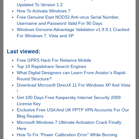
Updated To Version 1.2
How To Activate Windows 7
Free Genuine Eset NOD32 Anti-virus Serial Number,
Username and Password Valid For 90 Days
Windows Genuine Advantage Validation v1.9.9.1 Cracked
For Windows 7, Vista and XP
Last viewed:
Free GPRS Hack For Reliance Mobile
Top 10 Rapidshare Search Engines
What Digital Designers can Learn From Aviator’s Rapid-
Round Structure?
Download Microsoft DirectX 11 For Windows XP And Vista
!
Get 100 Days Free Kaspersky Internet Security 2009
License Key
Exclusive Free USA And UK PPTP VPN Accounts For Our
Blog Readers
Microsoft Windows 7 Ultimate Activation Crack Finally
Here
How To Fix "Power Calibration Error" While Burning