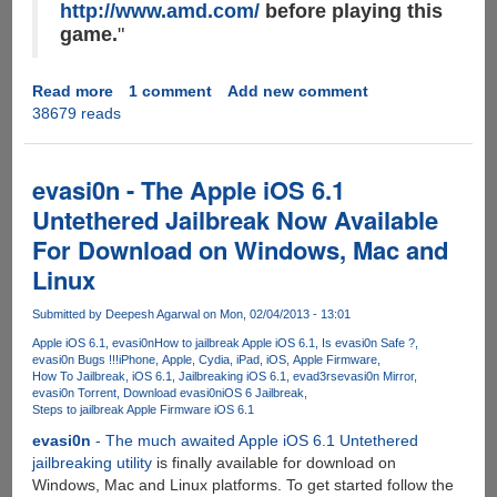
http://www.amd.com/
before playing this
game.
"
Read more
about
1 comment
Add new comment
38679 reads
How
to
force
upgrade
evasi0n - The Apple iOS 6.1
AMD
Untethered Jailbreak Now Available
Radeon
For Download on Windows, Mac and
Drivers
on
Linux
Windows
using
Submitted by
Deepesh Agarwal
on Mon, 02/04/2013 - 13:01
Apple
Apple iOS 6.1
evasi0n
How to jailbreak Apple iOS 6.1
Is evasi0n Safe ?
BootCamp
evasi0n Bugs !!!
iPhone
Apple
Cydia
iPad
iOS
Apple Firmware
How To Jailbreak
iOS 6.1
Jailbreaking iOS 6.1
evad3rs
evasi0n Mirror
evasi0n Torrent
Download evasi0n
iOS 6 Jailbreak
Steps to jailbreak Apple Firmware iOS 6.1
evasi0n
- The much awaited Apple iOS 6.1 Untethered
jailbreaking utility
is finally available for download on
Windows, Mac and Linux platforms. To get started follow the