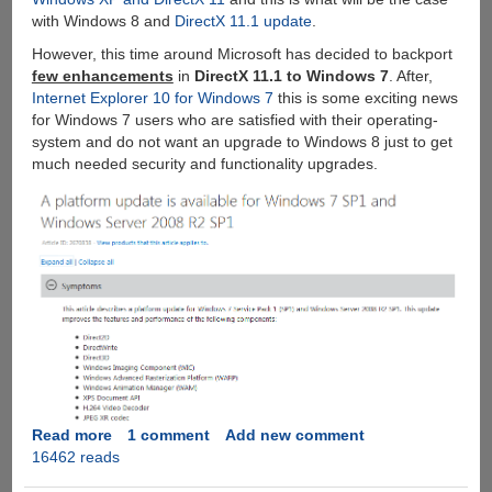
with Windows 8 and
DirectX 11.1 update
.
However, this time around Microsoft has decided to backport
few enhancements
in
DirectX 11.1 to Windows 7
. After,
Internet Explorer 10 for Windows 7
this is some exciting news
for Windows 7 users who are satisfied with their operating-
system and do not want an upgrade to Windows 8 just to get
much needed security and functionality upgrades.
Read more
about
1 comment
Add new comment
16462 reads
Microsoft
DirectX