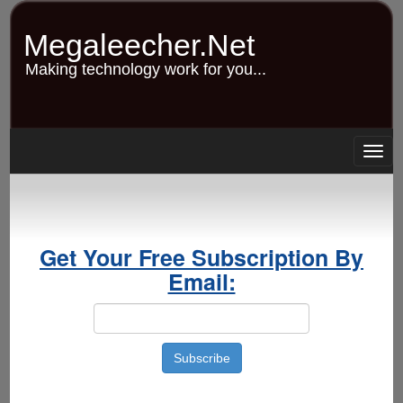
Skip
to
Megaleecher.Net
main
content
Making technology work for you...
Togg
navig
Get Your Free Subscription By
Email: