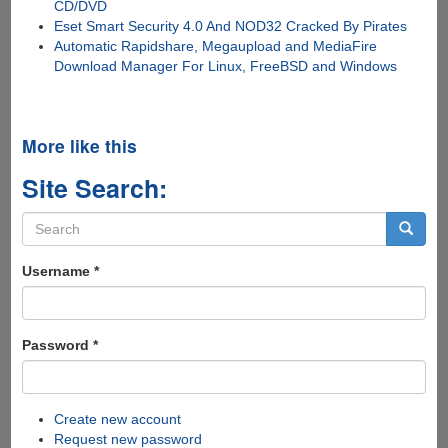
CD/DVD
Eset Smart Security 4.0 And NOD32 Cracked By Pirates
Automatic Rapidshare, Megaupload and MediaFire
Download Manager For Linux, FreeBSD and Windows
More like this
Site Search:
Search
form
Search
Username
*
Password
*
Create new account
Request new password