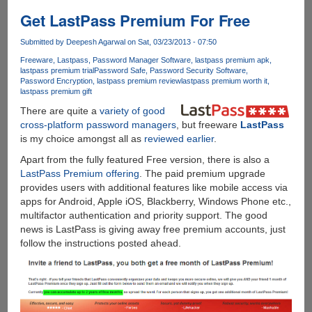
leaks
online,
Get LastPass Premium For Free
features
Internet
Submitted by
Deepesh Agarwal
on Sat, 03/23/2013 - 07:50
Explorer
Freeware
Lastpass
Password Manager Software
lastpass premium apk
11,
lastpass premium trial
Password Safe
Password Security Software
Password Encryption
lastpass premium review
lastpass premium worth it
smaller
lastpass premium gift
Live
There are quite a
variety of good
tiles,
cross-platform password managers
, but freeware
LastPass
and
is my choice amongst all as
reviewed earlier
.
a
new
Apart from the fully featured Free version, there is also a
side-
LastPass Premium offering
. The paid premium upgrade
by-
provides users with additional features like mobile access via
side
apps for Android, Apple iOS, Blackberry, Windows Phone etc.,
snap
multifactor authentication and priority support. The good
view
news is LastPass is giving away free premium accounts, just
follow the instructions posted ahead.