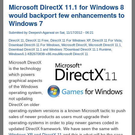
KPH
Microsoft DirectX 11.1 for Windows 8
Services
would backport few enhancements to
Torrent
Windows 7
Seedboxes
With
Submitted by
Deepesh Agarwal
on Sat, 11/17/2012 - 06:21
Unmetered
Bandwidth
DirectX 11
DirectX 11 Free
DirectX 11 For Windows XP
DirectX 11 For Vista
Download DirectX-11 For Windows
Microsoft DirectX
Microsoft DirectX 11.1
And
Download DirectX 11.1 and Windows 7
Download DirectX 11.1 Runtime
Downloads
Windows6.1-KB2670838-x86.msu
Microsoft DirectX 11
Microsoft DirectX
is the technology
which powers
graphical aspects
of the Windows
operating system,
not updating
DirectX on older
operating-system versions is a known Microsoft tactic to push
sales of newer products as users must upgrade their
operating-systems in order to play newer games coded in
updated DirectX framework. We have seen the same with
Windows XP and DirectX 11
and this is what will be the case