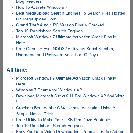
Blog Readers
How To Activate Windows 7
Best MegaUpload Search Engines To Search Files Hosted
On Megaupload.Com
Grand Theft Auto 4 PC Version Finally Cracked
Top 10 Rapidshare Search Engines
Microsoft Windows 7 Ultimate Activation Crack Finally
Here
Free Genuine Eset NOD32 Anti-virus Serial Number,
Username and Password Valid For 90 Days
All time:
Microsoft Windows 7 Ultimate Activation Crack Finally
Here
Windows 7 Theme for Windows XP
Download Microsoft DirectX 11 For Windows XP And Vista
!
Crackers Beat Adobe CS4 License Activation Using A
Simple Novice Trick
Free Utility To Make Your USB Pen Drive Bootable
Top 10 Rapidshare Search Engines
Easy YouTube Video Downloader - Popular Firefox Addon