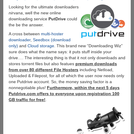
Looking for the ultimate downloaders
nirvana
, well the new online
downloading service
PutDrive
could
the be the answer.
A cross between
multi-hoster
downloader
,
Seedbox (download
only)
and
Cloud storage
. This brand new “Downloading Wiz”
sure does what the name says: it puts stuff inside your
drive…. The interesting thing is that it not only downloads and
stores torrent files but also featues
premium downloads
from over 80 different File Hosters
including Netload,
Uploaded & Filepost, for all of which the user now needs only
one Putdrive account. So, the money saving factor is a
nonnegotiable plus!
Furthermore, within the next 5 days
Putdrive.com offers to everyone upon registration 100
GB traffic for free!
.