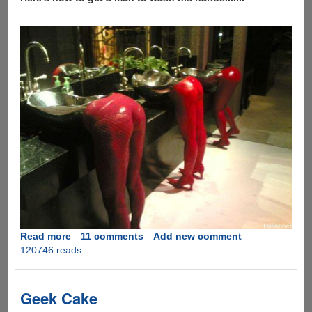
Read more
about
11 comments
Add new comment
120746 reads
How
to
get
a
Geek Cake
man