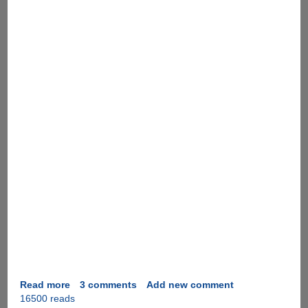
Read more
about
3 comments
Add new comment
16500 reads
Instant