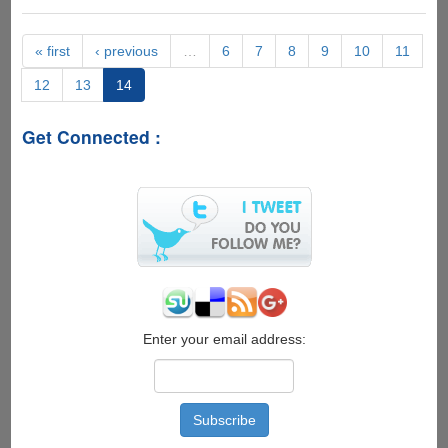
Weight
Loss
« first
‹ previous
…
6
7
8
9
10
11
12
13
14
Get Connected :
Enter your email address: