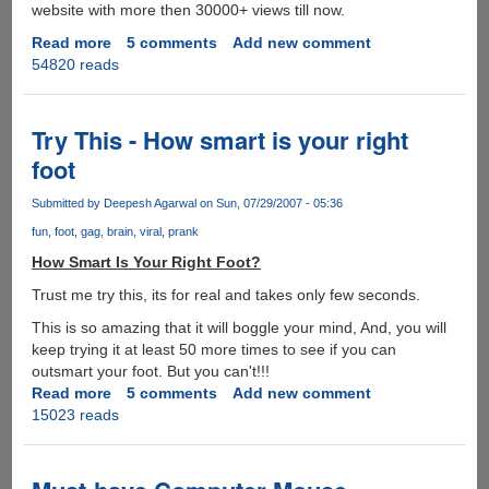
website with more then 30000+ views till now.
Read more
about
5 comments
Add new comment
54820 reads
Shakira
Hips
Don't
Lie
Try This - How smart is your right
Indian
foot
Gujarati
Remix
Submitted by
Deepesh Agarwal
on Sun, 07/29/2007 - 05:36
version
fun
foot
gag
brain
viral
prank
-
Must
How Smart Is Your Right Foot?
See
Trust me try this, its for real and takes only few seconds.
This is so amazing that it will boggle your mind, And, you will
keep trying it at least 50 more times to see if you can
outsmart your foot. But you can't!!!
Read more
about
5 comments
Add new comment
15023 reads
Try
This
-
How