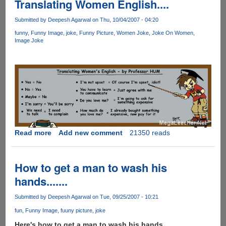
Translating Women English....
Submitted by
Deepesh Agarwal
on Thu, 10/04/2007 - 04:20
funny
Funny Image
joke
Funny Picture
Women Joke
Joke On Women
Image Joke
Read more
about
Add new comment
21350 reads
Translating
Women
English....
How to get a man to wash his
hands.......
Submitted by
Deepesh Agarwal
on Tue, 09/25/2007 - 10:21
fun
Funny Image
fuuny picture
joke
Here's how to get a man to wash his hands.......