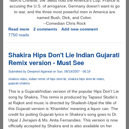
NBA is Chinese, the Swiss hold the America's Cup, France is
accusing the U.S. of arrogance, Germany doesn't want to go
to war, and the three most powerful men in America are
named Bush, Dick, and Colon.
--Comedian Chris Rock
Read more
about
2 comments
Add new comment
7750 reads
Best
Funny
Quote
Of
Shakira Hips Don't Lie Indian Gujarati
2006
Remix version - Must See
?
Submitted by
Deepesh Agarwal
on Sun, 08/19/2007 - 06:18
shakira video
indian remix of hips dont lie
shakira hips dont lie video
gujarati shakira
This is a Gujarati/Indian version of the popular Hips Don't Lie
song by Shakira, This remix is produced by Tapasvi Studio's
at Rajkot and music is directed by Shailesh-Utpal the title of
this Gujarati version is 'Khambho' meaning a liquor can. The
credit for putting Gujarati lyrics in Shakira's song goes to Dr.
Utpal J Jivrajani & Ms. Anita Fernandies. This version is now
officially accepted by Shakira and is also available on her