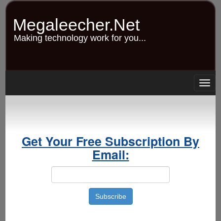
Skip
to
Megaleecher.Net
main
content
Making technology work for you...
Togg
navig
Get Your Free Subscription By
Email: