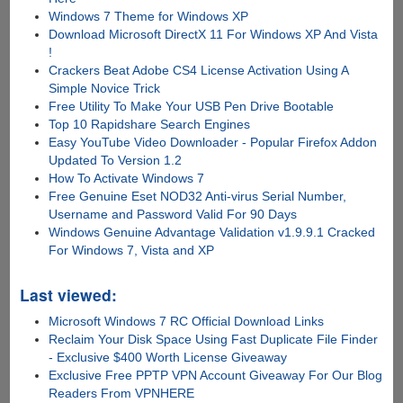
Windows 7 Theme for Windows XP
Download Microsoft DirectX 11 For Windows XP And Vista
!
Crackers Beat Adobe CS4 License Activation Using A
Simple Novice Trick
Free Utility To Make Your USB Pen Drive Bootable
Top 10 Rapidshare Search Engines
Easy YouTube Video Downloader - Popular Firefox Addon
Updated To Version 1.2
How To Activate Windows 7
Free Genuine Eset NOD32 Anti-virus Serial Number,
Username and Password Valid For 90 Days
Windows Genuine Advantage Validation v1.9.9.1 Cracked
For Windows 7, Vista and XP
Last viewed:
Microsoft Windows 7 RC Official Download Links
Reclaim Your Disk Space Using Fast Duplicate File Finder
- Exclusive $400 Worth License Giveaway
Exclusive Free PPTP VPN Account Giveaway For Our Blog
Readers From VPNHERE