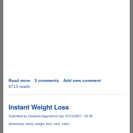
Read more
about
3 comments
Add new comment
8713 reads
Video
Real
Desktop
as
Instant Weight Loss
Computer
Desktop
Submitted by
Deepesh Agarwal
on Sat, 07/21/2007 - 04:38
photoshop
funny
weight
loss
trick
video