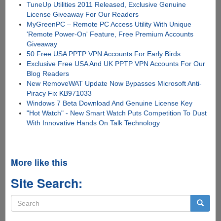
TuneUp Utilities 2011 Released, Exclusive Genuine
License Giveaway For Our Readers
MyGreenPC – Remote PC Access Utility With Unique
'Remote Power-On' Feature, Free Premium Accounts
Giveaway
50 Free USA PPTP VPN Accounts For Early Birds
Exclusive Free USA And UK PPTP VPN Accounts For Our
Blog Readers
New RemoveWAT Update Now Bypasses Microsoft Anti-
Piracy Fix KB971033
Windows 7 Beta Download And Genuine License Key
"Hot Watch" - New Smart Watch Puts Competition To Dust
With Innovative Hands On Talk Technology
More like this
Site Search:
Search
form
Search