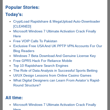
Popular Stories:
Today's:
CryptLoad Rapidshare & MegaUpload Auto-Downloader
[CLEANED]
Microsoft Windows 7 Ultimate Activation Crack Finally
Here
Free VOIP Calls To Pakistan
Exclusive Free USA And UK PPTP VPN Accounts For Our
Blog Readers
Windows 7 Beta Download And Genuine License Key
Free GPRS Hack For Reliance Mobile
Top 10 Rapidshare Search Engines
The Role of Data Analysis in Successful Sports Betting
UI/UX Design Lessons from Online Casino Games
What Digital Designers can Learn From Aviator’s Rapid-
Round Structure?
All time:
Microsoft Windows 7 Ultimate Activation Crack Finally
Here