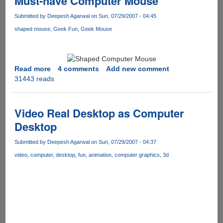
Must-have Computer Mouse
smart
is
Submitted by
Deepesh Agarwal
on Sun, 07/29/2007 - 04:45
your
shaped mouse
Geek Fun
Geek Mouse
right
foot
Read more
about
4 comments
Add new comment
31443 reads
Must-
have
Computer
Mouse
Video Real Desktop as Computer
Desktop
Submitted by
Deepesh Agarwal
on Sun, 07/29/2007 - 04:37
video
computer
desktop
fun
animation
computer graphics
3d