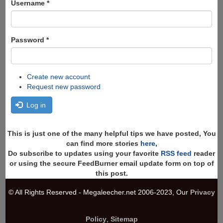
Username
*
Password
*
Create new account
Request new password
Log in
This is just one of the many helpful tips we have posted, You
can find more stories
here
,
Do subscribe to updates using your favorite
RSS feed
reader
or using the secure FeedBurner email update form on top of
this post.
© All Rights Reserved - Megaleecher.net 2006-2023, Our
Privacy
Policy
,
Sitemap