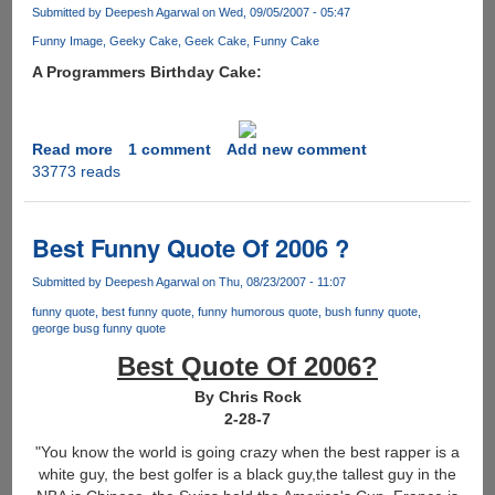
to
Submitted by
Deepesh Agarwal
on Wed, 09/05/2007 - 05:47
wash
Funny Image
Geeky Cake
Geek Cake
Funny Cake
his
A Programmers Birthday Cake:
hands.......
Read more
about
1 comment
Add new comment
33773 reads
Geek
Cake
Best Funny Quote Of 2006 ?
Submitted by
Deepesh Agarwal
on Thu, 08/23/2007 - 11:07
funny quote
best funny quote
funny humorous quote
bush funny quote
george busg funny quote
Best Quote Of 2006?
By Chris Rock
2-28-7
"You know the world is going crazy when the best rapper is a
white guy, the best golfer is a black guy,the tallest guy in the