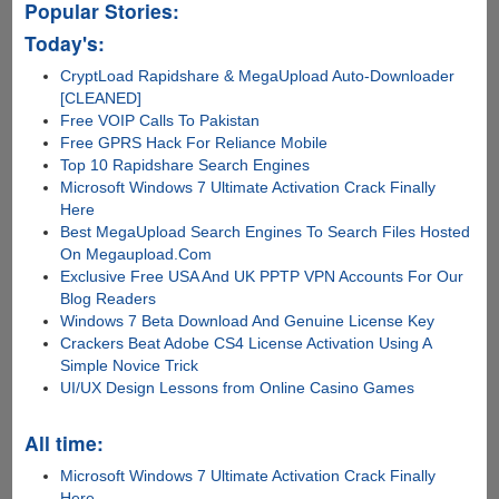
Popular Stories:
Today's:
CryptLoad Rapidshare & MegaUpload Auto-Downloader
[CLEANED]
Free VOIP Calls To Pakistan
Free GPRS Hack For Reliance Mobile
Top 10 Rapidshare Search Engines
Microsoft Windows 7 Ultimate Activation Crack Finally
Here
Best MegaUpload Search Engines To Search Files Hosted
On Megaupload.Com
Exclusive Free USA And UK PPTP VPN Accounts For Our
Blog Readers
Windows 7 Beta Download And Genuine License Key
Crackers Beat Adobe CS4 License Activation Using A
Simple Novice Trick
UI/UX Design Lessons from Online Casino Games
All time:
Microsoft Windows 7 Ultimate Activation Crack Finally
Here