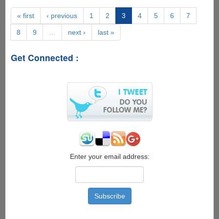
New
Features
« first
‹ previous
1
2
3
4
5
6
7
Expected
8
9
…
next ›
last »
For
Apple
iPhone
Get Connected :
6s
Enter your email address: