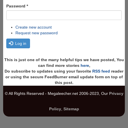
Password
*
Create new account
Request new password
Log in
This is just one of the many helpful tips we have posted, You
can find more stories
here
,
Do subscribe to updates using your favorite
RSS feed
reader
or using the secure FeedBurner email update form on top of
this post.
© All Rights Reserved - Megaleecher.net 2006-2023, Our
Privacy
Policy
,
Sitemap