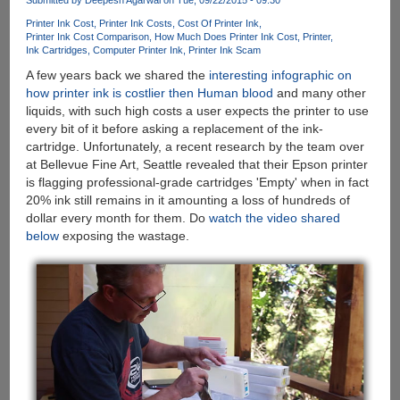
Shows
Printer Ink Cost
Printer Ink Costs
Cost Of Printer Ink
PC-
Printer Ink Cost Comparison
How Much Does Printer Ink Cost
Printer
Mobile
Ink Cartridges
Computer Printer Ink
Printer Ink Scam
Convergence
A few years back we shared the
interesting infographic on
As
how printer ink is costlier then Human blood
and many other
"Continuum
liquids, with such high costs a user expects the printer to use
Display
every bit of it before asking a replacement of the ink-
Dock"
cartridge. Unfortunately, a recent research by the team over
at Bellevue Fine Art, Seattle revealed that their Epson printer
is flagging professional-grade cartridges 'Empty' when in fact
20% ink still remains in it amounting a loss of hundreds of
dollar every month for them. Do
watch the video shared
below
exposing the wastage.