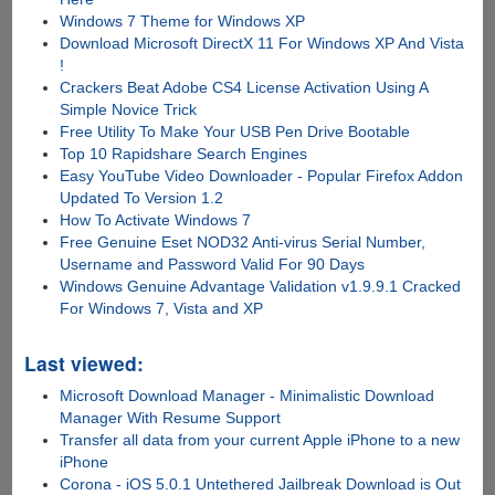
Windows 7 Theme for Windows XP
Download Microsoft DirectX 11 For Windows XP And Vista
!
Crackers Beat Adobe CS4 License Activation Using A
Simple Novice Trick
Free Utility To Make Your USB Pen Drive Bootable
Top 10 Rapidshare Search Engines
Easy YouTube Video Downloader - Popular Firefox Addon
Updated To Version 1.2
How To Activate Windows 7
Free Genuine Eset NOD32 Anti-virus Serial Number,
Username and Password Valid For 90 Days
Windows Genuine Advantage Validation v1.9.9.1 Cracked
For Windows 7, Vista and XP
Last viewed:
Microsoft Download Manager - Minimalistic Download
Manager With Resume Support
Transfer all data from your current Apple iPhone to a new
iPhone
Corona - iOS 5.0.1 Untethered Jailbreak Download is Out