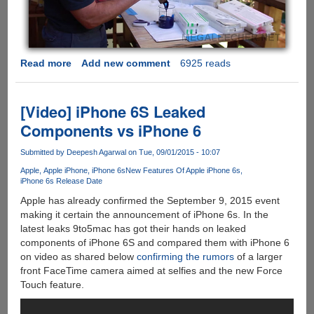
Read more
about
Add new comment
6925 reads
Your
Printer
Is
[Video] iPhone 6S Leaked
Cheating
Components vs iPhone 6
You
On
Submitted by
Deepesh Agarwal
on Tue, 09/01/2015 - 10:07
How
Apple
Apple iPhone
iPhone 6s
New Features Of Apple iPhone 6s
Much
iPhone 6s Release Date
Ink
Apple has already confirmed the September 9, 2015 event
Is
making it certain the announcement of iPhone 6s. In the
Left
latest leaks 9to5mac has got their hands on leaked
!!!
components of iPhone 6S and compared them with iPhone 6
on video as shared below
confirming the rumors
of a larger
front FaceTime camera aimed at selfies and the new Force
Touch feature.