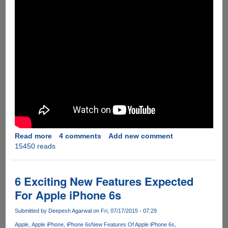
Read more
about
4 comments
Add new comment
15450 reads
[Video]
Windows
10
Runs
6 Exciting New Features Expected
Surprisingly
For Apple iPhone 6s
Good
On
Submitted by
Deepesh Agarwal
on Fri, 07/17/2015 - 07:29
A
Apple
Apple iPhone
iPhone 6s
New Features Of Apple iPhone 6s
7