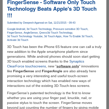
FingerSense - Software Only Touch
Technology Beats Apple's 3D Touch
!!!
Submitted by
Deepesh Agarwal
on Sat, 11/21/2015 - 09:43
Google Android
3d Touch Technology
Pressure-sensitive 3D Touch
FingerSense
AngleSense
Qeexo
3d Touch Technology
3d Touch Technology Youtube
3d Touch Apps
How To Enable 3d Touch
Activate 3d Touch
3D Touch has been the iPhone 6S feature one can call a truly
new addition to the Apple smartphone platform since
generations. While android phones should soon start getting
3D touch enabled screens thanks to the
Synaptics
ClearForce touchscreens
, new "
software only
" innovations
like
FingerSense
and
FingerAngle
are also already here
promising a very interesting and useful touch-screen
interaction technology which has enabled new ways of
interactions out of the existing 3D-Touch-less screens.
FingerSense’s patented technology is the first to know
whether you are using your finger pad, knuckle, nail, or
passive stylus to touch the screen. FingerSense moves
beyond just counting the number of fingers by giving mobile