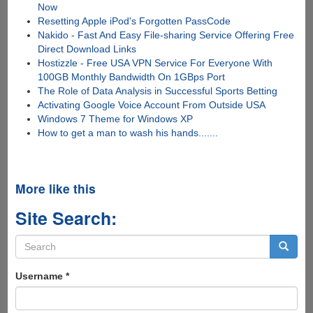
Now
Resetting Apple iPod's Forgotten PassCode
Nakido - Fast And Easy File-sharing Service Offering Free
Direct Download Links
Hostizzle - Free USA VPN Service For Everyone With
100GB Monthly Bandwidth On 1GBps Port
The Role of Data Analysis in Successful Sports Betting
Activating Google Voice Account From Outside USA
Windows 7 Theme for Windows XP
How to get a man to wash his hands.......
More like this
Site Search:
Search
form
Search
Username
*