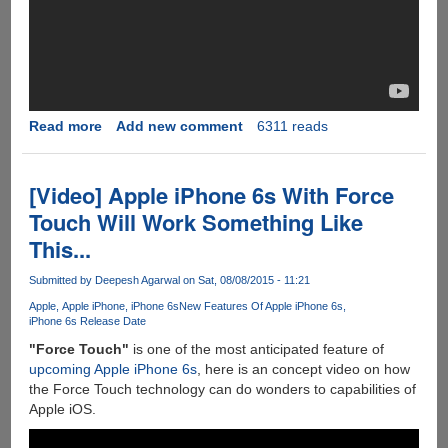
Read more
about
Add new comment
6311 reads
[Video]
iPhone
6S
[Video] Apple iPhone 6s With Force
Leaked
Touch Will Work Something Like
Components
This...
vs
iPhone
Submitted by
Deepesh Agarwal
on Sat, 08/08/2015 - 11:21
6
Apple
Apple iPhone
iPhone 6s
New Features Of Apple iPhone 6s
iPhone 6s Release Date
"Force Touch"
is one of the most anticipated feature of
upcoming Apple iPhone 6s
, here is an concept video on how
the Force Touch technology can do wonders to capabilities of
Apple iOS.