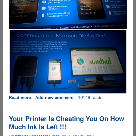
Read more
about
Add new comment
10149 reads
Leaked
Microsoft
Lumia
Your Printer Is Cheating You On How
950
Much Ink Is Left !!!
Presentation
Slide
Submitted by
Deepesh Agarwal
on Tue, 09/22/2015 - 09:30