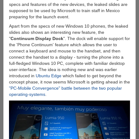
specs and features of the new devices, the leaked slides are
supposed to be used by Microsoft to train staff in Mexico
preparing for the launch event.
Apart from the specs of new Windows 10 phones, the leaked
slides also shows an interesting new feature, the
"
Continuum Display Dock
". The dock will enable support for
the 'Phone Continuum' feature which allows the user to
connect a keyboard and mouse to the handset, and then
connect the handset to a display - turning the phone into a
full-fledged Windows 10 PC, complete with familiar desktop
user-interface. The idea is nothing new and was earlier
introduced in
Ubuntu Edge
which failed to get beyond the
concept phase, it now seems Microsoft is getting ahead in the
"PC-Mobile Convergence" battle between the two popular
operating-systems
.