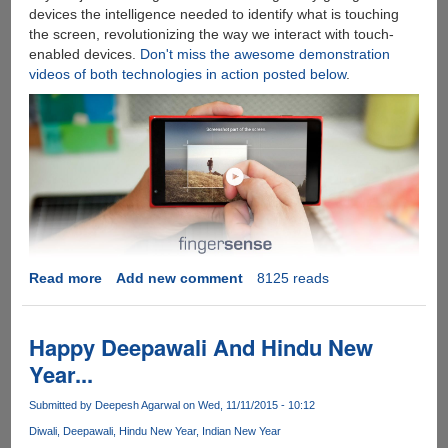
devices the intelligence needed to identify what is touching
the screen, revolutionizing the way we interact with touch-
enabled devices.
Don't miss the awesome demonstration
videos of both technologies in action posted below
.
Read more
about
Add new comment
8125 reads
FingerSense
-
Software
Happy Deepawali And Hindu New
Only
Year...
Touch
Technology
Submitted by
Deepesh Agarwal
on Wed, 11/11/2015 - 10:12
Beats
Diwali
Deepawali
Hindu New Year
Indian New Year
Apple's