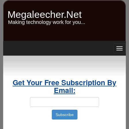
Skip
to
Megaleecher.Net
main
content
Making technology work for you...
Togg
navig
Get Your Free Subscription By
Email: