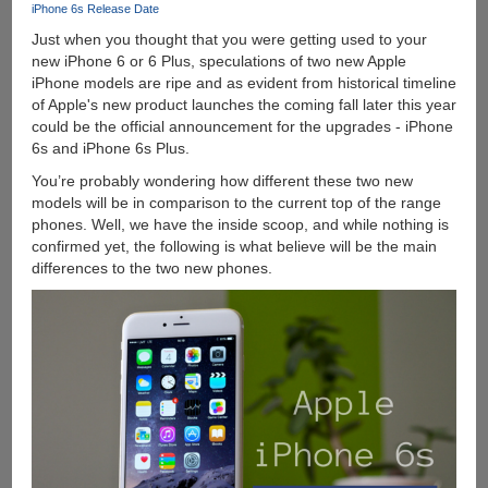
iPhone 6s Release Date
Year
Just when you thought that you were getting used to your
Old
new iPhone 6 or 6 Plus, speculations of two new Apple
Laptop
iPhone models are ripe and as evident from historical timeline
of Apple's new product launches the coming fall later this year
could be the official announcement for the upgrades - iPhone
6s and iPhone 6s Plus.
You’re probably wondering how different these two new
models will be in comparison to the current top of the range
phones. Well, we have the inside scoop, and while nothing is
confirmed yet, the following is what believe will be the main
differences to the two new phones.