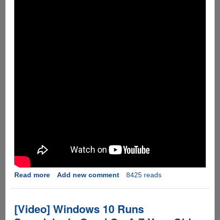
Read more
about
Add new comment
8425 reads
[Video]
Apple
iPhone
[Video] Windows 10 Runs
6s