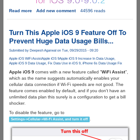
Read more
about
Add new comment
44596 reads
Apple
iOS
9
Turn This Apple iOS 9 Feature Off To
Gets
Prevent Huge Data Usage Bills...
Untethered
Jailbroken
Submitted by
Deepesh Agarwal
on Tue, 09/29/2015 - 09:20
By
Apple iOS WiFi Assist
Apple iOS 9
Apple iOS 9 Increase In Data Usage
Pangu
Apple iOS 9 Data Usage
Fix Data Use in iOS 9
iPhone 6s Data Usage Fix
Team
Apple iOS 9
comes with a new feature called "
WiFi Assist
",
which as the name suggests automatically enables your
cellular data connection if Wi-Fi speeds are not good. The
feature comes enabled by default, and if you don't have an
unlimited data plan this surely is a configuration to get a bill
shocker.
To disable the feature, go to
.
Settings->Cellular->Wi-Fi Assist, and turn it off