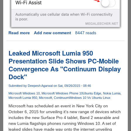
Read more
about
Add new comment
8447 reads
Turn
This
Apple
Leaked Microsoft Lumia 950
iOS
Presentation Slide Shows PC-Mobile
9
Convergence As "Continuum Display
Feature
Off
Dock"
To
Prevent
Submitted by
Deepesh Agarwal
on Sat, 09/26/2015 - 08:46
Huge
Microsoft Windows 10
Microsoft Windows Phone 10
Ubuntu Edge
Nokia Lumia
Data
Microsoft Lumia 950
Microsoft
Continuum
Windows 10 Vs Ubuntu Linux
Usage
Microsoft has scheduled an event in New York City on
Bills...
October 6, 2015 for unveiling it's new range of devices which
includes the new Surface Pro 4 tablet, Band 2 wearable and
new Lumia flagships phones running Windows 10. A set of
leaked slides have made way onto the internet unveiling