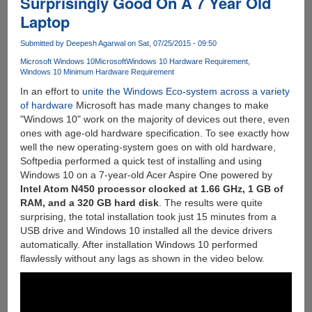
Surprisingly Good On A 7 Year Old
With
Laptop
Force
Touch
Submitted by
Deepesh Agarwal
on Sat, 07/25/2015 - 09:50
Will
Work
Microsoft Windows 10
Microsoft
Windows 10 Hardware Requirement
Windows 10 Minimum Hardware Requirement
Something
Like
In an effort to
unite the Windows Eco-system across a variety
This...
of hardware
Microsoft has made many changes to make
"Windows 10" work on the majority of devices out there, even
ones with age-old hardware specification. To see exactly how
well the new operating-system goes on with old hardware,
Softpedia performed a quick test of installing and using
Windows 10 on a 7-year-old Acer Aspire One powered by
Intel Atom N450 processor clocked at 1.66 GHz, 1 GB of
RAM, and a 320 GB hard disk
. The results were quite
surprising, the total installation took just 15 minutes from a
USB drive and Windows 10 installed all the device drivers
automatically. After installation Windows 10 performed
flawlessly without any lags as shown in the video below.