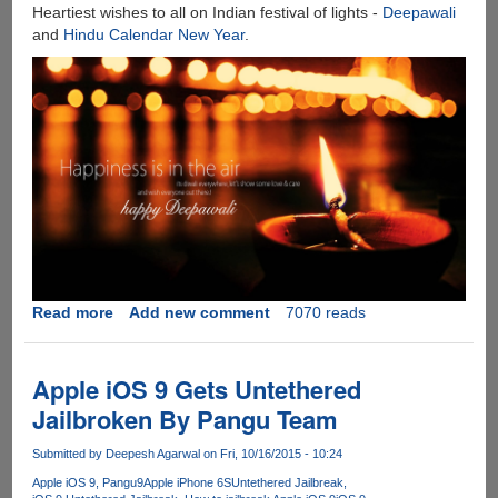
3D
Heartiest wishes to all on Indian festival of lights -
Deepawali
Touch
and
Hindu Calendar New Year
.
!!!
Read more
about
Add new comment
7070 reads
Happy
Deepawali
And
Apple iOS 9 Gets Untethered
Hindu
Jailbroken By Pangu Team
New
Year...
Submitted by
Deepesh Agarwal
on Fri, 10/16/2015 - 10:24
Apple iOS 9
Pangu9
Apple iPhone 6S
Untethered Jailbreak