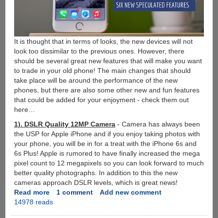
It is thought that in terms of looks, the new devices will not
look too dissimilar to the previous ones. However, there
should be several great new features that will make you want
to trade in your old phone! The main changes that should
take place will be around the performance of the new
phones, but there are also some other new and fun features
that could be added for your enjoyment - check them out
here…
1). DSLR Quality 12MP Camera
- Camera has always been
the USP for Apple iPhone and if you enjoy taking photos with
your phone, you will be in for a treat with the iPhone 6s and
6s Plus! Apple is rumored to have finally increased the mega
pixel count to 12 megapixels so you can look forward to much
better quality photographs. In addition to this the new
cameras approach DSLR levels, which is great news!
Read more
about
1 comment
Add new comment
14978 reads
6
Exciting