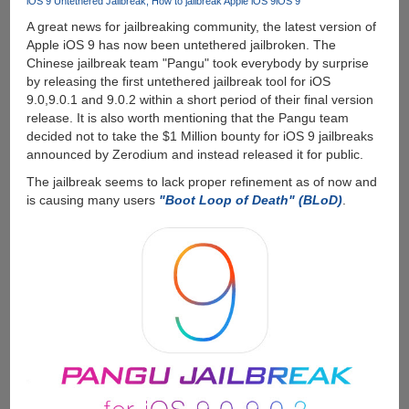
iOS 9 Untethered Jailbreak
How to jailbreak Apple iOS 9
iOS 9
A great news for jailbreaking community, the latest version of
Apple iOS 9 has now been untethered jailbroken. The
Chinese jailbreak team "Pangu" took everybody by surprise
by releasing the first untethered jailbreak tool for iOS
9.0,9.0.1 and 9.0.2 within a short period of their final version
release. It is also worth mentioning that the Pangu team
decided not to take the $1 Million bounty for iOS 9 jailbreaks
announced by Zerodium and instead released it for public.
The jailbreak seems to lack proper refinement as of now and
is causing many users
"Boot Loop of Death" (BLoD)
.