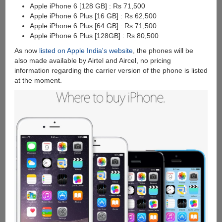
Apple iPhone 6 [128 GB] : Rs 71,500
Apple iPhone 6 Plus [16 GB] : Rs 62,500
Apple iPhone 6 Plus [64 GB] : Rs 71,500
Apple iPhone 6 Plus [128GB] : Rs 80,500
As now
listed on Apple India's website
, the phones will be
also made available by Airtel and Aircel, no pricing
information regarding the carrier version of the phone is listed
at the moment.