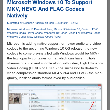
Microsoft Windows 10 To Support
MKV, HEVC And FLAC Codecs
Natively
Submitted by
Deepesh Agarwal
on Mon, 12/08/2014 - 12:43
Microsoft Windows 10 Download Free
Microsoft Windows 10
Codec
HEVC
Windows Media Player Codec
Windows 10 Codec
Video For Windows Codec
Windows Codec Mkv
Windows Codec Player
Microsoft is adding native support for newer audio and video
codecs to the upcoming Windows 10 OS release, the new
codecs to come pre-installed with Windows would be MKV -
the high-quality container format which can have multiple
streams of audio and subtitle along with video, High Efficiency
Video Coding (HEVC) or H.265 - the successor to de-facto
video compression standard MP4 V.264 and FLAC - the high-
quality, lossless audio format loved by audiophiles.