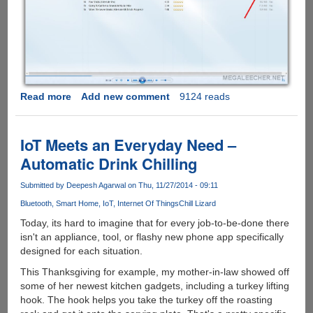
Read more
about
Add new comment
9124 reads
Microsoft
Windows
10
IoT Meets an Everyday Need –
To
Automatic Drink Chilling
Support
MKV,
Submitted by
Deepesh Agarwal
on Thu, 11/27/2014 - 09:11
HEVC
Bluetooth
Smart Home
IoT
Internet Of Things
Chill Lizard
And
FLAC
Today, its hard to imagine that for every job-to-be-done there
Codecs
isn't an appliance, tool, or flashy new phone app specifically
Natively
designed for each situation.
This Thanksgiving for example, my mother-in-law showed off
some of her newest kitchen gadgets, including a turkey lifting
hook. The hook helps you take the turkey off the roasting