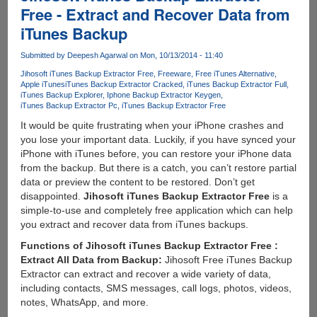
Year...
Free - Extract and Recover Data from
iTunes Backup
Submitted by
Deepesh Agarwal
on Mon, 10/13/2014 - 11:40
Jihosoft iTunes Backup Extractor Free
Freeware
Free iTunes Alternative
Apple iTunes
iTunes Backup Extractor Cracked
iTunes Backup Extractor Full
iTunes Backup Explorer
Iphone Backup Extractor Keygen
iTunes Backup Extractor Pc
iTunes Backup Extractor Free
It would be quite frustrating when your iPhone crashes and
you lose your important data. Luckily, if you have synced your
iPhone with iTunes before, you can restore your iPhone data
from the backup. But there is a catch, you can’t restore partial
data or preview the content to be restored. Don’t get
disappointed.
Jihosoft iTunes Backup Extractor Free
is a
simple-to-use and completely free application which can help
you extract and recover data from iTunes backups.
Functions of Jihosoft iTunes Backup Extractor Free :
Extract All Data from Backup:
Jihosoft Free iTunes Backup
Extractor can extract and recover a wide variety of data,
including contacts, SMS messages, call logs, photos, videos,
notes, WhatsApp, and more.