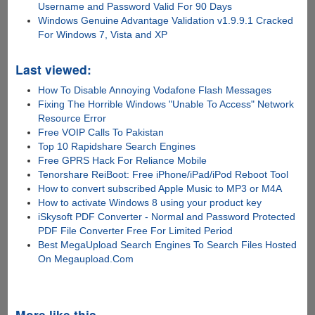
Username and Password Valid For 90 Days
Windows Genuine Advantage Validation v1.9.9.1 Cracked
For Windows 7, Vista and XP
Last viewed:
How To Disable Annoying Vodafone Flash Messages
Fixing The Horrible Windows "Unable To Access" Network
Resource Error
Free VOIP Calls To Pakistan
Top 10 Rapidshare Search Engines
Free GPRS Hack For Reliance Mobile
Tenorshare ReiBoot: Free iPhone/iPad/iPod Reboot Tool
How to convert subscribed Apple Music to MP3 or M4A
How to activate Windows 8 using your product key
iSkysoft PDF Converter - Normal and Password Protected
PDF File Converter Free For Limited Period
Best MegaUpload Search Engines To Search Files Hosted
On Megaupload.Com
More like this