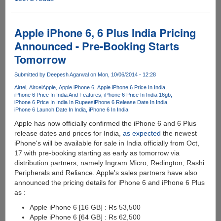
iTunes
Backup
Extractor
Apple iPhone 6, 6 Plus India Pricing
Free
Announced - Pre-Booking Starts
-
Tomorrow
Extract
and
Submitted by
Deepesh Agarwal
on Mon, 10/06/2014 - 12:28
Recover
Data
Airtel
Aircel
Apple
Apple iPhone 6
Apple iPhone 6 Price In India
iPhone 6 Price In India And Features
iPhone 6 Price In India 16gb
from
iPhone 6 Price In India In Rupees
iPhone 6 Release Date In India
iTunes
iPhone 6 Launch Date In India
iPhone 6 In India
Backup
Apple has now officially confirmed the iPhone 6 and 6 Plus
release dates and prices for India,
as expected
the newest
iPhone's will be available for sale in India officially from Oct,
17 with pre-booking starting as early as tomorrow via
distribution partners, namely Ingram Micro, Redington, Rashi
Peripherals and Reliance. Apple's sales partners have also
announced the pricing details for iPhone 6 and iPhone 6 Plus
as :
Apple iPhone 6 [16 GB] : Rs 53,500
Apple iPhone 6 [64 GB] : Rs 62,500