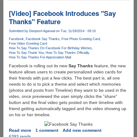
World
Cup
[Video] Facebook Introduces "Say
2015
Thanks" Feature
Complete
Schedule
Submitted by
Deepesh Agarwal
on Tue, 11/18/2014 - 09:10
Facebook
Facebook Say Thanks
Free Photo Greeting Card
Free Video Greeting Card
How To Say Thanks On Facebook For Birthday Wishes
How To Say Thank You
How To Say Thanks Officially
How To Say Thanks For Appreciation Mail
Facebook is rolling out its new
Say Thanks
feature, the new
feature allows users to create personalized video cards for
their friends with just a few clicks. The best part is, all one
needs to do is to pick a theme and select which memories
(photos and posts from Timeline) they want to be used in the
video, once previewed the user simply clicks the "share"
button and the final video gets posted on their timeline with
friend getting automatically tagged and the video showing up
on his or her timeline.
Read more
about
1 comment
Add new comment
6393 reads
[Video]