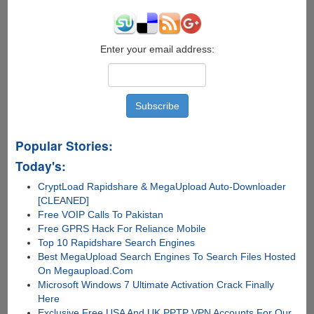
Enter your email address:
Popular Stories:
Today's:
CryptLoad Rapidshare & MegaUpload Auto-Downloader
[CLEANED]
Free VOIP Calls To Pakistan
Free GPRS Hack For Reliance Mobile
Top 10 Rapidshare Search Engines
Best MegaUpload Search Engines To Search Files Hosted
On Megaupload.Com
Microsoft Windows 7 Ultimate Activation Crack Finally
Here
Exclusive Free USA And UK PPTP VPN Accounts For Our