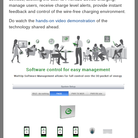
manage users, receive charge level alerts, provide instant
feedback and control of the wire-free charging environment.
Do watch the
hands-on video demonstration
of the
technology shared ahead.