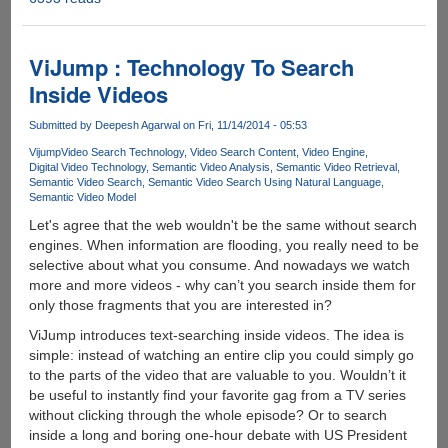
Facebook
Introduces
"Say
ViJump : Technology To Search
Thanks"
Inside Videos
Feature
Submitted by
Deepesh Agarwal
on Fri, 11/14/2014 - 05:53
Vijump
Video Search Technology
Video Search Content
Video Engine
Digital Video Technology
Semantic Video Analysis
Semantic Video Retrieval
Semantic Video Search
Semantic Video Search Using Natural Language
Semantic Video Model
Let's agree that the web wouldn't be the same without search
engines. When information are flooding, you really need to be
selective about what you consume. And nowadays we watch
more and more videos - why can’t you search inside them for
only those fragments that you are interested in?
ViJump introduces text-searching inside videos. The idea is
simple: instead of watching an entire clip you could simply go
to the parts of the video that are valuable to you. Wouldn’t it
be useful to instantly find your favorite gag from a TV series
without clicking through the whole episode? Or to search
inside a long and boring one-hour debate with US President