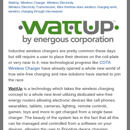
WattUp
Wireless Charger
Wireless Electricity
Wireless Electricity Transmission
Wire-free
how does wireless charging work
wireless charging through microwaves
Inductive wireless chargers are pretty common these days
but still require a user to place their devices on the coil-plate
or very near to it, new technological progress like
COTA
Wireless Charger
have already opened a whole new world of
true wire-free charging and new solutions have started to join
the race.
WattUp
is a technology which takes the wireless charging
concept to a whole new level utilizing dedicated wire-free
energy routers allowing electronic devices like cell phones,
wearables, tablets, cameras, lighting, remote controls,
games, toys and more to get charged from a single base
charger. The beauty of the system lies in the fact that all this
can be managed and controlled from a software on your
devices, allowing the user to Prioritize device charging,