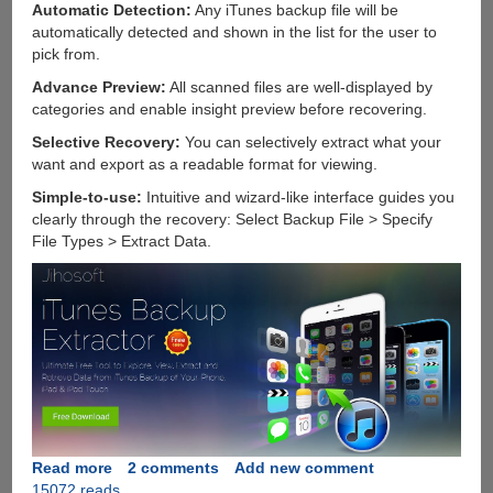
Automatic Detection:
Any iTunes backup file will be
automatically detected and shown in the list for the user to
pick from.
Advance Preview:
All scanned files are well-displayed by
categories and enable insight preview before recovering.
Selective Recovery:
You can selectively extract what your
want and export as a readable format for viewing.
Simple-to-use:
Intuitive and wizard-like interface guides you
clearly through the recovery: Select Backup File > Specify
File Types > Extract Data.
Read more
about
2 comments
Add new comment
15072 reads
Jihosoft