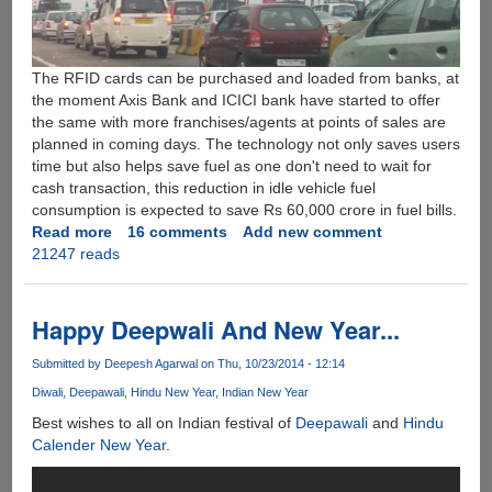
The RFID cards can be purchased and loaded from banks, at
the moment Axis Bank and ICICI bank have started to offer
the same with more franchises/agents at points of sales are
planned in coming days. The technology not only saves users
time but also helps save fuel as one don't need to wait for
cash transaction, this reduction in idle vehicle fuel
consumption is expected to save Rs 60,000 crore in fuel bills.
Read more
about
16 comments
Add new comment
21247 reads
FASTag
-
Prepaid
Automated
Happy Deepwali And New Year...
Electronic
Toll
Submitted by
Deepesh Agarwal
on Thu, 10/23/2014 - 12:14
Collection
Diwali
Deepawali
Hindu New Year
Indian New Year
System
Best wishes to all on Indian festival of
Deepawali
and
Hindu
For
Calender New Year
.
India