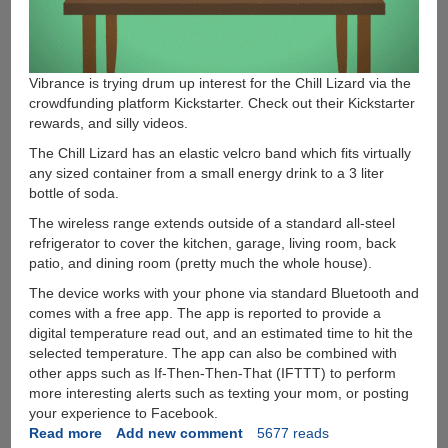
Vibrance is trying drum up interest for the Chill Lizard via the
crowdfunding platform Kickstarter. Check out their Kickstarter
rewards, and silly videos.
The Chill Lizard has an elastic velcro band which fits virtually
any sized container from a small energy drink to a 3 liter
bottle of soda.
The wireless range extends outside of a standard all-steel
refrigerator to cover the kitchen, garage, living room, back
patio, and dining room (pretty much the whole house).
The device works with your phone via standard Bluetooth and
comes with a free app. The app is reported to provide a
digital temperature read out, and an estimated time to hit the
selected temperature. The app can also be combined with
other apps such as If-Then-Then-That (IFTTT) to perform
more interesting alerts such as texting your mom, or posting
your experience to Facebook.
Read more
about
Add new comment
5677 reads