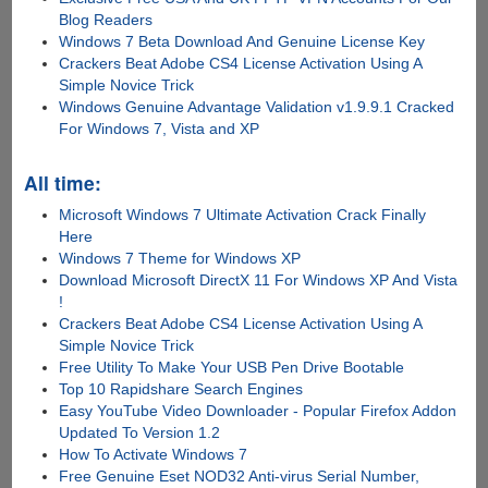
Blog Readers
Windows 7 Beta Download And Genuine License Key
Crackers Beat Adobe CS4 License Activation Using A
Simple Novice Trick
Windows Genuine Advantage Validation v1.9.9.1 Cracked
For Windows 7, Vista and XP
All time:
Microsoft Windows 7 Ultimate Activation Crack Finally
Here
Windows 7 Theme for Windows XP
Download Microsoft DirectX 11 For Windows XP And Vista
!
Crackers Beat Adobe CS4 License Activation Using A
Simple Novice Trick
Free Utility To Make Your USB Pen Drive Bootable
Top 10 Rapidshare Search Engines
Easy YouTube Video Downloader - Popular Firefox Addon
Updated To Version 1.2
How To Activate Windows 7
Free Genuine Eset NOD32 Anti-virus Serial Number,