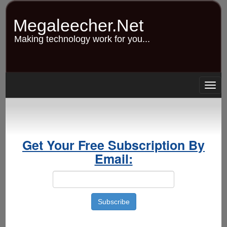
Skip
to
Megaleecher.Net
main
content
Making technology work for you...
Togg
navig
Get Your Free Subscription By
Email: