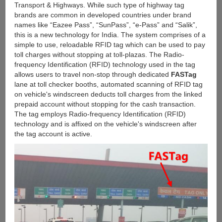
Transport & Highways. While such type of highway tag
brands are common in developed countries under brand
names like “Eazee Pass”, “SunPass”, “e-Pass” and “Salik”,
this is a new technology for India. The system comprises of a
simple to use, reloadable RFID tag which can be used to pay
toll charges without stopping at toll-plazas. The Radio-
frequency Identification (RFID) technology used in the tag
allows users to travel non-stop through dedicated
FASTag
lane at toll checker booths, automated scanning of RFID tag
on vehicle's windscreen deducts toll charges from the linked
prepaid account without stopping for the cash transaction.
The tag employs Radio-frequency Identification (RFID)
technology and is affixed on the vehicle's windscreen after
the tag account is active.