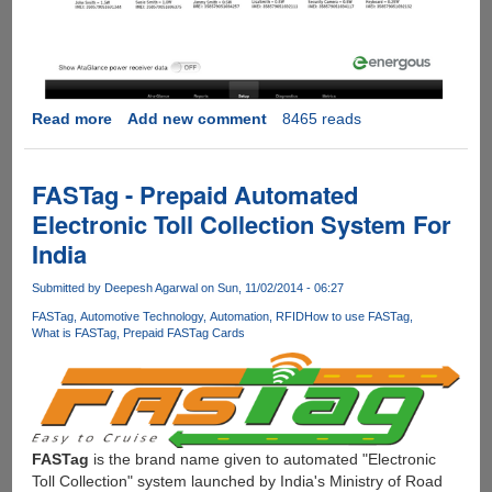
Read more
about
Add new comment
8465 reads
[Video]
WattUp
:
FASTag - Prepaid Automated
Multi-
Electronic Toll Collection System For
device,
India
Software
Controlled,
Submitted by
Deepesh Agarwal
on Sun, 11/02/2014 - 06:27
Wire-
free
FASTag
Automotive Technology
Automation
RFID
How to use FASTag
What is FASTag
Prepaid FASTag Cards
Charging
Upto
15
feets
FASTag
is the brand name given to automated "Electronic
Toll Collection" system launched by India's Ministry of Road