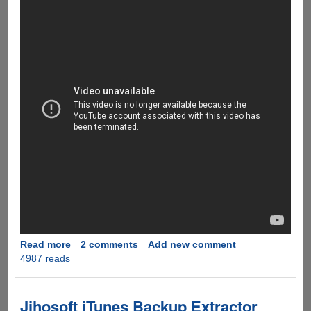
Read more
about
2 comments
Add new comment
4987 reads
Happy
Deepwali
And
New
Jihosoft iTunes Backup Extractor