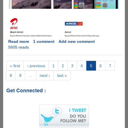
Read more
about
1 comment
Add new comment
5605 reads
Apple
iPhone
6,
6
« first
‹ previous
1
2
3
4
5
6
7
Plus
8
9
…
next ›
last »
India
Pricing
Announced
Get Connected :
-
Pre-
Booking
Starts
Tomorrow