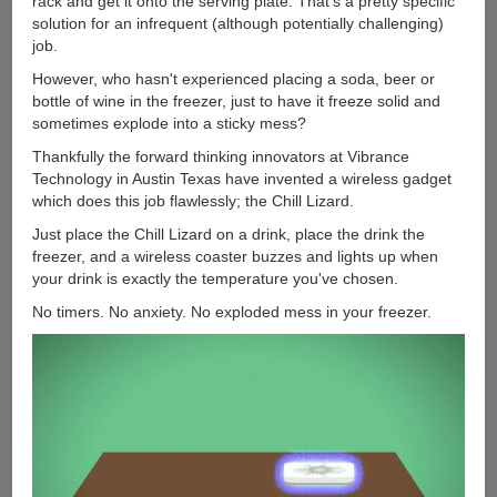
rack and get it onto the serving plate. That's a pretty specific
solution for an infrequent (although potentially challenging)
job.
However, who hasn't experienced placing a soda, beer or
bottle of wine in the freezer, just to have it freeze solid and
sometimes explode into a sticky mess?
Thankfully the forward thinking innovators at Vibrance
Technology in Austin Texas have invented a wireless gadget
which does this job flawlessly; the Chill Lizard.
Just place the Chill Lizard on a drink, place the drink the
freezer, and a wireless coaster buzzes and lights up when
your drink is exactly the temperature you've chosen.
No timers. No anxiety. No exploded mess in your freezer.