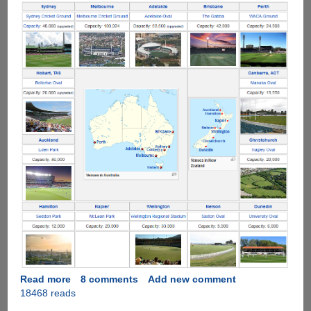
Read more
about
8 comments
Add new comment
18468 reads
ICC
Cricket