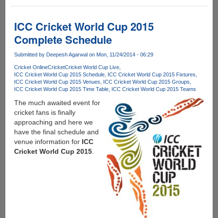
IoT
Meets
an
ICC Cricket World Cup 2015
Everyday
Complete Schedule
Need
–
Submitted by
Deepesh Agarwal
on Mon, 11/24/2014 - 06:29
Automatic
Cricket Online
Cricket
Cricket World Cup Live
Drink
ICC Cricket World Cup 2015 Schedule
ICC Cricket World Cup 2015 Fixtures
Chilling
ICC Cricket World Cup 2015 Venues
ICC Cricket World Cup 2015 Groups
ICC Cricket World Cup 2015 Time Table
ICC Cricket World Cup 2015 Teams
The much awaited event for
cricket fans is finally
approaching and here we
have the final schedule and
venue information for
ICC
Cricket World Cup 2015
.