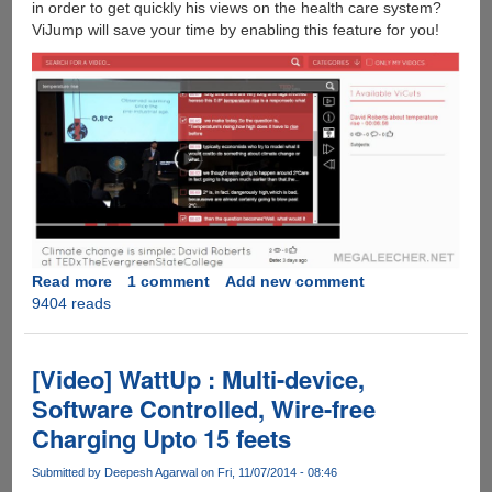
in order to get quickly his views on the health care system?
ViJump will save your time by enabling this feature for you!
Read more
about
1 comment
Add new comment
9404 reads
ViJump
:
Technology
To
[Video] WattUp : Multi-device,
Search
Software Controlled, Wire-free
Inside
Charging Upto 15 feets
Videos
Submitted by
Deepesh Agarwal
on Fri, 11/07/2014 - 08:46