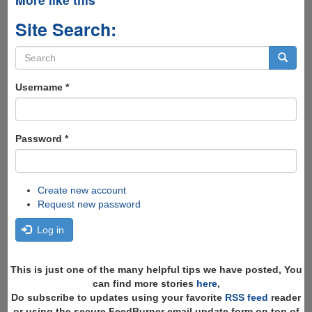
Site Search:
Search
form
Search
Username
*
Password
*
Create new account
Request new password
Log in
This is just one of the many helpful tips we have posted, You
can find more stories
here
,
Do subscribe to updates using your favorite
RSS feed
reader
or using the secure FeedBurner email update form on top of