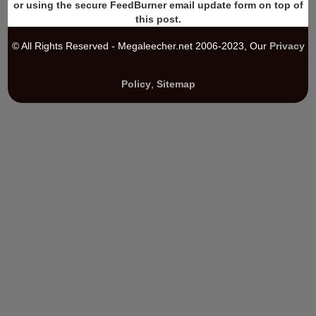
or using the secure FeedBurner email update form on top of
this post.
© All Rights Reserved - Megaleecher.net 2006-2023, Our
Privacy
Policy
,
Sitemap