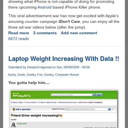
showing what iPhone is not-capable of doing for promoting
there upcoming
Android
based iPhone Killer phone.
This viral advertisement war has now get excited with Apple's
amusing counter campaign
iDon't Care
, you can enjoy all the
three ad-war videos below (after the jump).
Read more
about
3 comments
Add new comment
6672 reads
iDon't
Care
-
Apple's
Laptop Weight Increasing With Data !!
Reply
To
Submitted by
Deepesh Agarwal
on Sun, 08/09/2009 - 08:56
Rival
funny
Geek
Geeky Fun
Geeky
Computer Humor
Droid
You gotta help him....
Does
Ad-
Campaign