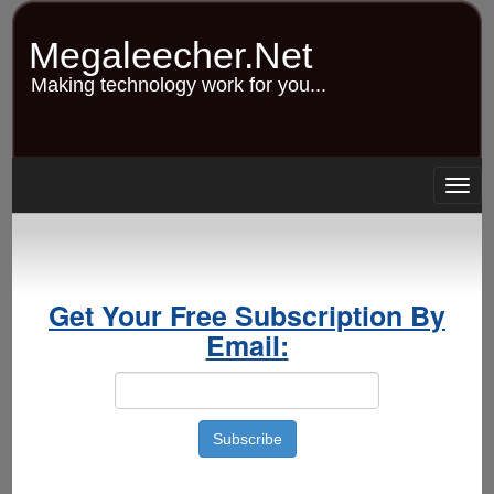
Skip
to
Megaleecher.Net
main
content
Making technology work for you...
Togg
navig
Get Your Free Subscription By
Email: