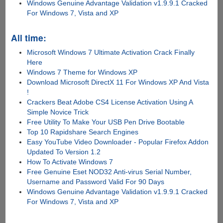
Windows Genuine Advantage Validation v1.9.9.1 Cracked
For Windows 7, Vista and XP
All time:
Microsoft Windows 7 Ultimate Activation Crack Finally
Here
Windows 7 Theme for Windows XP
Download Microsoft DirectX 11 For Windows XP And Vista
!
Crackers Beat Adobe CS4 License Activation Using A
Simple Novice Trick
Free Utility To Make Your USB Pen Drive Bootable
Top 10 Rapidshare Search Engines
Easy YouTube Video Downloader - Popular Firefox Addon
Updated To Version 1.2
How To Activate Windows 7
Free Genuine Eset NOD32 Anti-virus Serial Number,
Username and Password Valid For 90 Days
Windows Genuine Advantage Validation v1.9.9.1 Cracked
For Windows 7, Vista and XP