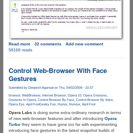
Read more
about
32 comments
Add new comment
58168 reads
Laptop
Weight
Increasing
With
Control Web-Browser With Face
Data
Gestures
!!
Submitted by
Deepesh Agarwal
on Thu, 04/02/2009 - 10:37
browser
WebBrowser
Internet Browser
Opera 10
Opera Gestures
Gestures In Opera
Control Browser By Face
Control Browser By Voice
Opera Eye
April Fool
Geeky Fun
Humor
Humour
April Fool
Opera Labs
is doing some extra-ordinary research in terms
of new web-browser features and after introducing
Opera
Turbo
they seem to have gone too far with experimenting
introducing face gestures in the latest snapshot builds of