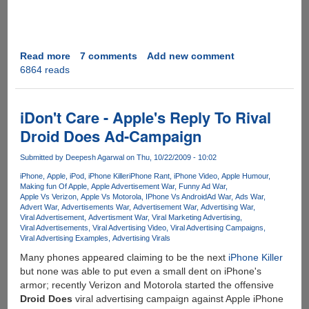
Read more
about
7 comments
Add new comment
6864 reads
Windows
7
Got
Touchy
iDon't Care - Apple's Reply To Rival
On
Droid Does Ad-Campaign
Japanese
TV
Submitted by
Deepesh Agarwal
on Thu, 10/22/2009 - 10:02
Show
iPhone
Apple
iPod
iPhone Killer
iPhone Rant
iPhone Video
Apple Humour
Making fun Of Apple
Apple Advertisement War
Funny Ad War
Apple Vs Verizon
Apple Vs Motorola
IPhone Vs Android
Ad War
Ads War
Advert War
Advertisements War
Advertisement War
Advertising War
Viral Advertisement
Advertisment War
Viral Marketing Advertising
Viral Advertisements
Viral Advertising Video
Viral Advertising Campaigns
Viral Advertising Examples
Advertising Virals
Many phones appeared claiming to be the next
iPhone Killer
but none was able to put even a small dent on iPhone's
armor; recently Verizon and Motorola started the offensive
Droid Does
viral advertising campaign against Apple iPhone