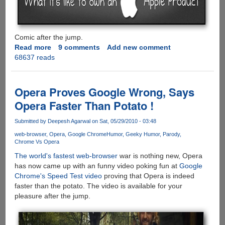
Comic after the jump.
Read more
about
9 comments
Add new comment
68637 reads
[COMIC]
What
it's
like
Opera Proves Google Wrong, Says
to
Opera Faster Than Potato !
own
an
Submitted by
Deepesh Agarwal
on Sat, 05/29/2010 - 03:48
Apple
web-browser
Opera
Google Chrome
Humor
Geeky Humor
Parody
product
Chrome Vs Opera
The world's fastest web-browser
war is nothing new, Opera
has now came up with an funny video poking fun at
Google
Chrome's Speed Test video
proving that Opera is indeed
faster than the potato. The video is available for your
pleasure after the jump.