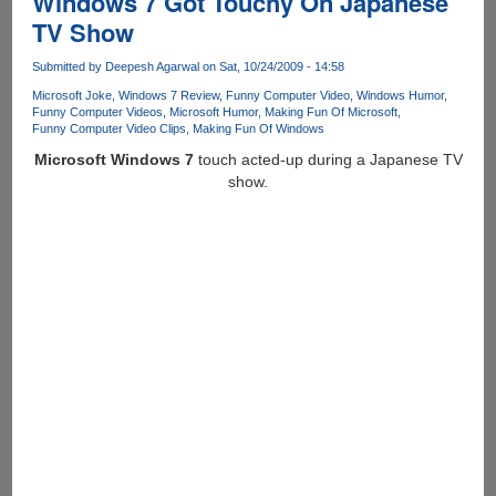
Windows 7 Got Touchy On Japanese
Apple
TV Show
iPad
!
Submitted by
Deepesh Agarwal
on Sat, 10/24/2009 - 14:58
Microsoft Joke
Windows 7 Review
Funny Computer Video
Windows Humor
Funny Computer Videos
Microsoft Humor
Making Fun Of Microsoft
Funny Computer Video Clips
Making Fun Of Windows
Microsoft Windows 7
touch acted-up during a Japanese TV
show.