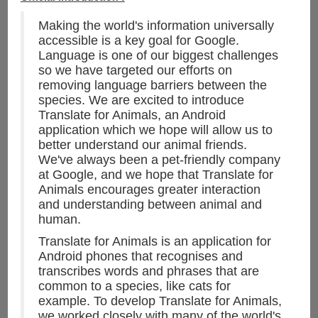
Making the world's information universally
accessible is a key goal for Google.
Language is one of our biggest challenges
so we have targeted our efforts on
removing language barriers between the
species. We are excited to introduce
Translate for Animals, an Android
application which we hope will allow us to
better understand our animal friends.
We've always been a pet-friendly company
at Google, and we hope that Translate for
Animals encourages greater interaction
and understanding between animal and
human.
Translate for Animals is an application for
Android phones that recognises and
transcribes words and phrases that are
common to a species, like cats for
example. To develop Translate for Animals,
we worked closely with many of the world's