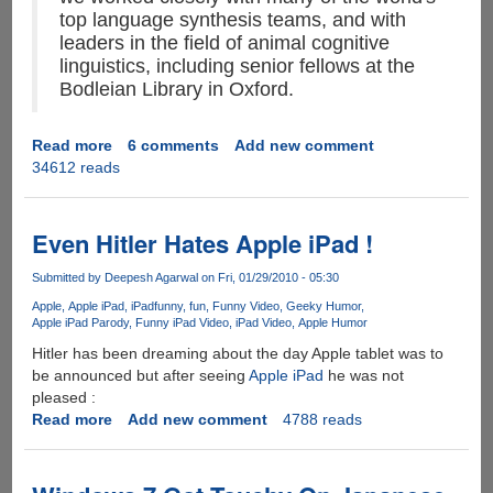
top language synthesis teams, and with
leaders in the field of animal cognitive
linguistics, including senior fellows at the
Bodleian Library in Oxford.
Read more
about
6 comments
Add new comment
34612 reads
Google
Translate
For
Animals
Even Hitler Hates Apple iPad !
-
Bridging
Submitted by
Deepesh Agarwal
on Fri, 01/29/2010 - 05:30
The
Apple
Apple iPad
iPad
funny
fun
Funny Video
Geeky Humor
Gap
Apple iPad Parody
Funny iPad Video
iPad Video
Apple Humor
Between
Hitler has been dreaming about the day Apple tablet was to
Animals
be announced but after seeing
Apple iPad
he was not
And
pleased :
Humans
Read more
about
Add new comment
4788 reads
Even
Hitler
Hates