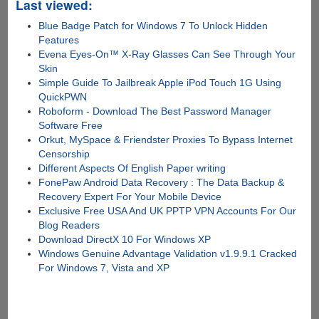
Last viewed:
Blue Badge Patch for Windows 7 To Unlock Hidden
Features
Evena Eyes-On™ X-Ray Glasses Can See Through Your
Skin
Simple Guide To Jailbreak Apple iPod Touch 1G Using
QuickPWN
Roboform - Download The Best Password Manager
Software Free
Orkut, MySpace & Friendster Proxies To Bypass Internet
Censorship
Different Aspects Of English Paper writing
FonePaw Android Data Recovery : The Data Backup &
Recovery Expert For Your Mobile Device
Exclusive Free USA And UK PPTP VPN Accounts For Our
Blog Readers
Download DirectX 10 For Windows XP
Windows Genuine Advantage Validation v1.9.9.1 Cracked
For Windows 7, Vista and XP