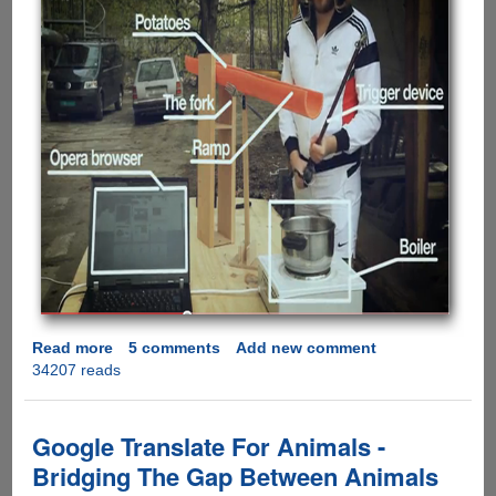
Read more
about
5 comments
Add new comment
34207 reads
Opera
Proves
Google
Wrong,
Google Translate For Animals -
Says
Bridging The Gap Between Animals
Opera