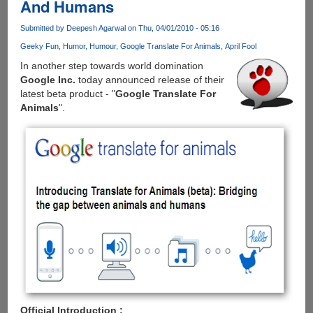
And Humans
Faster
Than
Submitted by
Deepesh Agarwal
on Thu, 04/01/2010 - 05:16
Potato
!
Geeky Fun
Humor
Humour
Google Translate For Animals
April Fool
In another step towards world domination
Google Inc.
today announced release of their
latest beta product - "
Google Translate For
Animals
".
Official Introduction :