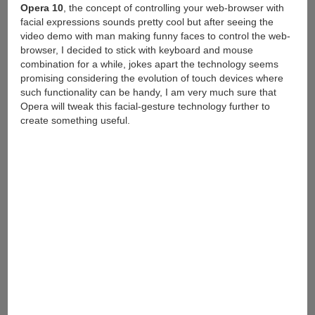
Opera 10
, the concept of controlling your web-browser with
facial expressions sounds pretty cool but after seeing the
video demo with man making funny faces to control the web-
browser, I decided to stick with keyboard and mouse
combination for a while, jokes apart the technology seems
promising considering the evolution of touch devices where
such functionality can be handy, I am very much sure that
Opera will tweak this facial-gesture technology further to
create something useful.