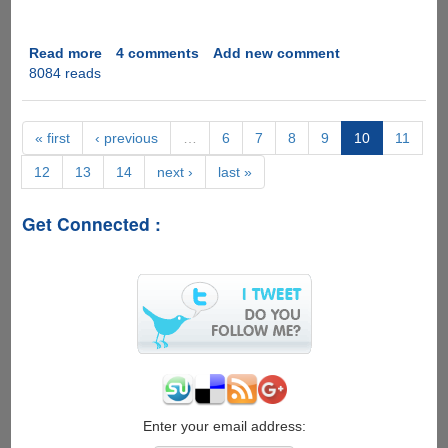
Read more
about
4 comments
Add new comment
8084 reads
Control
Web-
Browser
With
« first
‹ previous
…
6
7
8
9
10
11
Face
12
13
14
next ›
last »
Gestures
Get Connected :
Enter your email address: