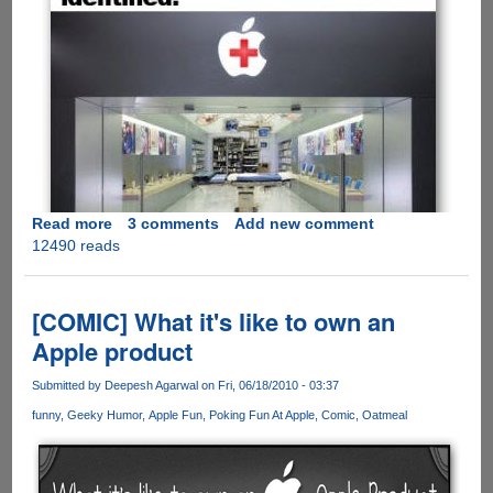
Read more
about
3 comments
Add new comment
12490 reads
[PICS]
Must
See
-
[COMIC] What it's like to own an
Solution
Apple product
To
iPhone
Submitted by
Deepesh Agarwal
on Fri, 06/18/2010 - 03:37
4
funny
Geeky Humor
Apple Fun
Poking Fun At Apple
Comic
Oatmeal
Reception
Issue
!!