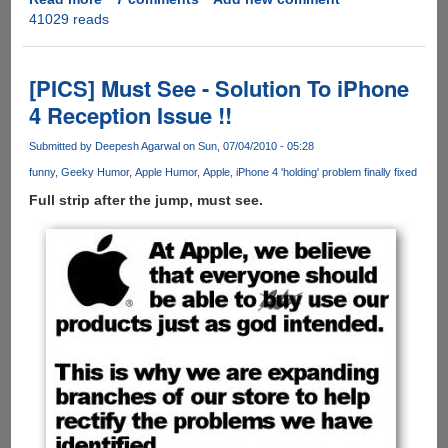
41029 reads
Bill
Gates
Telling
Steve
[PICS] Must See - Solution To iPhone
Jobs
4 Reception Issue !!
The
Bright
Submitted by
Deepesh Agarwal
on Sun, 07/04/2010 - 05:28
Side
funny
Geeky Humor
Apple Humor
Apple
iPhone 4 'holding' problem finally fixed
Of
iPhone
Full strip after the jump, must see.
Jailbreaking
!