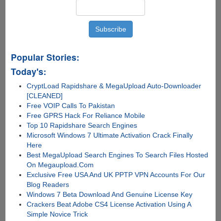
Popular Stories:
Today's:
CryptLoad Rapidshare & MegaUpload Auto-Downloader
[CLEANED]
Free VOIP Calls To Pakistan
Free GPRS Hack For Reliance Mobile
Top 10 Rapidshare Search Engines
Microsoft Windows 7 Ultimate Activation Crack Finally
Here
Best MegaUpload Search Engines To Search Files Hosted
On Megaupload.Com
Exclusive Free USA And UK PPTP VPN Accounts For Our
Blog Readers
Windows 7 Beta Download And Genuine License Key
Crackers Beat Adobe CS4 License Activation Using A
Simple Novice Trick