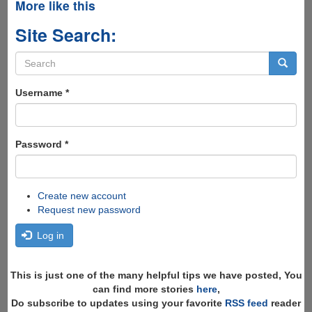
More like this
Site Search:
Search
form
Search
Username
*
Password
*
Create new account
Request new password
Log in
This is just one of the many helpful tips we have posted, You
can find more stories
here
,
Do subscribe to updates using your favorite
RSS feed
reader