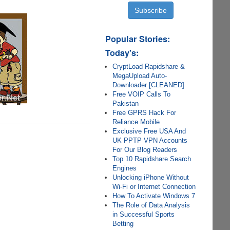
Popular Stories:
Today's:
CryptLoad Rapidshare &
MegaUpload Auto-
Downloader [CLEANED]
Free VOIP Calls To
Pakistan
Free GPRS Hack For
Reliance Mobile
Exclusive Free USA And
UK PPTP VPN Accounts
For Our Blog Readers
Top 10 Rapidshare Search
Engines
Unlocking iPhone Without
Wi-Fi or Internet Connection
How To Activate Windows 7
The Role of Data Analysis
in Successful Sports
Betting