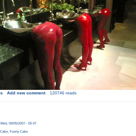
ts
Add new comment
120746 reads
Wed, 09/05/2007 - 05:47
 Cake
Funny Cake