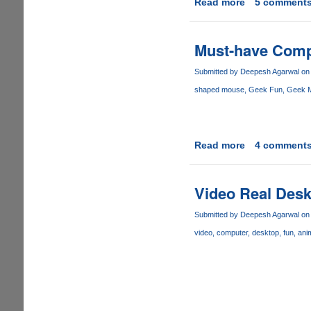
Read more
about
5 comment
Try
This
-
Must-have Com
How
smart
Submitted by
Deepesh Agarwal
on 
is
shaped mouse
Geek Fun
Geek 
your
right
foot
Read more
about
4 comment
Must-
have
Computer
Video Real Des
Mouse
Submitted by
Deepesh Agarwal
on 
video
computer
desktop
fun
ani