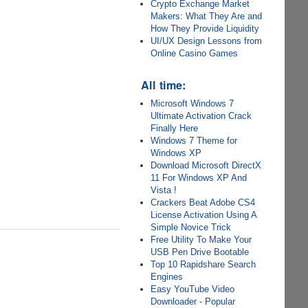
Crypto Exchange Market
Makers: What They Are and
How They Provide Liquidity
UI/UX Design Lessons from
Online Casino Games
All time:
Microsoft Windows 7
Ultimate Activation Crack
Finally Here
Windows 7 Theme for
Windows XP
Download Microsoft DirectX
11 For Windows XP And
Vista !
Crackers Beat Adobe CS4
License Activation Using A
Simple Novice Trick
Free Utility To Make Your
USB Pen Drive Bootable
Top 10 Rapidshare Search
Engines
Easy YouTube Video
Downloader - Popular