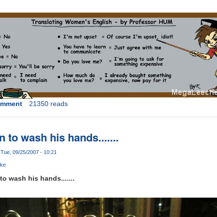
omment
21350 reads
 to wash his hands.......
Tue, 09/25/2007 - 10:21
oke
o wash his hands.......