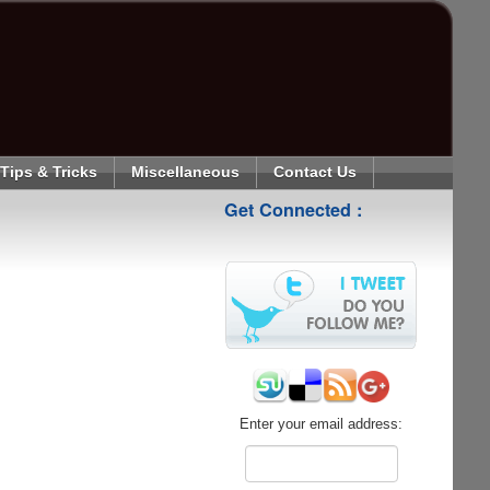
Tips & Tricks
Miscellaneous
Contact Us
Get Connected :
Enter your email address: