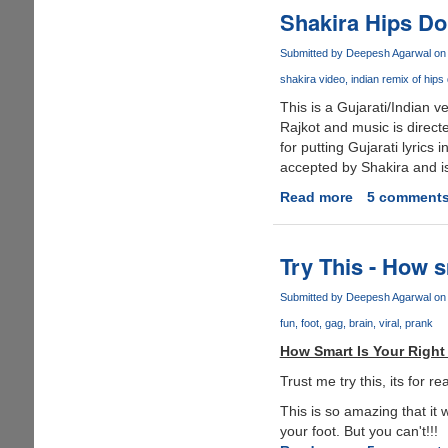
Quote
Shakira Hips Don
Of
2006
Submitted by
Deepesh Agarwal
on 
?
shakira video
indian remix of hips 
This is a Gujarati/Indian v
Rajkot and music is directe
for putting Gujarati lyrics 
accepted by Shakira and is
Read more
about
5 comment
Shakira
Hips
Don't
Try This - How s
Lie
Indian
Submitted by
Deepesh Agarwal
on 
Gujarati
fun
foot
gag
brain
viral
prank
Remix
How Smart Is Your Right
version
-
Trust me try this, its for 
Must
This is so amazing that it 
See
your foot. But you can't!!!