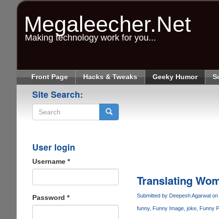
Skip
to
Megaleecher.Net
main
content
Making technology work for you...
Front Page
Hacks & Tweaks
Geeky Humor
S
Site Search:
Search
User login
Username
*
Translating Wom
Submitted by
Deepesh Agarwal
on 
Password
*
funny
Funny Image
joke
Funny P