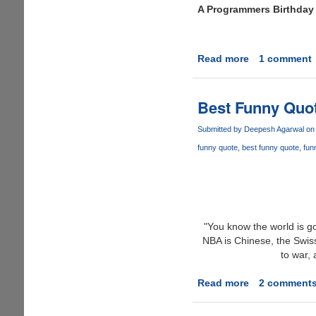
A Programmers Birthday
his
hands.......
Read more
about
1 comment
Geek
Cake
Best Funny Quot
Submitted by
Deepesh Agarwal
on 
funny quote
best funny quote
fun
"You know the world is go
NBA is Chinese, the Swis
to war,
Read more
about
2 comment
Best
Funny