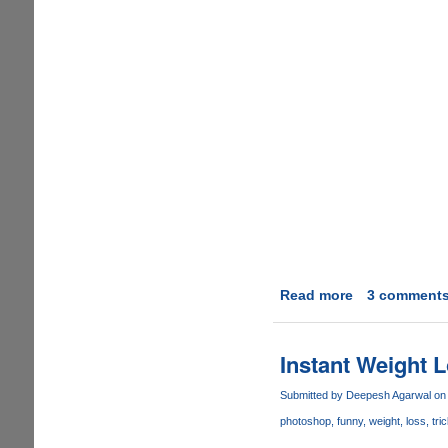
Read more
about
3 comment
Video
Real
Desktop
Instant Weight 
as
Computer
Submitted by
Deepesh Agarwal
on 
Desktop
photoshop
funny
weight
loss
tri