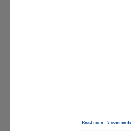
Read more
about
3 comment
Instant