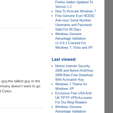
Firefox Addon Updated To
Version 1.2
How To Activate Windows 7
Free Genuine Eset NOD32
Anti-virus Serial Number,
Username and Password
Valid For 90 Days
Windows Genuine
Advantage Validation
v1.9.9.1 Cracked For
Windows 7, Vista and XP
Last viewed:
Norton Internet Security
2009 and Norton AntiVirus
2009 Beta Free Download
With Activation Key
guy,the tallest guy in the
Windows 7 Theme for
ermany doesn't want to go
Windows XP
d Colon.
Exclusive Free USA And
UK PPTP VPN Accounts
For Our Blog Readers
Windows Genuine
Advantage Validation