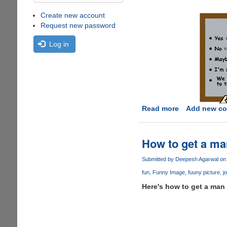
Create new account
Request new password
Log in
Read more
about
Add new c
Translating
Women
English....
How to get a man
Submitted by
Deepesh Agarwal
on 
fun
Funny Image
fuuny picture
j
Here's how to get a man t