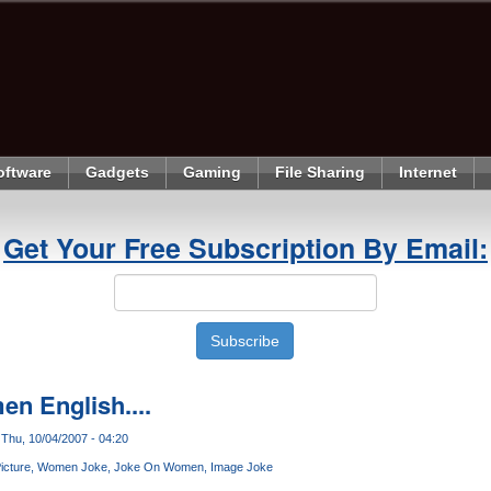
oftware
Gadgets
Gaming
File Sharing
Internet
Get Your Free Subscription By Email:
en English....
Thu, 10/04/2007 - 04:20
icture
Women Joke
Joke On Women
Image Joke