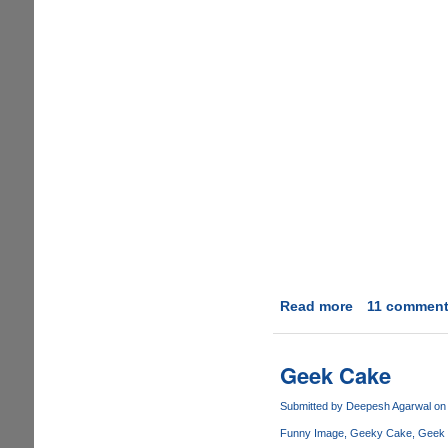
Read more
about
11 commen
How
to
get
Geek Cake
a
man
Submitted by
Deepesh Agarwal
on 
to
Funny Image
Geeky Cake
Geek
wash