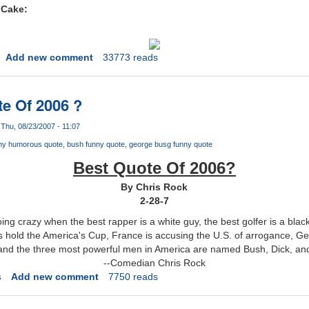
 Cake:
Add new comment
33773 reads
e Of 2006 ?
Thu, 08/23/2007 - 11:07
ny humorous quote
bush funny quote
george busg funny quote
Best Quote Of 2006?
By Chris Rock
2-28-7
ing crazy when the best rapper is a white guy, the best golfer is a black 
s hold the America's Cup, France is accusing the U.S. of arrogance, G
 and the three most powerful men in America are named Bush, Dick, an
--Comedian Chris Rock
s
Add new comment
7750 reads