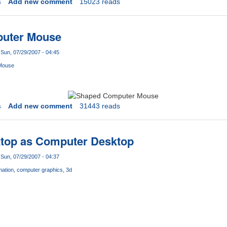
s
Add new comment
15023 reads
puter Mouse
Sun, 07/29/2007 - 04:45
Mouse
s
Add new comment
31443 reads
ktop as Computer Desktop
Sun, 07/29/2007 - 04:37
mation
computer graphics
3d