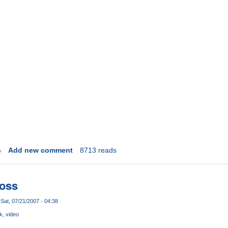
s
Add new comment
8713 reads
Loss
Sat, 07/21/2007 - 04:38
ck
video