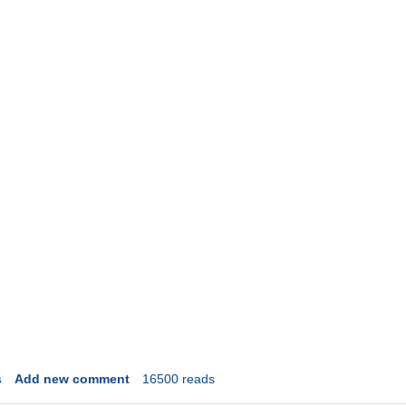
s
Add new comment
16500 reads