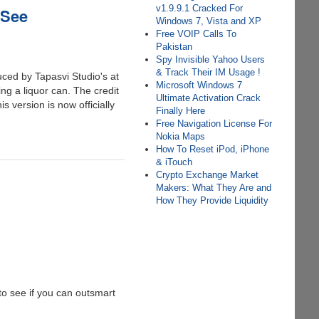
v1.9.9.1 Cracked For
 See
Windows 7, Vista and XP
Free VOIP Calls To
Pakistan
Spy Invisible Yahoo Users
& Track Their IM Usage !
uced by Tapasvi Studio's at
Microsoft Windows 7
ing a liquor can. The credit
Ultimate Activation Crack
s version is now officially
Finally Here
Free Navigation License For
Nokia Maps
How To Reset iPod, iPhone
& iTouch
Crypto Exchange Market
Makers: What They Are and
How They Provide Liquidity
 to see if you can outsmart