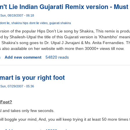
't Lie Indian Gujarati Remix version - Must
Sun, 08/19/2007 - 06:18
dont lie
shakira hips dont lie video
gujarati shakira
ersion of the popular Hips Don't Lie song by Shakira, This remix is prod
d by Shailesh-Utpal the title of this Gujarati version is 'Khambho' mean
in Shakira's song goes to Dr. Utpal J Jivrajani & Ms. Anita Fernandies. Thi
 also available on her website with more then 30000+ views till now.
s
Add new comment
54820 reads
mart is your right foot
Sun, 07/29/2007 - 05:36
 Foot?
real and takes only few seconds.
will boggle your mind, And, you will keep trying it at least 50 more times