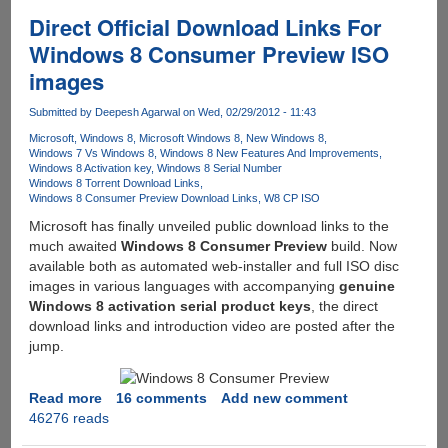
Cracked
Direct Official Download Links For
And
Windows 8 Consumer Preview ISO
Released
images
For
Download
Submitted by
Deepesh Agarwal
on Wed, 02/29/2012 - 11:43
Days
Before
Microsoft
Windows 8
Microsoft Windows 8
New Windows 8
Windows 7 Vs Windows 8
Windows 8 New Features And Improvements
Official
Windows 8 Activation key
Windows 8 Serial Number
Release
Windows 8 Torrent Download Links
Windows 8 Consumer Preview Download Links
W8 CP ISO
Microsoft has finally unveiled public download links to the
much awaited
Windows 8 Consumer Preview
build. Now
available both as automated web-installer and full ISO disc
images in various languages with accompanying
genuine
Windows 8 activation serial product keys
, the direct
download links and introduction video are posted after the
jump.
Read more
about
16 comments
Add new comment
46276 reads
Direct
Official