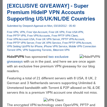
storage
[EXCLUSIVE GIVEAWAY] - Super
for
Premium HideIP VPN Accounts
free
Supporting US/UK/NL/DE Countries
Submitted by
Deepesh Agarwal
on Mon, 03/19/2012 - 05:40
Free VPN
VPN
Free Vpn Account
Free UK VPN
Free USA VPN
Free PPTP VPN
Free VPN Accounts
Free PPTP VPN Client
Free VPN Account USA
Free UK VPN Server
PPTP VPN Account
Free PPTP VPN Server
Free UK VPN Service
Free PPTP VPN Account
VPN Setting Up
VPN for iPhone
iPhone VPN Service
Mobile VPN Connection
Torrent VPN
VPN Supporting Torrents
Bittorrent VPN
HideIPVPN
has sponsored
two exclusive
giveaways
with us in the past, and here we are once again
with an exclusive free premium VPN giveaway for our blog
readers.
Featuring a total of 21 different servers with 8 USA, 8 UK, 2
German and 3 Netherlands servers supporting Unlimited &
Unmetered bandwidth with Torrent & P2P allowed on NL & DE
servers this is a premium VPN account one should not miss.
The encrypted VPN technology uses OpenVPN, PPTP and