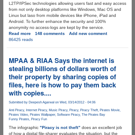
L2TP/IPSec technologies allowing users fast and easy access
from not only desktop platforms like Windows, Mac OS and
Linux but laso from mobile devices like iPhone, iPad and
Android. To further enhance the security and 100%
anonymity no access-logs are kept by the service.
Read more
about
148 comments
Add new comment
86425 reads
[EXCLUSIVE
GIVEAWAY]
-
Super
MPAA & RIAA Says the internet is
Premium
stealing billions of dollars worth of
HideIP
their property by sharing copies of
VPN
Accounts
files, here is how to pay them back
Supporting
with copies....
US/UK/NL/DE
Countries
Submitted by
Deepesh Agarwal
on Wed, 03/14/2012 - 04:06
Anti Piracy
Internet Piracy
Music Piracy
Piracy
Piracy Theft
Pirates Movie
Pirates Video
Pirates Wallpaper
Software Piracy
The Pirates Bay
Funny Pirates
Piracy Fun
The infographic
"Piracy is not theft"
does an excellent job
of how a digital file-sharer evaluates the situation, but the