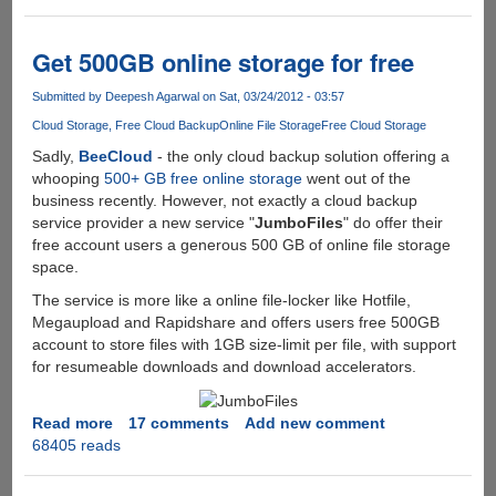
Professional
Grade
PerfectDisk
Get 500GB online storage for free
Defragmentation
Software
Submitted by
Deepesh Agarwal
on Sat, 03/24/2012 - 03:57
For
Cloud Storage
Free Cloud Backup
Online File Storage
Free Cloud Storage
Free
Sadly,
BeeCloud
- the only cloud backup solution offering a
whooping
500+ GB free online storage
went out of the
business recently. However, not exactly a cloud backup
service provider a new service "
JumboFiles
" do offer their
free account users a generous 500 GB of online file storage
space.
The service is more like a online file-locker like Hotfile,
Megaupload and Rapidshare and offers users free 500GB
account to store files with 1GB size-limit per file, with support
for resumeable downloads and download accelerators.
Read more
about
17 comments
Add new comment
68405 reads
Get
500GB
online