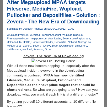
After Megaupload MPAA targets
Fileserve, MediaFire, Wupload,
Putlocker and Depositfiles - Solution :
Zevera - The New Era of Downloading
Submitted by
Deepesh Agarwal
on Sat, 04/14/2012 - 01:09
WUpload Premium
wUpload Premium Account
Wupload Discount
Free wupload.com
megaporn.com downloader
Zevera.com
Rapidshare
Uploaded.To
Hotfile
Hotfile Downloader
Depositfile
Netload
Storage.To
Megashares
Zevera
Zevera Review
ZeveraDownloader
unihosters
multihosters
wupload
fileserve
Oron
Zevera: The New Era of Downloading
With all those new hosters popping up, especially after the
Megaupload incident, everyone in the downloading
community is confused.
MPAA has now identified
Fileserve, MediaFire, Wupload, Putlocker and
Depositfiles as their next prime targets that should be
shuttered next
. So what are you going to do? How can you
download what you want, if each link is at a different hoster?
By getting yourself 10 different accounts, at 10 different file-
hosters??