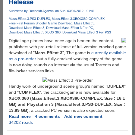
Release
and
with
Posted
copies....
Submitted by
Deepesh Agarwal
on Sun, 03/04/2012 - 01:41
Online
For
Mass.Effect.3.PS3-DUPLEX
Mass.Effect.3.XBOX360-COMPLEX
Free First Person Shooter Game Download
Mass Effect 3
Free
Download Mass Effect 3
Download Mass Effect 3 For PC
Downloading
Download Mass Effect 3 XBOX 360
Download Mass Effect 3 For PS3
Digital age pirates have once again beaten the content-
publishers with pre-retail release of full-version cracked game
download of "
Mass Effect 3
", The game is
currently available
as a pre-order
but a fully-cracked working copy of the game
is now doing rounds on internet via the usual Torrents and
file-locker services links.
Handy work of underground scene group's named "
DUPLEX
"
and "
COMPLEX
", the cracked-game is now available for
XBOX 360 (Mass.Effect.3.XBOX360-COMPLEX, Size : 16.1
GB) and Playstation 3 (Mass.Effect.3.PS3-DUPLEX, Size :
13.89 GB)
, a cracked PC version is also expected soon.
Read more
about
4 comments
Add new comment
34202 reads
Mass
Effect
3