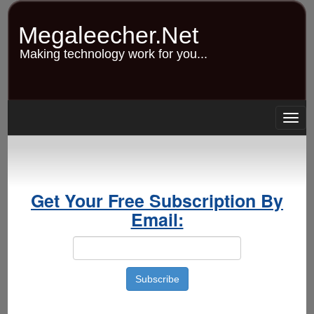
Skip
to
Megaleecher.Net
main
content
Making technology work for you...
Togg
navig
Get Your Free Subscription By
Email: