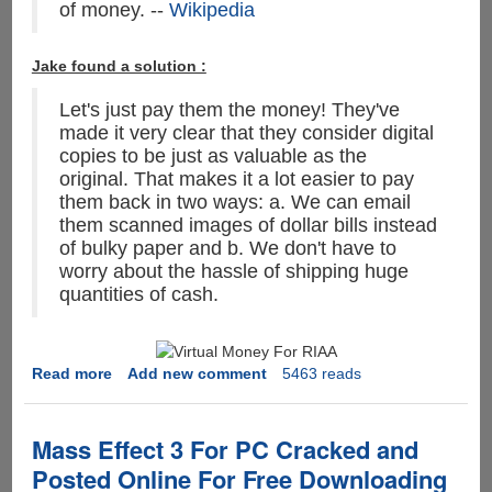
of money. --
Wikipedia
Jake found a solution :
Let's just pay them the money! They've
made it very clear that they consider digital
copies to be just as valuable as the
original. That makes it a lot easier to pay
them back in two ways: a. We can email
them scanned images of dollar bills instead
of bulky paper and b. We don't have to
worry about the hassle of shipping huge
quantities of cash.
Read more
about
Add new comment
5463 reads
MPAA
&
RIAA
Mass Effect 3 For PC Cracked and
Says
Posted Online For Free Downloading
the