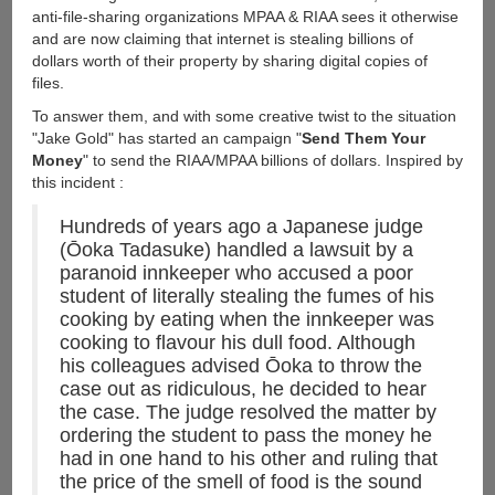
anti-file-sharing organizations MPAA & RIAA sees it otherwise
and are now claiming that internet is stealing billions of
dollars worth of their property by sharing digital copies of
files.
To answer them, and with some creative twist to the situation
"Jake Gold" has started an campaign "
Send Them Your
Money
" to send the RIAA/MPAA billions of dollars. Inspired by
this incident :
Hundreds of years ago a Japanese judge
(Ōoka Tadasuke) handled a lawsuit by a
paranoid innkeeper who accused a poor
student of literally stealing the fumes of his
cooking by eating when the innkeeper was
cooking to flavour his dull food. Although
his colleagues advised Ōoka to throw the
case out as ridiculous, he decided to hear
the case. The judge resolved the matter by
ordering the student to pass the money he
had in one hand to his other and ruling that
the price of the smell of food is the sound