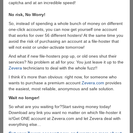
captcha and at an incredible speed!
No risk, No Worry!
So, instead of spending a whole bunch of money on different
one-click accounts, you can now get yourself one account
that works for over 56 different hosters! At the same time you
avoid the risk of purchasing an account at a file-hoster that
will not exist or under-activate tomorrow!
And what if new file-hosters pop up, or old ones shut their
services? No problem at all for you: You just leave it up to the
Zevera
technicians to deal with the whole fuzz!!
I think it’s more than obvious: right now, for someone who
wants to purchase a premium account
Zevera.com
provides
the easiest, most reliable, anonymous and safe solution.
Wait no longer!
So what are you waiting for?Start saving money today!
Download any link you want no matter on which file-hoster it
is!Get ONE account at Zevera.com and let Zevera deal with
everything else…