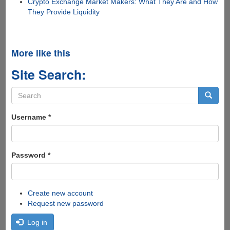
Crypto Exchange Market Makers: What They Are and How
They Provide Liquidity
More like this
Site Search:
Search
form
Search
Username
*
Password
*
Create new account
Request new password
Log in