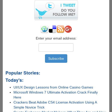
Servers
From
35+
Countries
Enter your email address:
Popular Stories:
Today's:
UI/UX Design Lessons from Online Casino Games
Microsoft Windows 7 Ultimate Activation Crack Finally
Here
Crackers Beat Adobe CS4 License Activation Using A
Simple Novice Trick