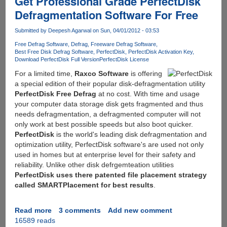
Get Professional Grade PerfectDisk
Fileserve,
Defragmentation Software For Free
MediaFire,
Wupload,
Submitted by
Deepesh Agarwal
on Sun, 04/01/2012 - 03:53
Putlocker
Free Defrag Software
Defrag
Freeware Defrag Software
and
Best Free Disk Defrag Software
PerfectDisk
PerfectDisk Activation Key
Depositfiles
Download PerfectDisk Full Version
PerfectDisk License
-
For a limited time,
Raxco Software
is offering
Solution
a special edition of their popular disk-defragmentation utility
:
PerfectDisk Free Defrag
at no cost. With time and usage
Zevera
your computer data storage disk gets fragmented and thus
-
needs defragmentation, a defragmented computer will not
The
only work at best possible speeds but also boot quicker.
New
PerfectDisk
is the world's leading disk defragmentation and
Era
optimization utility, PerfectDisk software's are used not only
of
used in homes but at enterprise level for their safety and
Downloading
reliability. Unlike other disk defrgemteation utilities
PerfectDisk uses there patented file placement strategy
called SMARTPlacement for best results
.
Read more
about
3 comments
Add new comment
16589 reads
Get