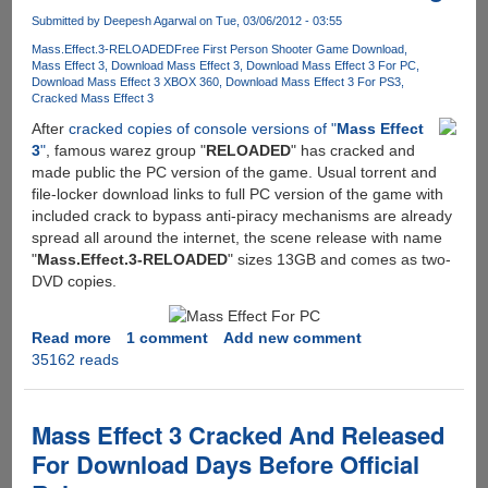
internet
Submitted by
Deepesh Agarwal
on Tue, 03/06/2012 - 03:55
is
Mass.Effect.3-RELOADED
Free First Person Shooter Game Download
stealing
Mass Effect 3
Download Mass Effect 3
Download Mass Effect 3 For PC
billions
Download Mass Effect 3 XBOX 360
Download Mass Effect 3 For PS3
of
Cracked Mass Effect 3
dollars
After
cracked copies of console versions of "
Mass Effect
worth
3
"
, famous warez group "
RELOADED
" has cracked and
of
made public the PC version of the game. Usual torrent and
their
file-locker download links to full PC version of the game with
property
included crack to bypass anti-piracy mechanisms are already
by
spread all around the internet, the scene release with name
sharing
"
Mass.Effect.3-RELOADED
" sizes 13GB and comes as two-
copies
DVD copies.
of
files,
Read more
about
1 comment
Add new comment
here
35162 reads
Mass
is
Effect
how
3
to
For
Mass Effect 3 Cracked And Released
pay
PC
them
For Download Days Before Official
Cracked
back