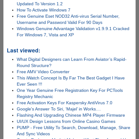
Updated To Version 1.2
How To Activate Windows 7
Free Genuine Eset NOD32 Anti-virus Serial Number,
Username and Password Valid For 90 Days
Windows Genuine Advantage Validation v1.9.9.1 Cracked
For Windows 7, Vista and XP
Last viewed:
What Digital Designers can Learn From Aviator’s Rapid-
Round Structure?
Free AMV Video Converter
This iWatch Concept Is By Far The Best Gadget I Have
Ever Seen !!!
One Year Genuine Free Registration Key For PCTools
Registry Mechanic
Free Activation Keys For Kaspersky AntiVirus 7.0
Google's Answer To Siri, ‘Majel’ in Works....
Flashing And Upgrading Chinese MP4 Player Firmware
UI/UX Design Lessons from Online Casino Games
PUMP - Free Utility To Search, Download, Manage, Share
And Sync Videos