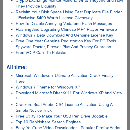
Crypto Exchange Market Makers: What They Are and How
They Provide Liquidity
Reclaim Your Disk Space Using Fast Duplicate File Finder
- Exclusive $400 Worth License Giveaway
How To Disable Annoying Vodafone Flash Messages
Flashing And Upgrading Chinese MP4 Player Firmware
Windows 7 Beta Download And Genuine License Key
Free One Year Genuine Registration Key For PC Tools
Spyware Doctor, Firewall Plus And Privacy Guardian
Free VOIP Calls To Pakistan
All time:
Microsoft Windows 7 Ultimate Activation Crack Finally
Here
Windows 7 Theme for Windows XP
Download Microsoft DirectX 11 For Windows XP And Vista
!
Crackers Beat Adobe CS4 License Activation Using A
Simple Novice Trick
Free Utility To Make Your USB Pen Drive Bootable
Top 10 Rapidshare Search Engines
Easy YouTube Video Downloader - Popular Firefox Addon