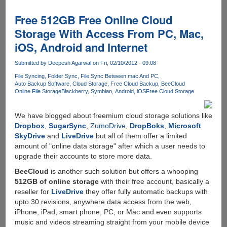
Download
Links
Free 512GB Free Online Cloud
For
Storage With Access From PC, Mac,
Windows
iOS, Android and Internet
8
Consumer
Submitted by
Deepesh Agarwal
on Fri, 02/10/2012 - 09:08
Preview
ISO
File Syncing
Folder Sync
File Sync Between mac And PC
Auto Backup Software
Cloud Storage
Free Cloud Backup
BeeCloud
images
Online File Storage
Blackberry
Symbian
Android
iOS
Free Cloud Storage
We have blogged about freemium cloud storage solutions like
Dropbox
,
SugarSync
,
ZumoDrive
,
DropBoks
,
Microsoft
SkyDrive
and
LiveDrive
but all of them offer a limited
amount of "online data storage" after which a user needs to
upgrade their accounts to store more data.
BeeCloud
is another such solution but offers a whooping
512GB of online storage
with their free account, basically a
reseller for
LiveDrive
they offer fully automatic backups with
upto 30 revisions, anywhere data access from the web,
iPhone, iPad, smart phone, PC, or Mac and even supports
music and videos streaming straight from your mobile device