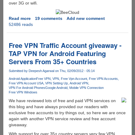
over 3G or wifi.
Read more
about
19 comments
Add new comment
52486 reads
Free
512GB
Free
Online
Free VPN Traffic Account giveaway -
Cloud
TAP VPN for Android Featuring
Storage
Servers From 35+ Countries
With
Access
Submitted by
Deepesh Agarwal
on Thu, 02/09/2012 - 05:14
From
PC,
Android Application
Free VPN
VPN
Free Vpn Account
Free VPN Accounts
Free VPN Account USA
VPN Setting Up
Android VPN
Mac,
VPN For Android Phones
Google Android
Mobile VPN Connection
iOS,
Free VPN Windows
Android
We have reviewed lots of free and paid VPN services on
and
this blog and have always provided our readers with
Internet
exclusive free accounts to try things out, so here we are once
again with another VPN service review and free account
giveaway.
With support for over 35+ country servers very few VPN