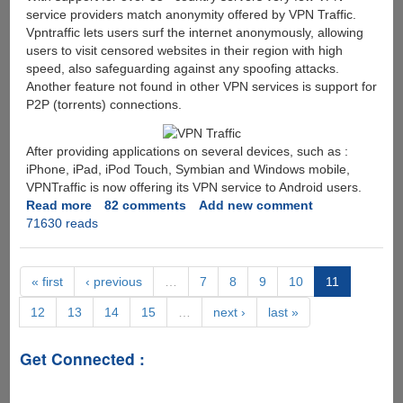
service providers match anonymity offered by VPN Traffic.
Vpntraffic lets users surf the internet anonymously, allowing
users to visit censored websites in their region with high
speed, also safeguarding against any spoofing attacks.
Another feature not found in other VPN services is support for
P2P (torrents) connections.
After providing applications on several devices, such as :
iPhone, iPad, iPod Touch, Symbian and Windows mobile,
VPNTraffic is now offering its VPN service to Android users.
Read more
about
82 comments
Add new comment
71630 reads
Free
VPN
Traffic
Account
« first
‹ previous
…
7
8
9
10
11
giveaway
12
13
14
15
…
next ›
last »
-
TAP
VPN
Get Connected :
for
Android
Featuring