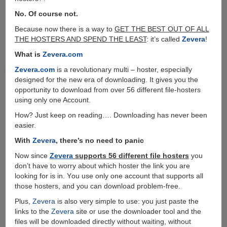
No. Of course not.
Because now there is a way to
GET THE BEST OUT OF ALL
THE HOSTERS AND SPEND THE LEAST
: it’s called
Zevera
!
What is
Zevera.com
Zevera.com
is a revolutionary multi – hoster, especially
designed for the new era of downloading. It gives you the
opportunity to download from over 56 different file-hosters
using only one Account.
How? Just keep on reading…. Downloading has never been
easier.
With
Zevera
, there’s no need to panic
Now since
Zevera
supports 56 different file hosters
you
don’t have to worry about which hoster the link you are
looking for is in. Υou use only one account that supports all
those hosters, and you can download problem-free.
Plus,
Zevera
is also very simple to use: you just paste the
links to the
Zevera
site or use the downloader tool and the
files will be downloaded directly without waiting, without