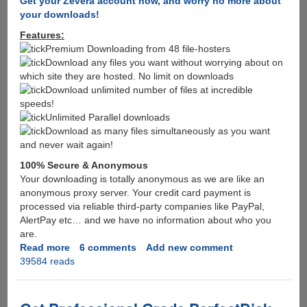
Get your Zevera account now, and worry no more about
your downloads!
Features:
Premium Downloading from 48 file-hosters
Download any files you want without worrying about on
which site they are hosted. No limit on downloads
Download unlimited number of files at incredible
speeds!
Unlimited Parallel downloads
Download as many files simultaneously as you want
and never wait again!
100% Secure & Anonymous
Your downloading is totally anonymous as we are like an
anonymous proxy server. Your credit card payment is
processed via reliable third-party companies like PayPal,
AlertPay etc… and we have no information about who you
are.
Read more
about
6 comments
Add new comment
39584 reads
After
Megaupload
MPAA
targets