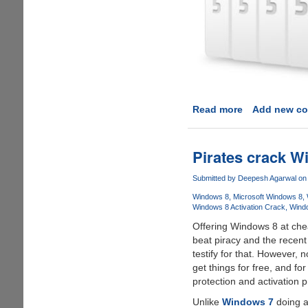
Read more
about
Add new c
Cubby
-
A
Pirates crack Wi
cute
looking
Submitted by
Deepesh Agarwal
on 
cloud
Windows 8
Microsoft Windows 8
storage
Windows 8 Activation Crack
Wind
solution
Offering Windows 8 at chea
from
beat piracy and the recent
LogMeIn
testify for that. However, n
get things for free, and fo
protection and activation 
Unlike
Windows 7
doing a