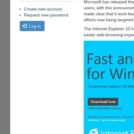
Microsoft has released th
users, with this announce
Create new account
made clear that it wont le
Request new password
efforts now being targete
Log in
The Internet Explorer 10 h
easier web-browsing experi