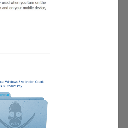
ad Windows 8 Activation Crack
s 8 Product key