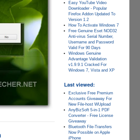
Easy YouTube Video
Downloader - Popular
Firefox Addon Updated To
Version 1.2
How To Activate Windows 7
Free Genuine Eset NOD32
Anti-virus Serial Number,
Username and Password
Valid For 90 Days
Windows Genuine
Advantage Validation
v1.9.9.1 Cracked For
Windows 7, Vista and XP
Last viewed:
Exclusive Free Premium
Accounts Giveaway For
New File-host WUpload
AnyBizSoft 5-in-1 PDF
Converter - Free License
Giveaway
Bluetooth File-Transfers
n
Now Possible on Apple
iPhone