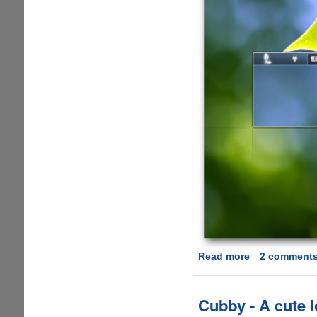
Read more
about
2 comment
Download
Clean
and
Cubby - A cute 
Elegant