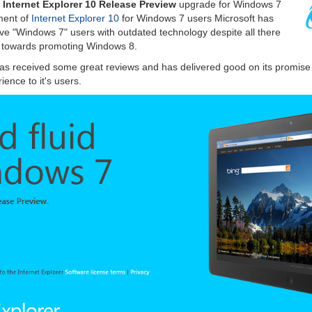
e
Internet Explorer 10 Release Preview
upgrade for Windows 7
ment of
Internet Explorer 10
for Windows 7 users Microsoft has
ave "Windows 7" users with outdated technology despite all there
d towards promoting Windows 8.
as received some great reviews and has delivered good on its promise o
ence to it's users.