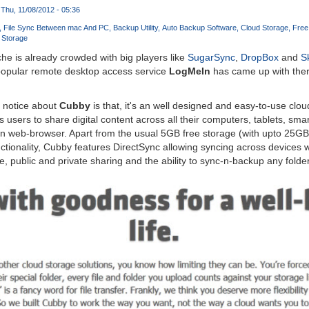
Thu, 11/08/2012 - 05:36
File Sync Between mac And PC
Backup Utility
Auto Backup Software
Cloud Storage
Free
 Storage
e is already crowded with big players like
SugarSync
,
DropBox
and
S
 popular remote desktop access service
LogMeIn
has came up with ther
y notice about
Cubby
is that, it's an well designed and easy-to-use cl
s users to share digital content across all their computers, tablets, sm
an web-browser. Apart from the usual 5GB free storage (with upto 25GB r
tionality, Cubby features DirectSync allowing syncing across devices 
, public and private sharing and the ability to sync-n-backup any folder