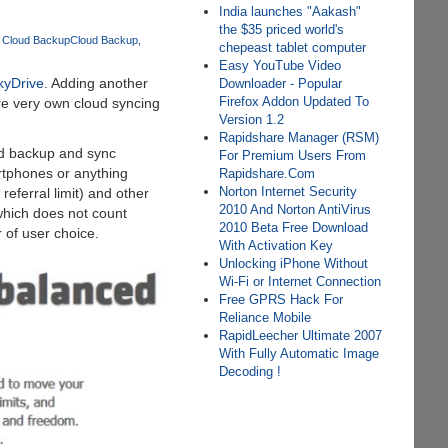
India launches "Aakash"
the $35 priced world's
 Cloud Backup
Cloud Backup
chepeast tablet computer
Easy YouTube Video
kyDrive
. Adding another
Downloader - Popular
Firefox Addon Updated To
e very own cloud syncing
Version 1.2
Rapidshare Manager (RSM)
oud backup and sync
For Premium Users From
artphones or anything
Rapidshare.Com
Norton Internet Security
eferral limit) and other
2010 And Norton AntiVirus
which does not count
2010 Beta Free Download
 of user choice.
With Activation Key
Unlocking iPhone Without
Wi-Fi or Internet Connection
Free GPRS Hack For
Reliance Mobile
RapidLeecher Ultimate 2007
With Fully Automatic Image
Decoding !