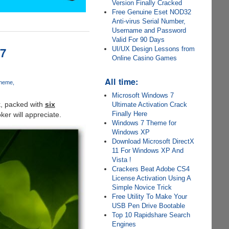
Version Finally Cracked
Free Genuine Eset NOD32
Anti-virus Serial Number,
Username and Password
Valid For 90 Days
 7
UI/UX Design Lessons from
Online Casino Games
All time:
Theme
Microsoft Windows 7
k, packed with
six
Ultimate Activation Crack
Finally Here
ker will appreciate.
Windows 7 Theme for
Windows XP
Download Microsoft DirectX
11 For Windows XP And
Vista !
Crackers Beat Adobe CS4
License Activation Using A
Simple Novice Trick
Free Utility To Make Your
USB Pen Drive Bootable
Top 10 Rapidshare Search
Engines