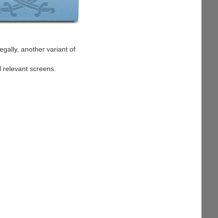
egally, another variant of
l relevant screens.