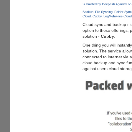
Leaf
Submitted by
Deepesh Agarwal
on 
Visual
Backup
File Syncing
Folder Sync
Style
Cloud
Cubby
LogMeIn
Free Cloud
for
Cloud sync and backup nich
Windows
option to these offerings,
7
solution -
Cubby
.
One thing you will instantl
solution. The service allow
connected to internet via 
cloud backup and sync func
against users cloud storage