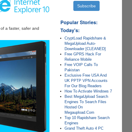
Popular Stories:
f a faster, safer and
Today's:
CryptLoad Rapidshare &
MegaUpload Auto-
Downloader [CLEANED]
Free GPRS Hack For
Reliance Mobile
Free VOIP Calls To
Pakistan
Exclusive Free USA And
UK PPTP VPN Accounts
For Our Blog Readers
How To Activate Windows 7
Best MegaUpload Search
Engines To Search Files
Hosted On
Megaupload.Com
Top 10 Rapidshare Search
Engines
Grand Theft Auto 4 PC