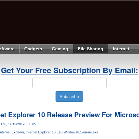
oftware
Gadgets
Gaming
File Sharing
Internet
Get Your Free Subscription By Email:
et Explorer 10 Release Preview For Micros
Thu, 11/15/2012 - 05:05
Internet Explorer
Internet Explorer 10
IE10-Windows6.1-en-us.exe