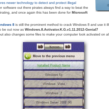
ures newer technology to detect and protect illegal
er software out there pirates always find a way to beat the
irating, and once again this has been done for
Microsoft
Windows 8
is still the prominent method to crack Windows 8 and use it ill
o be out now as
Windows.8.Activator.K.G.v1.11.2012-Genial7
but also changes some files to make your computer look activated on al