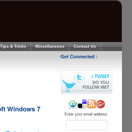
Tips & Tricks
Miscellaneous
Contact Us
Get Connected :
oft Windows 7
Enter your email address: