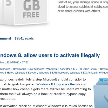
omment
19541 reads
ndows 8, allow users to activate illegally
Mon, 11/05/2012 - 07:51
Windows 8 Downloads
New Windows 8
Windows.8.Activator.K.G.v1.11.2012-Genial7
Downlo
ows 8 Hack
Windows 8 Keygen
Windows 8 KMS Activator
Windows 8 KG Activator
Window
p prices is definitely a step Microsoft should consider to
 rush to grab low priced
Windows 8 Upgrade offer
should
o matter how cheap it gets there still will be users wanting to
r them their will always be a hack or crack to bypass copy
procedures.
n activation crack on Microsoft Windows 8 is much harder as