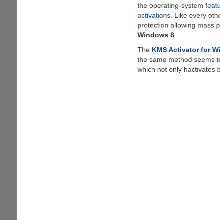
the operating-system
feat
activations
. Like every oth
protection allowing mass p
Windows 8
.
The
KMS Activator for 
the same method seems t
which not only hactivates 