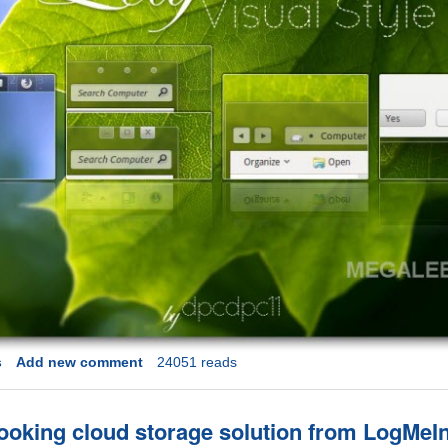
s
Add new comment
24051 reads
looking cloud storage solution from LogMeI