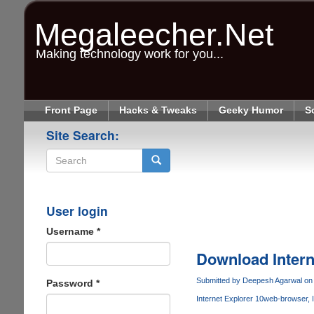
Skip
to
Megaleecher.Net
main
content
Making technology work for you...
Front Page
Hacks & Tweaks
Geeky Humor
S
Site Search:
Search
User login
Username
*
Download Intern
Submitted by
Deepesh Agarwal
on 
Password
*
Internet Explorer 10
web-browser