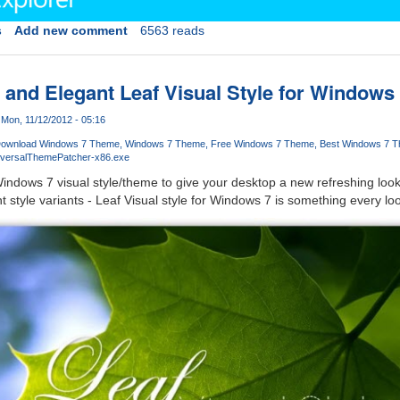
s
Add new comment
6563 reads
and Elegant Leaf Visual Style for Windows
Mon, 11/12/2012 - 05:16
ownload Windows 7 Theme
Windows 7 Theme
Free Windows 7 Theme
Best Windows 7 
iversalThemePatcher-x86.exe
indows 7 visual style/theme to give your desktop a new refreshing loo
 style variants - Leaf Visual style for Windows 7 is something every loo