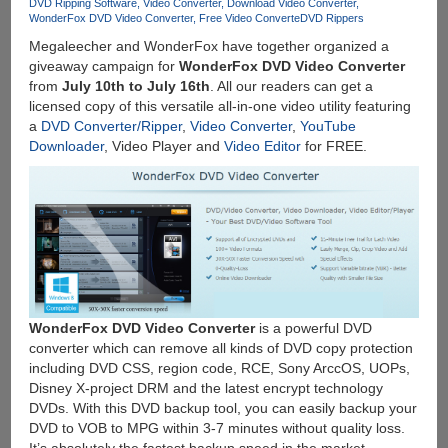
SD
DVD Ripping Software
Video Converter
Download Video Converter
WonderFox DVD Video Converter
Free Video Converte
DVD Rippers
Card
Megaleecher and WonderFox have together organized a
giveaway campaign for
WonderFox DVD Video Converter
from
July 10th to July 16th
. All our readers can get a
licensed copy of this versatile all-in-one video utility featuring
a
DVD Converter/Ripper
,
Video Converter
,
YouTube
Downloader
, Video Player and
Video Editor
for FREE.
WonderFox DVD Video Converter
is a powerful DVD
converter which can remove all kinds of DVD copy protection
including DVD CSS, region code, RCE, Sony ArccOS, UOPs,
Disney X-project DRM and the latest encrypt technology
DVDs. With this DVD backup tool, you can easily backup your
DVD to VOB to MPG within 3-7 minutes without quality loss.