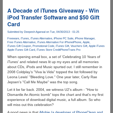
Global
Rich
A Decade of iTunes Giveaway - Win
List
iPod Transfer Software and $50 Gift
-
Card
Find
Out
Submitted by
Deepesh Agarwal
on Tue, 04/30/2013 - 01:25
Where
You
Freeware
iTunes
iTunes Alternative
iPhone PC Suite
iPhone Manager
Free iTunes Alternative
iTunes Alternative For iPhone
iPhone
Apple
Actually
iTunes Gift Coupon
Promotional Code
iTunes Gift
Vouchers Gift
Apple iTunes
Sit
Apple iTunes Gift Card
iTunes Store Credit
PhoneTrans Pro
In
When opening email box, a set of 'Celebrating 10 Years of
Comparison
iTunes' and related news lit up my eyes and all memories
To
about CDs, iPods and Music spurted out. I still remember in
The
2008 Coldplay’s "Viva la Vida" topped the list followed by
Rest
Leona Lewis' "Bleeding Love." One year later, Carly Rae
Of
Jepsen's "Call Me Maybe" was the top song.
The
World
Let it be far back. 2004, we witness U2's album - "How to
Dismantle An Atomic bomb" tops the chart and that's my first
experience of download digital music, a full album. So who
will miss out this celebration?
A good news is that
iMobie (a developer of PhoneClean and