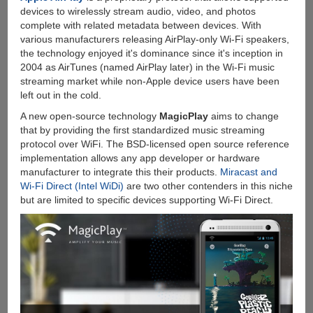
Online
devices to wirelessly stream audio, video, and photos
Video
complete with related metadata between devices. With
Downloader
various manufacturers releasing AirPlay-only Wi-Fi speakers,
For
the technology enjoyed it's dominance since it's inception in
Windows
2004 as AirTunes (named AirPlay later) in the Wi-Fi music
streaming market while non-Apple device users have been
left out in the cold.
A new open-source technology
MagicPlay
aims to change
that by providing the first standardized music streaming
protocol over WiFi. The BSD-licensed open source reference
implementation allows any app developer or hardware
manufacturer to integrate this their products.
Miracast and
Wi-Fi Direct (Intel WiDi)
are two other contenders in this niche
but are limited to specific devices supporting Wi-Fi Direct.