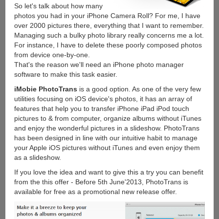
So let's talk about how many
photos you had in your iPhone Camera Roll? For me, I have
over 2000 pictures there, everything that I want to remember.
Managing such a bulky photo library really concerns me a lot.
For instance, I have to delete these poorly composed photos
from device one-by-one.
That's the reason we'll need an iPhone photo manager
software to make this task easier.
iMobie PhotoTrans
is a good option. As one of the very few
utilities focusing on iOS device's photos, it has an array of
features that help you to transfer iPhone iPad iPod touch
pictures to & from computer, organize albums without iTunes
and enjoy the wonderful pictures in a slideshow. PhotoTrans
has been designed in line with our intuitive habit to manage
your Apple iOS pictures without iTunes and even enjoy them
as a slideshow.
If you love the idea and want to give this a try you can benefit
from the this offer - Before 5th June'2013, PhotoTrans is
available for free as a promotional new release offer.