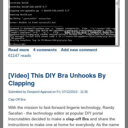
Read more
about
4 comments
Add new comment
61147 reads
Fixing
python
error:
Unable
[Video] This DIY Bra Unhooks By
to
Clapping
find
vcvarsall.bat
Submitted by
Deepesh Agarwal
on Fri, 07/12/2013 - 11:35
Clap Off Bra
With the mission to fast-forward lingerie technology, Randy
Sarafan - the technology editor at popular DIY portal
Inscrutables decided to make a
clap-off Bra
and share the
instructions to make one at home for everybody. As the name