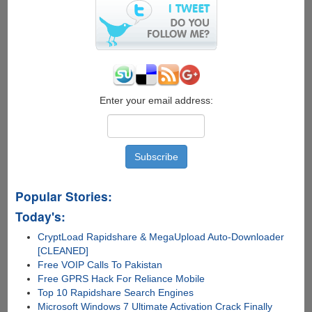
$50
Gift
Card
Enter your email address:
Popular Stories:
Today's:
CryptLoad Rapidshare & MegaUpload Auto-Downloader
[CLEANED]
Free VOIP Calls To Pakistan
Free GPRS Hack For Reliance Mobile
Top 10 Rapidshare Search Engines
Microsoft Windows 7 Ultimate Activation Crack Finally