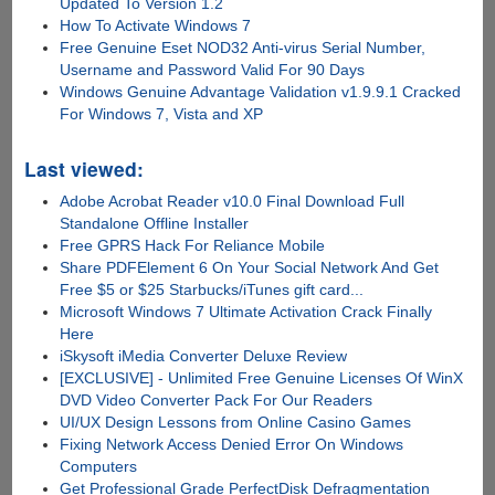
Updated To Version 1.2
How To Activate Windows 7
Free Genuine Eset NOD32 Anti-virus Serial Number,
Username and Password Valid For 90 Days
Windows Genuine Advantage Validation v1.9.9.1 Cracked
For Windows 7, Vista and XP
Last viewed:
Adobe Acrobat Reader v10.0 Final Download Full
Standalone Offline Installer
Free GPRS Hack For Reliance Mobile
Share PDFElement 6 On Your Social Network And Get
Free $5 or $25 Starbucks/iTunes gift card...
Microsoft Windows 7 Ultimate Activation Crack Finally
Here
iSkysoft iMedia Converter Deluxe Review
[EXCLUSIVE] - Unlimited Free Genuine Licenses Of WinX
DVD Video Converter Pack For Our Readers
UI/UX Design Lessons from Online Casino Games
Fixing Network Access Denied Error On Windows
Computers
Get Professional Grade PerfectDisk Defragmentation