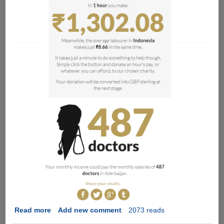
Read more
about
Add new comment
2073 reads
The