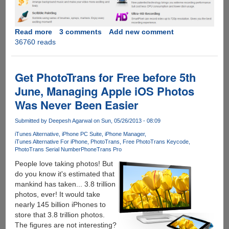
Read more
about
3 comments
Add new comment
36760 reads
SmartPixel
-
Easy
To
Get PhotoTrans for Free before 5th
Use
June, Managing Apple iOS Photos
Free
Was Never Been Easier
Video
Editor
Submitted by
Deepesh Agarwal
on Sun, 05/26/2013 - 08:09
For
Windows,
iTunes Alternative
iPhone PC Suite
iPhone Manager
iTunes Alternative For iPhone
PhotoTrans
Free PhotoTrans Keycode
PRO
PhotoTrans Serial Number
PhoneTrans Pro
VIP
People love taking photos! But
Accounts
do you know it's estimated that
For
mankind has taken... 3.8 trillion
Our
photos, ever! It would take
Readers
nearly 145 billion iPhones to
store that 3.8 trillion photos.
The figures are not interesting?