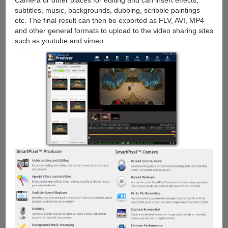
Camera or other places for editing and can insert effects,
subtitles, music, backgrounds, dubbing, scribble paintings
etc. The final result can then be exported as FLV, AVI, MP4
and other general formats to upload to the video sharing sites
such as youtube and vimeo.