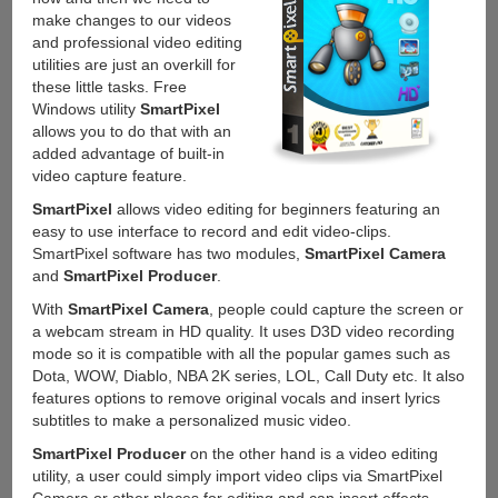
make changes to our videos
and professional video editing
utilities are just an overkill for
these little tasks. Free
Windows utility
SmartPixel
allows you to do that with an
added advantage of built-in
video capture feature.
SmartPixel
allows video editing for beginners featuring an
easy to use interface to record and edit video-clips.
SmartPixel software has two modules,
SmartPixel Camera
and
SmartPixel Producer
.
With
SmartPixel Camera
, people could capture the screen or
a webcam stream in HD quality. It uses D3D video recording
mode so it is compatible with all the popular games such as
Dota, WOW, Diablo, NBA 2K series, LOL, Call Duty etc. It also
features options to remove original vocals and insert lyrics
subtitles to make a personalized music video.
SmartPixel Producer
on the other hand is a video editing
utility, a user could simply import video clips via SmartPixel