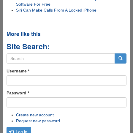
Software For Free
Siri Can Make Calls From A Locked iPhone
More like this
Site Search:
Search
form
Search
Username
*
Password
*
Create new account
Request new password
Log in