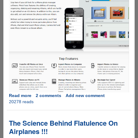
Read more
about
2 comments
Add new comment
20278 reads
Get
PhotoTrans
for
Free
The Science Behind Flatulence On
before
Airplanes !!!
5th