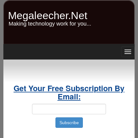
Skip
to
Megaleecher.Net
main
content
Making technology work for you...
Togg
navig
Get Your Free Subscription By
Email: