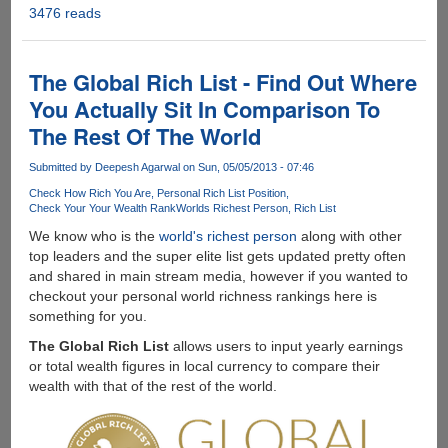
3476 reads
The
Science
Behind
Flatulence
The Global Rich List - Find Out Where
On
You Actually Sit In Comparison To
Airplanes
The Rest Of The World
!!!
Submitted by
Deepesh Agarwal
on Sun, 05/05/2013 - 07:46
Check How Rich You Are
Personal Rich List Position
Check Your Your Wealth Rank
Worlds Richest Person
Rich List
We know who is the
world's richest person
along with other
top leaders and the super elite list gets updated pretty often
and shared in main stream media, however if you wanted to
checkout your personal world richness rankings here is
something for you.
The Global Rich List
allows users to input yearly earnings
or total wealth figures in local currency to compare their
wealth with that of the rest of the world.