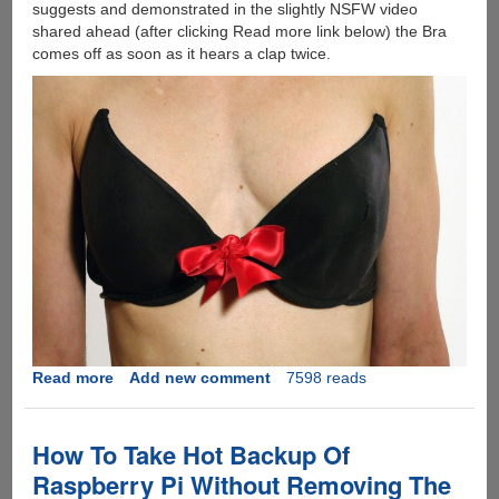
suggests and demonstrated in the slightly NSFW video
shared ahead (after clicking Read more link below) the Bra
comes off as soon as it hears a clap twice.
Read more
about
Add new comment
7598 reads
[Video]
This
DIY
How To Take Hot Backup Of
Bra
Raspberry Pi Without Removing The
Unhooks