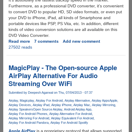
It’s absolutely the fastest backup speed in the market.
Furthermore, as a professional DVD converter, it’s convenient
to convert DVD to popular HD, SD video formats, or even put
your DVD to iPhone, iPad, all kinds of Smartphone and
portable devices like PSP, PS Vita, etc. In addition, different
kinds of video conversion solutions are all available on this
DVD Video Converter.
Read more
about
7 comments
Add new comment
27502 reads
Exclusive
Unlimited
License
Key
MagicPlay - The Open-source Apple
Giveaway
AirPlay Alternative For Audio
For
Streaming Over WiFi
All-
In-
Submitted by
Deepesh Agarwal
on Thu, 07/04/2013 - 07:37
One
DVD
Airplay
Magicplay
Airplay For Android
Airplay Alternative
Airplay Apps
Apple
Airplay Devices
Airplay iPad
Airplay iPhone
Airplay Mac
Airplay Mirroring
Ripper,
Airplay Speakers
Open Source Airplay
Android Airplay App
Video
Airplay For Android Phones
Airplay Alternative For Android
Editor,
Airplay Mirroring For Android
Airplay Equivalent For Android
Airplay For Android Pandora
Airplay For Android Spotify
Converter
And
Apple AirPlay
is a proprietary protocol that allows supported