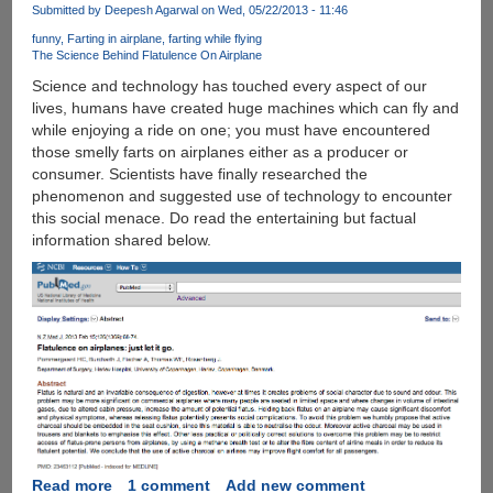
June,
Submitted by
Deepesh Agarwal
on Wed, 05/22/2013 - 11:46
Managing
funny
Farting in airplane
farting while flying
Apple
The Science Behind Flatulence On Airplane
iOS
Science and technology has touched every aspect of our
Photos
lives, humans have created huge machines which can fly and
Was
while enjoying a ride on one; you must have encountered
Never
those smelly farts on airplanes either as a producer or
Been
consumer. Scientists have finally researched the
Easier
phenomenon and suggested use of technology to encounter
this social menace. Do read the entertaining but factual
information shared below.
Read more
about
1 comment
Add new comment