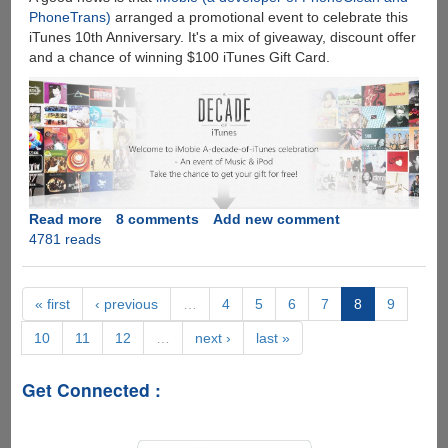
PhoneTrans)
arranged a promotional event to celebrate this
iTunes 10th Anniversary. It's a mix of giveaway, discount offer
and a chance of winning $100 iTunes Gift Card.
Read more
about
8 comments
Add new comment
4781 reads
A
Decade
of
iTunes
« first
‹ previous
…
4
5
6
7
8
9
Giveaway
10
11
12
…
next ›
last »
-
Win
iPod
Get Connected :
Transfer
Software
and