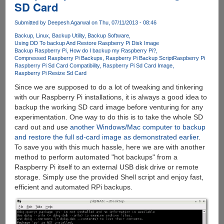
SD Card
By
Clapping
Submitted by
Deepesh Agarwal
on Thu, 07/11/2013 - 08:46
Backup
Linux
Backup Utility
Backup Software
Using DD To backup And Restore Raspberry Pi Disk Image
Backup Raspberry Pi
How do I backup my Raspberry Pi?
Compressed Raspberry Pi Backups
Raspberry Pi Backup Script
Raspberry Pi
Raspberry Pi Sd Card Compatibility
Raspberry Pi Sd Card Image
Raspberry Pi Resize Sd Card
Since we are supposed to do a lot of tweaking and tinkering
with our Raspberry Pi installations, it is always a good idea to
backup the working SD card image before venturing for any
experimentation. One way to do this is to take the whole SD
card out and use
another Windows/Mac computer to backup
and restore the full sd-card image as demonstrated earlier
.
To save you with this much hassle, here we are with another
method to perform automated "hot backups" from a
Raspberry Pi itself to an external USB disk drive or remote
storage. Simply use the provided Shell script and enjoy fast,
efficient and automated RPi backups.