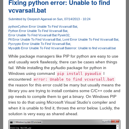
Fixing python error: Unable to find
vcvarsall.bat
Submitted by
Deepesh Agarwal
on Sun, 07/14/2013 - 10:24
python
Cython Error Unable To Find Vcvarsall Bat
Python Error Unable To Find Vcvarsall Bat
Error Unable To Find Vcvarsall Bat Pywin32
Pil Error Unable To Find Vcvarsall Bat
Lxml Error Unable To Find Vcvarsall Bat
Pycrypto Error Unable To Find Vcvarsall Bat
Mysqldb Error Unable To Find Vcvarsall Bat
error: Unable to find vcvarsall.bat
While package managers like PIP for python are easy to use
and usually work flawlessly, there can be cases when things
fail. While installing the pyAudio package for python in
Windows using command
I
pip install pyaudio
encountered
error: Unable to find vcvarsall.bat
the reason for this error could be many but usually means the
library you are trying to install contains some C/C++ code and
pip needs to compile them to get a binary. On Windows PIP
tries to do that using Microsoft Visual Studio's compiler and
when it is unable to find it, throws the error below. Luckily, the
solution is very easy as shared ahead.