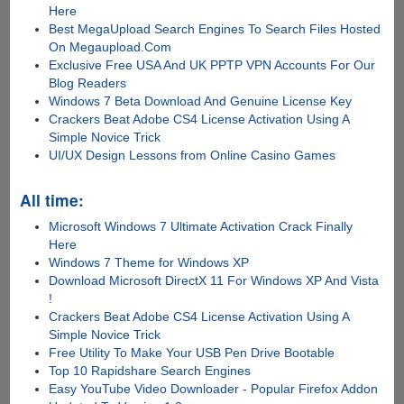
Here
Best MegaUpload Search Engines To Search Files Hosted
On Megaupload.Com
Exclusive Free USA And UK PPTP VPN Accounts For Our
Blog Readers
Windows 7 Beta Download And Genuine License Key
Crackers Beat Adobe CS4 License Activation Using A
Simple Novice Trick
UI/UX Design Lessons from Online Casino Games
All time:
Microsoft Windows 7 Ultimate Activation Crack Finally
Here
Windows 7 Theme for Windows XP
Download Microsoft DirectX 11 For Windows XP And Vista
!
Crackers Beat Adobe CS4 License Activation Using A
Simple Novice Trick
Free Utility To Make Your USB Pen Drive Bootable
Top 10 Rapidshare Search Engines
Easy YouTube Video Downloader - Popular Firefox Addon