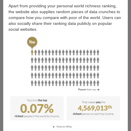
Apart from providing your personal world richness ranking,
the website also supplies random pieces of data crunches to
compare how you compare with poor of the world. Users can
also socially share their ranking data publicly on popular
social websites.