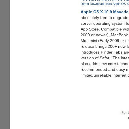
Cracked
Direct Download Links Apple OS 
Unlocking
Apple OS X 10.9 Maveric
The
absolutely free to upgrade
Path
server operating system f
For
App Store. Compatible wit
Pirated
2009 or newer), MacBook P
Games
Mac mini (Early 2009 or n
release brings 200+ new f
introduces Finder Tabs an
version of Safari. The lat
also adds new core techno
recommended and easy meth
limited/unreliable internet