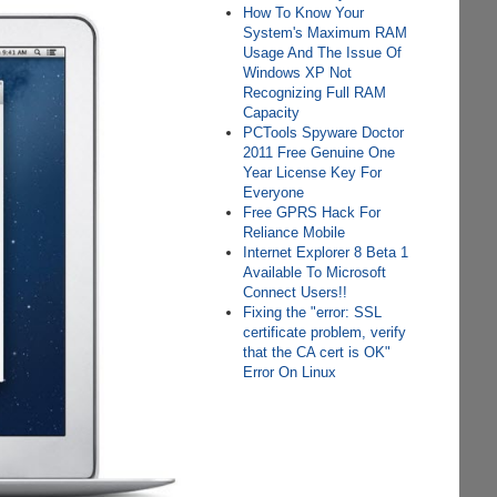
How To Know Your
System's Maximum RAM
Usage And The Issue Of
Windows XP Not
Recognizing Full RAM
Capacity
PCTools Spyware Doctor
2011 Free Genuine One
Year License Key For
Everyone
Free GPRS Hack For
Reliance Mobile
Internet Explorer 8 Beta 1
Available To Microsoft
Connect Users!!
Fixing the "error: SSL
certificate problem, verify
that the CA cert is OK"
Error On Linux