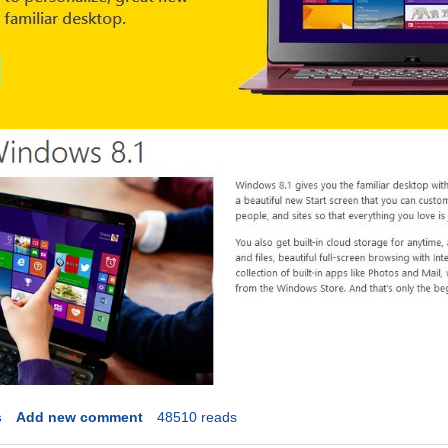
s
Add new comment
48510 reads