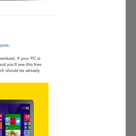
pgrade
wnload, If your PC is
d you’ll see this free
ch should be already