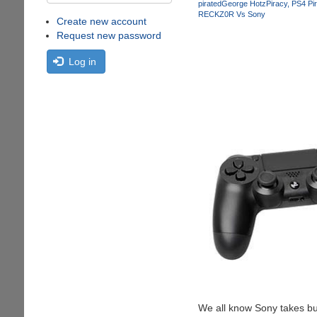
pirated
George Hotz
Piracy
PS4 Pi
RECKZ0R Vs Sony
Create new account
Request new password
Log in
We all know Sony takes bus