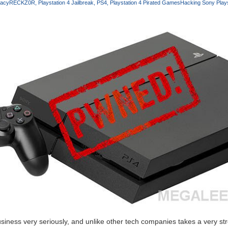
racy
RECKZ0R
Playstation 4 Jailbreak
PS4
Playstation 4 Pirated Games
Hacking Sony Plays
iness very seriously, and unlike other tech companies takes a very st