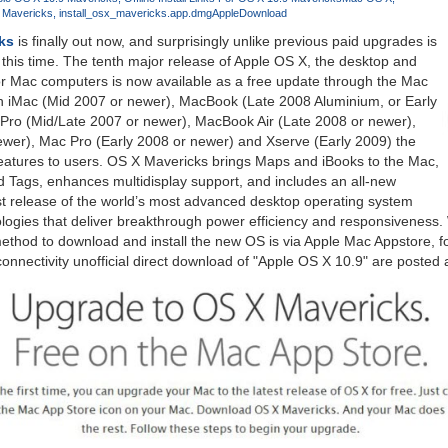
X Mavericks
install_osx_mavericks.app.dmg
Apple
Download
ks
is finally out now, and surprisingly unlike previous paid upgrades is
 this time. The tenth major release of Apple OS X, the desktop and
or Mac computers is now available as a free update through the Mac
h iMac (Mid 2007 or newer), MacBook (Late 2008 Aluminium, or Early
ro (Mid/Late 2007 or newer), MacBook Air (Late 2008 or newer),
ewer), Mac Pro (Early 2008 or newer) and Xserve (Early 2009) the
eatures to users. OS X Mavericks brings Maps and iBooks to the Mac,
d Tags, enhances multidisplay support, and includes an all-new
est release of the world’s most advanced desktop operating system
logies that deliver breakthrough power efficiency and responsiveness.
od to download and install the new OS is via Apple Mac Appstore, fo
 connectivity unofficial direct download of "Apple OS X 10.9" are posted a