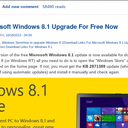
Add new comment
58480 reads
soft Windows 8.1 Upgrade For Free Now
Fri, 10/18/2013 - 04:59
1
Windows Store
How to upgrade Windows 8.1
Download Links For Microsoft Windows 8.1 U
rect Download Links For Windows 8.1
rsion of the free
Microsoft Windows 8.1
update is now available for do
8 (or Windows RT) all you need to do is to open the "Windows Store" an
ed on the home page. If not, you must get the
KB 2871389
update (whi
f using automatic updates) and install it manually and check again.