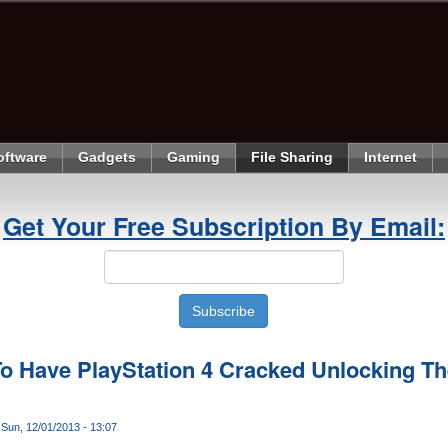
oftware
Gadgets
Gaming
File Sharing
Internet
Get Your Free Subscription By Email:
o Have PlayStation 4 Cracked Unlocking Th
Sun, 12/01/2013 - 13:07