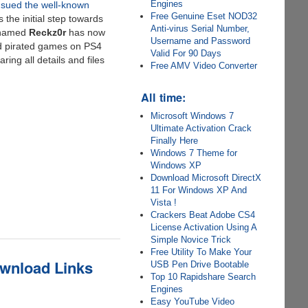
Engines
sued the well-known
Free Genuine Eset NOD32
the initial step towards
Anti-virus Serial Number,
named
Reckz0r
has now
Username and Password
nd pirated games on PS4
Valid For 90 Days
ing all details and files
Free AMV Video Converter
All time:
Microsoft Windows 7
Ultimate Activation Crack
Finally Here
Windows 7 Theme for
Windows XP
Download Microsoft DirectX
11 For Windows XP And
Vista !
Crackers Beat Adobe CS4
License Activation Using A
Simple Novice Trick
Free Utility To Make Your
ownload Links
USB Pen Drive Bootable
Top 10 Rapidshare Search
Engines
Easy YouTube Video