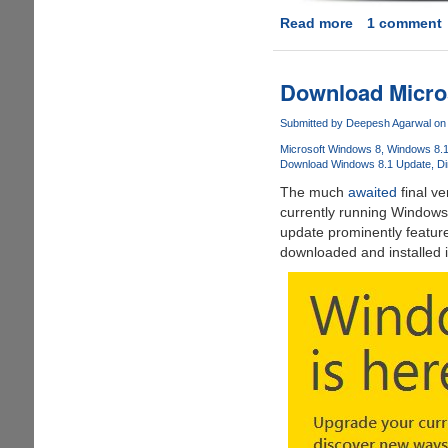
Read more
about
1 comment
Get
Apple
OS
Download Micro
X
10.9
Submitted by
Deepesh Agarwal
on 
Mavericks
Microsoft Windows 8
Windows 8.
Upgrade
Download Windows 8.1 Update
Di
For
The much
awaited
final ve
Free,
currently running Windows 
Direct
update prominently featur
Download
downloaded and installed i
Links