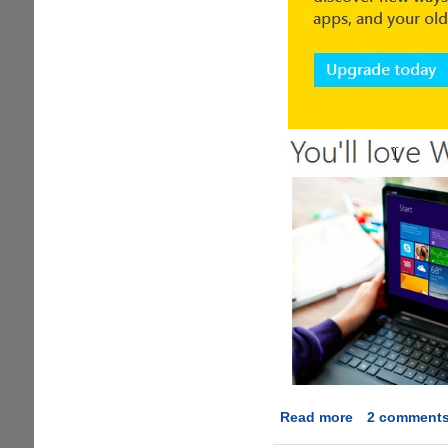
Read more
about
2 comment
Download