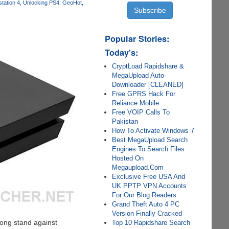
tation 4
Unlocking PS4
GeoHot
Popular Stories:
Today's:
CryptLoad Rapidshare &
MegaUpload Auto-
Downloader [CLEANED]
Free GPRS Hack For
Reliance Mobile
Free VOIP Calls To
Pakistan
How To Activate Windows 7
Best MegaUpload Search
Engines To Search Files
Hosted On
Megaupload.Com
Exclusive Free USA And
UK PPTP VPN Accounts
For Our Blog Readers
Grand Theft Auto 4 PC
Version Finally Cracked
rong stand against
Top 10 Rapidshare Search