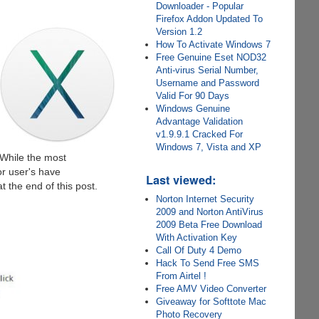
Downloader - Popular
Firefox Addon Updated To
Version 1.2
How To Activate Windows 7
Free Genuine Eset NOD32
Anti-virus Serial Number,
Username and Password
Valid For 90 Days
Windows Genuine
Advantage Validation
v1.9.9.1 Cracked For
Windows 7, Vista and XP
 While the most
r user's have
Last viewed:
t the end of this post.
Norton Internet Security
2009 and Norton AntiVirus
2009 Beta Free Download
With Activation Key
Call Of Duty 4 Demo
Hack To Send Free SMS
From Airtel !
Free AMV Video Converter
Giveaway for Softtote Mac
Photo Recovery