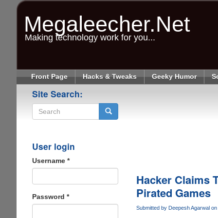
Skip
to
Megaleecher.Net
main
content
Making technology work for you...
Front Page
Hacks & Tweaks
Geeky Humor
S
Site Search:
Search
User login
Username
*
Hacker Claims T
Pirated Games
Password
*
Submitted by
Deepesh Agarwal
on 