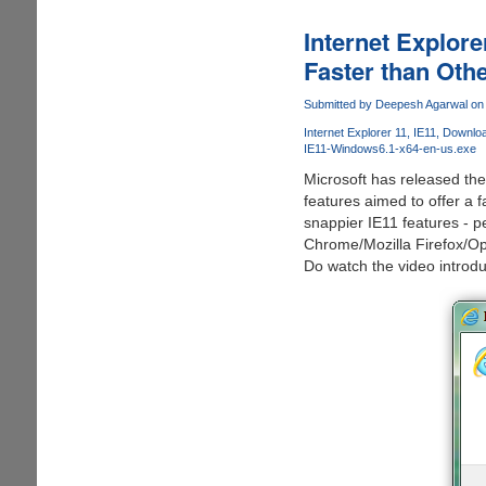
Microsoft
Windows
Internet Explor
8.1
Faster than Oth
Upgrade
For
Submitted by
Deepesh Agarwal
on 
Free
Internet Explorer 11
IE11
Download
Now
IE11-Windows6.1-x64-en-us.exe
Microsoft has released th
features aimed to offer a 
snappier IE11 features - 
Chrome/Mozilla Firefox/Op
Do watch the video introdu