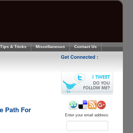
Tips & Tricks
Miscellaneous
Contact Us
Get Connected :
e Path For
Enter your email address: