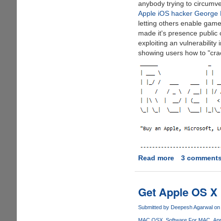
anybody trying to circumve
Apple iOS hacker George 
letting others enable game 
made it's presence public
exploiting an vulnerabilit
showing users how to "crack
Read more
about
3 comment
Hacker
Claims
To
Get Apple OS X 
Have
PlayStation
Submitted by
Deepesh Agarwal
on 
4
MAC OSX
Software For MAC
App