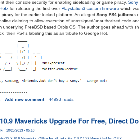
nt their console security for enabling sideloading or game piracy.
Sony 
Hotz
for releasing the first-ever
Playstation3 custom firmware
which was 
piracy for the earlier locked platform. An alleged
Sony PS4 jailbreak
 online claiming to allow execution of unassigned/unauthorized code a
y in underlying FreeBSD based Orbis OS. The author goes ahead with shar
" their PS4's labeling this as an tribute to George Hot.
s
Add new comment
44993 reads
10.9 Mavericks Upgrade For Free, Direct D
Fri, 10/25/2013 - 05:16
le OS X 10.9 Mavericks
Offline Install Links For OS X 10.9 Mavericks
Mac OS X