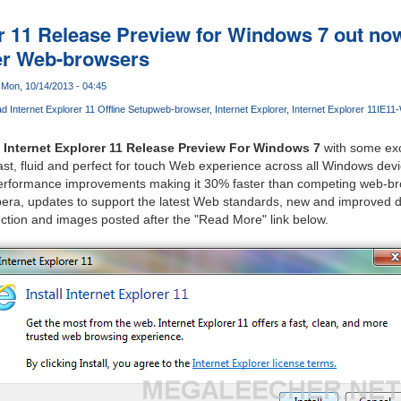
er 11 Release Preview for Windows 7 out no
er Web-browsers
Mon, 10/14/2013 - 04:45
 Internet Explorer 11 Offline Setup
web-browser
Internet Explorer
Internet Explorer 11
IE11
e
Internet Explorer 11 Release Preview For Windows 7
with some exc
fast, fluid and perfect for touch Web experience across all Windows dev
performance improvements making it 30% faster than competing web-br
era, updates to support the latest Web standards, new and improved de
ction and images posted after the "Read More" link below.