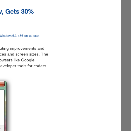
w, Gets 30%
-Windows6.1-x86-en-us.exe
iting improvements and
ices and screen sizes. The
owsers like Google
veloper tools for coders.