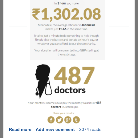
Read more
about
Add new comment
2074 reads
The