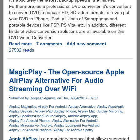
It’s absolutely the fastest backup speed in the market.
Furthermore, as a professional DVD converter, it’s convenient
to convert DVD to popular HD, SD video formats, or even put
your DVD to iPhone, iPad, all kinds of Smartphone and
portable devices like PSP, PS Vita, etc. In addition, different
kinds of video conversion solutions are all available on this
DVD Video Converter.
Read more
about
7 comments
Add new comment
27502 reads
Exclusive
Unlimited
License
Key
MagicPlay - The Open-source Apple
Giveaway
AirPlay Alternative For Audio
For
Streaming Over WiFi
All-
In-
Submitted by
Deepesh Agarwal
on Thu, 07/04/2013 - 07:37
One
DVD
Airplay
Magicplay
Airplay For Android
Airplay Alternative
Airplay Apps
Apple
Airplay Devices
Airplay iPad
Airplay iPhone
Airplay Mac
Airplay Mirroring
Ripper,
Airplay Speakers
Open Source Airplay
Android Airplay App
Video
Airplay For Android Phones
Airplay Alternative For Android
Editor,
Airplay Mirroring For Android
Airplay Equivalent For Android
Airplay For Android Pandora
Airplay For Android Spotify
Converter
And
Apple AirPlay
is a proprietary protocol that allows supported