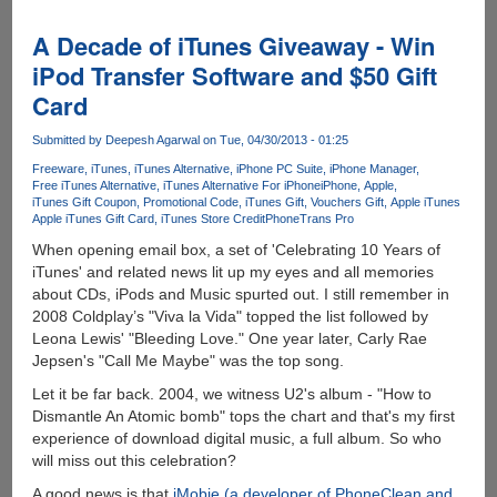
Global
Rich
A Decade of iTunes Giveaway - Win
List
iPod Transfer Software and $50 Gift
-
Card
Find
Out
Submitted by
Deepesh Agarwal
on Tue, 04/30/2013 - 01:25
Where
You
Freeware
iTunes
iTunes Alternative
iPhone PC Suite
iPhone Manager
Free iTunes Alternative
iTunes Alternative For iPhone
iPhone
Apple
Actually
iTunes Gift Coupon
Promotional Code
iTunes Gift
Vouchers Gift
Apple iTunes
Sit
Apple iTunes Gift Card
iTunes Store Credit
PhoneTrans Pro
In
When opening email box, a set of 'Celebrating 10 Years of
Comparison
iTunes' and related news lit up my eyes and all memories
To
about CDs, iPods and Music spurted out. I still remember in
The
2008 Coldplay’s "Viva la Vida" topped the list followed by
Rest
Leona Lewis' "Bleeding Love." One year later, Carly Rae
Of
Jepsen's "Call Me Maybe" was the top song.
The
World
Let it be far back. 2004, we witness U2's album - "How to
Dismantle An Atomic bomb" tops the chart and that's my first
experience of download digital music, a full album. So who
will miss out this celebration?
A good news is that
iMobie (a developer of PhoneClean and