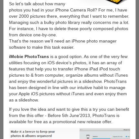
So let's talk about how many
photos you had in your iPhone Camera Roll? For me, I have
over 2000 pictures there, everything that I want to remember.
Managing such a bulky photo library really concerns me a lot.
For instance, I have to delete these poorly composed photos
from device one-by-one.
That's the reason we'll need an iPhone photo manager
software to make this task easier.
iMobie PhotoTrans
is a good option. As one of the very few
utilities focusing on iOS device's photos, it has an array of
features that help you to transfer iPhone iPad iPod touch
pictures to & from computer, organize albums without iTunes
and enjoy the wonderful pictures in a slideshow. PhotoTrans
has been designed in line with our intuitive habit to manage
your Apple iOS pictures without iTunes and even enjoy them
as a slideshow.
If you love the idea and want to give this a try you can benefit
from the this offer - Before 5th June'2013, PhotoTrans is
available for free as a promotional new release offer.