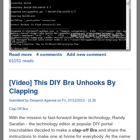
Read more
about
4 comments
Add new comment
61151 reads
Fixing
python
error:
Unable
[Video] This DIY Bra Unhooks By
to
Clapping
find
vcvarsall.bat
Submitted by
Deepesh Agarwal
on Fri, 07/12/2013 - 11:35
Clap Off Bra
With the mission to fast-forward lingerie technology, Randy
Sarafan - the technology editor at popular DIY portal
Inscrutables decided to make a
clap-off Bra
and share the
instructions to make one at home for everybody. As the name