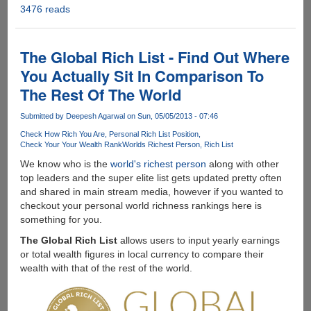
3476 reads
The
Science
Behind
Flatulence
The Global Rich List - Find Out Where
On
You Actually Sit In Comparison To
Airplanes
The Rest Of The World
!!!
Submitted by
Deepesh Agarwal
on Sun, 05/05/2013 - 07:46
Check How Rich You Are
Personal Rich List Position
Check Your Your Wealth Rank
Worlds Richest Person
Rich List
We know who is the
world's richest person
along with other
top leaders and the super elite list gets updated pretty often
and shared in main stream media, however if you wanted to
checkout your personal world richness rankings here is
something for you.
The Global Rich List
allows users to input yearly earnings
or total wealth figures in local currency to compare their
wealth with that of the rest of the world.