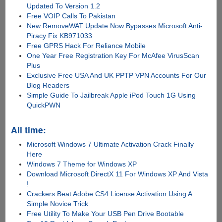
Updated To Version 1.2
Free VOIP Calls To Pakistan
New RemoveWAT Update Now Bypasses Microsoft Anti-
Piracy Fix KB971033
Free GPRS Hack For Reliance Mobile
One Year Free Registration Key For McAfee VirusScan
Plus
Exclusive Free USA And UK PPTP VPN Accounts For Our
Blog Readers
Simple Guide To Jailbreak Apple iPod Touch 1G Using
QuickPWN
All time:
Microsoft Windows 7 Ultimate Activation Crack Finally
Here
Windows 7 Theme for Windows XP
Download Microsoft DirectX 11 For Windows XP And Vista
!
Crackers Beat Adobe CS4 License Activation Using A
Simple Novice Trick
Free Utility To Make Your USB Pen Drive Bootable