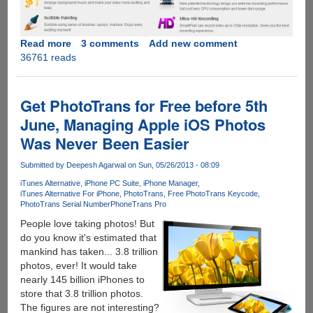
Read more
about
3 comments
Add new comment
36761 reads
SmartPixel
-
Easy
To
Get PhotoTrans for Free before 5th
Use
June, Managing Apple iOS Photos
Free
Was Never Been Easier
Video
Editor
Submitted by
Deepesh Agarwal
on Sun, 05/26/2013 - 08:09
For
Windows,
iTunes Alternative
iPhone PC Suite
iPhone Manager
iTunes Alternative For iPhone
PhotoTrans
Free PhotoTrans Keycode
PRO
PhotoTrans Serial Number
PhoneTrans Pro
VIP
People love taking photos! But
Accounts
do you know it's estimated that
For
mankind has taken... 3.8 trillion
Our
photos, ever! It would take
Readers
nearly 145 billion iPhones to
store that 3.8 trillion photos.
The figures are not interesting?