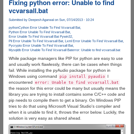
Fixing python error: Unable to find
vcvarsall.bat
Submitted by
Deepesh Agarwal
on Sun, 07/14/2013 - 10:24
python
Cython Error Unable To Find Vcvarsall Bat
Python Error Unable To Find Vcvarsall Bat
Error Unable To Find Vcvarsall Bat Pywin32
Pil Error Unable To Find Vcvarsall Bat
Lxml Error Unable To Find Vcvarsall Bat
Pycrypto Error Unable To Find Vcvarsall Bat
Mysqldb Error Unable To Find Vcvarsall Bat
error: Unable to find vcvarsall.bat
While package managers like PIP for python are easy to use
and usually work flawlessly, there can be cases when things
fail. While installing the pyAudio package for python in
Windows using command
I
pip install pyaudio
encountered
error: Unable to find vcvarsall.bat
the reason for this error could be many but usually means the
library you are trying to install contains some C/C++ code and
pip needs to compile them to get a binary. On Windows PIP
tries to do that using Microsoft Visual Studio's compiler and
when it is unable to find it, throws the error below. Luckily, the
solution is very easy as shared ahead.