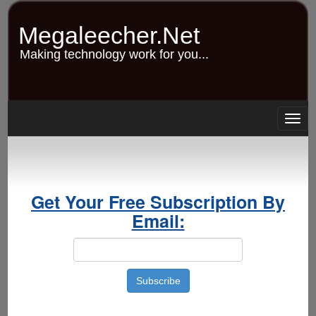
Skip
to
Megaleecher.Net
main
content
Making technology work for you...
Togg
navig
Get Your Free Subscription By
Email: