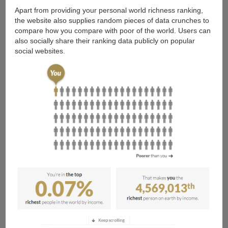
Apart from providing your personal world richness ranking,
the website also supplies random pieces of data crunches to
compare how you compare with poor of the world. Users can
also socially share their ranking data publicly on popular
social websites.