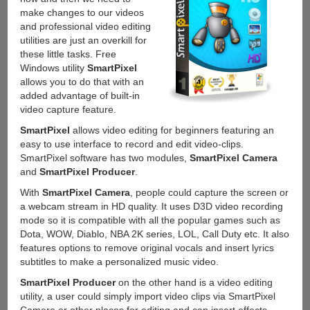
make changes to our videos
and professional video editing
utilities are just an overkill for
these little tasks. Free
Windows utility
SmartPixel
allows you to do that with an
added advantage of built-in
video capture feature.
SmartPixel
allows video editing for beginners featuring an
easy to use interface to record and edit video-clips.
SmartPixel software has two modules,
SmartPixel Camera
and
SmartPixel Producer
.
With
SmartPixel Camera
, people could capture the screen or
a webcam stream in HD quality. It uses D3D video recording
mode so it is compatible with all the popular games such as
Dota, WOW, Diablo, NBA 2K series, LOL, Call Duty etc. It also
features options to remove original vocals and insert lyrics
subtitles to make a personalized music video.
SmartPixel Producer
on the other hand is a video editing
utility, a user could simply import video clips via SmartPixel