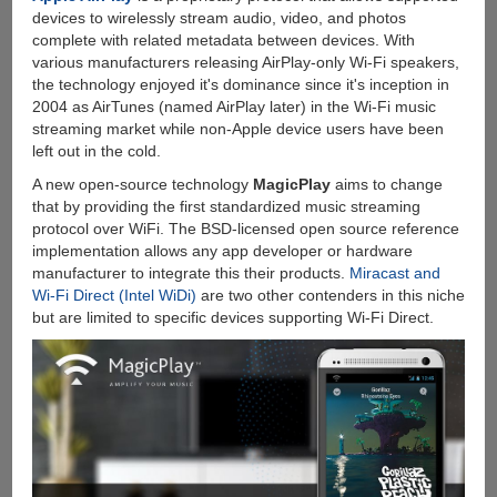
Online
devices to wirelessly stream audio, video, and photos
Video
complete with related metadata between devices. With
Downloader
various manufacturers releasing AirPlay-only Wi-Fi speakers,
For
the technology enjoyed it's dominance since it's inception in
Windows
2004 as AirTunes (named AirPlay later) in the Wi-Fi music
streaming market while non-Apple device users have been
left out in the cold.
A new open-source technology
MagicPlay
aims to change
that by providing the first standardized music streaming
protocol over WiFi. The BSD-licensed open source reference
implementation allows any app developer or hardware
manufacturer to integrate this their products.
Miracast and
Wi-Fi Direct (Intel WiDi)
are two other contenders in this niche
but are limited to specific devices supporting Wi-Fi Direct.