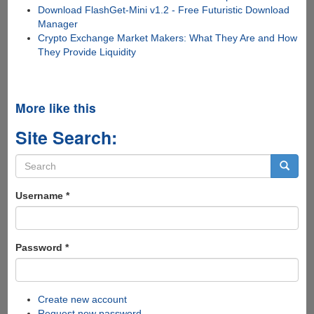
Download FlashGet-Mini v1.2 - Free Futuristic Download
Manager
Crypto Exchange Market Makers: What They Are and How
They Provide Liquidity
More like this
Site Search:
Search
form
Search
Username
*
Password
*
Create new account
Request new password