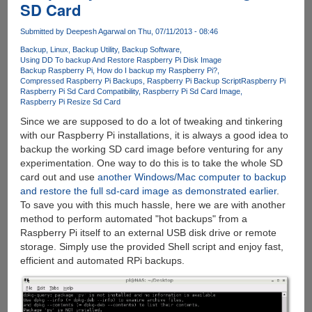
SD Card
By
Clapping
Submitted by
Deepesh Agarwal
on Thu, 07/11/2013 - 08:46
Backup
Linux
Backup Utility
Backup Software
Using DD To backup And Restore Raspberry Pi Disk Image
Backup Raspberry Pi
How do I backup my Raspberry Pi?
Compressed Raspberry Pi Backups
Raspberry Pi Backup Script
Raspberry Pi
Raspberry Pi Sd Card Compatibility
Raspberry Pi Sd Card Image
Raspberry Pi Resize Sd Card
Since we are supposed to do a lot of tweaking and tinkering
with our Raspberry Pi installations, it is always a good idea to
backup the working SD card image before venturing for any
experimentation. One way to do this is to take the whole SD
card out and use
another Windows/Mac computer to backup
and restore the full sd-card image as demonstrated earlier
.
To save you with this much hassle, here we are with another
method to perform automated "hot backups" from a
Raspberry Pi itself to an external USB disk drive or remote
storage. Simply use the provided Shell script and enjoy fast,
efficient and automated RPi backups.