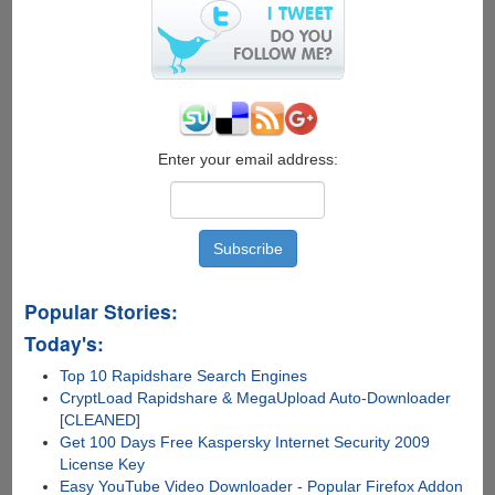
$50
Gift
Card
Enter your email address:
Popular Stories:
Today's:
Top 10 Rapidshare Search Engines
CryptLoad Rapidshare & MegaUpload Auto-Downloader
[CLEANED]
Get 100 Days Free Kaspersky Internet Security 2009
License Key
Easy YouTube Video Downloader - Popular Firefox Addon