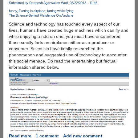
June,
Submitted by
Deepesh Agarwal
on Wed, 05/22/2013 - 11:46
Managing
funny
Farting in airplane
farting while flying
Apple
The Science Behind Flatulence On Airplane
iOS
Science and technology has touched every aspect of our
Photos
lives, humans have created huge machines which can fly and
Was
while enjoying a ride on one; you must have encountered
Never
those smelly farts on airplanes either as a producer or
Been
consumer. Scientists have finally researched the
Easier
phenomenon and suggested use of technology to encounter
this social menace. Do read the entertaining but factual
information shared below.
Read more
about
1 comment
Add new comment