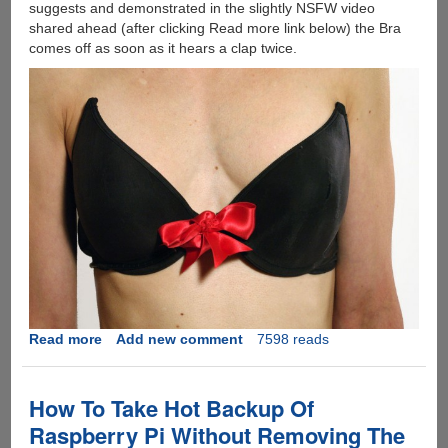
suggests and demonstrated in the slightly NSFW video
shared ahead (after clicking Read more link below) the Bra
comes off as soon as it hears a clap twice.
Read more
about
Add new comment
7598 reads
[Video]
This
DIY
How To Take Hot Backup Of
Bra
Raspberry Pi Without Removing The
Unhooks