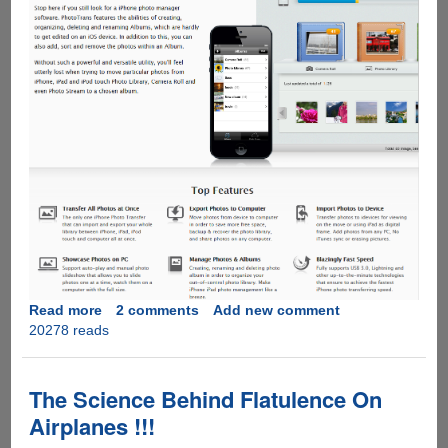
Read more
about
2 comments
Add new comment
20278 reads
Get
PhotoTrans
for
Free
The Science Behind Flatulence On
before
Airplanes !!!
5th