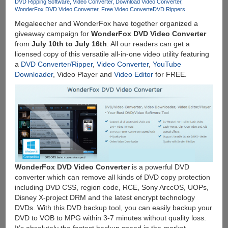
SD
DVD Ripping Software
Video Converter
Download Video Converter
WonderFox DVD Video Converter
Free Video Converte
DVD Rippers
Card
Megaleecher and WonderFox have together organized a
giveaway campaign for
WonderFox DVD Video Converter
from
July 10th to July 16th
. All our readers can get a
licensed copy of this versatile all-in-one video utility featuring
a
DVD Converter/Ripper
,
Video Converter
,
YouTube
Downloader
, Video Player and
Video Editor
for FREE.
WonderFox DVD Video Converter
is a powerful DVD
converter which can remove all kinds of DVD copy protection
including DVD CSS, region code, RCE, Sony ArccOS, UOPs,
Disney X-project DRM and the latest encrypt technology
DVDs. With this DVD backup tool, you can easily backup your
DVD to VOB to MPG within 3-7 minutes without quality loss.