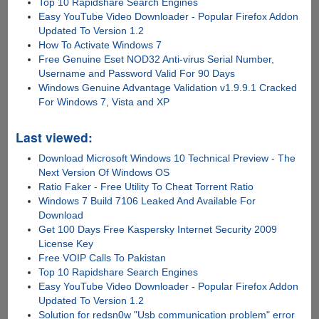
Top 10 Rapidshare Search Engines
Easy YouTube Video Downloader - Popular Firefox Addon
Updated To Version 1.2
How To Activate Windows 7
Free Genuine Eset NOD32 Anti-virus Serial Number,
Username and Password Valid For 90 Days
Windows Genuine Advantage Validation v1.9.9.1 Cracked
For Windows 7, Vista and XP
Last viewed:
Download Microsoft Windows 10 Technical Preview - The
Next Version Of Windows OS
Ratio Faker - Free Utility To Cheat Torrent Ratio
Windows 7 Build 7106 Leaked And Available For
Download
Get 100 Days Free Kaspersky Internet Security 2009
License Key
Free VOIP Calls To Pakistan
Top 10 Rapidshare Search Engines
Easy YouTube Video Downloader - Popular Firefox Addon
Updated To Version 1.2
Solution for redsn0w "Usb communication problem" error