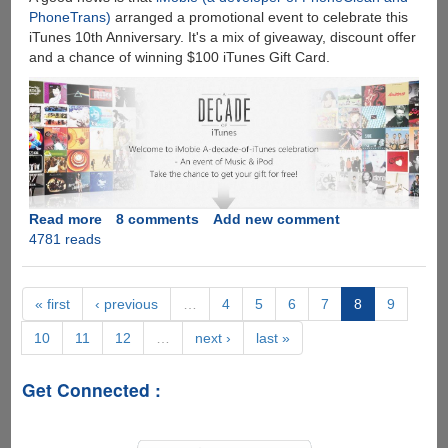
PhoneTrans)
arranged a promotional event to celebrate this
iTunes 10th Anniversary. It's a mix of giveaway, discount offer
and a chance of winning $100 iTunes Gift Card.
Read more
about
8 comments
Add new comment
4781 reads
A
Decade
of
iTunes
« first
‹ previous
…
4
5
6
7
8
9
Giveaway
10
11
12
…
next ›
last »
-
Win
iPod
Get Connected :
Transfer
Software
and