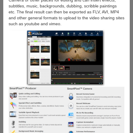
Camera or other places for editing and can insert effects,
subtitles, music, backgrounds, dubbing, scribble paintings
etc. The final result can then be exported as FLV, AVI, MP4
and other general formats to upload to the video sharing sites
such as youtube and vimeo.