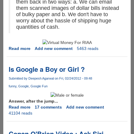
them back in two ways: a. We can email
them scanned images of dollar bills instead
of bulky paper and b. We don't have to
worry about the hassle of shipping huge
quantities of cash.
Read more
about
Add new comment
5463 reads
MPAA
&
RIAA
Is Google a Boy or Girl ?
Says
the
Submitted by
Deepesh Agarwal
on Fri, 02/24/2012 - 09:48
internet
funny
Google
Google Fun
is
stealing
Answer, after the jump...
billions
Read more
about
17 comments
Add new comment
of
41104 reads
Is
dollars
Google
worth
a
of
Boy
Conan O'Brien Video : Ask Siri
their