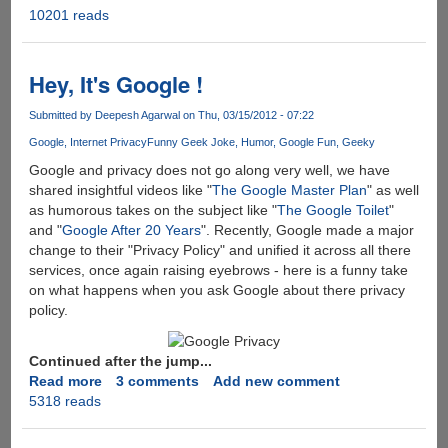
10201 reads
Get
Rid
Of
Virus
Hey, It's Google !
!!
Submitted by
Deepesh Agarwal
on Thu, 03/15/2012 - 07:22
Google
Internet Privacy
Funny Geek Joke
Humor
Google Fun
Geeky
Google and privacy does not go along very well, we have
shared insightful videos like "
The Google Master Plan
" as well
as humorous takes on the subject like "
The Google Toilet
"
and "
Google After 20 Years
". Recently, Google made a major
change to their "Privacy Policy" and unified it across all there
services, once again raising eyebrows - here is a funny take
on what happens when you ask Google about there privacy
policy.
Continued after the jump...
Read more
about
3 comments
Add new comment
5318 reads
Hey,
It's
Google