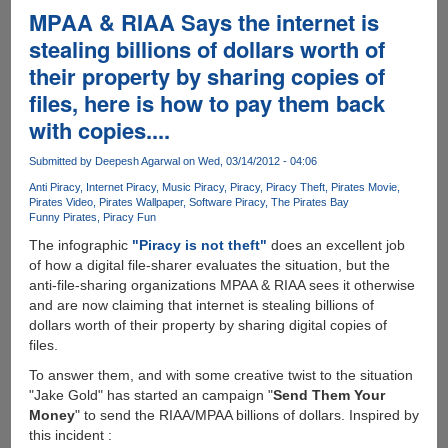
!
MPAA & RIAA Says the internet is
stealing billions of dollars worth of
their property by sharing copies of
files, here is how to pay them back
with copies....
Submitted by
Deepesh Agarwal
on Wed, 03/14/2012 - 04:06
Anti Piracy
Internet Piracy
Music Piracy
Piracy
Piracy Theft
Pirates Movie
Pirates Video
Pirates Wallpaper
Software Piracy
The Pirates Bay
Funny Pirates
Piracy Fun
The infographic
"Piracy is not theft"
does an excellent job
of how a digital file-sharer evaluates the situation, but the
anti-file-sharing organizations MPAA & RIAA sees it otherwise
and are now claiming that internet is stealing billions of
dollars worth of their property by sharing digital copies of
files.
To answer them, and with some creative twist to the situation
"Jake Gold" has started an campaign "
Send Them Your
Money
" to send the RIAA/MPAA billions of dollars. Inspired by
this incident :