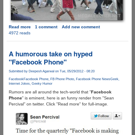
Read more
about
1 comment
Add new comment
4972 reads
[Video]
-
Isaac's
Live
A humorous take on hyped
Lip-
"Facebook Phone"
Dub
Proposal
Submitted by
Deepesh Agarwal
on Tue, 05/29/2012 - 08:20
Facebook
Facebook Phone
FB Phone Photo
Facebook Phone News
Geek
Internet Jokes
Geeky Humor
Rumors are all around the tech-world that "
Facebook
Phone
" is eminent, here is an funny render from "Sean
Percival" on twitter. Click "Read more" for full-image.