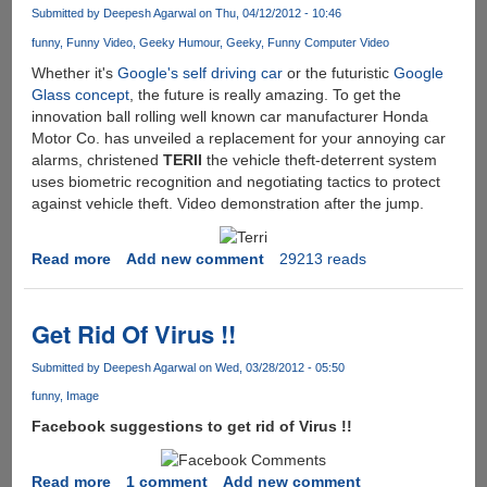
:
Submitted by
Deepesh Agarwal
on Thu, 04/12/2012 - 10:46
A
funny
Funny Video
Geeky Humour
Geeky
Funny Computer Video
New
Way
Whether it's
Google's self driving car
or the futuristic
Google
to
Glass concept
, the future is really amazing. To get the
Hurt
innovation ball rolling well known car manufacturer Honda
Yourself
Motor Co. has unveiled a replacement for your annoying car
alarms, christened
TERII
the vehicle theft-deterrent system
uses biometric recognition and negotiating tactics to protect
against vehicle theft. Video demonstration after the jump.
Read more
about
Add new comment
29213 reads
[Video]
Terri
-
Get Rid Of Virus !!
Honda
Anti-
Submitted by
Deepesh Agarwal
on Wed, 03/28/2012 - 05:50
Theft
funny
Image
Negotiator
Facebook suggestions to get rid of Virus !!
Read more
about
1 comment
Add new comment