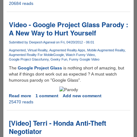
20684 reads
And
you
thought
3G
Video - Google Project Glass Parody :
was
A New Way to Hurt Yourself
fast
.........
Submitted by
Deepesh Agarwal
on Fri, 04/20/2012 - 06:01
Augmented
Virtual Reality
Augmented Reality Apps
Mobile Augmented Reality
Augmented Reality For Mobile
Google
Watch Funny Video
Google Project Glass
funny
Geeky Fun
Funny Google Video
The
Google Project Glass
is nothing short of amazing, but
what if things dont work out as expected ? A must watch
humorous parody on "Google Glass".
Read more
about
1 comment
Add new comment
25470 reads
Video
-
Google
Project
[Video] Terri - Honda Anti-Theft
Glass
Negotiator
Parody