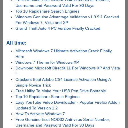
Username and Password Valid For 90 Days
Top 10 Rapidshare Search Engines
Windows Genuine Advantage Validation v1.9.9.1 Cracked
For Windows 7, Vista and XP
Grand Theft Auto 4 PC Version Finally Cracked
All time:
Microsoft Windows 7 Ultimate Activation Crack Finally
Here
Windows 7 Theme for Windows XP
Download Microsoft DirectX 11 For Windows XP And Vista
!
Crackers Beat Adobe CS4 License Activation Using A
Simple Novice Trick
Free Utility To Make Your USB Pen Drive Bootable
Top 10 Rapidshare Search Engines
Easy YouTube Video Downloader - Popular Firefox Addon
Updated To Version 1.2
How To Activate Windows 7
Free Genuine Eset NOD32 Anti-virus Serial Number,
Username and Password Valid For 90 Days