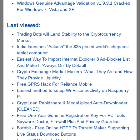
Windows Genuine Advantage Validation v1.9.9.1 Cracked
For Windows 7, Vista and XP
Last viewed:
Trading Bots will Lend Stability to the Cryptocurrency
Market
India launches "Aakash" the $35 priced world's chepeast
tablet computer
Easiest Way To Import Internet Explorer 8 Ad-Blocker List
And Make It 'Always On' By Default
Crypto Exchange Market Makers: What They Are and How
They Provide Liquidity
Free GPRS Hack For Reliance Mobile
Easiest method to setup Wi-Fi connectivity on Raspberry
Pi
CryptLoad Rapidshare & MegaUpload Auto-Downloader
[CLEANED]
Free One Year Genuine Registration Key For PC Tools
Spyware Doctor, Firewall Plus And Privacy Guardian
Burnbit - Free Online HTTP To Torrent Maker Supporting
Live Status Download Buttons