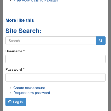
Free VOIP Calls To Pakistan
More like this
Site Search:
Search
form
Search
Username
*
Password
*
Create new account
Request new password
Log in