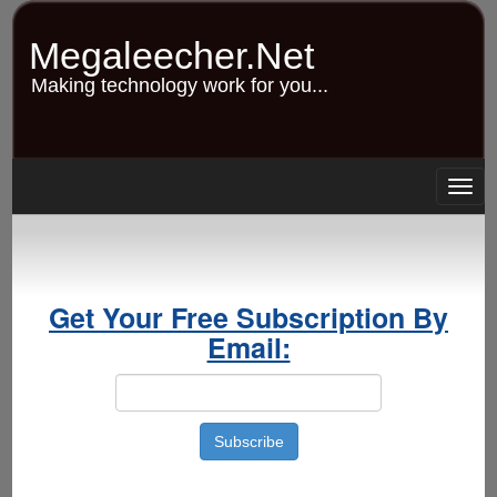
Skip
to
Megaleecher.Net
main
content
Making technology work for you...
Togg
navig
Get Your Free Subscription By
Email: