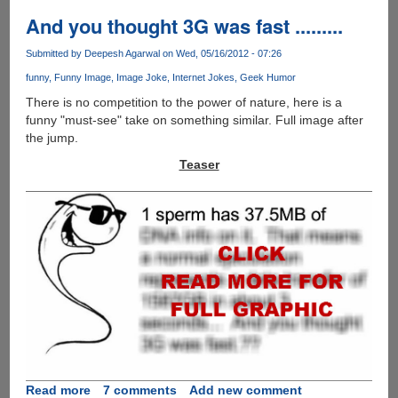
take
on
And you thought 3G was fast .........
hyped
"Facebook
Submitted by
Deepesh Agarwal
on Wed, 05/16/2012 - 07:26
Phone"
funny
Funny Image
Image Joke
Internet Jokes
Geek Humor
There is no competition to the power of nature, here is a
funny "must-see" take on something similar. Full image after
the jump.
Teaser
Read more
about
7 comments
Add new comment