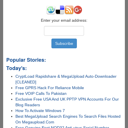
Enter your email address:
Popular Stories:
Today's:
CryptLoad Rapidshare & MegaUpload Auto-Downloader
[CLEANED]
Free GPRS Hack For Reliance Mobile
Free VOIP Calls To Pakistan
Exclusive Free USA And UK PPTP VPN Accounts For Our
Blog Readers
How To Activate Windows 7
Best MegaUpload Search Engines To Search Files Hosted
On Megaupload.Com
Free Genuine Eset NOD32 Anti-virus Serial Number,