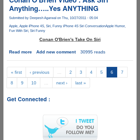
or
property
Anything…..Yes ANYTHING
Girl
by
?
sharing
Submitted by
Deepesh Agarwal
on Thu, 10/27/2011 - 05:04
copies
Apple
Apple iPhone 4S
Siri
Funny iPhone 4S Siri Conversation
Apple Humor
of
Fun With Siri
Siri Funny
files,
Conan O'Brien's Take On Siri
here
is
Read more
about
Add new comment
30995 reads
how
Conan
to
O'Brien
pay
Video
« first
‹ previous
…
2
3
4
5
6
7
them
:
back
8
9
10
…
next ›
last »
Ask
with
Siri
copies....
Anything…..Yes
Get Connected :
ANYTHING