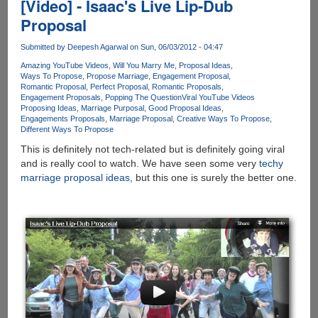
[Video] - Isaac's Live Lip-Dub
Proposal
Submitted by
Deepesh Agarwal
on Sun, 06/03/2012 - 04:47
Amazing YouTube Videos
Will You Marry Me
Proposal Ideas
Ways To Propose
Propose Marriage
Engagement Proposal
Romantic Proposal
Perfect Proposal
Romantic Proposals
Engagement Proposals
Popping The Question
Viral YouTube Videos
Proposing Ideas
Marriage Purposal
Good Proposal Ideas
Engagements Proposals
Marriage Proposal
Creative Ways To Propose
Different Ways To Propose
This is definitely not tech-related but is definitely going viral
and is really cool to watch. We have seen some very
techy
marriage proposal ideas
, but this one is surely the better one.