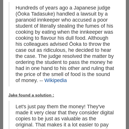
Hundreds of years ago a Japanese judge
(Ōoka Tadasuke) handled a lawsuit by a
paranoid innkeeper who accused a poor
student of literally stealing the fumes of his
cooking by eating when the innkeeper was
cooking to flavour his dull food. Although
his colleagues advised Ōoka to throw the
case out as ridiculous, he decided to hear
the case. The judge resolved the matter by
ordering the student to pass the money he
had in one hand to his other and ruling that
the price of the smell of food is the sound
of money. --
Wikipedia
Jake found a solution :
Let's just pay them the money! They've
made it very clear that they consider digital
copies to be just as valuable as the
original. That makes it a lot easier to pay