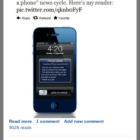
Read more
about
1 comment
Add new comment
9028 reads
A
humorous